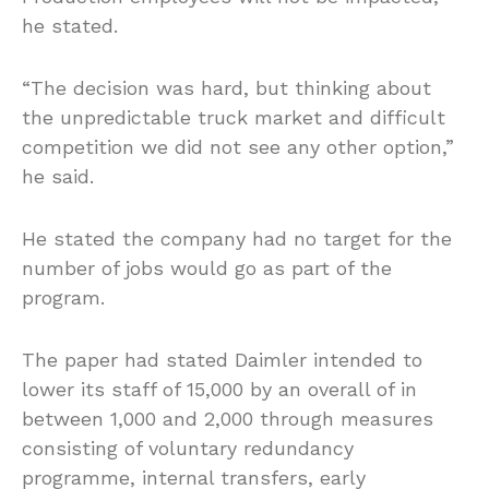
he stated.
“The decision was hard, but thinking about
the unpredictable truck market and difficult
competition we did not see any other option,”
he said.
He stated the company had no target for the
number of jobs would go as part of the
program.
The paper had stated Daimler intended to
lower its staff of 15,000 by an overall of in
between 1,000 and 2,000 through measures
consisting of voluntary redundancy
programme, internal transfers, early