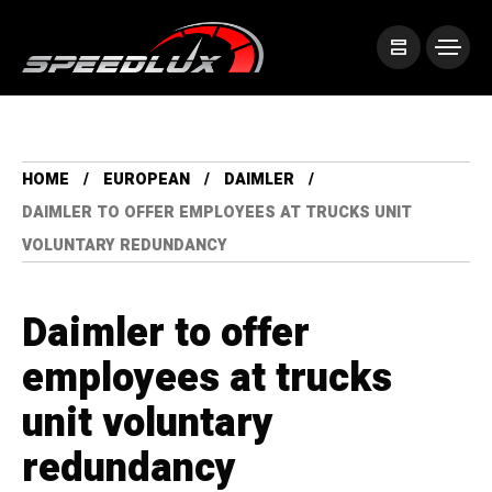
HOME
EUROPEAN
DAIMLER
DAIMLER TO OFFER EMPLOYEES AT TRUCKS UNIT
VOLUNTARY REDUNDANCY
Daimler to offer
employees at trucks
unit voluntary
redundancy