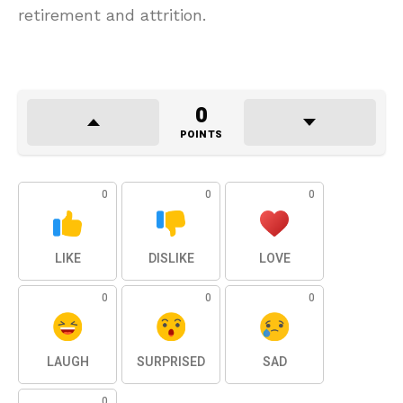
retirement and attrition.
0
POINTS
0
0
0
LIKE
DISLIKE
LOVE
0
0
0
LAUGH
SURPRISED
SAD
0