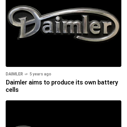
DAIMLER
5 years ago
Daimler aims to produce its own battery
cells