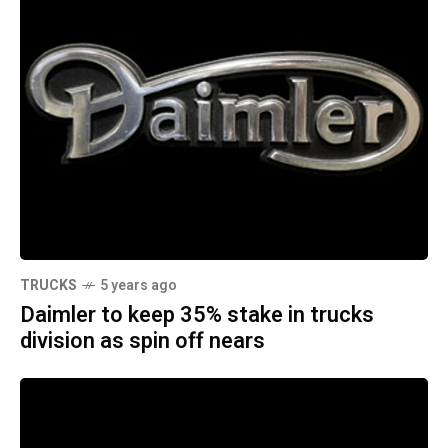
TRUCKS
5 years ago
Daimler to keep 35% stake in trucks
division as spin off nears