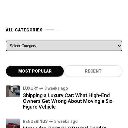
ALL CATEGORIES
ALL CATEGORIES
MOST POPULAR
RECENT
LUXURY
3 weeks ago
Shipping a Luxury Car: What High-End
Owners Get Wrong About Moving a Six-
Figure Vehicle
RENDERINGS
3 weeks ago