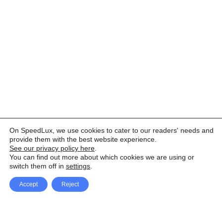
On SpeedLux, we use cookies to cater to our readers' needs and
provide them with the best website experience.
See our privacy policy here
.
You can find out more about which cookies we are using or
switch them off in
settings
.
Accept
Reject
Facebook
X Network
A