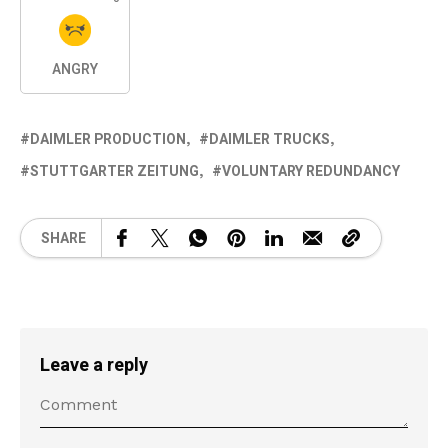
ANGRY
DAIMLER PRODUCTION
DAIMLER TRUCKS
STUTTGARTER ZEITUNG
VOLUNTARY REDUNDANCY
SHARE
Leave a reply