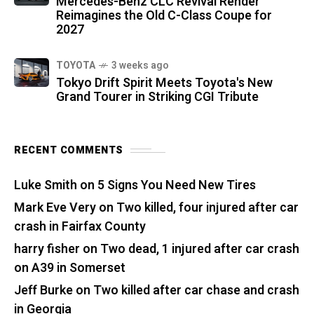
Mercedes-Benz CLC Revival Render
Reimagines the Old C-Class Coupe for
2027
TOYOTA
3 weeks ago
Tokyo Drift Spirit Meets Toyota's New
Grand Tourer in Striking CGI Tribute
RECENT COMMENTS
Luke Smith
on
5 Signs You Need New Tires
Mark Eve Very
on
Two killed, four injured after car
crash in Fairfax County
harry fisher
on
Two dead, 1 injured after car crash
on A39 in Somerset
Jeff Burke
on
Two killed after car chase and crash
in Georgia