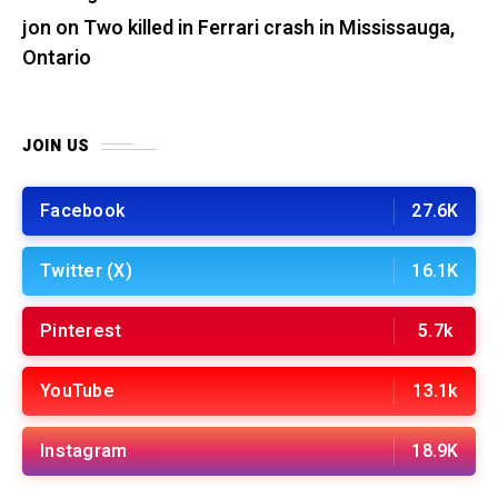
jon
on
Two killed in Ferrari crash in Mississauga,
Ontario
JOIN US
Facebook
27.6K
Twitter (X)
16.1K
Pinterest
5.7k
YouTube
13.1k
Instagram
18.9K