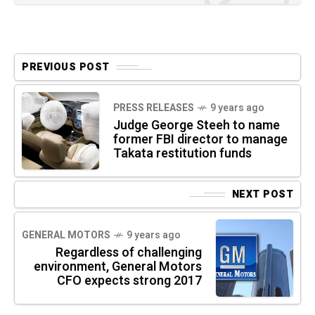
PREVIOUS POST
PRESS RELEASES
9 years ago
Judge George Steeh to name
former FBI director to manage
Takata restitution funds
NEXT POST
GENERAL MOTORS
9 years ago
Regardless of challenging
environment, General Motors
CFO expects strong 2017