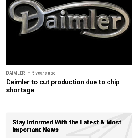
DAIMLER
5 years ago
Daimler to cut production due to chip
shortage
Stay Informed With the Latest & Most
Important News