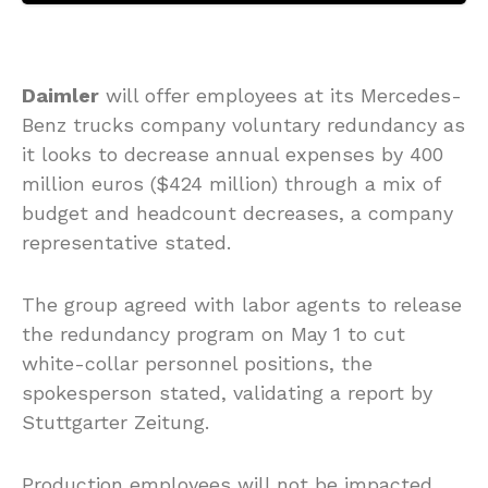
Daimler
will offer employees at its Mercedes-
Benz trucks company voluntary redundancy as
it looks to decrease annual expenses by 400
million euros ($424 million) through a mix of
budget and headcount decreases, a company
representative stated.
The group agreed with labor agents to release
the redundancy program on May 1 to cut
white-collar personnel positions, the
spokesperson stated, validating a report by
Stuttgarter Zeitung.
Production employees will not be impacted,