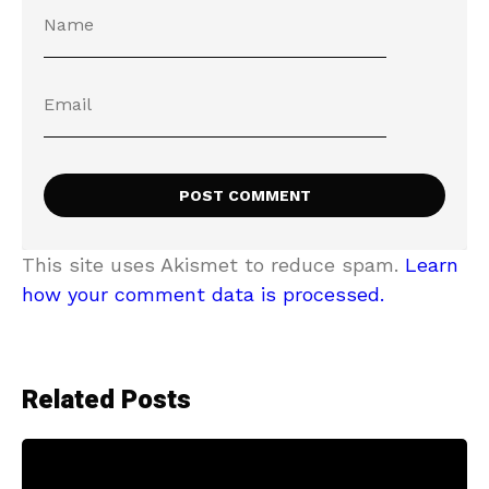
This site uses Akismet to reduce spam.
Learn
how your comment data is processed.
Related Posts