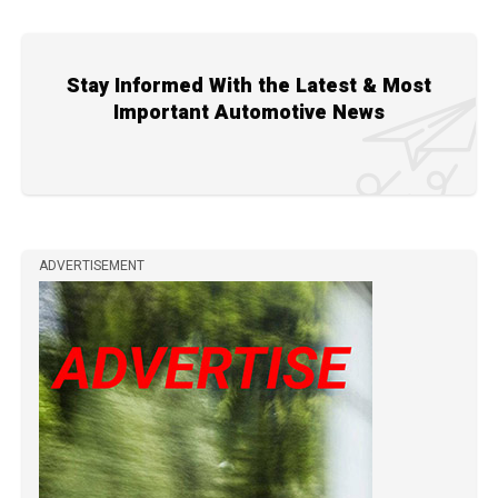
Stay Informed With the Latest & Most
Important Automotive News
ADVERTISEMENT