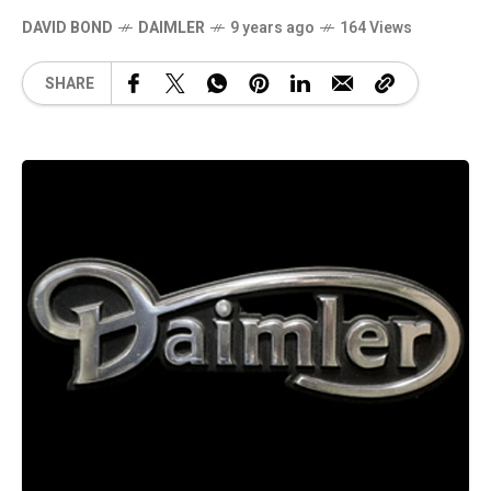
DAVID BOND
DAIMLER
9 years ago
164 Views
SHARE