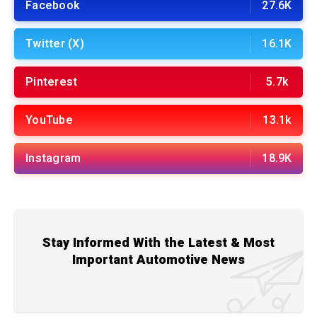
Facebook
27.6K
Twitter (X)
16.1K
Pinterest
5.7k
YouTube
13.1k
Instagram
18.9K
Stay Informed With the Latest & Most
Important Automotive News