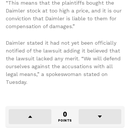
“This means that the plaintiffs bought the
Daimler stock at too high a price, and it is our
conviction that Daimler is liable to them for
compensation of damages.”
Daimler stated it had not yet been officially
notified of the lawsuit adding it believed that
the lawsuit lacked any merit. “We will defend
ourselves against the accusations with all
legal means,” a spokeswoman stated on
Tuesday.
0
POINTS