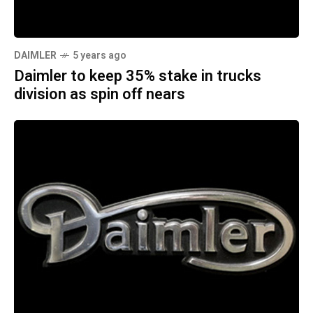
DAIMLER
5 years ago
Daimler to keep 35% stake in trucks
division as spin off nears