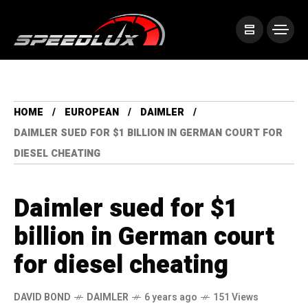
HOME
EUROPEAN
DAIMLER
DAIMLER SUED FOR $1 BILLION IN GERMAN COURT FOR
DIESEL CHEATING
Daimler sued for $1
billion in German court
for diesel cheating
DAVID BOND
DAIMLER
6 years ago
151 Views