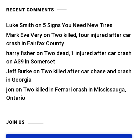
RECENT COMMENTS
Luke Smith
on
5 Signs You Need New Tires
Mark Eve Very
on
Two killed, four injured after car
crash in Fairfax County
harry fisher
on
Two dead, 1 injured after car crash
on A39 in Somerset
Jeff Burke
on
Two killed after car chase and crash
in Georgia
jon
on
Two killed in Ferrari crash in Mississauga,
Ontario
JOIN US