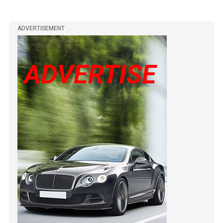
ADVERTISEMENT