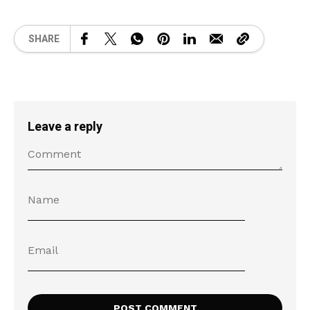
SHARE
Leave a reply