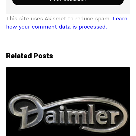
This site uses Akismet to reduce spam.
Learn
how your comment data is processed.
Related Posts