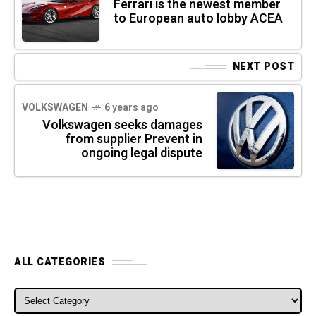
Ferrari is the newest member
to European auto lobby ACEA
NEXT POST
VOLKSWAGEN
6 years ago
Volkswagen seeks damages
from supplier Prevent in
ongoing legal dispute
ALL CATEGORIES
ALL CATEGORIES