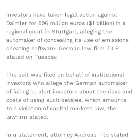
Investors have taken legal action against
Daimler for 896 million euros ($1 billion) in a
regional court in Stuttgart, alleging the
automaker of concealing its use of emissions
cheating software, German law firm TILP
stated on Tuesday.
The suit was filed on behalf of institutional
investors who allege the German automaker
of failing to alert investors about the risks and
costs of using such devices, which amounts
to a violation of capital markets law, the
lawfirm stated.
In a statement, attorney Andreas Tilp stated: