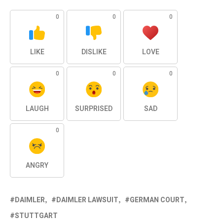
0
0
0
LIKE
DISLIKE
LOVE
0
0
0
LAUGH
SURPRISED
SAD
0
ANGRY
DAIMLER
DAIMLER LAWSUIT
GERMAN COURT
STUTTGART