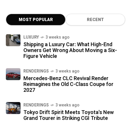
MOST POPULAR
RECENT
LUXURY
3 weeks ago
Shipping a Luxury Car: What High-End
Owners Get Wrong About Moving a Six-
Figure Vehicle
RENDERINGS
3 weeks ago
Mercedes-Benz CLC Revival Render
Reimagines the Old C-Class Coupe for
2027
RENDERINGS
3 weeks ago
Tokyo Drift Spirit Meets Toyota's New
Grand Tourer in Striking CGI Tribute