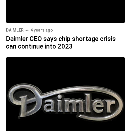
DAIMLER
4 years ago
Daimler CEO says chip shortage crisis
can continue into 2023