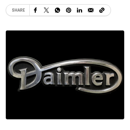
SHARE