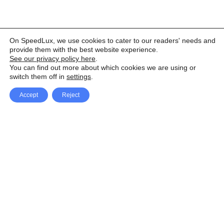
On SpeedLux, we use cookies to cater to our readers' needs and
provide them with the best website experience.
See our privacy policy here
.
You can find out more about which cookies we are using or
switch them off in
settings
.
Accept
Reject
Facebook
X Network
A
u
Instagram
Youtube
d
i
Pinterest
o
P
l
a