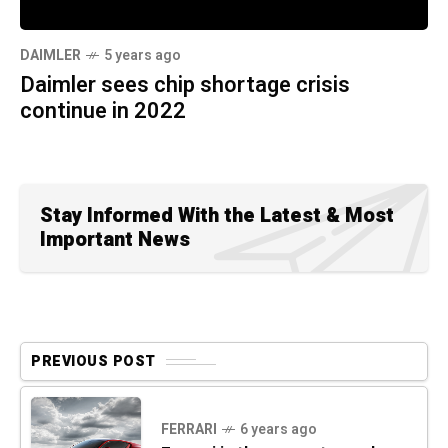
DAIMLER
5 years ago
Daimler sees chip shortage crisis
continue in 2022
Stay Informed With the Latest & Most
Important News
PREVIOUS POST
FERRARI
6 years ago