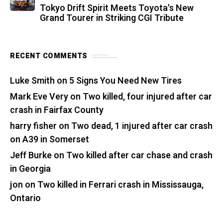
Tokyo Drift Spirit Meets Toyota's New
Grand Tourer in Striking CGI Tribute
RECENT COMMENTS
Luke Smith
on
5 Signs You Need New Tires
Mark Eve Very
on
Two killed, four injured after car
crash in Fairfax County
harry fisher
on
Two dead, 1 injured after car crash
on A39 in Somerset
Jeff Burke
on
Two killed after car chase and crash
in Georgia
jon
on
Two killed in Ferrari crash in Mississauga,
Ontario