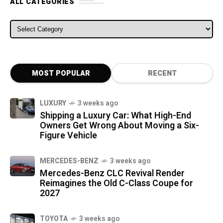
ALL CATEGORIES
ALL CATEGORIES
MOST POPULAR
RECENT
LUXURY
3 weeks ago
Shipping a Luxury Car: What High-End
Owners Get Wrong About Moving a Six-
Figure Vehicle
MERCEDES-BENZ
3 weeks ago
Mercedes-Benz CLC Revival Render
Reimagines the Old C-Class Coupe for
2027
TOYOTA
3 weeks ago