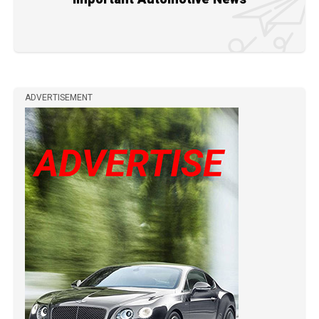
ADVERTISEMENT