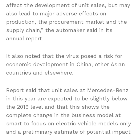
affect the development of unit sales, but may
also lead to major adverse effects on
production, the procurement market and the
supply chain,” the automaker said in its
annual report.
It also noted that the virus posed a risk for
economic development in China, other Asian
countries and elsewhere.
Report said that unit sales at Mercedes-Benz
in this year are expected to be slightly below
the 2019 level and that this shows the
complete change in the business model at
smart to focus on electric vehicle models only
and a preliminary estimate of potential impact