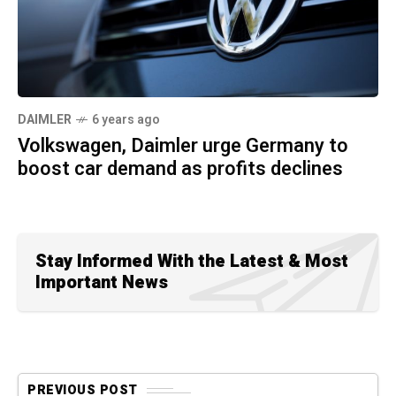
DAIMLER
6 years ago
Volkswagen, Daimler urge Germany to
boost car demand as profits declines
Stay Informed With the Latest & Most
Important News
PREVIOUS POST