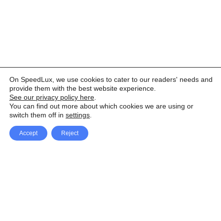
On SpeedLux, we use cookies to cater to our readers' needs and
provide them with the best website experience.
See our privacy policy here
.
You can find out more about which cookies we are using or
switch them off in
settings
.
Accept
Reject
Facebook
X Network
A
u
Instagram
Youtube
d
i
Pinterest
o