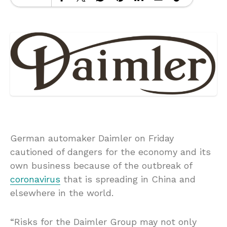
German automaker Daimler on Friday
cautioned of dangers for the economy and its
own business because of the outbreak of
coronavirus
that is spreading in China and
elsewhere in the world.
“Risks for the Daimler Group may not only