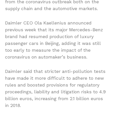
from the coronavirus outbreak both on the
supply chain and the automotive markets.
Daimler CEO Ola Kaellenius announced
previous week that its major Mercedes-Benz
brand had resumed production of luxury
passenger cars in Beijing, adding it was still
too early to measure the impact of the
coronavirus on automaker’s business.
Daimler said that stricter anti-pollution tests
have made it more difficult to adhere to new
rules and boosted provisions for regulatory
proceedings, liability and litigation risks to 4.9
billion euros, increasing from 2.1 billion euros
in 2018.