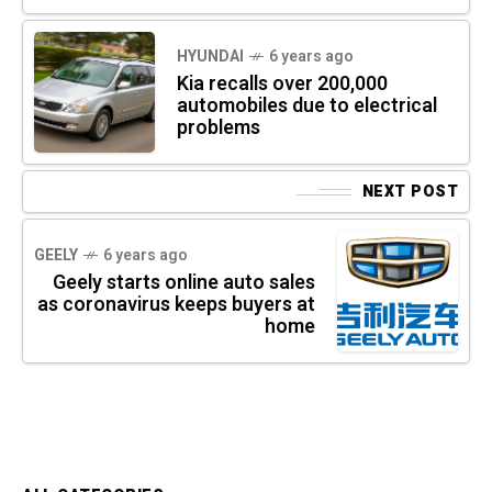
HYUNDAI
6 years ago
Kia recalls over 200,000
automobiles due to electrical
problems
NEXT POST
GEELY
6 years ago
Geely starts online auto sales
as coronavirus keeps buyers at
home