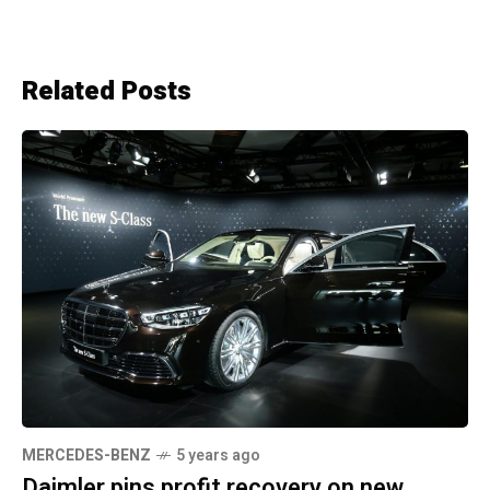
Related Posts
MERCEDES-BENZ
5 years ago
Daimler pins profit recovery on new