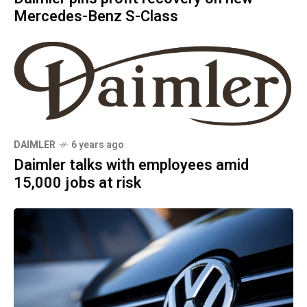
Mercedes-Benz S-Class
DAIMLER
6 years ago
Daimler talks with employees amid
15,000 jobs at risk