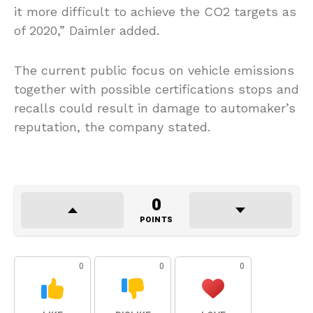
it more difficult to achieve the CO2 targets as
of 2020,” Daimler added.
The current public focus on vehicle emissions
together with possible certifications stops and
recalls could result in damage to automaker’s
reputation, the company stated.
0
POINTS
0
0
0