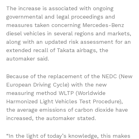
The increase is associated with ongoing
governmental and legal proceedings and
measures taken concerning Mercedes-Benz
diesel vehicles in several regions and markets,
along with an updated risk assessment for an
extended recall of Takata airbags, the
automaker said.
Because of the replacement of the NEDC (New
European Driving Cycle) with the new
measuring method WLTP (Worldwide
Harmonized Light Vehicles Test Procedure),
the average emissions of carbon dioxide have
increased, the automaker stated.
“In the light of today’s knowledge, this makes