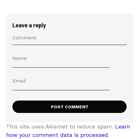
Leave a reply
This site uses Akismet to reduce spam.
Learn
how your comment data is processed.