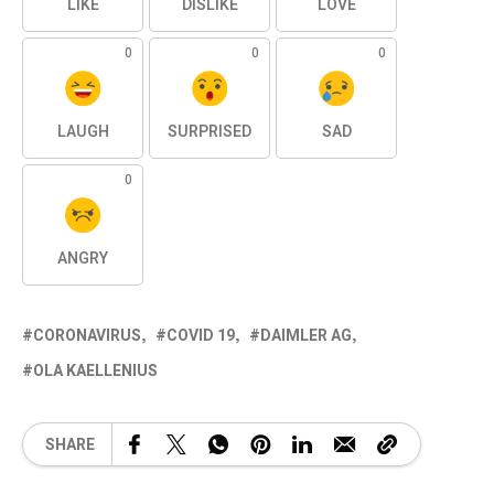
LIKE
DISLIKE
LOVE
0
0
0
LAUGH
SURPRISED
SAD
0
ANGRY
CORONAVIRUS
COVID 19
DAIMLER AG
OLA KAELLENIUS
SHARE