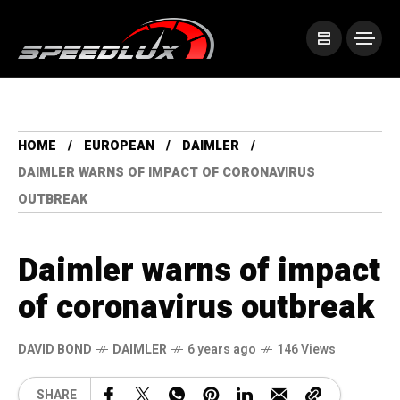
HOME
EUROPEAN
DAIMLER
DAIMLER WARNS OF IMPACT OF CORONAVIRUS
OUTBREAK
Daimler warns of impact
of coronavirus outbreak
DAVID BOND
DAIMLER
6 years ago
146 Views
SHARE