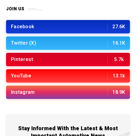
JOIN US
Facebook
27.6K
Twitter (X)
16.1K
Pinterest
5.7k
YouTube
13.1k
Instagram
18.9K
Stay Informed With the Latest & Most
Important Automotive News