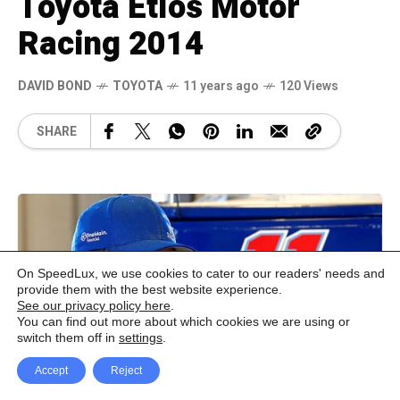
Toyota Etios Motor
Racing 2014
DAVID BOND
TOYOTA
11 years ago
120 Views
SHARE
On SpeedLux, we use cookies to cater to our readers' needs and
provide them with the best website experience.
See our privacy policy here
.
You can find out more about which cookies we are using or
switch them off in
settings
.
Accept
Reject