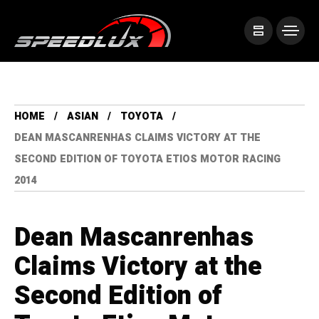
HOME
ASIAN
TOYOTA
DEAN MASCANRENHAS CLAIMS VICTORY AT THE
SECOND EDITION OF TOYOTA ETIOS MOTOR RACING
2014
Dean Mascanrenhas
Claims Victory at the
Second Edition of