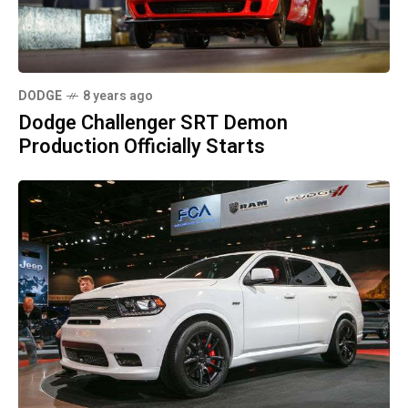
DODGE
8 years ago
Dodge Challenger SRT Demon
Production Officially Starts