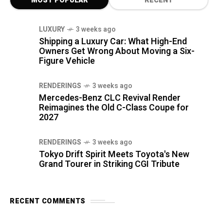
MOST POPULAR
RECENT
LUXURY
3 weeks ago
Shipping a Luxury Car: What High-End
Owners Get Wrong About Moving a Six-
Figure Vehicle
RENDERINGS
3 weeks ago
Mercedes-Benz CLC Revival Render
Reimagines the Old C-Class Coupe for
2027
RENDERINGS
3 weeks ago
Tokyo Drift Spirit Meets Toyota's New
Grand Tourer in Striking CGI Tribute
RECENT COMMENTS