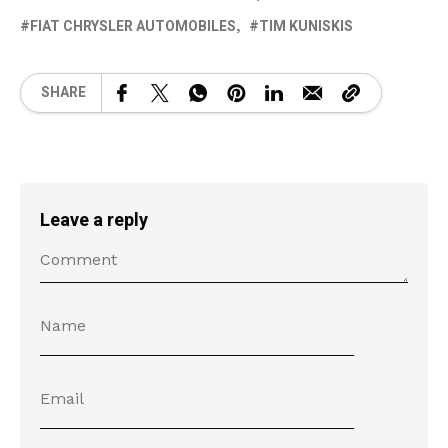
FIAT CHRYSLER AUTOMOBILES
TIM KUNISKIS
SHARE
Leave a reply