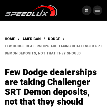
HOME
AMERICAN
DODGE
FEW DODGE DEALERSHIPS ARE TAKING CHALLENGER SRT
DEMON DEPOSITS, NOT THAT THEY SHOULD
Few Dodge dealerships
are taking Challenger
SRT Demon deposits,
not that they should