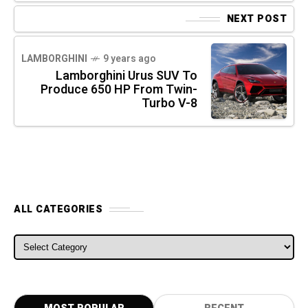
NEXT POST
LAMBORGHINI
9 years ago
Lamborghini Urus SUV To
Produce 650 HP From Twin-
Turbo V-8
ALL CATEGORIES
ALL CATEGORIES