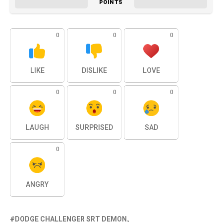
POINTS
0
0
0
LIKE
DISLIKE
LOVE
0
0
0
LAUGH
SURPRISED
SAD
0
ANGRY
DODGE CHALLENGER SRT DEMON