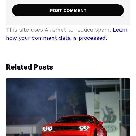
This site uses Akismet to reduce spam.
Learn
how your comment data is processed.
Related Posts