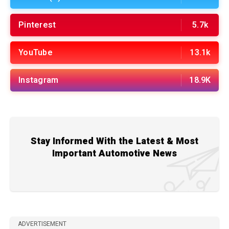
Pinterest
5.7k
YouTube
13.1k
Instagram
18.9K
Stay Informed With the Latest & Most
Important Automotive News
ADVERTISEMENT