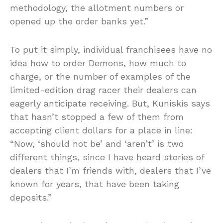
methodology, the allotment numbers or
opened up the order banks yet.”
To put it simply, individual franchisees have no
idea how to order Demons, how much to
charge, or the number of examples of the
limited-edition drag racer their dealers can
eagerly anticipate receiving. But, Kuniskis says
that hasn’t stopped a few of them from
accepting client dollars for a place in line:
“Now, ‘should not be’ and ‘aren’t’ is two
different things, since I have heard stories of
dealers that I’m friends with, dealers that I’ve
known for years, that have been taking
deposits.”