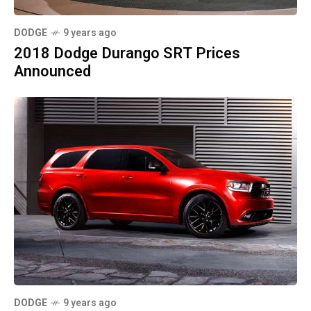
DODGE
9 years ago
2018 Dodge Durango SRT Prices
Announced
DODGE
9 years ago