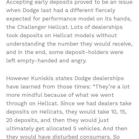
Accepting early deposits proved to be an issue
when Dodge last had a different fiercely
expected for performance model on its hands,
the Challenger Hellcat. Lots of dealerships
took deposits on Hellcat models without
understanding the number they would receive,
and in the end, some deposit-holders were
left empty-handed and angry.
However Kuniskis states Dodge dealerships
have learned from those times: “They’re a lot
more mindful because of what we went
through on Hellcat. Since we had dealers take
deposits on Hellcats, they would take 10, 15,
20 deposits, and then they would just
ultimately get allocated 5 vehicles. And then
they would have disturbed consumers. So