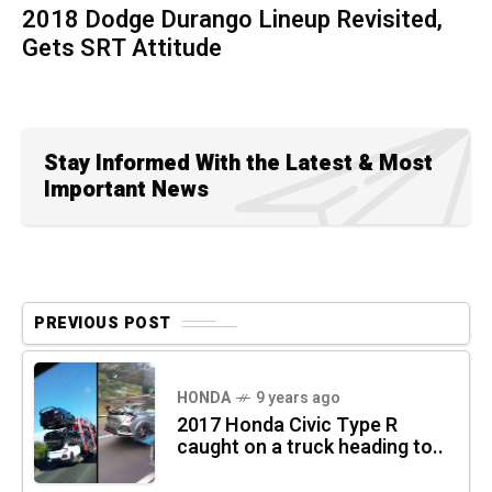
2018 Dodge Durango Lineup Revisited,
Gets SRT Attitude
Stay Informed With the Latest & Most
Important News
PREVIOUS POST
HONDA
9 years ago
2017 Honda Civic Type R
caught on a truck heading to..