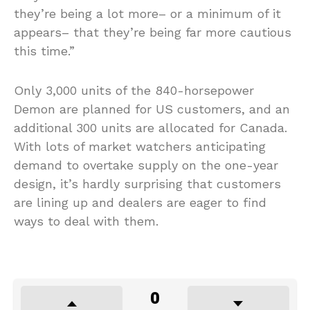
they’re being a lot more– or a minimum of it
appears– that they’re being far more cautious
this time.”
Only 3,000 units of the 840-horsepower
Demon are planned for US customers, and an
additional 300 units are allocated for Canada.
With lots of market watchers anticipating
demand to overtake supply on the one-year
design, it’s hardly surprising that customers
are lining up and dealers are eager to find
ways to deal with them.
0