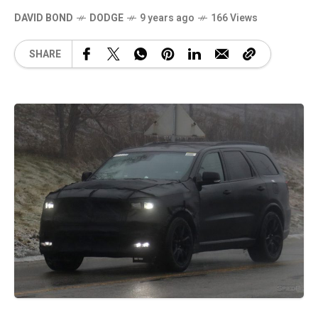
DAVID BOND
DODGE
9 years ago
166 Views
SHARE