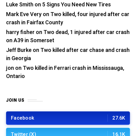
Luke Smith
on
5 Signs You Need New Tires
Mark Eve Very
on
Two killed, four injured after car
crash in Fairfax County
harry fisher
on
Two dead, 1 injured after car crash
on A39 in Somerset
Jeff Burke
on
Two killed after car chase and crash
in Georgia
jon
on
Two killed in Ferrari crash in Mississauga,
Ontario
JOIN US
Facebook
27.6K
Twitter (X)
16.1K