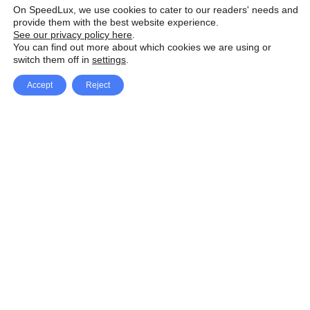
On SpeedLux, we use cookies to cater to our readers' needs and
provide them with the best website experience.
See our privacy policy here
.
You can find out more about which cookies we are using or
switch them off in
settings
.
Accept
Reject
Facebook
X Network
A
u
Instagram
Youtube
d
i
Pinterest
o
P
l
a
y
e