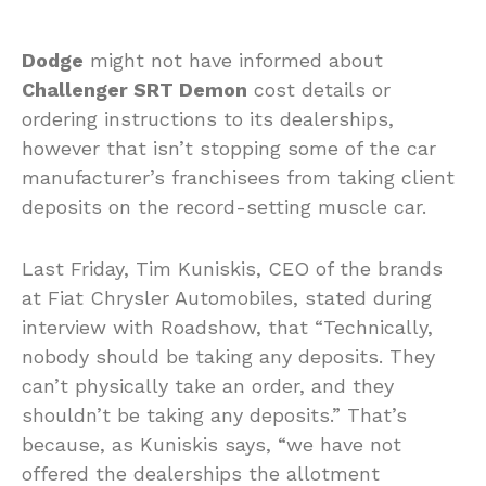
Dodge
might not have informed about
Challenger SRT Demon
cost details or
ordering instructions to its dealerships,
however that isn’t stopping some of the car
manufacturer’s franchisees from taking client
deposits on the record-setting muscle car.
Last Friday, Tim Kuniskis, CEO of the brands
at Fiat Chrysler Automobiles, stated during
interview with Roadshow, that “Technically,
nobody should be taking any deposits. They
can’t physically take an order, and they
shouldn’t be taking any deposits.” That’s
because, as Kuniskis says, “we have not
offered the dealerships the allotment