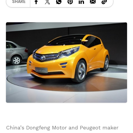
SHARE
China’s Dongfeng Motor and Peugeot maker