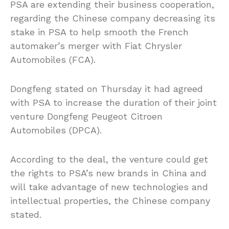
PSA are extending their business cooperation,
regarding the Chinese company decreasing its
stake in PSA to help smooth the French
automaker’s merger with Fiat Chrysler
Automobiles (FCA).
Dongfeng stated on Thursday it had agreed
with PSA to increase the duration of their joint
venture Dongfeng Peugeot Citroen
Automobiles (DPCA).
According to the deal, the venture could get
the rights to PSA’s new brands in China and
will take advantage of new technologies and
intellectual properties, the Chinese company
stated.