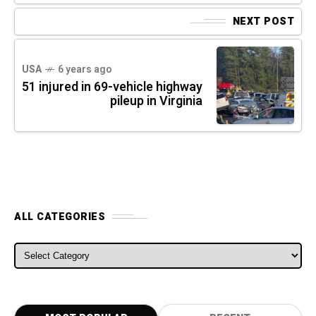
NEXT POST
USA
6 years ago
51 injured in 69-vehicle highway
pileup in Virginia
ALL CATEGORIES
ALL CATEGORIES