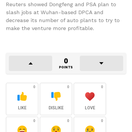
Reuters showed Dongfeng and PSA plan to
slash jobs at Wuhan-based DPCA and
decrease its number of auto plants to try to
make the venture more profitable.
0
POINTS
0
0
0
LIKE
DISLIKE
LOVE
0
0
0