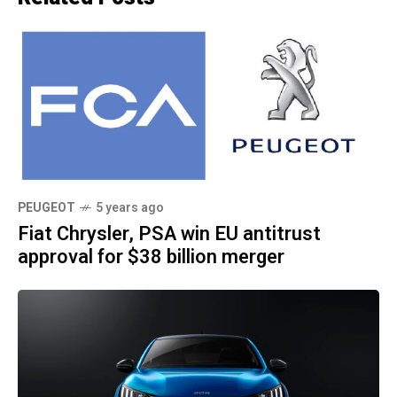
PEUGEOT
5 years ago
Fiat Chrysler, PSA win EU antitrust
approval for $38 billion merger