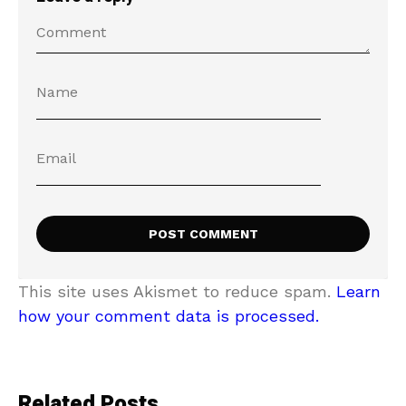
This site uses Akismet to reduce spam.
Learn
how your comment data is processed.
Related Posts