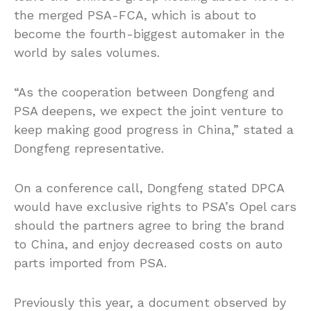
the merged PSA-FCA, which is about to
become the fourth-biggest automaker in the
world by sales volumes.
“As the cooperation between Dongfeng and
PSA deepens, we expect the joint venture to
keep making good progress in China,” stated a
Dongfeng representative.
On a conference call, Dongfeng stated DPCA
would have exclusive rights to PSA’s Opel cars
should the partners agree to bring the brand
to China, and enjoy decreased costs on auto
parts imported from PSA.
Previously this year, a document observed by