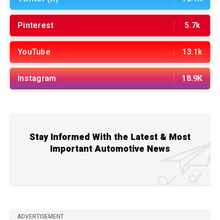
Pinterest
5.7k
YouTube
13.1k
Instagram
18.9K
Stay Informed With the Latest & Most
Important Automotive News
ADVERTISEMENT