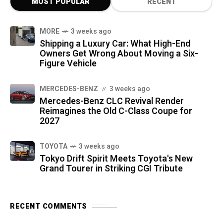
MOST POPULAR
RECENT
MORE
3 weeks ago
Shipping a Luxury Car: What High-End
Owners Get Wrong About Moving a Six-
Figure Vehicle
MERCEDES-BENZ
3 weeks ago
Mercedes-Benz CLC Revival Render
Reimagines the Old C-Class Coupe for
2027
TOYOTA
3 weeks ago
Tokyo Drift Spirit Meets Toyota's New
Grand Tourer in Striking CGI Tribute
RECENT COMMENTS