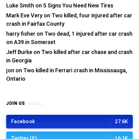
Luke Smith
on
5 Signs You Need New Tires
Mark Eve Very
on
Two killed, four injured after car
crash in Fairfax County
harry fisher
on
Two dead, 1 injured after car crash
on A39 in Somerset
Jeff Burke
on
Two killed after car chase and crash
in Georgia
jon
on
Two killed in Ferrari crash in Mississauga,
Ontario
JOIN US
Facebook
27.6K
Twitter (X)
16.1K