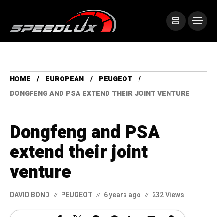
HOME
EUROPEAN
PEUGEOT
DONGFENG AND PSA EXTEND THEIR JOINT VENTURE
Dongfeng and PSA
extend their joint
venture
DAVID BOND
PEUGEOT
6 years ago
232 Views