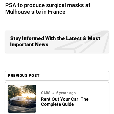
PSA to produce surgical masks at
Mulhouse site in France
Stay Informed With the Latest & Most
Important News
PREVIOUS POST
CARS
6 years ago
Rent Out Your Car: The
Complete Guide