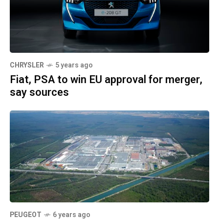
CHRYSLER
5 years ago
Fiat, PSA to win EU approval for merger,
say sources
PEUGEOT
6 years ago