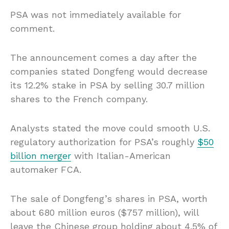
PSA was not immediately available for
comment.
The announcement comes a day after the
companies stated Dongfeng would decrease
its 12.2% stake in PSA by selling 30.7 million
shares to the French company.
Analysts stated the move could smooth U.S.
regulatory authorization for PSA’s roughly
$50
billion merger
with Italian-American
automaker FCA.
The sale of Dongfeng’s shares in PSA, worth
about 680 million euros ($757 million), will
leave the Chinese group holding about 4.5% of