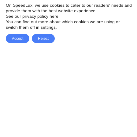
On SpeedLux, we use cookies to cater to our readers' needs and
provide them with the best website experience.
See our privacy policy here
.
You can find out more about which cookies we are using or
switch them off in
settings
.
Accept
Reject
Facebook
X Network
A
u
Instagram
Youtube
d
i
Pinterest
o
P
l
a
y
e