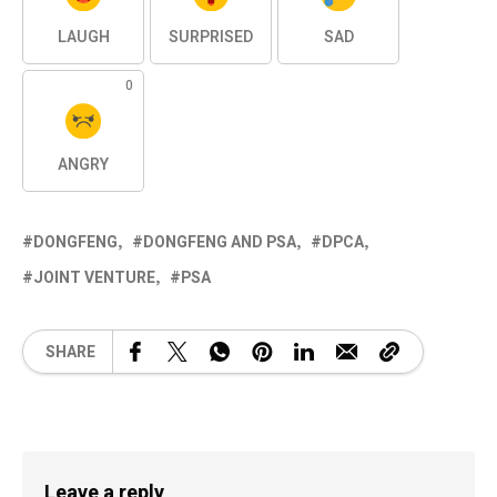
LAUGH
SURPRISED
SAD
0
ANGRY
DONGFENG
DONGFENG AND PSA
DPCA
JOINT VENTURE
PSA
SHARE
Leave a reply