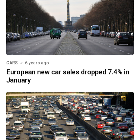
CARS
6 years ago
European new car sales dropped 7.4% in
January