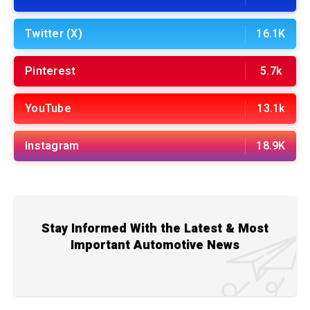
Twitter (X)
16.1K
Pinterest
5.7k
YouTube
13.1k
Instagram
18.9K
Stay Informed With the Latest & Most
Important Automotive News