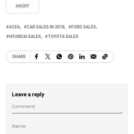
ANGRY
ACEA
CAR SALES IN 2018
FORD SALES
HYUNDAI SALES
TOYOTA SALES
SHARE
Leave a reply