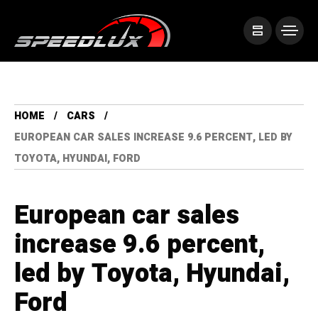
HOME
CARS
EUROPEAN CAR SALES INCREASE 9.6 PERCENT, LED BY
TOYOTA, HYUNDAI, FORD
European car sales
increase 9.6 percent,
led by Toyota, Hyundai,
Ford