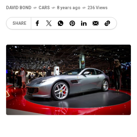
DAVID BOND
CARS
8 years ago
236 Views
SHARE