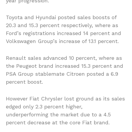
year progression.
Toyota and Hyundai posted sales boosts of
20.3 and 15.3 percent respectively, where as
Ford’s registrations increased 14 percent and
Volkswagen Group’s increase of 13.1 percent.
Renault sales advanced 10 percent, where as
the Peugeot brand increased 15.3 percent and
PSA Group stablemate Citroen posted a 6.9
percent boost.
However Fiat Chrysler lost ground as its sales
edged only 2.3 percent higher,
underperforming the market due to a 4.5
percent decrease at the core Fiat brand.