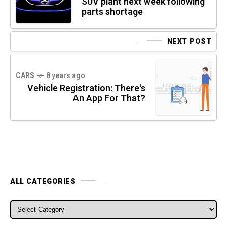
SUV plant next week following
parts shortage
NEXT POST
CARS
8 years ago
Vehicle Registration: There's
An App For That?
ALL CATEGORIES
ALL CATEGORIES