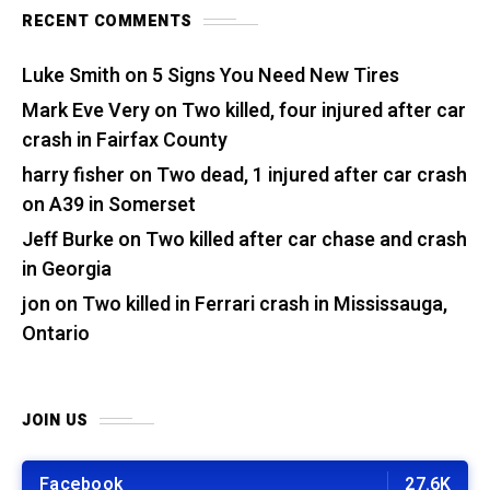
RECENT COMMENTS
Luke Smith
on
5 Signs You Need New Tires
Mark Eve Very
on
Two killed, four injured after car
crash in Fairfax County
harry fisher
on
Two dead, 1 injured after car crash
on A39 in Somerset
Jeff Burke
on
Two killed after car chase and crash
in Georgia
jon
on
Two killed in Ferrari crash in Mississauga,
Ontario
JOIN US
Facebook
27.6K