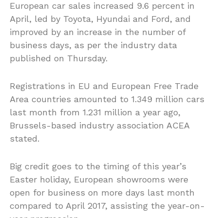
European car sales increased 9.6 percent in
April, led by Toyota, Hyundai and Ford, and
improved by an increase in the number of
business days, as per the industry data
published on Thursday.
Registrations in EU and European Free Trade
Area countries amounted to 1.349 million cars
last month from 1.231 million a year ago,
Brussels-based industry association ACEA
stated.
Big credit goes to the timing of this year’s
Easter holiday, European showrooms were
open for business on more days last month
compared to April 2017, assisting the year-on-