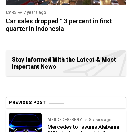
CARS
7 years ago
Car sales dropped 13 percent in first
quarter in Indonesia
Stay Informed With the Latest & Most
Important News
PREVIOUS POST
MERCEDES-BENZ
8 years ago
Mercedes to resume Alabama