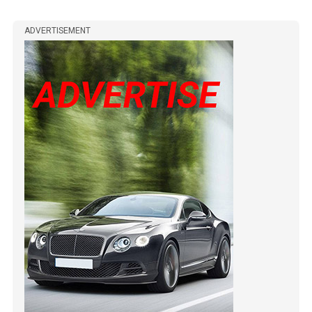
ADVERTISEMENT