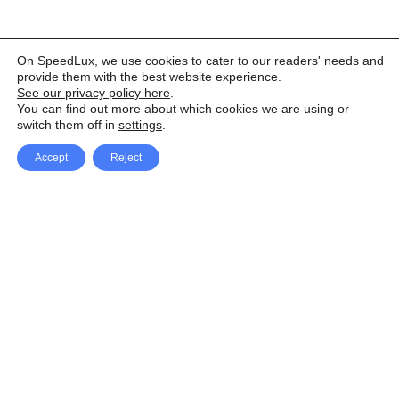
On SpeedLux, we use cookies to cater to our readers' needs and
provide them with the best website experience.
See our privacy policy here
.
You can find out more about which cookies we are using or
switch them off in
settings
.
Accept
Reject
Facebook
X Network
A
u
Instagram
Youtube
d
i
Pinterest
o
P
l
a