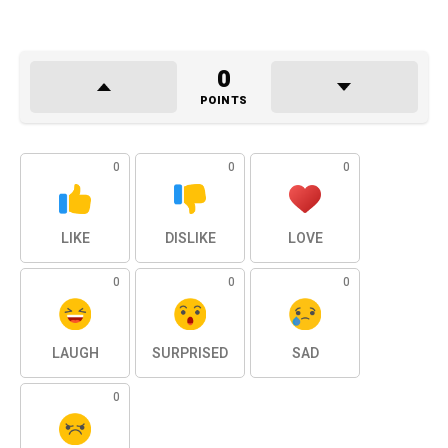
0
POINTS
0
0
0
LIKE
DISLIKE
LOVE
0
0
0
LAUGH
SURPRISED
SAD
0