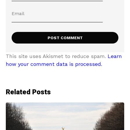
This site uses Akismet to reduce spam.
Learn
how your comment data is processed.
Related Posts