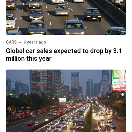
CARS
6 years ago
Global car sales expected to drop by 3.1
million this year