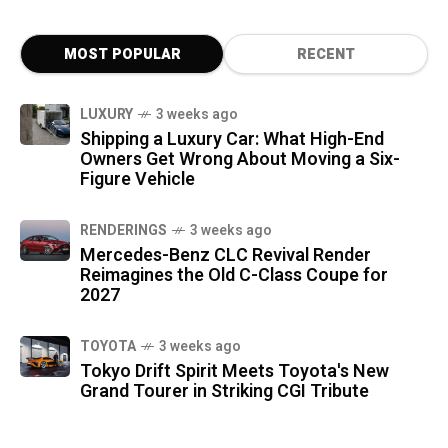
MOST POPULAR
RECENT
LUXURY
3 weeks ago
Shipping a Luxury Car: What High-End
Owners Get Wrong About Moving a Six-
Figure Vehicle
RENDERINGS
3 weeks ago
Mercedes-Benz CLC Revival Render
Reimagines the Old C-Class Coupe for
2027
TOYOTA
3 weeks ago
Tokyo Drift Spirit Meets Toyota's New
Grand Tourer in Striking CGI Tribute