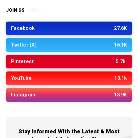
JOIN US
Facebook
27.6K
Twitter (X)
16.1K
Pinterest
5.7k
YouTube
13.1k
Instagram
18.9K
Stay Informed With the Latest & Most