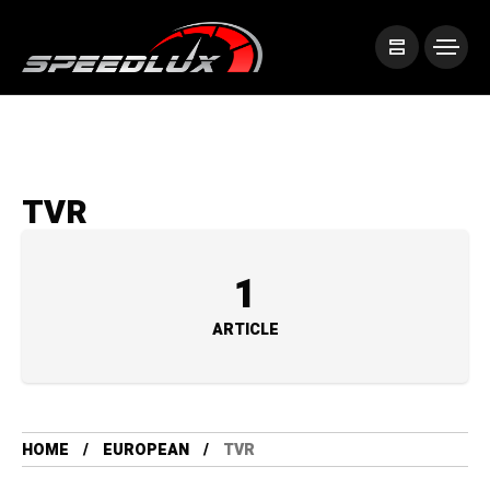
TVR
1
ARTICLE
HOME
EUROPEAN
TVR