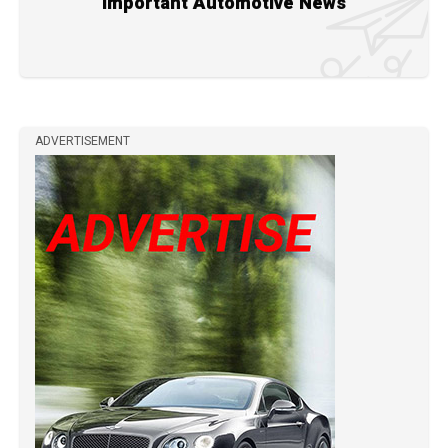
Important Automotive News
ADVERTISEMENT