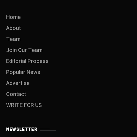
Home
About
Team
Join Our Team
Editorial Process
Popular News
Advertise
Contact
WRITE FOR US
NEWSLETTER