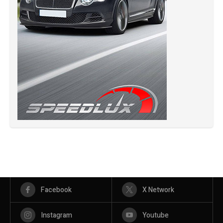
Facebook
X Network
Instagram
Youtube