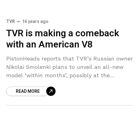
TVR
16 years ago
TVR is making a comeback
with an American V8
PistonHeads reports that TVR’s Russian owner
Nikolai Smolenki plans to unveil an all-new
model ‘within months’, possibly at the
Goodwood Festival of Speed in July although
READ MORE
they don’t rule out