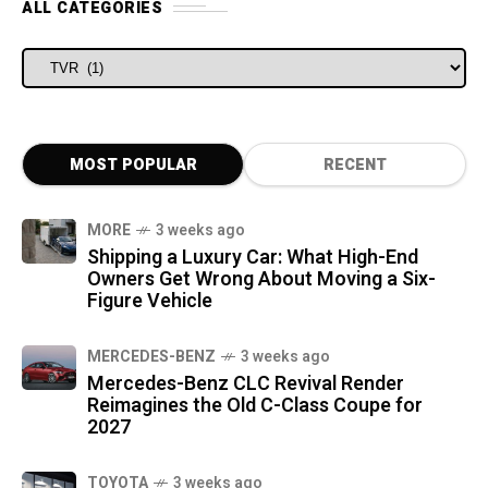
ALL CATEGORIES
ALL CATEGORIES
MOST POPULAR
RECENT
MORE
3 weeks ago
Shipping a Luxury Car: What High-End
Owners Get Wrong About Moving a Six-
Figure Vehicle
MERCEDES-BENZ
3 weeks ago
Mercedes-Benz CLC Revival Render
Reimagines the Old C-Class Coupe for
2027
TOYOTA
3 weeks ago