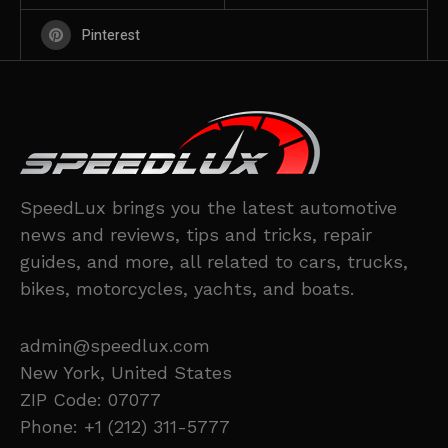
Pinterest
SpeedLux brings you the latest automotive
news and reviews, tips and tricks, repair
guides, and more, all related to cars, trucks,
bikes, motorcycles, yachts, and boats.
admin@speedlux.com
New York, United States
ZIP Code: 07077
Phone: +1 (212) 311-5777