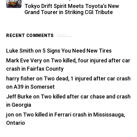
Tokyo Drift Spirit Meets Toyota's New
Grand Tourer in Striking CGI Tribute
RECENT COMMENTS
Luke Smith
on
5 Signs You Need New Tires
Mark Eve Very
on
Two killed, four injured after car
crash in Fairfax County
harry fisher
on
Two dead, 1 injured after car crash
on A39 in Somerset
Jeff Burke
on
Two killed after car chase and crash
in Georgia
jon
on
Two killed in Ferrari crash in Mississauga,
Ontario