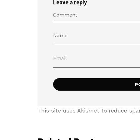
Leave a reply
This site uses Akismet to reduce sp