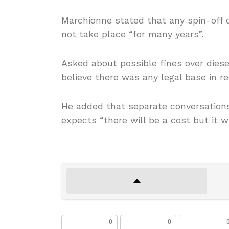
Marchionne stated that any spin-off
not take place “for many years”.
Asked about possible fines over dies
believe there was any legal base in re
He added that separate conversations
expects “there will be a cost but it w
0
0