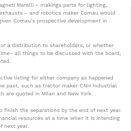
gneti Marelli – makings parts for lighting,
d exhausts – and robotics maker Comau would
y given Comau’s prospective development in
 or a distribution to shareholders, or whether
ime– all things to be discussed with the board,
ted.
ctive listing for either company as happened
he past, such as tractor maker CNH Industrial
ich are quoted in Milan and New York.
 finish the separations by the end of next year.
ancial resources at a time when it is intending
f next year.