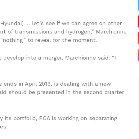
yundai) … let’s see if we can agree on other
ment of transmissions and hydrogen,” Marchionne
 “nothing” to reveal for the moment.
 develop into a merger, Marchionne said: “I
nds in April 2019, is dealing with a new
said should be presented in the second quarter
 its portfolio, FCA is working on separating
es.