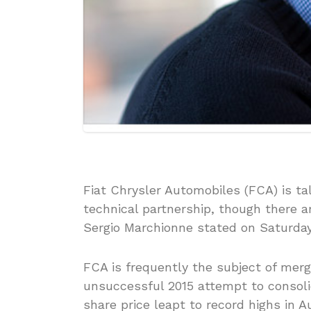
Fiat Chrysler Automobiles (FCA) is ta
technical partnership, though there
Sergio Marchionne stated on Saturday
FCA is frequently the subject of merge
unsuccessful 2015 attempt to consolid
share price leapt to record highs in A