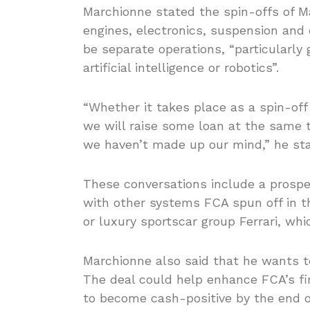
Marchionne stated the spin-offs of Ma
engines, electronics, suspension an
be separate operations, “particularl
artificial intelligence or robotics”.
“Whether it takes place as a spin-off
we will raise some loan at the same t
we haven’t made up our mind,” he sta
These conversations include a prospe
with other systems FCA spun off in t
or luxury sportscar group Ferrari, wh
Marchionne also said that he wants to
The deal could help enhance FCA’s fin
to become cash-positive by the end o