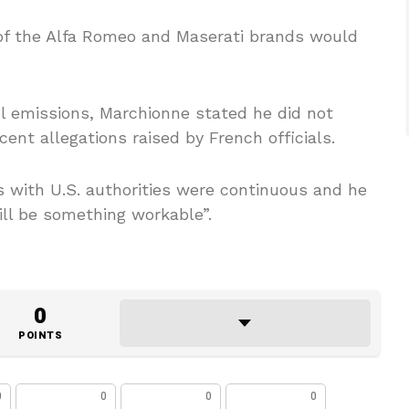
 of the Alfa Romeo and Maserati brands would
el emissions, Marchionne stated he did not
cent allegations raised by French officials.
 with U.S. authorities were continuous and he
ill be something workable”.
0
POINTS
0
0
0
0