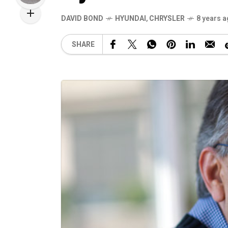
DAVID BOND
HYUNDAI
,
CHRYSLER
8 years 
SHARE