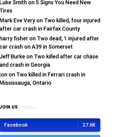
Luke Smith
on
5 Signs You Need New
Tires
Mark Eve Very
on
Two killed, four injured
after car crash in Fairfax County
harry fisher
on
Two dead, 1 injured after
car crash on A39 in Somerset
Jeff Burke
on
Two killed after car chase
and crash in Georgia
jon
on
Two killed in Ferrari crash in
Mississauga, Ontario
JOIN US
Facebook
27.6K