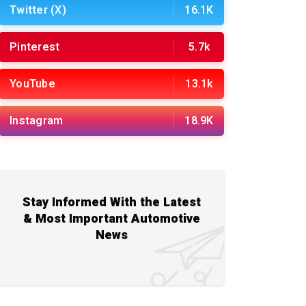
Twitter (X)
16.1K
Pinterest
5.7k
YouTube
13.1k
Instagram
18.9K
Stay Informed With the Latest
& Most Important Automotive
News