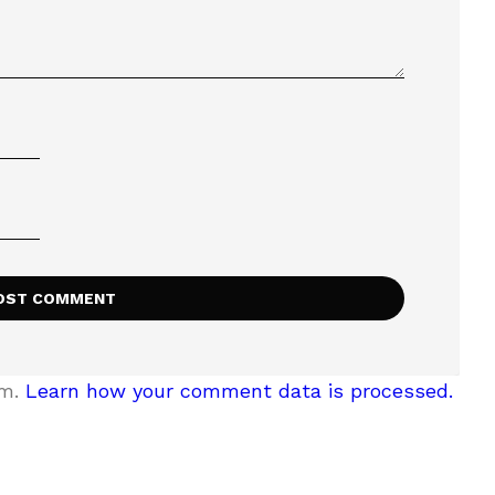
am.
Learn how your comment data is processed.