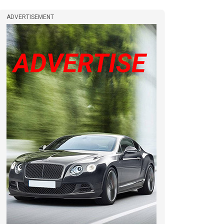
ADVERTISEMENT