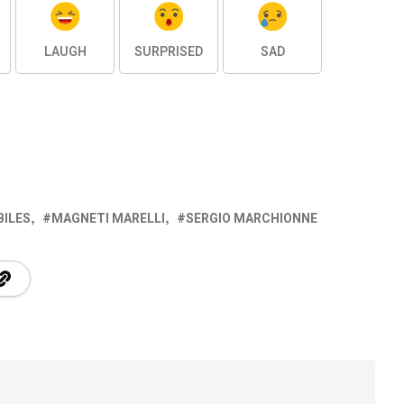
LAUGH
SURPRISED
SAD
BILES
MAGNETI MARELLI
SERGIO MARCHIONNE