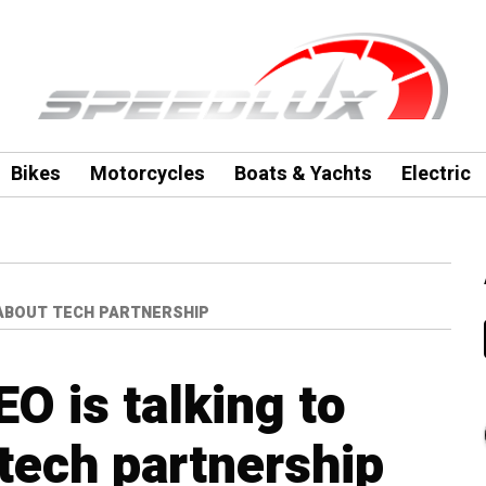
Bikes
Motorcycles
Boats & Yachts
Electric
 ABOUT TECH PARTNERSHIP
EO is talking to
tech partnership