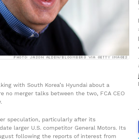
lking with South Korea’s Hyundai about a
 are no merger talks between the two, FCA CEO
.
r speculation, particularly after its
ate larger U.S. competitor General Motors. Its
ugust following the reports of interest from