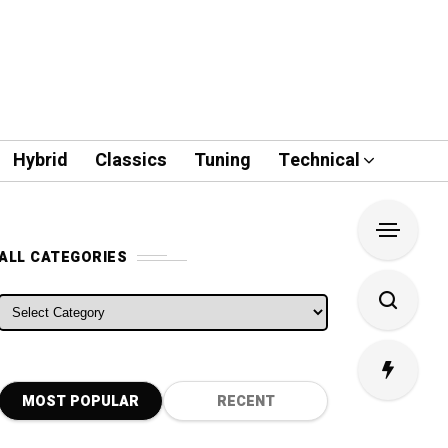
Hybrid
Classics
Tuning
Technical
ALL CATEGORIES
ALL CATEGORIES
MOST POPULAR
RECENT