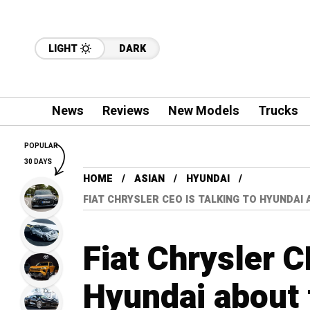
LIGHT
DARK
News
Reviews
New Models
Trucks
POPULAR
30 DAYS
HOME
ASIAN
HYUNDAI
FIAT CHRYSLER CEO IS TALKING TO HYUNDAI
Fiat Chrysler C
Hyundai about 