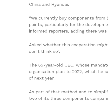
China and Hyundai.
“We currently buy components from (H
points, particularly for the develop
informed reporters, adding there was
Asked whether this cooperation might
don’t think so”.
The 65-year-old CEO, whose mandate e
organisation plan to 2022, which he 
of next year.
As part of that method and to simplify
two of its three components compani