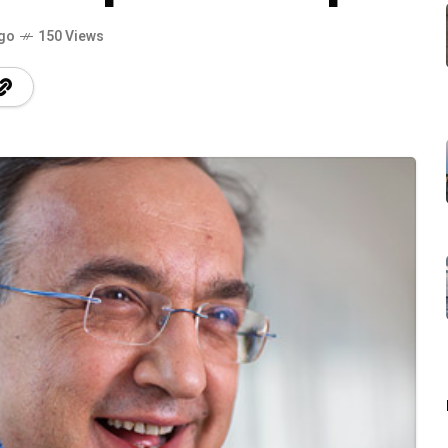
ago
150 Views