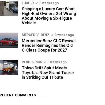
LUXURY
3 weeks ago
Shipping a Luxury Car: What
High-End Owners Get Wrong
About Moving a Six-Figure
Vehicle
MERCEDES-BENZ
3 weeks ago
Mercedes-Benz CLC Revival
Render Reimagines the Old
C-Class Coupe for 2027
RENDERINGS
3 weeks ago
Tokyo Drift Spirit Meets
Toyota's New Grand Tourer
in Striking CGI Tribute
RECENT COMMENTS