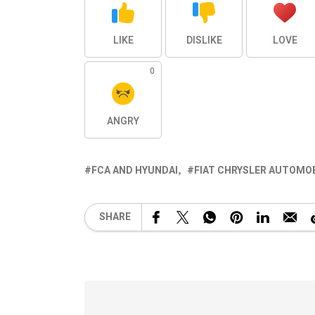
LIKE
DISLIKE
LOVE
0
ANGRY
FCA AND HYUNDAI
FIAT CHRYSLER AUTOMO
SHARE