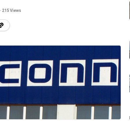
215 Views