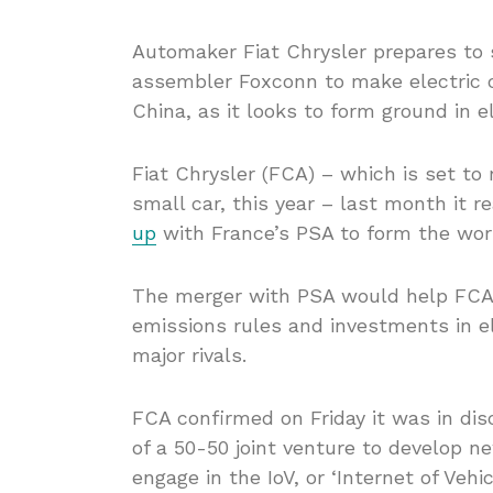
Automaker Fiat Chrysler prepares to s
assembler Foxconn to make electric c
China, as it looks to form ground in el
Fiat Chrysler (FCA) – which is set to r
small car, this year – last month it 
up
with France’s PSA to form the wor
The merger with PSA would help FCA t
emissions rules and investments in ele
major rivals.
FCA confirmed on Friday it was in dis
of a 50-50 joint venture to develop n
engage in the IoV, or ‘Internet of Vehi