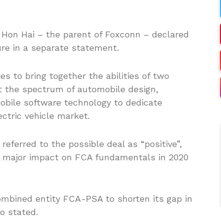
 Hon Hai – the parent of Foxconn – declared
ure in a separate statement.
es to bring together the abilities of two
t the spectrum of automobile design,
obile software technology to dedicate
ctric vehicle market.
eferred to the possible deal as “positive”,
a major impact on FCA fundamentals in 2020
ombined entity FCA-PSA to shorten its gap in
io stated.