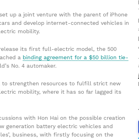
et up a joint venture with the parent of iPhone
ars and develop internet-connected vehicles in
ectric mobility.
elease its first full-electric model, the 500
reached a
binding agreement for a $50 billion tie-
ld’s No. 4 automaker.
o strengthen resources to fulfill strict new
ctric mobility, where it has so far lagged its
cussions with Hon Hai on the possible creation
ew generation battery electric vehicles and
cles’, business, with firstly focusing on the