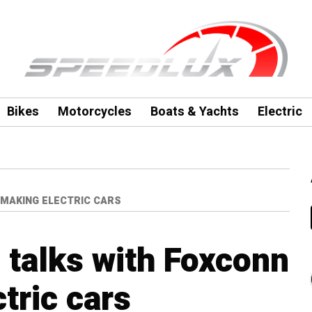
Bikes
Motorcycles
Boats & Yachts
Electric
 MAKING ELECTRIC CARS
n talks with Foxconn
tric cars