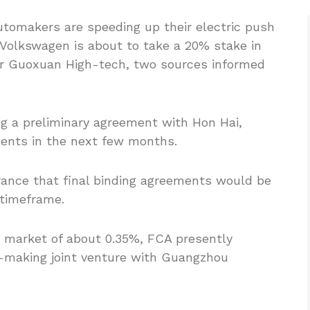
automakers are speeding up their electric push
 Volkswagen is about to take a 20% stake in
ker Guoxuan High-tech, two sources informed
ng a preliminary agreement with Hon Hai,
ments in the next few months.
rance that final binding agreements would be
 timeframe.
r market of about 0.35%, FCA presently
s-making joint venture with Guangzhou