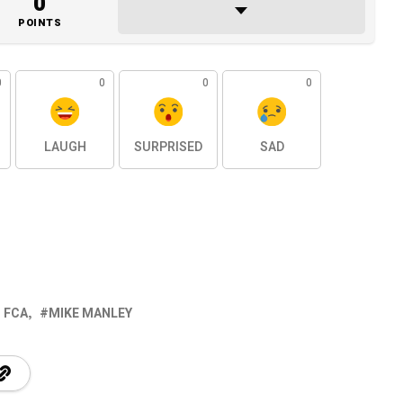
0
POINTS
0
0
0
0
LAUGH
SURPRISED
SAD
 FCA
MIKE MANLEY