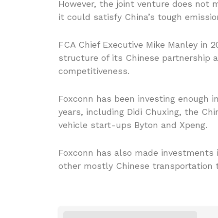
However, the joint venture does not m
it could satisfy China’s tough emissi
FCA Chief Executive Mike Manley in 2
structure of its Chinese partnership
competitiveness.
Foxconn has been investing enough in
years, including Didi Chuxing, the Chi
vehicle start-ups Byton and Xpeng.
Foxconn has also made investments i
other mostly Chinese transportation 