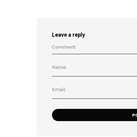
Leave a reply