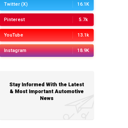
Twitter (X)
16.1K
Pinterest
5.7k
YouTube
13.1k
Instagram
18.9K
Stay Informed With the Latest
& Most Important Automotive
News