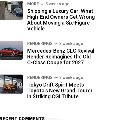
MORE
3 weeks ago
Shipping a Luxury Car: What
High-End Owners Get Wrong
About Moving a Six-Figure
Vehicle
RENDERINGS
3 weeks ago
Mercedes-Benz CLC Revival
Render Reimagines the Old
C-Class Coupe for 2027
RENDERINGS
3 weeks ago
Tokyo Drift Spirit Meets
Toyota's New Grand Tourer
in Striking CGI Tribute
RECENT COMMENTS