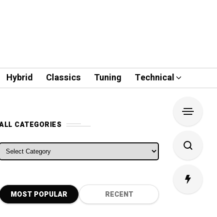
Hybrid
Classics
Tuning
Technical
ALL CATEGORIES
ALL CATEGORIES
MOST POPULAR
RECENT