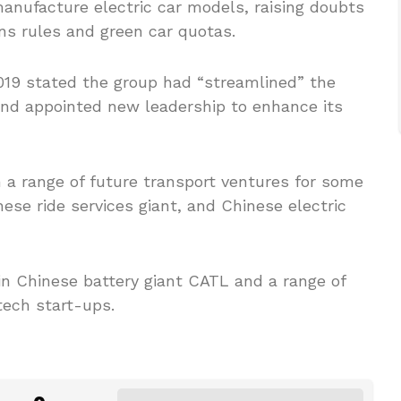
anufacture electric car models, raising doubts
ons rules and green car quotas.
019 stated the group had “streamlined” the
 and appointed new leadership to enhance its
 a range of future transport ventures for some
nese ride services giant, and Chinese electric
n Chinese battery giant CATL and a range of
tech start-ups.