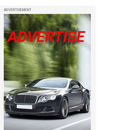
ADVERTISEMENT