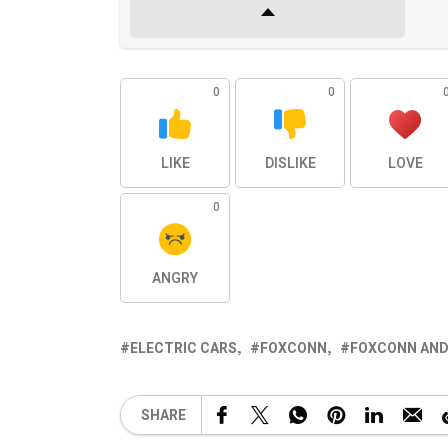
0
0
LIKE
DISLIKE
LOVE
0
ANGRY
ELECTRIC CARS
FOXCONN
FOXCONN AND
SHARE