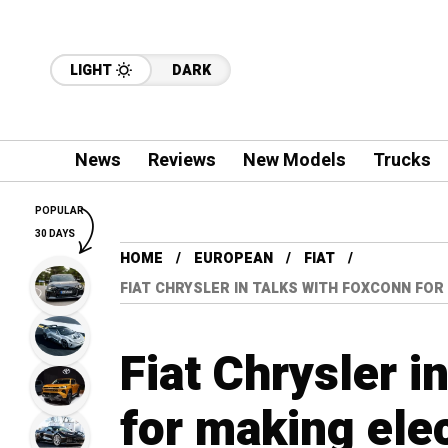
LIGHT
DARK
News
Reviews
New Models
Trucks
POPULAR
30 DAYS
HOME
EUROPEAN
FIAT
FIAT CHRYSLER IN TALKS WITH FOXCONN FOR
Fiat Chrysler i
for making elec