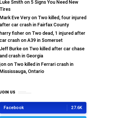
Luke Smith
on
5 Signs You Need New
Tires
Mark Eve Very
on
Two killed, four injured
after car crash in Fairfax County
harry fisher
on
Two dead, 1 injured after
car crash on A39 in Somerset
Jeff Burke
on
Two killed after car chase
and crash in Georgia
jon
on
Two killed in Ferrari crash in
Mississauga, Ontario
JOIN US
Facebook
27.6K