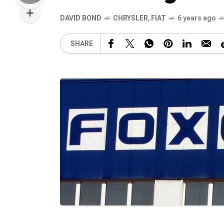
DAVID BOND
CHRYSLER
,
FIAT
6 years ago
SHARE