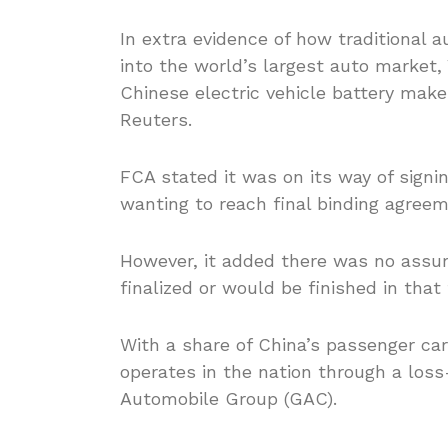
In extra evidence of how traditional 
into the world’s largest auto market,
Chinese electric vehicle battery ma
Reuters.
FCA stated it was on its way of signi
wanting to reach final binding agree
However, it added there was no assu
finalized or would be finished in that
With a share of China’s passenger ca
operates in the nation through a los
Automobile Group (GAC).