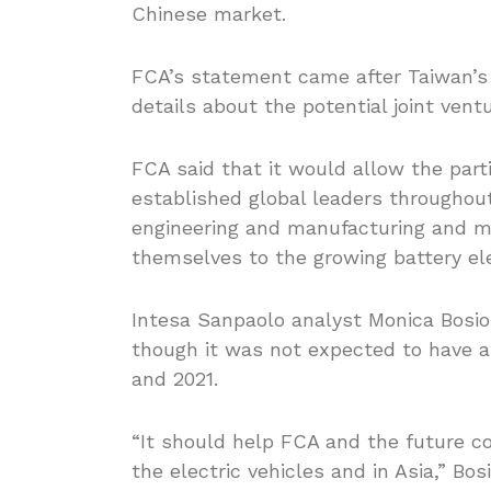
Chinese market.
FCA’s statement came after Taiwan’s
details about the potential joint vent
FCA said that it would allow the parti
established global leaders throughou
engineering and manufacturing and m
themselves to the growing battery ele
Intesa Sanpaolo analyst Monica Bosio r
though it was not expected to have 
and 2021.
“It should help FCA and the future c
the electric vehicles and in Asia,” Bos