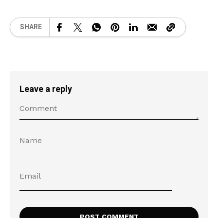
SHARE
Leave a reply