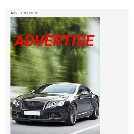
ADVERTISEMENT