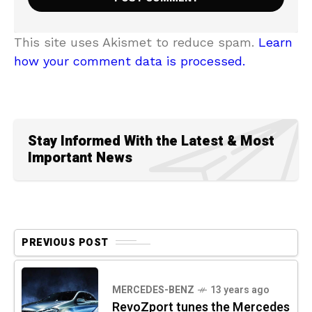
This site uses Akismet to reduce spam.
Learn
how your comment data is processed.
Stay Informed With the Latest & Most
Important News
PREVIOUS POST
MERCEDES-BENZ
13 years ago
RevoZport tunes the Mercedes