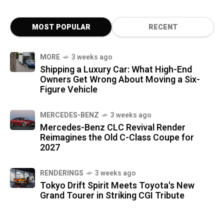
MOST POPULAR
RECENT
MORE
3 weeks ago
Shipping a Luxury Car: What High-End
Owners Get Wrong About Moving a Six-
Figure Vehicle
MERCEDES-BENZ
3 weeks ago
Mercedes-Benz CLC Revival Render
Reimagines the Old C-Class Coupe for
2027
RENDERINGS
3 weeks ago
Tokyo Drift Spirit Meets Toyota's New
Grand Tourer in Striking CGI Tribute