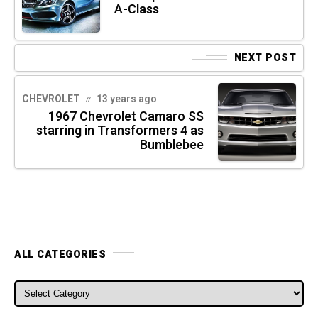
A-Class
NEXT POST
CHEVROLET
13 years ago
1967 Chevrolet Camaro SS
starring in Transformers 4 as
Bumblebee
ALL CATEGORIES
ALL CATEGORIES