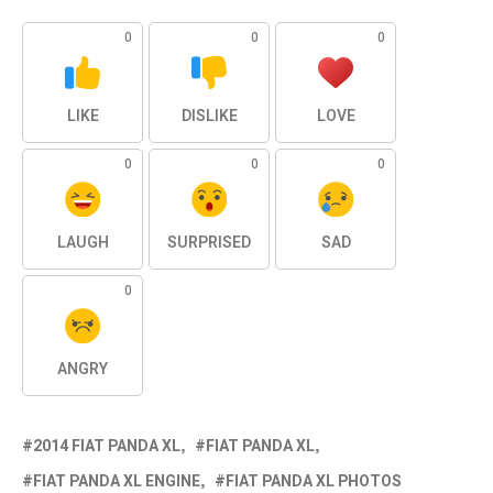
0
0
0
LIKE
DISLIKE
LOVE
0
0
0
LAUGH
SURPRISED
SAD
0
ANGRY
2014 FIAT PANDA XL
FIAT PANDA XL
FIAT PANDA XL ENGINE
FIAT PANDA XL PHOTOS