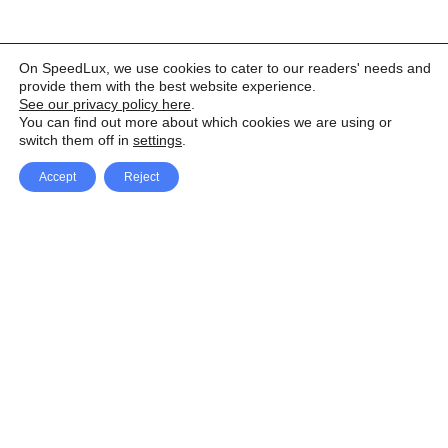
On SpeedLux, we use cookies to cater to our readers' needs and
provide them with the best website experience.
See our privacy policy here
.
You can find out more about which cookies we are using or
switch them off in
settings
.
Accept
Reject
Facebook
X Network
A
u
Instagram
Youtube
d
i
Pinterest
o
P
l
a