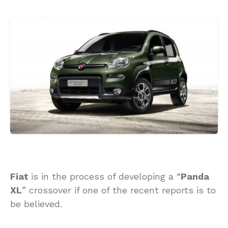
Fiat
is in the process of developing a “
Panda
XL
” crossover if one of the recent reports is to
be believed.