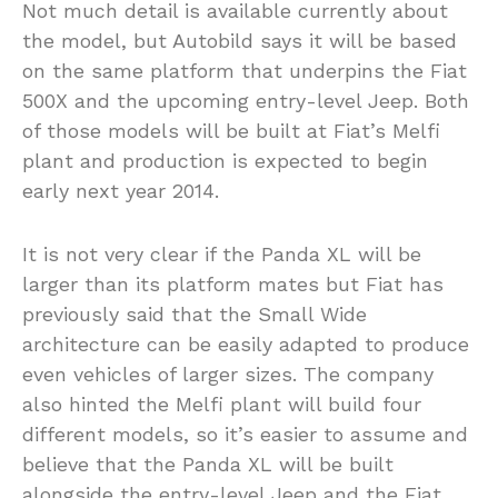
Not much detail is available currently about
the model, but Autobild says it will be based
on the same platform that underpins the Fiat
500X and the upcoming entry-level Jeep. Both
of those models will be built at Fiat’s Melfi
plant and production is expected to begin
early next year 2014.
It is not very clear if the Panda XL will be
larger than its platform mates but Fiat has
previously said that the Small Wide
architecture can be easily adapted to produce
even vehicles of larger sizes. The company
also hinted the Melfi plant will build four
different models, so it’s easier to assume and
believe that the Panda XL will be built
alongside the entry-level Jeep and the Fiat