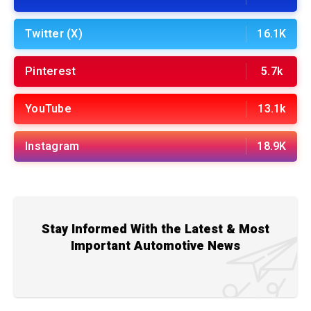
Twitter (X)
16.1K
Pinterest
5.7k
YouTube
13.1k
Instagram
18.9K
Stay Informed With the Latest & Most
Important Automotive News