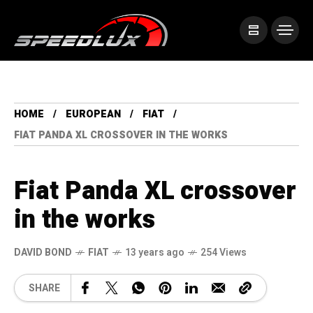
HOME
EUROPEAN
FIAT
FIAT PANDA XL CROSSOVER IN THE WORKS
Fiat Panda XL crossover
in the works
DAVID BOND
FIAT
13 years ago
254 Views
SHARE