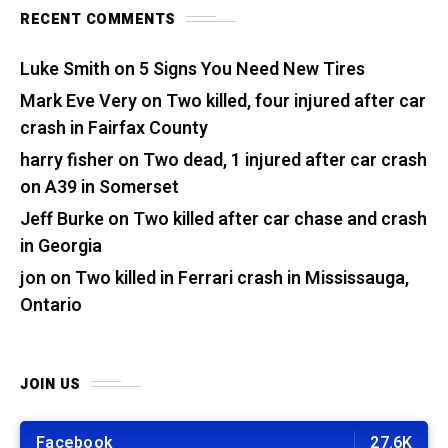
RECENT COMMENTS
Luke Smith
on
5 Signs You Need New Tires
Mark Eve Very
on
Two killed, four injured after car
crash in Fairfax County
harry fisher
on
Two dead, 1 injured after car crash
on A39 in Somerset
Jeff Burke
on
Two killed after car chase and crash
in Georgia
jon
on
Two killed in Ferrari crash in Mississauga,
Ontario
JOIN US
Facebook
27.6K