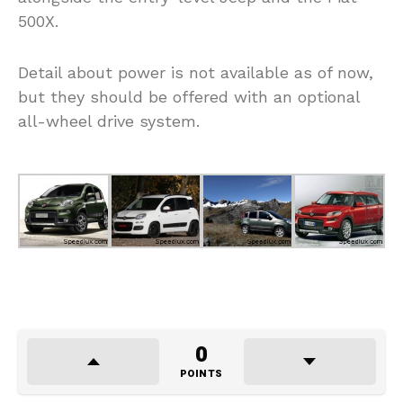
500X.
Detail about power is not available as of now,
but they should be offered with an optional
all-wheel drive system.
0
POINTS