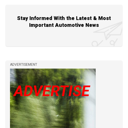
Stay Informed With the Latest & Most
Important Automotive News
ADVERTISEMENT