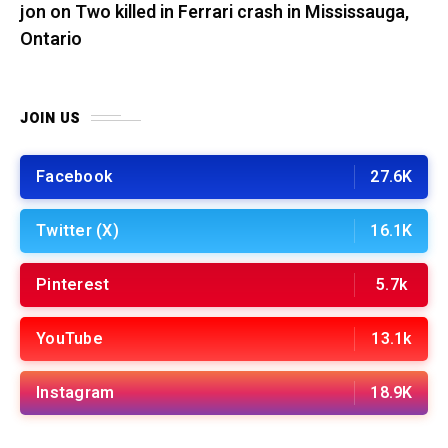
jon
on
Two killed in Ferrari crash in Mississauga,
Ontario
JOIN US
Facebook
27.6K
Twitter (X)
16.1K
Pinterest
5.7k
YouTube
13.1k
Instagram
18.9K