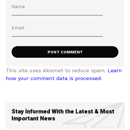
This site uses Akismet to reduce spam.
Learn
how your comment data is processed.
Stay Informed With the Latest & Most
Important News