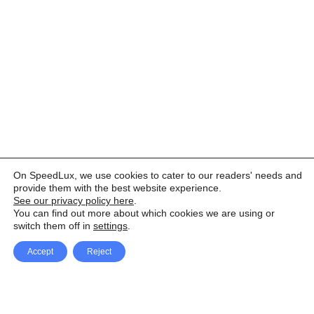
On SpeedLux, we use cookies to cater to our readers' needs and
provide them with the best website experience.
See our privacy policy here
.
You can find out more about which cookies we are using or
switch them off in
settings
.
Accept
Reject
Facebook
X Network
A