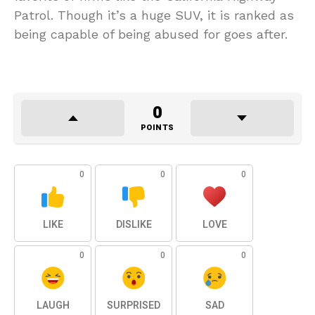
Patrol. Though it’s a huge SUV, it is ranked as
being capable of being abused for goes after.
0
POINTS
0
0
0
LIKE
DISLIKE
LOVE
0
0
0
LAUGH
SURPRISED
SAD