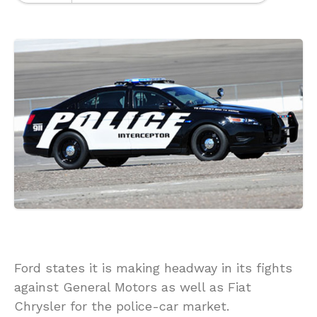
Ford states it is making headway in its fights
against General Motors as well as Fiat
Chrysler for the police-car market.