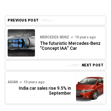
PREVIOUS POST
MERCEDES-BENZ
10 years ago
The futuristic Mercedes-Benz
“Concept IAA” Car
NEXT POST
ASIAN
10 years ago
India car sales rise 9.5% in
September