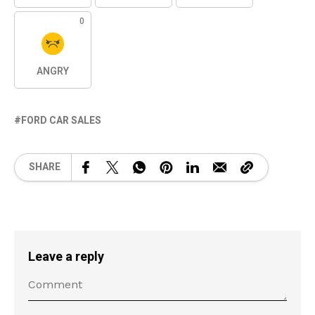
0
ANGRY
FORD CAR SALES
SHARE
Leave a reply