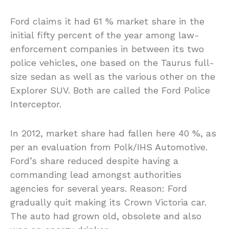
Ford claims it had 61 % market share in the
initial fifty percent of the year among law-
enforcement companies in between its two
police vehicles, one based on the Taurus full-
size sedan as well as the various other on the
Explorer SUV. Both are called the Ford Police
Interceptor.
In 2012, market share had fallen here 40 %, as
per an evaluation from Polk/IHS Automotive.
Ford’s share reduced despite having a
commanding lead amongst authorities
agencies for several years. Reason: Ford
gradually quit making its Crown Victoria car.
The auto had grown old, obsolete and also