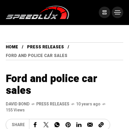
HOME
PRESS RELEASES
FORD AND POLICE CAR SALES
Ford and police car
sales
DAVID BOND
PRESS RELEASES
10 years ago
155 Views
SHARE