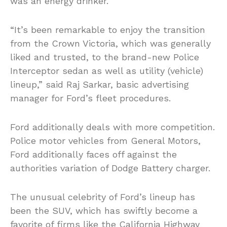
was an energy drinker.
“It’s been remarkable to enjoy the transition
from the Crown Victoria, which was generally
liked and trusted, to the brand-new Police
Interceptor sedan as well as utility (vehicle)
lineup,” said Raj Sarkar, basic advertising
manager for Ford’s fleet procedures.
Ford additionally deals with more competition.
Police motor vehicles from General Motors,
Ford additionally faces off against the
authorities variation of Dodge Battery charger.
The unusual celebrity of Ford’s lineup has
been the SUV, which has swiftly become a
favorite of firms like the California Highway