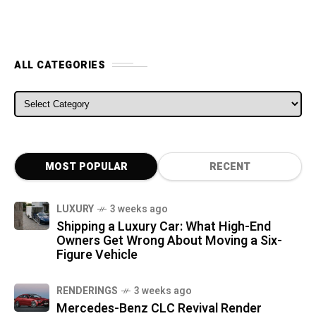
ALL CATEGORIES
ALL CATEGORIES
MOST POPULAR
RECENT
LUXURY
3 weeks ago
Shipping a Luxury Car: What High-End
Owners Get Wrong About Moving a Six-
Figure Vehicle
RENDERINGS
3 weeks ago
Mercedes-Benz CLC Revival Render