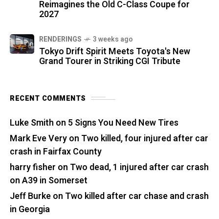
Reimagines the Old C-Class Coupe for
2027
RENDERINGS
3 weeks ago
Tokyo Drift Spirit Meets Toyota's New
Grand Tourer in Striking CGI Tribute
RECENT COMMENTS
Luke Smith
on
5 Signs You Need New Tires
Mark Eve Very
on
Two killed, four injured after car
crash in Fairfax County
harry fisher
on
Two dead, 1 injured after car crash
on A39 in Somerset
Jeff Burke
on
Two killed after car chase and crash
in Georgia