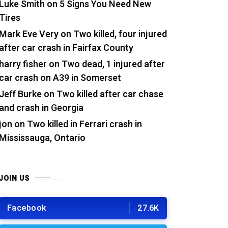
Luke Smith
on
5 Signs You Need New
Tires
Mark Eve Very
on
Two killed, four injured
after car crash in Fairfax County
harry fisher
on
Two dead, 1 injured after
car crash on A39 in Somerset
Jeff Burke
on
Two killed after car chase
and crash in Georgia
jon
on
Two killed in Ferrari crash in
Mississauga, Ontario
JOIN US
Facebook
27.6K