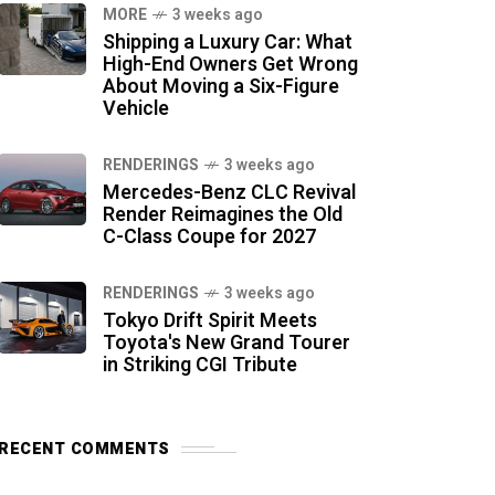
MORE
3 weeks ago
Shipping a Luxury Car: What
High-End Owners Get Wrong
About Moving a Six-Figure
Vehicle
RENDERINGS
3 weeks ago
Mercedes-Benz CLC Revival
Render Reimagines the Old
C-Class Coupe for 2027
RENDERINGS
3 weeks ago
Tokyo Drift Spirit Meets
Toyota's New Grand Tourer
in Striking CGI Tribute
RECENT COMMENTS