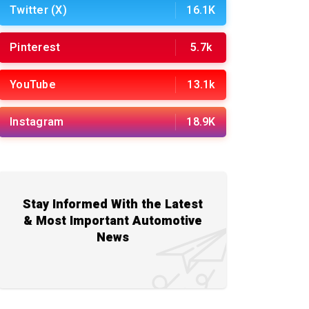
Twitter (X)
16.1K
Pinterest
5.7k
YouTube
13.1k
Instagram
18.9K
Stay Informed With the Latest
& Most Important Automotive
News