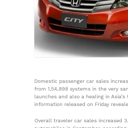
Domestic passenger car sales increas
from 1,54,898 systems in the very s
launches and also a healing in Asia’s
information released on Friday reveale
Overall traveler car sales increased 3