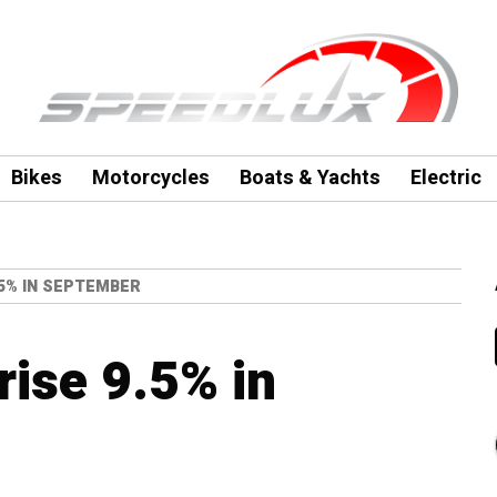
Bikes
Motorcycles
Boats & Yachts
Electric
.5% IN SEPTEMBER
 rise 9.5% in