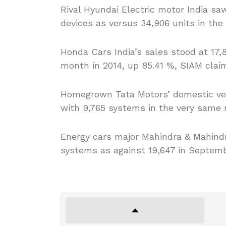
Rival Hyundai Electric motor India saw
devices as versus 34,906 units in th
Honda Cars India’s sales stood at 17,
month in 2014, up 85.41 %, SIAM clai
Homegrown Tata Motors’ domestic veh
with 9,765 systems in the very same 
Energy cars major Mahindra & Mahindra
systems as against 19,647 in Septemb