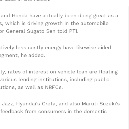
i and Honda have actually been doing great as a
, which is driving growth in the automobile
r General Sugato Sen told PTI.
atively less costly energy have likewise aided
egment, he added.
, rates of interest on vehicle loan are floating
arious lending institutions, including public
tutions, as well as NBFCs.
s Jazz, Hyundai’s Creta, and also Maruti Suzuki’s
t feedback from consumers in the domestic