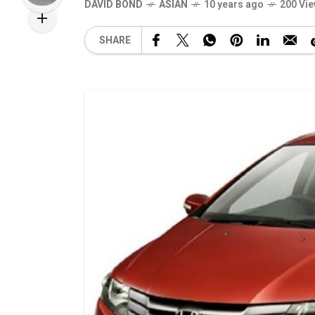
DAVID BOND
ASIAN
10 years ago
200 Vi
SHARE