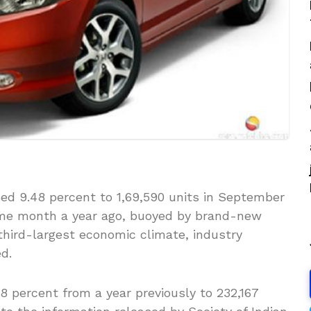
ed 9.48 percent to 1,69,590 units in September
ame month a year ago, buoyed by brand-new
 third-largest economic climate, industry
d.
.8 percent from a year previously to 232,167