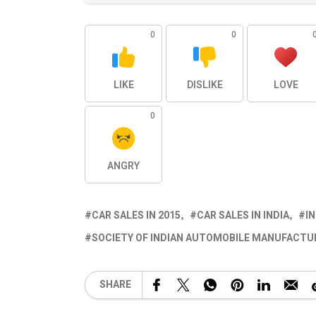
0
0
LIKE
DISLIKE
LOVE
0
ANGRY
CAR SALES IN 2015
CAR SALES IN INDIA
I
SOCIETY OF INDIAN AUTOMOBILE MANUFACTUR
SHARE