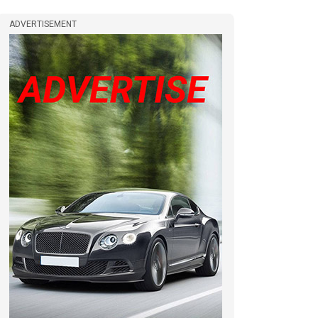
ADVERTISEMENT