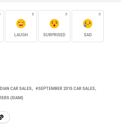
0
0
0
0
LAUGH
SURPRISED
SAD
NDIAN CAR SALES
SEPTEMBER 2015 CAR SALES
ERS (SIAM)