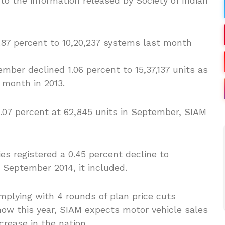
o the information released by Society of Indian
2.87 percent to 10,20,237 systems last month
ber declined 1.06 percent to 15,37,137 units as
 month in 2013.
2.07 percent at 62,845 units in September, SIAM
s registered a 0.45 percent decline to
n September 2014, it included.
mplying with 4 rounds of plan price cuts
now this year, SIAM expects motor vehicle sales
crease in the nation.