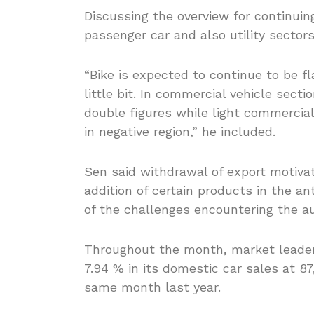
Discussing the overview for continuin
passenger car and also utility sector
“Bike is expected to continue to be f
little bit. In commercial vehicle sec
double figures while light commercia
in negative region,” he included.
Sen said withdrawal of export motivat
addition of certain products in the a
of the challenges encountering the a
Throughout the month, market leader
7.94 % in its domestic car sales at 8
same month last year.