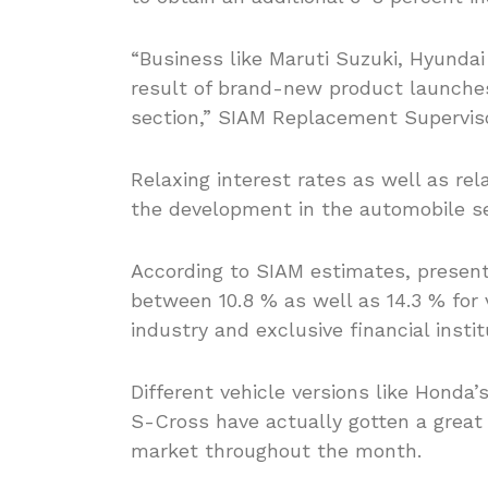
“Business like Maruti Suzuki, Hyunda
result of brand-new product launches
section,” SIAM Replacement Superviso
Relaxing interest rates as well as rel
the development in the automobile s
According to SIAM estimates, presently
between 10.8 % as well as 14.3 % for v
industry and exclusive financial insti
Different vehicle versions like Honda’
S-Cross have actually gotten a grea
market throughout the month.