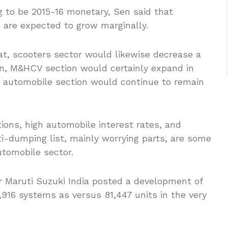
g to be 2015-16 monetary, Sen said that
s are expected to grow marginally.
lat, scooters sector would likewise decrease a
tion, M&HCV section would certainly expand in
l automobile section would continue to remain
ions, high automobile interest rates, and
nti-dumping list, mainly worrying parts, are some
utomobile sector.
 Maruti Suzuki India posted a development of
7,916 systems as versus 81,447 units in the very