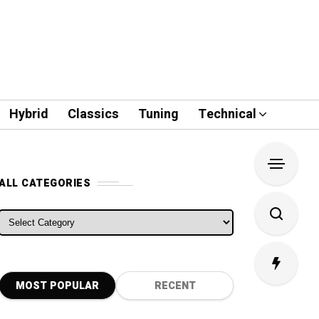
Hybrid
Classics
Tuning
Technical
ALL CATEGORIES
ALL CATEGORIES
MOST POPULAR
RECENT