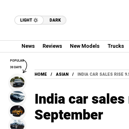
LIGHT
DARK
News
Reviews
New Models
Trucks
POPULAR
30 DAYS
HOME
ASIAN
INDIA CAR SALES RISE 9
India car sales
September