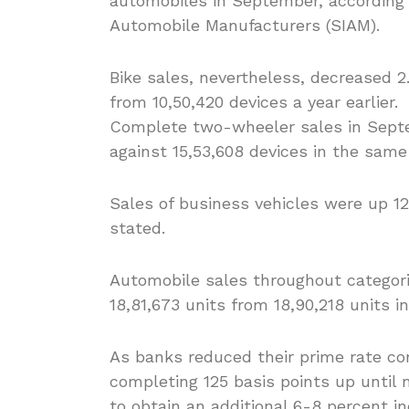
automobiles in September, according t
Automobile Manufacturers (SIAM).
Bike sales, nevertheless, decreased 
from 10,50,420 devices a year earlier.
Complete two-wheeler sales in Septem
against 15,53,608 devices in the same
Sales of business vehicles were up 1
stated.
Automobile sales throughout categorie
18,81,673 units from 18,90,218 units i
As banks reduced their prime rate co
completing 125 basis points up until 
to obtain an additional 6-8 percent in