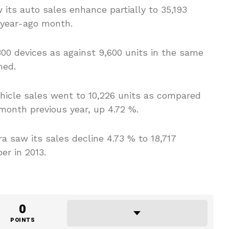
 its auto sales enhance partially to 35,193
e year-ago month.
800 devices as against 9,600 units in the same
med.
icle sales went to 10,226 units as compared
month previous year, up 4.72 %.
 saw its sales decline 4.73 % to 18,717
er in 2013.
0
POINTS