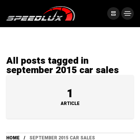
All posts tagged in
september 2015 car sales
1
ARTICLE
HOME
SEPTEMBER 2015 CAR SALES