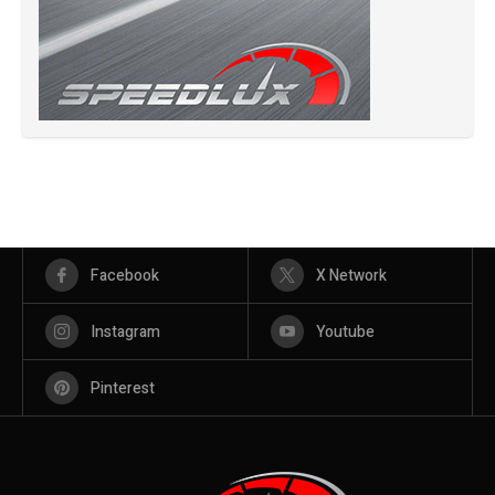
Facebook
X Network
Instagram
Youtube
Pinterest