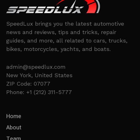
SpeedLux brings you the latest automotive
news and reviews, tips and tricks, repair
guides, and more, all related to cars, trucks,
bikes, motorcycles, yachts, and boats.
admin@speedlux.com
New York, United States
ZIP Code: 07077
Phone: +1 (212) 311-5777
Home
About
Team