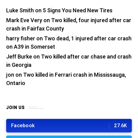
Luke Smith
on
5 Signs You Need New Tires
Mark Eve Very
on
Two killed, four injured after car
crash in Fairfax County
harry fisher
on
Two dead, 1 injured after car crash
on A39 in Somerset
Jeff Burke
on
Two killed after car chase and crash
in Georgia
jon
on
Two killed in Ferrari crash in Mississauga,
Ontario
JOIN US
Facebook
27.6K