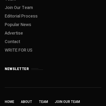
Join Our Team
Editorial Process
Popular News
Advertise
Contact
WRITE FOR US
NEWSLETTER
HOME
ABOUT
TEAM
JOIN OUR TEAM