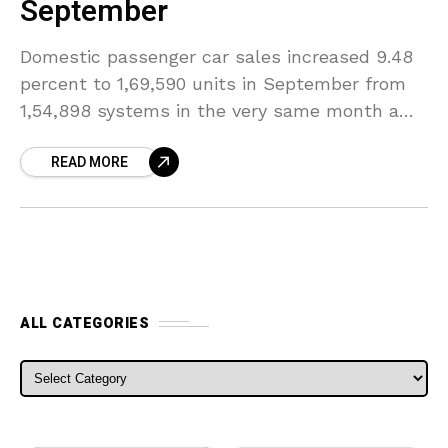
September
Domestic passenger car sales increased 9.48
percent to 1,69,590 units in September from
1,54,898 systems in the very same month a
year ago, buoyed by brand-new launches and
READ MORE
also a
ALL CATEGORIES
ALL CATEGORIES