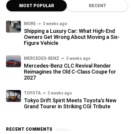
MOST POPULAR
RECENT
MORE
3 weeks ago
Shipping a Luxury Car: What High-End
Owners Get Wrong About Moving a Six-
Figure Vehicle
MERCEDES-BENZ
3 weeks ago
Mercedes-Benz CLC Revival Render
Reimagines the Old C-Class Coupe for
2027
TOYOTA
3 weeks ago
Tokyo Drift Spirit Meets Toyota's New
Grand Tourer in Striking CGI Tribute
RECENT COMMENTS