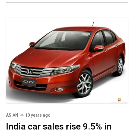
ASIAN
10 years ago
India car sales rise 9.5% in