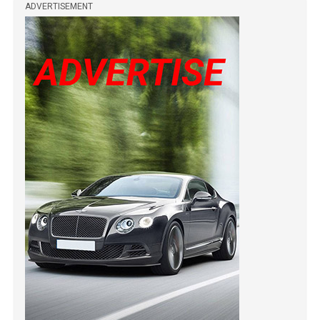
ADVERTISEMENT