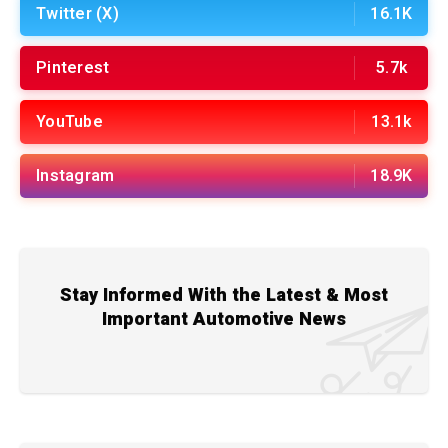
Twitter (X)
16.1K
Pinterest
5.7k
YouTube
13.1k
Instagram
18.9K
Stay Informed With the Latest & Most
Important Automotive News