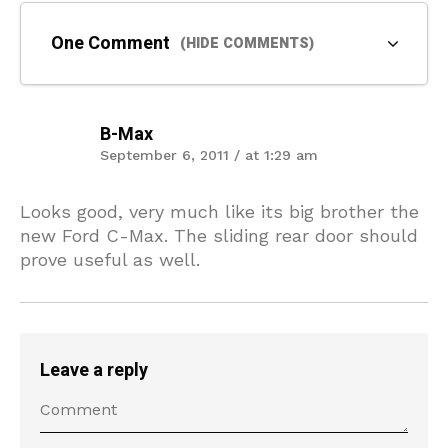
One Comment
(HIDE COMMENTS)
B-Max
September 6, 2011 / at 1:29 am
Looks good, very much like its big brother the
new Ford C-Max. The sliding rear door should
prove useful as well.
Leave a reply