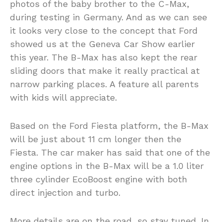
photos of the baby brother to the C-Max,
during testing in Germany. And as we can see
it looks very close to the concept that Ford
showed us at the Geneva Car Show earlier
this year. The B-Max has also kept the rear
sliding doors that make it really practical at
narrow parking places. A feature all parents
with kids will appreciate.
Based on the Ford Fiesta platform, the B-Max
will be just about 11 cm longer then the
Fiesta. The car maker has said that one of the
engine options in the B-Max will be a 1.0 liter
three cylinder EcoBoost engine with both
direct injection and turbo.
More details are on the road, so stay tuned. In