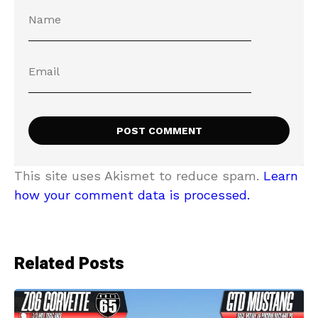
This site uses Akismet to reduce spam.
Learn
how your comment data is processed.
Related Posts