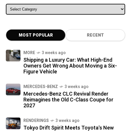
ALL CATEGORIES
MOST POPULAR
RECENT
MORE
3 weeks ago
Shipping a Luxury Car: What High-End
Owners Get Wrong About Moving a Six-
Figure Vehicle
MERCEDES-BENZ
3 weeks ago
Mercedes-Benz CLC Revival Render
Reimagines the Old C-Class Coupe for
2027
RENDERINGS
3 weeks ago
Tokyo Drift Spirit Meets Toyota's New