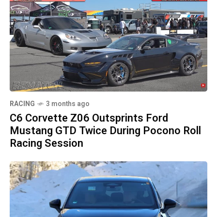
RACING
3 months ago
C6 Corvette Z06 Outsprints Ford
Mustang GTD Twice During Pocono Roll
Racing Session