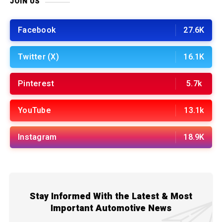
JOIN US
Facebook
27.6K
Twitter (X)
16.1K
Pinterest
5.7k
YouTube
13.1k
Instagram
18.9K
Stay Informed With the Latest & Most
Important Automotive News