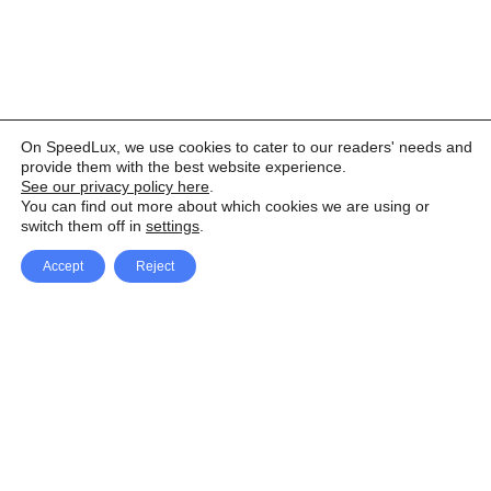
On SpeedLux, we use cookies to cater to our readers' needs and
provide them with the best website experience.
See our privacy policy here
.
You can find out more about which cookies we are using or
switch them off in
settings
.
Accept
Reject
Facebook
X Network
A
u
Instagram
Youtube
d
i
Pinterest
o
P