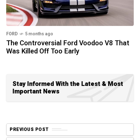
FORD
5 months ago
The Controversial Ford Voodoo V8 That
Was Killed Off Too Early
Stay Informed With the Latest & Most
Important News
PREVIOUS POST