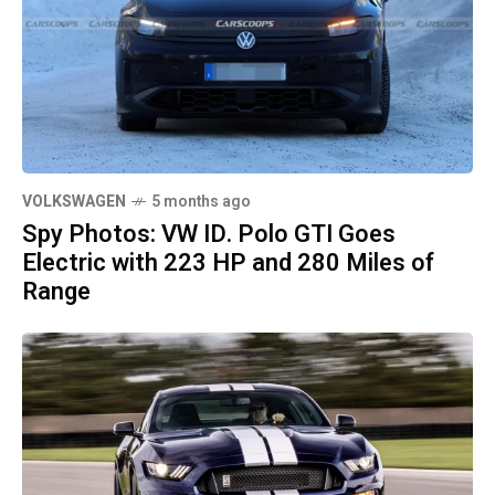
VOLKSWAGEN
5 months ago
Spy Photos: VW ID. Polo GTI Goes
Electric with 223 HP and 280 Miles of
Range