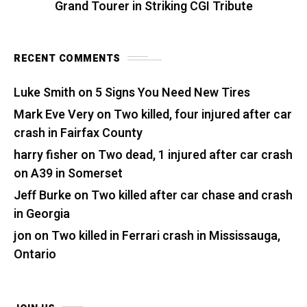
Grand Tourer in Striking CGI Tribute
RECENT COMMENTS
Luke Smith
on
5 Signs You Need New Tires
Mark Eve Very
on
Two killed, four injured after car
crash in Fairfax County
harry fisher
on
Two dead, 1 injured after car crash
on A39 in Somerset
Jeff Burke
on
Two killed after car chase and crash
in Georgia
jon
on
Two killed in Ferrari crash in Mississauga,
Ontario