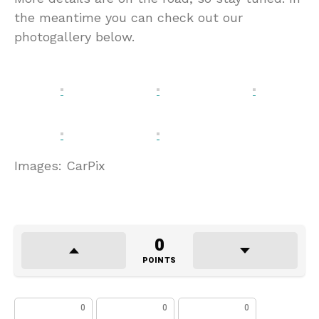
the meantime you can check out our
photogallery below.
Images: CarPix
0
POINTS
0
0
0