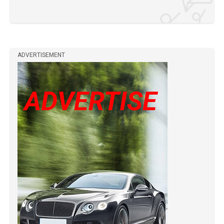
ADVERTISEMENT