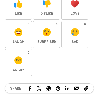
LIKE
DISLIKE
LOVE
0
0
0
LAUGH
SURPRISED
SAD
0
ANGRY
SHARE