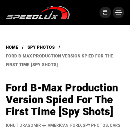
HOME
SPY PHOTOS
FORD B-MAX PRODUCTION VERSION SPIED FOR THE
FIRST TIME [SPY SHOTS]
Ford B-Max Production
Version Spied For The
First Time [Spy Shots]
IONUT DRAGOMIR
AMERICAN
,
FORD
,
SPY PHOTOS
,
CARS