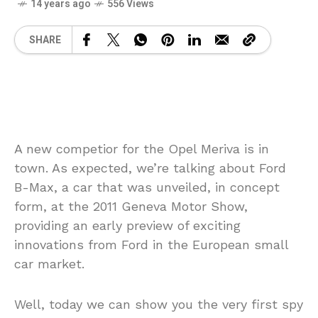
14 years ago
556 Views
SHARE
A new competior for the Opel Meriva is in
town. As expected, we’re talking about Ford
B-Max, a car that was unveiled, in concept
form, at the 2011 Geneva Motor Show,
providing an early preview of exciting
innovations from Ford in the European small
car market.
Well, today we can show you the very first spy