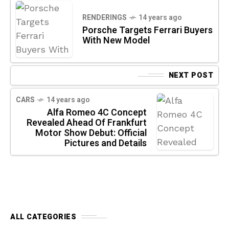
RENDERINGS
14 years ago
Porsche Targets Ferrari Buyers
With New Model
NEXT POST
CARS
14 years ago
Alfa Romeo 4C Concept
Revealed Ahead Of Frankfurt
Motor Show Debut: Official
Pictures and Details
ALL CATEGORIES