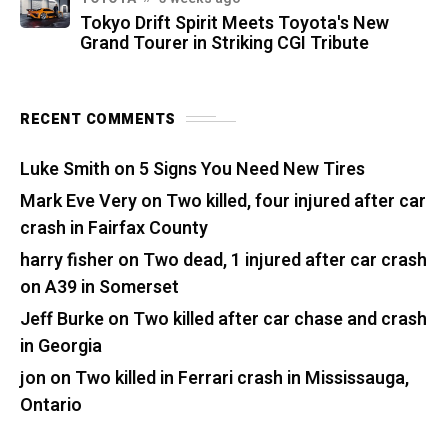
Tokyo Drift Spirit Meets Toyota's New
Grand Tourer in Striking CGI Tribute
RECENT COMMENTS
Luke Smith
on
5 Signs You Need New Tires
Mark Eve Very
on
Two killed, four injured after car
crash in Fairfax County
harry fisher
on
Two dead, 1 injured after car crash
on A39 in Somerset
Jeff Burke
on
Two killed after car chase and crash
in Georgia
jon
on
Two killed in Ferrari crash in Mississauga,
Ontario