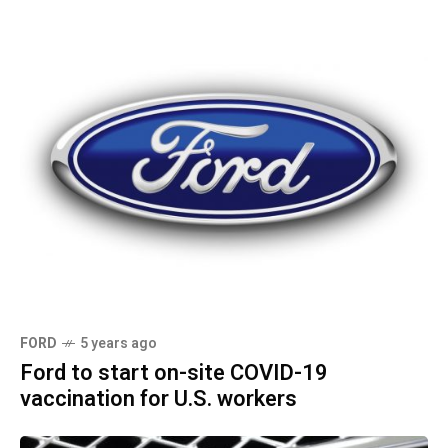
FORD
5 years ago
Ford to start on-site COVID-19
vaccination for U.S. workers