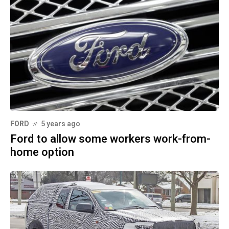
FORD
5 years ago
Ford to allow some workers work-from-
home option