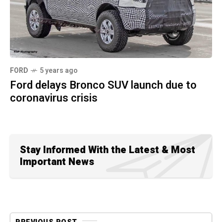
FORD
5 years ago
Ford delays Bronco SUV launch due to
coronavirus crisis
Stay Informed With the Latest & Most
Important News