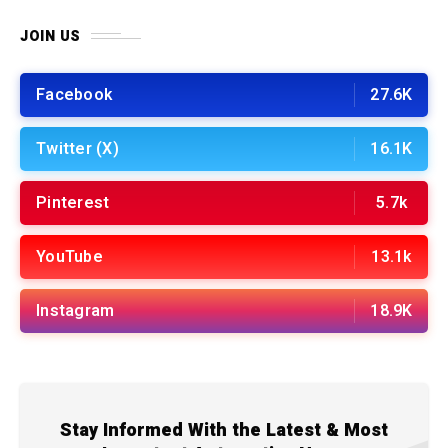
JOIN US
Facebook
27.6K
Twitter (X)
16.1K
Pinterest
5.7k
YouTube
13.1k
Instagram
18.9K
Stay Informed With the Latest & Most