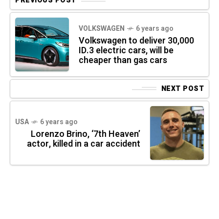
PREVIOUS POST
VOLKSWAGEN
6 years ago
Volkswagen to deliver 30,000
ID.3 electric cars, will be
cheaper than gas cars
NEXT POST
USA
6 years ago
Lorenzo Brino, ‘7th Heaven’
actor, killed in a car accident