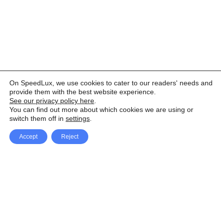
On SpeedLux, we use cookies to cater to our readers' needs and
provide them with the best website experience.
See our privacy policy here
.
You can find out more about which cookies we are using or
switch them off in
settings
.
Accept
Reject
Facebook
X Network
A
u
Instagram
Youtube
d
i
Pinterest