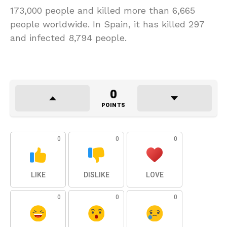
173,000 people and killed more than 6,665
people worldwide. In Spain, it has killed 297
and infected 8,794 people.
0
POINTS
0
0
0
LIKE
DISLIKE
LOVE
0
0
0