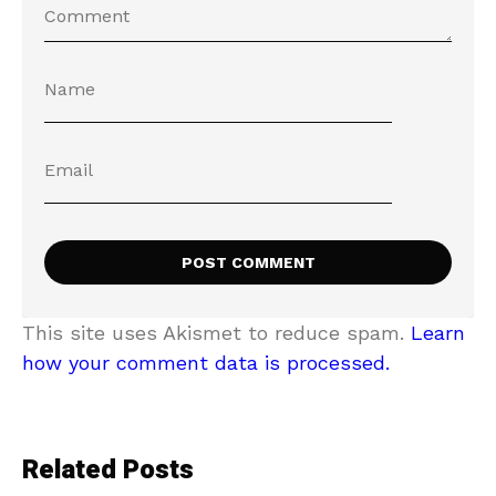
This site uses Akismet to reduce spam.
Learn
how your comment data is processed.
Related Posts