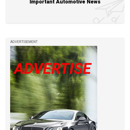
Important Automotive News
ADVERTISEMENT