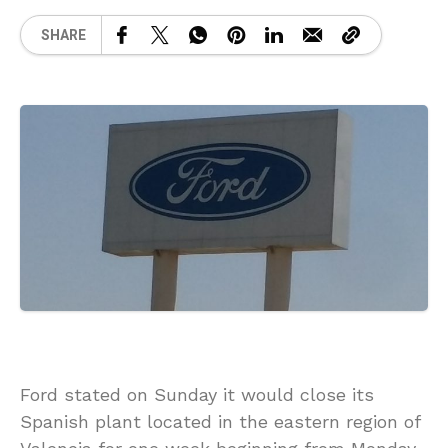
SHARE
Ford stated on Sunday it would close its
Spanish plant located in the eastern region of