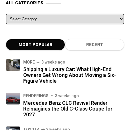
ALL CATEGORIES
ALL CATEGORIES
MOST POPULAR
RECENT
MORE
3 weeks ago
Shipping a Luxury Car: What High-End
Owners Get Wrong About Moving a Six-
Figure Vehicle
RENDERINGS
3 weeks ago
Mercedes-Benz CLC Revival Render
Reimagines the Old C-Class Coupe for
2027
TOYOTA
3 weeks ago