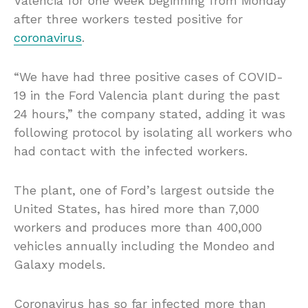
Valencia for one week beginning from Monday
after three workers tested positive for
coronavirus
.
“We have had three positive cases of COVID-
19 in the Ford Valencia plant during the past
24 hours,” the company stated, adding it was
following protocol by isolating all workers who
had contact with the infected workers.
The plant, one of Ford’s largest outside the
United States, has hired more than 7,000
workers and produces more than 400,000
vehicles annually including the Mondeo and
Galaxy models.
Coronavirus has so far infected more than