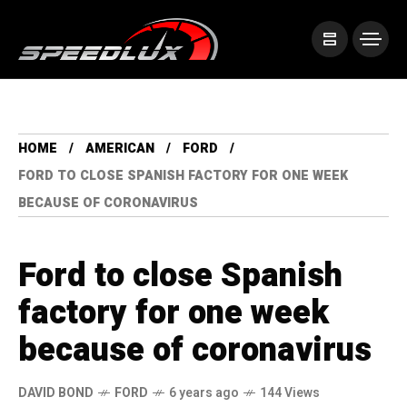
HOME
AMERICAN
FORD
FORD TO CLOSE SPANISH FACTORY FOR ONE WEEK
BECAUSE OF CORONAVIRUS
Ford to close Spanish
factory for one week
because of coronavirus
DAVID BOND
FORD
6 years ago
144 Views