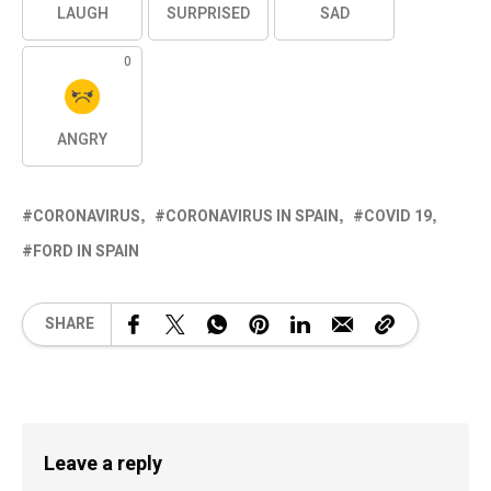
LAUGH
SURPRISED
SAD
0
ANGRY
CORONAVIRUS
CORONAVIRUS IN SPAIN
COVID 19
FORD IN SPAIN
SHARE
Leave a reply