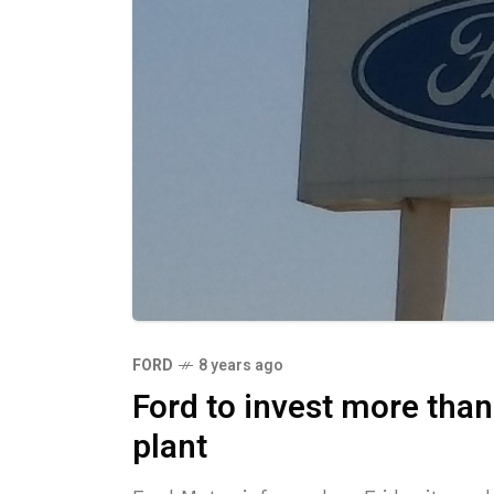
FORD
8 years ago
Ford to invest more than
plant