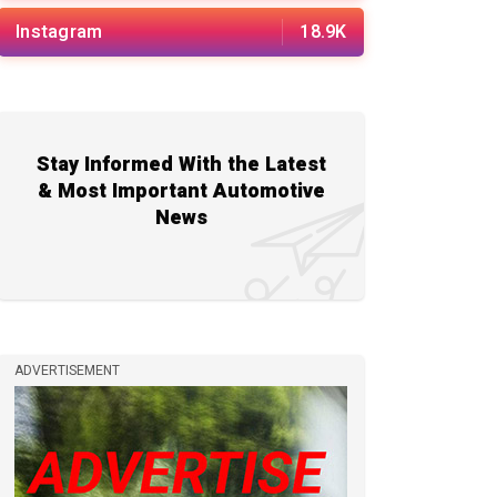
Instagram
18.9K
Stay Informed With the Latest
& Most Important Automotive
News
ADVERTISEMENT