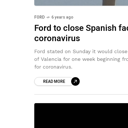
FORD
6 years ago
Ford to close Spanish f
coronavirus
Ford stated on Sunday it would close 
of Valencia for one week beginning f
for coronavirus.
READ MORE