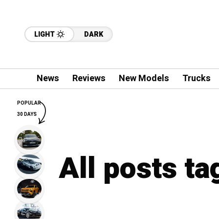
LIGHT
DARK
News
Reviews
New Models
Trucks
POPULAR
30 DAYS
All posts ta