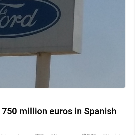
 750 million euros in Spanish