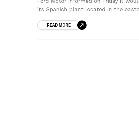
Ford Motor informed on Friday it would
its Spanish plant located in the eas
READ MORE