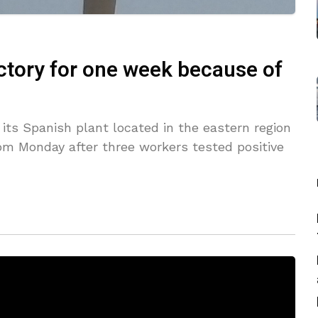
actory for one week because of
its Spanish plant located in the eastern region
rom Monday after three workers tested positive