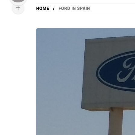
HOME
FORD IN SPAIN