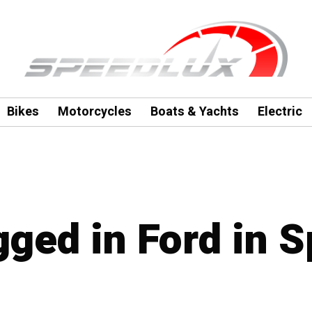
Bikes
Motorcycles
Boats & Yachts
Electric
gged in Ford in S