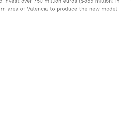
 invest over 750 million euros ($885 million) in
tern area of Valencia to produce the new model