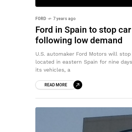
FORD
7 years ago
Ford in Spain to stop ca
following low demand
U.S. automaker Ford Motors will stop 
located in eastern Spain for nine da
its vehicles, a
READ MORE