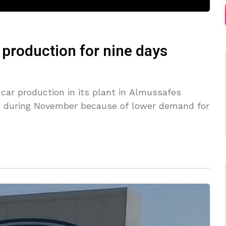
r production for nine days
car production in its plant in Almussafes
ys during November because of lower demand for