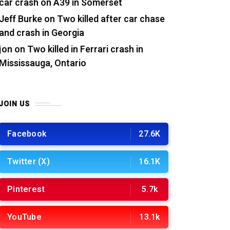
car crash on A39 in Somerset
Jeff Burke
on
Two killed after car chase
and crash in Georgia
jon
on
Two killed in Ferrari crash in
Mississauga, Ontario
JOIN US
Facebook
27.6K
Twitter (X)
16.1K
Pinterest
5.7k
YouTube
13.1k