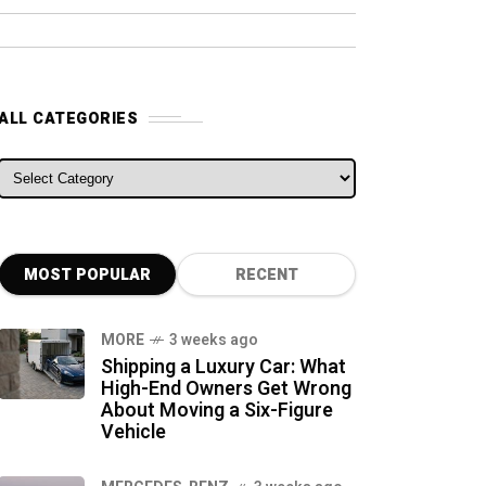
ALL CATEGORIES
ALL CATEGORIES
MOST POPULAR
RECENT
MORE
3 weeks ago
Shipping a Luxury Car: What
High-End Owners Get Wrong
About Moving a Six-Figure
Vehicle