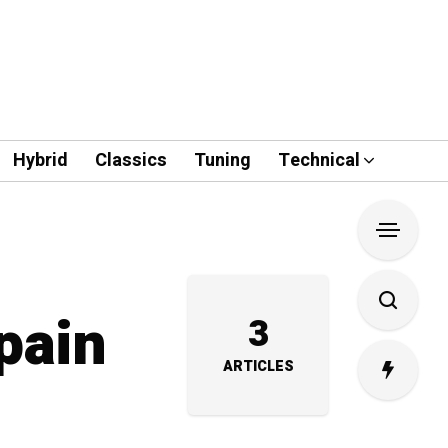
Hybrid
Classics
Tuning
Technical
pain
3
ARTICLES