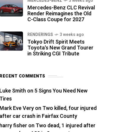
MERCEDES-BENZ
3 weeks ago
Mercedes-Benz CLC Revival
Render Reimagines the Old
C-Class Coupe for 2027
RENDERINGS
3 weeks ago
Tokyo Drift Spirit Meets
Toyota's New Grand Tourer
in Striking CGI Tribute
RECENT COMMENTS
Luke Smith
on
5 Signs You Need New
Tires
Mark Eve Very
on
Two killed, four injured
after car crash in Fairfax County
harry fisher
on
Two dead, 1 injured after