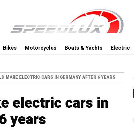
Bikes
Motorcycles
Boats & Yachts
Electric
LD MAKE ELECTRIC CARS IN GERMANY AFTER 6 YEARS
 electric cars in
6 years