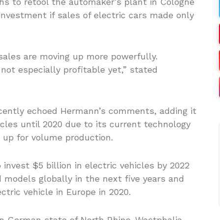
hs to retool the automaker’s plant in Cologne
nvestment if sales of electric cars made only
f sales are moving up more powerfully.
 not especially profitable yet,” stated
ntly echoed Hermann’s comments, adding it
les until 2020 due to its current technology
e up for volume production.
invest $5 billion in electric vehicles by 2022
id models globally in the next five years and
ctric vehicle in Europe in 2020.
n German state of North Rhine-Westphalia,