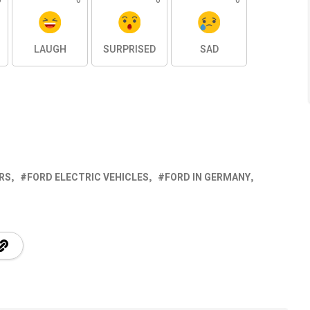
0
0
0
0
LAUGH
SURPRISED
SAD
RS
FORD ELECTRIC VEHICLES
FORD IN GERMANY