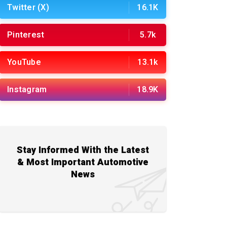
Twitter (X)
16.1K
Pinterest
5.7k
YouTube
13.1k
Instagram
18.9K
Stay Informed With the Latest
& Most Important Automotive
News