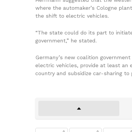
where the automaker’s Cologne plant i
the shift to electric vehicles.
“The state could do its part to initiat
government,” he stated.
Germany’s new coalition government p
electric vehicles, provide at least an
country and subsidize car-sharing to 