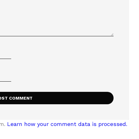
am.
Learn how your comment data is processed.