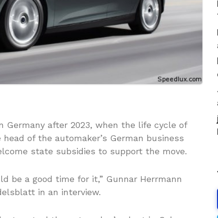
n Germany after 2023, when the life cycle of
he head of the automaker’s German business
elcome state subsidies to support the move.
uld be a good time for it,” Gunnar Herrmann
lsblatt in an interview.