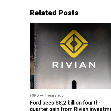
Related Posts
FORD
4 years ago
Ford sees $8.2 billion fourth-
quarter gain from Rivian investm