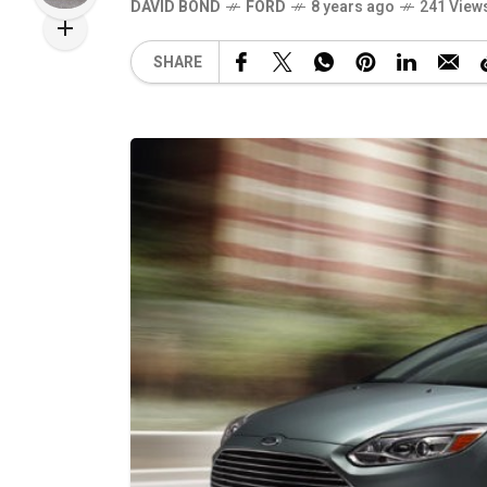
DAVID BOND
FORD
8 years ago
241 View
SHARE