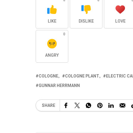
0
0
LIKE
DISLIKE
LOVE
0
ANGRY
COLOGNE
COLOGNE PLANT
ELECTRIC CA
GUNNAR HERRMANN
SHARE