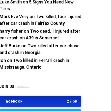
Luke Smith
on
5 Signs You Need New
Tires
Mark Eve Very
on
Two killed, four injured
after car crash in Fairfax County
harry fisher
on
Two dead, 1 injured after
car crash on A39 in Somerset
Jeff Burke
on
Two killed after car chase
and crash in Georgia
jon
on
Two killed in Ferrari crash in
Mississauga, Ontario
JOIN US
Facebook
27.6K