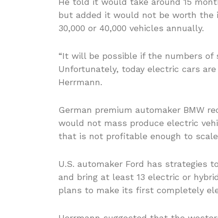
He told it would take around 15 mont
but added it would not be worth the i
30,000 or 40,000 vehicles annually.
“It will be possible if the numbers o
Unfortunately, today electric cars are
Herrmann.
German premium automaker BMW rece
would not mass produce electric vehic
that is not profitable enough to scal
U.S. automaker Ford has strategies to 
and bring at least 13 electric or hybr
plans to make its first completely ele
Herrmann suggested that the wester