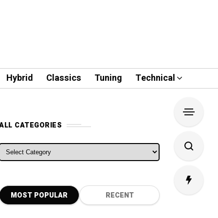
Hybrid
Classics
Tuning
Technical
ALL CATEGORIES
ALL CATEGORIES
MOST POPULAR
RECENT