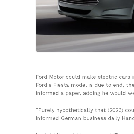
Ford Motor could make electric cars i
Ford’s Fiesta model is due to end, t
informed a paper, adding he would w
“Purely hypothetically that (2023) co
informed German business daily Hande