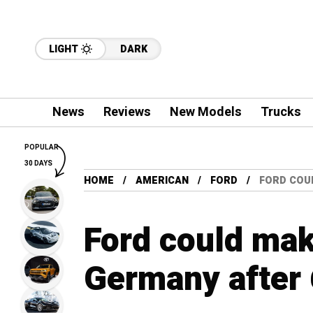
LIGHT
DARK
News
Reviews
New Models
Trucks
POPULAR
30 DAYS
HOME
AMERICAN
FORD
FORD COU
Ford could make
Germany after 