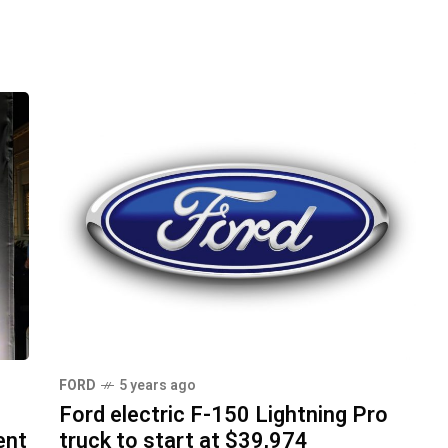
FORD
5 years ago
Ford electric F-150 Lightning Pro
ent
truck to start at $39,974