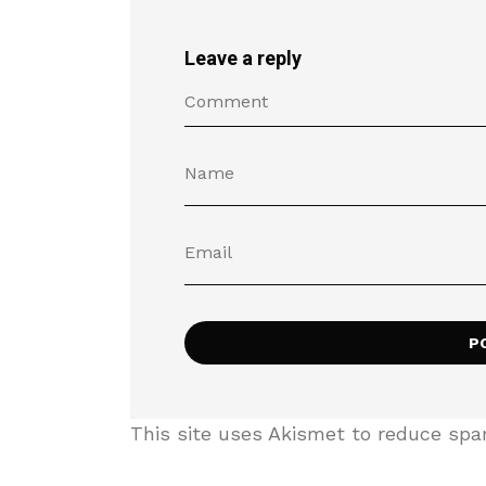
Leave a reply
This site uses Akismet to reduce sp