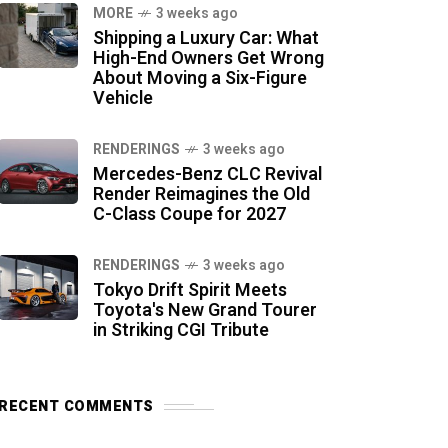
MORE
3 weeks ago
Shipping a Luxury Car: What
High-End Owners Get Wrong
About Moving a Six-Figure
Vehicle
RENDERINGS
3 weeks ago
Mercedes-Benz CLC Revival
Render Reimagines the Old
C-Class Coupe for 2027
RENDERINGS
3 weeks ago
Tokyo Drift Spirit Meets
Toyota's New Grand Tourer
in Striking CGI Tribute
RECENT COMMENTS