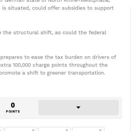
s situated, could offer subsidies to support
e the structural shift, as could the federal
repares to ease the tax burden on drivers of
 extra 100,000 charge points throughout the
promote a shift to greener transportation.
0
POINTS