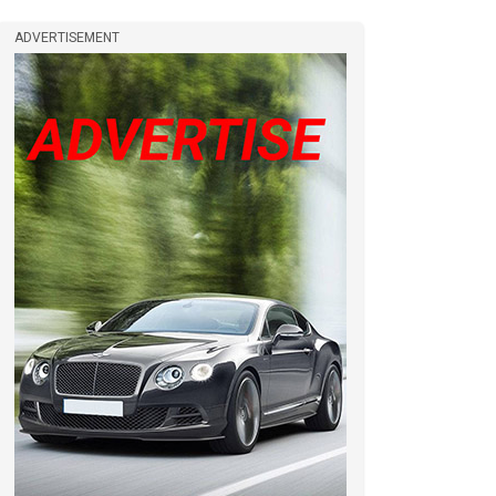
ADVERTISEMENT