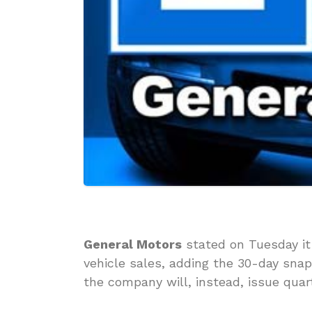
General Motors
stated on Tuesday it 
vehicle sales, adding the 30-day sn
the company will, instead, issue quart