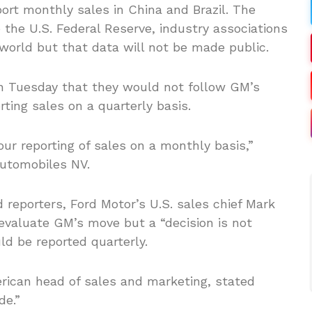
ort monthly sales in China and Brazil. The
the U.S. Federal Reserve, industry associations
orld but that data will not be made public.
 Tuesday that they would not follow GM’s
ting sales on a quarterly basis.
ur reporting of sales on a monthly basis,”
Automobiles NV.
 reporters, Ford Motor’s U.S. sales chief Mark
valuate GM’s move but a “decision is not
d be reported quarterly.
erican head of sales and marketing, stated
de.”