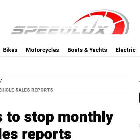
Bikes
Motorcycles
Boats & Yachts
Electric
EHICLE SALES REPORTS
 to stop monthly
les reports