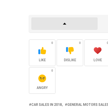
0
0
LIKE
DISLIKE
LOVE
0
ANGRY
CAR SALES IN 2018
GENERAL MOTORS SALES