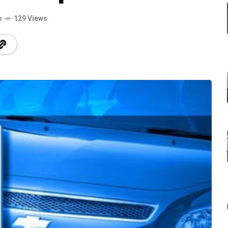
o
129 Views