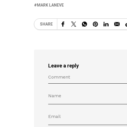
MARK LANEVE
SHARE
Leave a reply