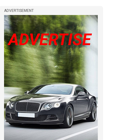
ADVERTISEMENT