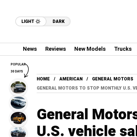
LIGHT
DARK
News
Reviews
New Models
Trucks
POPULAR
30 DAYS
HOME
AMERICAN
GENERAL MOTORS
GENERAL MOTORS TO STOP MONTHLY U.S. V
General Motors
U.S. vehicle sa