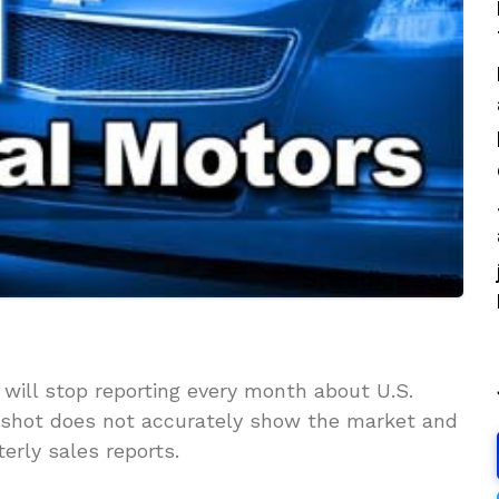
will stop reporting every month about U.S.
apshot does not accurately show the market and
erly sales reports.