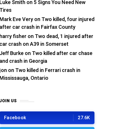
Luke Smith
on
5 Signs You Need New
Tires
Mark Eve Very
on
Two killed, four injured
after car crash in Fairfax County
harry fisher
on
Two dead, 1 injured after
car crash on A39 in Somerset
Jeff Burke
on
Two killed after car chase
and crash in Georgia
jon
on
Two killed in Ferrari crash in
Mississauga, Ontario
JOIN US
Facebook
27.6K