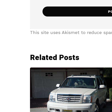
This site uses Akismet to reduce sp
Related Posts