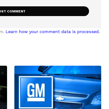
am.
Learn how your comment data is processed.