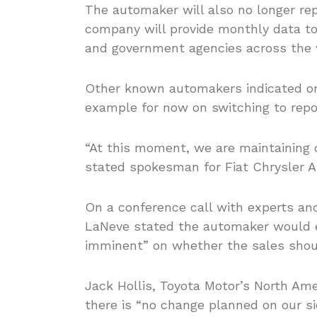
The automaker will also no longer rep
company will provide monthly data to 
and government agencies across the w
Other known automakers indicated on
example for now on switching to repor
“At this moment, we are maintaining o
stated spokesman for Fiat Chrysler 
On a conference call with experts and
LaNeve stated the automaker would e
imminent” on whether the sales shoul
Jack Hollis, Toyota Motor’s North Am
there is “no change planned on our si