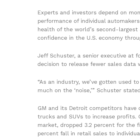
Experts and investors depend on mont
performance of individual automakers
health of the world’s second-largest
confidence in the U.S. economy throu
Jeff Schuster, a senior executive at
decision to release fewer sales data w
“As an industry, we’ve gotten used t
much on the ‘noise,’” Schuster state
GM and its Detroit competitors have 
trucks and SUVs to increase profits. 
market, dropped 3.2 percent for the fi
percent fall in retail sales to indivi