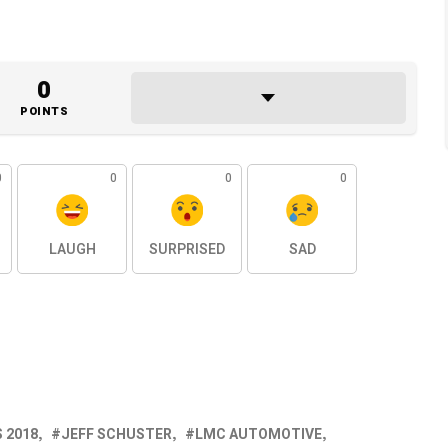
0
POINTS
0
0
0
0
LAUGH
SURPRISED
SAD
 2018
JEFF SCHUSTER
LMC AUTOMOTIVE