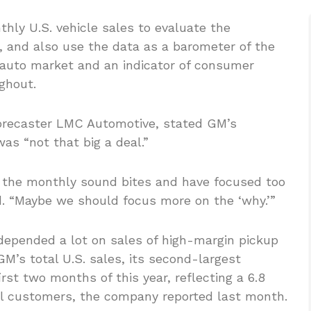
hly U.S. vehicle sales to evaluate the
, and also use the data as a barometer of the
 auto market and an indicator of consumer
ghout.
 forecaster LMC Automotive, stated GM’s
as “not that big a deal.”
o the monthly sound bites and have focused too
d. “Maybe we should focus more on the ‘why.’”
depended a lot on sales of high-margin pickup
GM’s total U.S. sales, its second-largest
rst two months of this year, reflecting a 6.8
dual customers, the company reported last month.