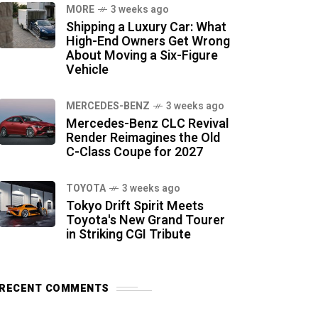
MORE
3 weeks ago
Shipping a Luxury Car: What
High-End Owners Get Wrong
About Moving a Six-Figure
Vehicle
MERCEDES-BENZ
3 weeks ago
Mercedes-Benz CLC Revival
Render Reimagines the Old
C-Class Coupe for 2027
TOYOTA
3 weeks ago
Tokyo Drift Spirit Meets
Toyota's New Grand Tourer
in Striking CGI Tribute
RECENT COMMENTS