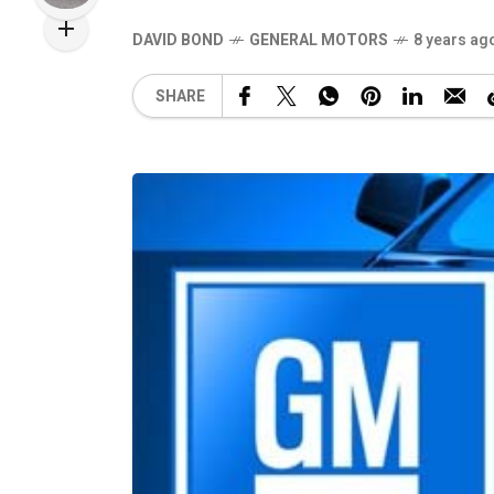
DAVID BOND
GENERAL MOTORS
8 years ag
SHARE