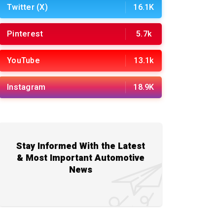
Twitter (X)
16.1K
Pinterest
5.7k
YouTube
13.1k
Instagram
18.9K
Stay Informed With the Latest
& Most Important Automotive
News