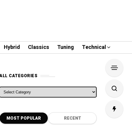
Hybrid
Classics
Tuning
Technical
ALL CATEGORIES
ALL CATEGORIES
MOST POPULAR
RECENT