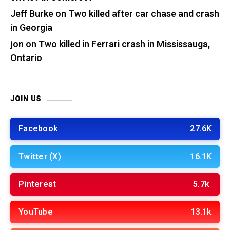
Jeff Burke
on
Two killed after car chase and crash
in Georgia
jon
on
Two killed in Ferrari crash in Mississauga,
Ontario
JOIN US
Facebook
27.6K
Twitter (X)
16.1K
Pinterest
5.7k
YouTube
13.1k