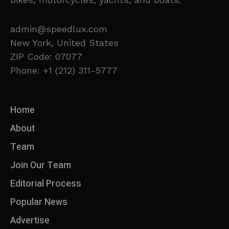
admin@speedlux.com
New York, United States
ZIP Code: 07077
Phone: +1 (212) 311-5777
Home
About
Team
Join Our Team
Editorial Process
Popular News
Advertise