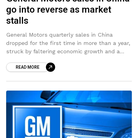
go into reverse as market
stalls
General Motors quarterly sales in China
dropped for the first time in more than a year,
struck by faltering economic growth and a
wider slowdown in the world’s biggest auto
READ MORE