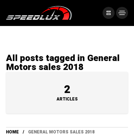
All posts tagged in General
Motors sales 2018
2
ARTICLES
HOME
GENERAL MOTORS SALES 2018