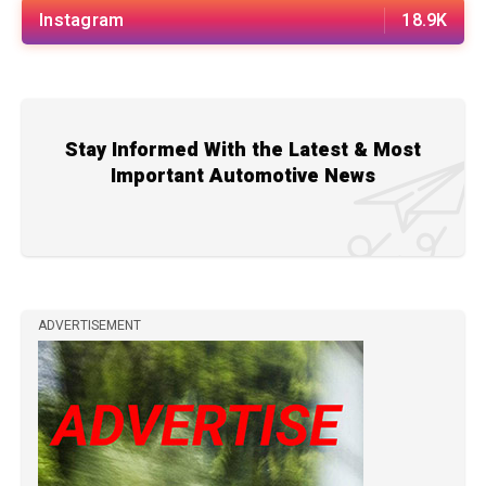
Instagram
18.9K
Stay Informed With the Latest & Most
Important Automotive News
ADVERTISEMENT