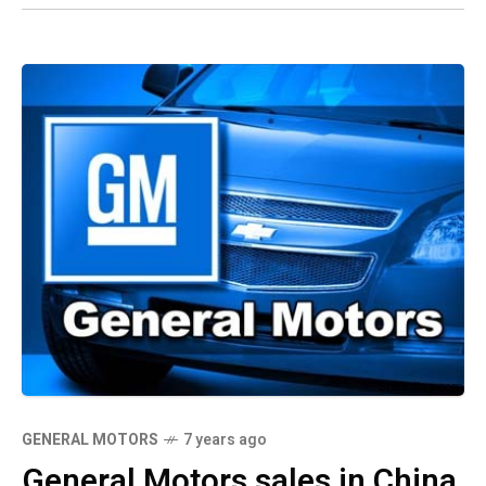
GENERAL MOTORS
7 years ago
General Motors sales in China