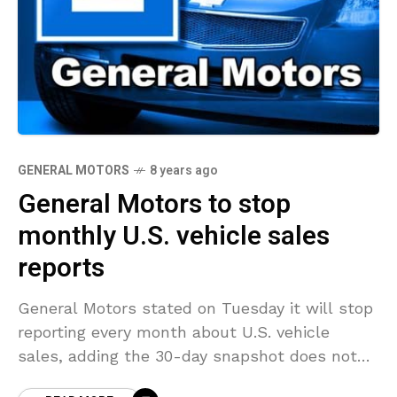
GENERAL MOTORS
8 years ago
General Motors to stop
monthly U.S. vehicle sales
reports
General Motors stated on Tuesday it will stop
reporting every month about U.S. vehicle
sales, adding the 30-day snapshot does not
accurately show the market and the company