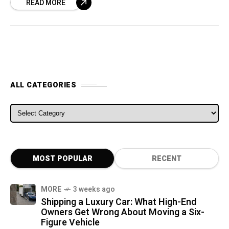
READ MORE
will, instead,
ALL CATEGORIES
ALL CATEGORIES
MOST POPULAR
RECENT
MORE
3 weeks ago
Shipping a Luxury Car: What High-End
Owners Get Wrong About Moving a Six-
Figure Vehicle