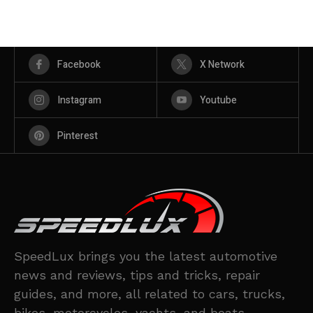
Facebook
X Network
Instagram
Youtube
Pinterest
SpeedLux brings you the latest automotive
news and reviews, tips and tricks, repair
guides, and more, all related to cars, trucks,
bikes, motorcycles, yachts, and boats.