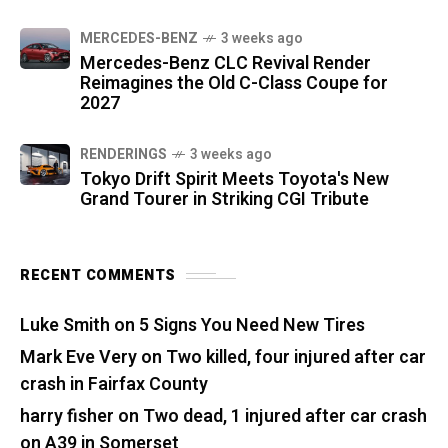
MERCEDES-BENZ
3 weeks ago
Mercedes-Benz CLC Revival Render
Reimagines the Old C-Class Coupe for
2027
RENDERINGS
3 weeks ago
Tokyo Drift Spirit Meets Toyota's New
Grand Tourer in Striking CGI Tribute
RECENT COMMENTS
Luke Smith
on
5 Signs You Need New Tires
Mark Eve Very
on
Two killed, four injured after car
crash in Fairfax County
harry fisher
on
Two dead, 1 injured after car crash
on A39 in Somerset