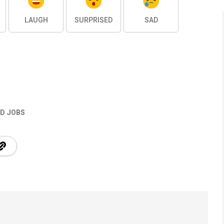
LAUGH
SURPRISED
SAD
D JOBS