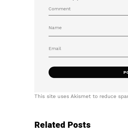
This site uses Akismet to reduce sp
Related Posts