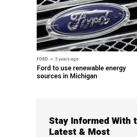
FORD
3 years ago
Ford to use renewable energy
sources in Michigan
Stay Informed With 
Latest & Most