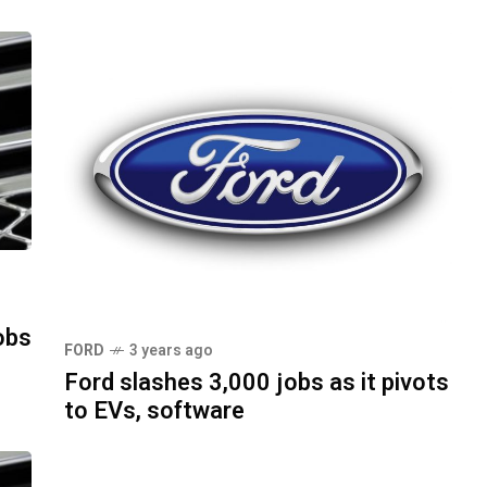
obs
FORD
3 years ago
Ford slashes 3,000 jobs as it pivots
to EVs, software