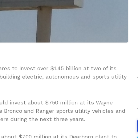
es to invest over $1.45 billion at two of its
 building electric, autonomous and sports utility
uld invest about $750 million at its Wayne
ts Bronco and Ranger sports utility vehicles and
ers during the next three years.
 about $700 million at its Dearborn plant to