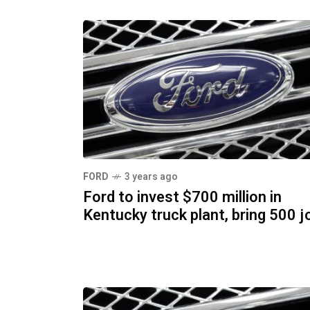
FORD
3 years ago
Ford to invest $700 million in
Kentucky truck plant, bring 500 j