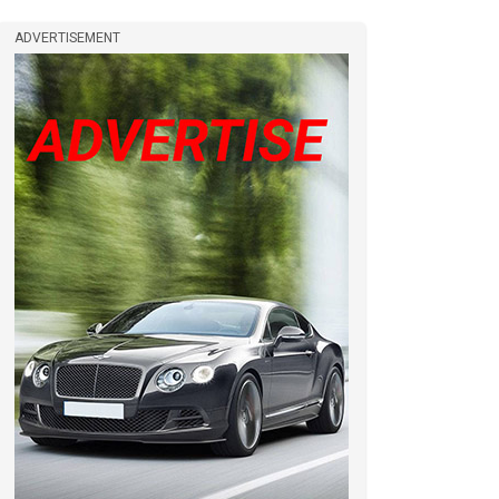
ADVERTISEMENT