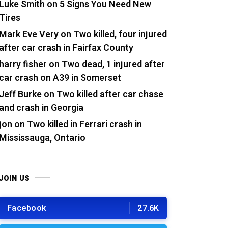
Luke Smith
on
5 Signs You Need New
Tires
Mark Eve Very
on
Two killed, four injured
after car crash in Fairfax County
harry fisher
on
Two dead, 1 injured after
car crash on A39 in Somerset
Jeff Burke
on
Two killed after car chase
and crash in Georgia
jon
on
Two killed in Ferrari crash in
Mississauga, Ontario
JOIN US
Facebook
27.6K