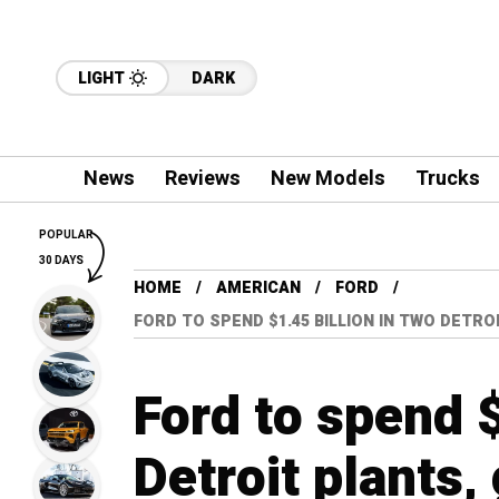
LIGHT
DARK
News
Reviews
New Models
Trucks
POPULAR
30 DAYS
HOME
AMERICAN
FORD
FORD TO SPEND $1.45 BILLION IN TWO DETRO
Ford to spend $
Detroit plants,