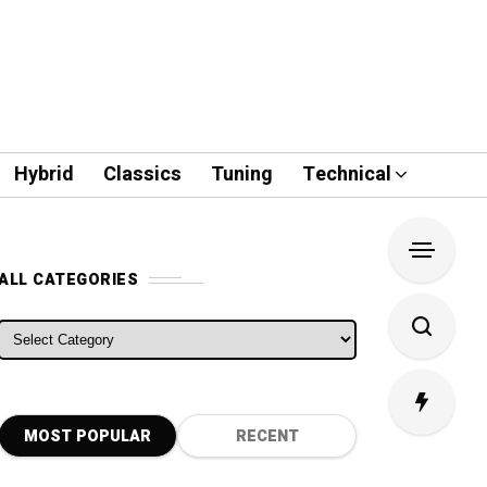
Hybrid
Classics
Tuning
Technical
ALL CATEGORIES
ALL CATEGORIES
MOST POPULAR
RECENT