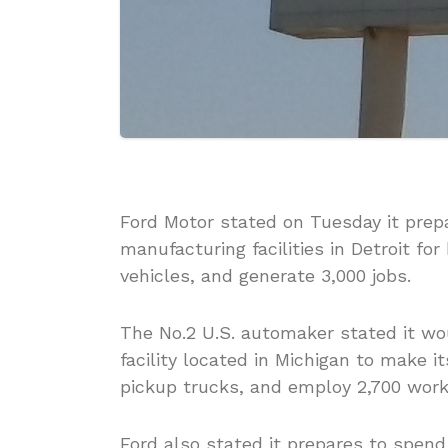
Ford Motor stated on Tuesday it prepar
manufacturing facilities in Detroit for
vehicles, and generate 3,000 jobs.
The No.2 U.S. automaker stated it wo
facility located in Michigan to make i
pickup trucks, and employ 2,700 work
Ford also stated it prepares to spend