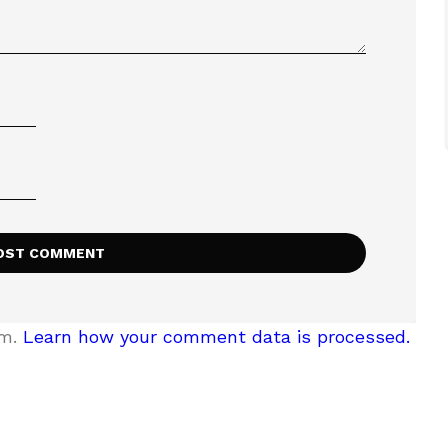
am.
Learn how your comment data is processed.