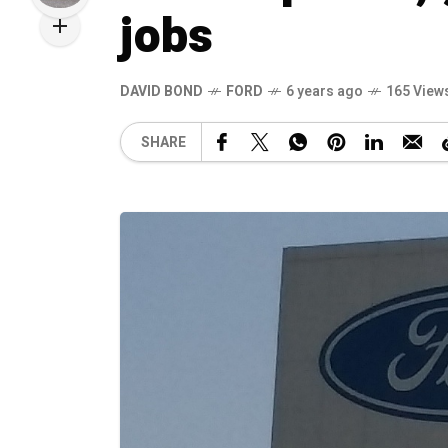
jobs
DAVID BOND
FORD
6 years ago
165 View
SHARE