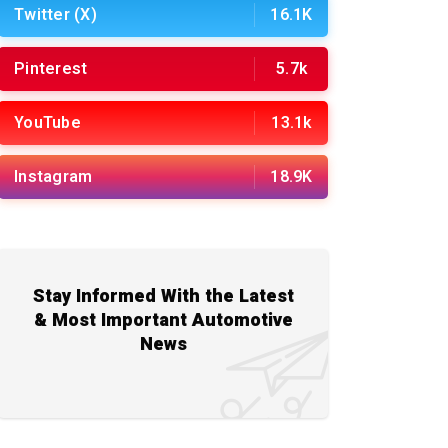
Twitter (X)
16.1K
Pinterest
5.7k
YouTube
13.1k
Instagram
18.9K
Stay Informed With the Latest
& Most Important Automotive
News