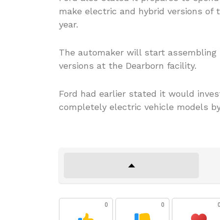
make electric and hybrid versions of 
year.
The automaker will start assembling b
versions at the Dearborn facility.
Ford had earlier stated it would inve
completely electric vehicle models by
0
0