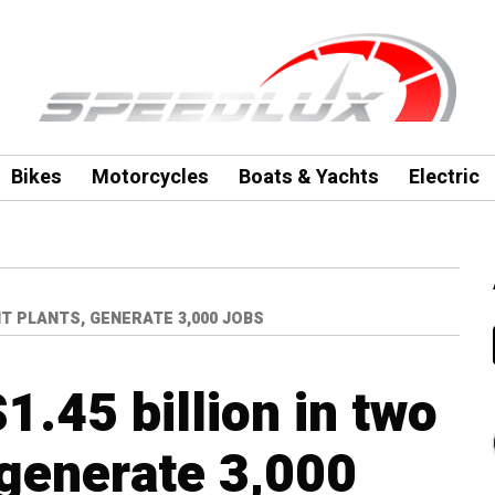
Bikes
Motorcycles
Boats & Yachts
Electric
IT PLANTS, GENERATE 3,000 JOBS
1.45 billion in two
 generate 3,000