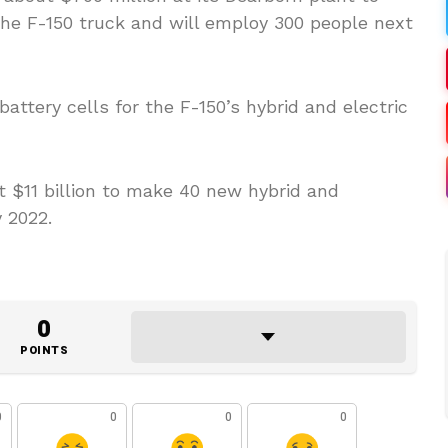
the F-150 truck and will employ 300 people next
attery cells for the F-150’s hybrid and electric
st $11 billion to make 40 new hybrid and
 2022.
0
POINTS
0
0
0
0