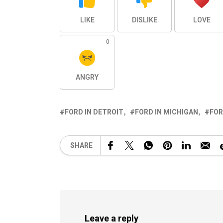
LIKE
DISLIKE
LOVE
0
ANGRY
FORD IN DETROIT
FORD IN MICHIGAN
FOR
SHARE
Leave a reply