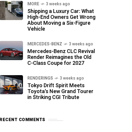
MORE
3 weeks ago
Shipping a Luxury Car: What
High-End Owners Get Wrong
About Moving a Six-Figure
Vehicle
MERCEDES-BENZ
3 weeks ago
Mercedes-Benz CLC Revival
Render Reimagines the Old
C-Class Coupe for 2027
RENDERINGS
3 weeks ago
Tokyo Drift Spirit Meets
Toyota's New Grand Tourer
in Striking CGI Tribute
RECENT COMMENTS