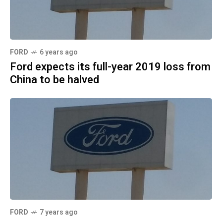
FORD
6 years ago
Ford expects its full-year 2019 loss from
China to be halved
FORD
7 years ago