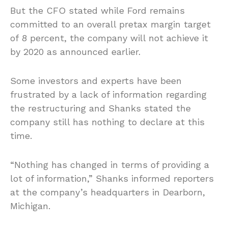
But the CFO stated while Ford remains
committed to an overall pretax margin target
of 8 percent, the company will not achieve it
by 2020 as announced earlier.
Some investors and experts have been
frustrated by a lack of information regarding
the restructuring and Shanks stated the
company still has nothing to declare at this
time.
“Nothing has changed in terms of providing a
lot of information,” Shanks informed reporters
at the company’s headquarters in Dearborn,
Michigan.