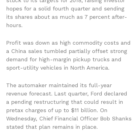
stuck to its targets for 2018, raising investor
hopes for a solid fourth quarter and sending
its shares about as much as 7 percent after-
hours.
Profit was down as high commodity costs and
a China sales tumbled partially offset strong
demand for high-margin pickup trucks and
sport-utility vehicles in North America.
The automaker maintained its full-year
revenue forecast. Last quarter, Ford declared
a pending restructuring that could result in
pretax charges of up to $11 billion. On
Wednesday, Chief Financial Officer Bob Shanks
stated that plan remains in place.