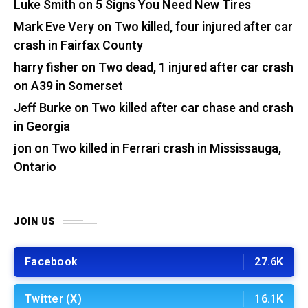
Luke Smith
on
5 Signs You Need New Tires
Mark Eve Very
on
Two killed, four injured after car
crash in Fairfax County
harry fisher
on
Two dead, 1 injured after car crash
on A39 in Somerset
Jeff Burke
on
Two killed after car chase and crash
in Georgia
jon
on
Two killed in Ferrari crash in Mississauga,
Ontario
JOIN US
Facebook
27.6K
Twitter (X)
16.1K