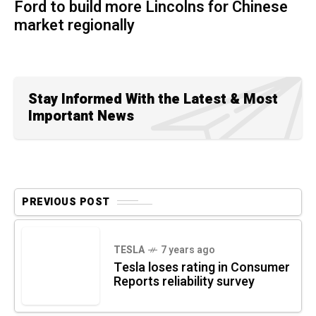
Ford to build more Lincolns for Chinese
market regionally
Stay Informed With the Latest & Most
Important News
PREVIOUS POST
TESLA
7 years ago
Tesla loses rating in Consumer
Reports reliability survey