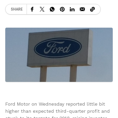
SHARE
Ford Motor on Wednesday reported little bit
higher than expected third-quarter profit and