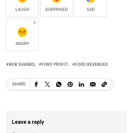
LAUGH
SURPRISED
SAD
0
ANGRY
BOB SHANKS
FORD PROFIT
FORD REVENUES
SHARE
Leave a reply