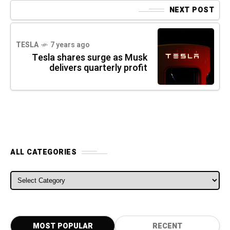
NEXT POST
TESLA
7 years ago
Tesla shares surge as Musk
delivers quarterly profit
ALL CATEGORIES
ALL CATEGORIES
MOST POPULAR
RECENT