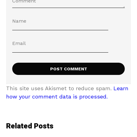
This site uses Akismet to reduce spam.
Learn
how your comment data is processed.
Related Posts