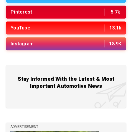
Pinterest
5.7k
YouTube
13.1k
Instagram
18.9K
Stay Informed With the Latest & Most
Important Automotive News
ADVERTISEMENT