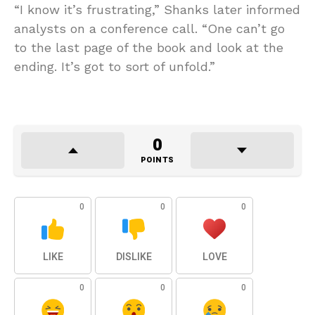
“I know it’s frustrating,” Shanks later informed
analysts on a conference call. “One can’t go
to the last page of the book and look at the
ending. It’s got to sort of unfold.”
0
POINTS
0
0
0
LIKE
DISLIKE
LOVE
0
0
0