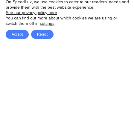
On SpeedLux, we use cookies to cater to our readers' needs and
provide them with the best website experience.
See our privacy policy here
.
You can find out more about which cookies we are using or
switch them off in
settings
.
Accept
Reject
Facebook
X Network
A
u
Instagram
Youtube
d
i
Pinterest
o
P
l
a
y
e
SpeedLux brings you the latest automotive