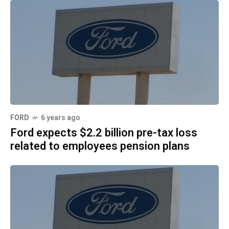
FORD
6 years ago
Ford expects $2.2 billion pre-tax loss
related to employees pension plans