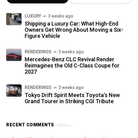
LUXURY
3 weeks ago
Shipping a Luxury Car: What High-End
Owners Get Wrong About Moving a Six-
Figure Vehicle
RENDERINGS
3 weeks ago
Mercedes-Benz CLC Revival Render
Reimagines the Old C-Class Coupe for
2027
RENDERINGS
3 weeks ago
Tokyo Drift Spirit Meets Toyota's New
Grand Tourer in Striking CGI Tribute
RECENT COMMENTS