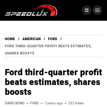
HOME
AMERICAN
FORD
FORD THIRD-QUARTER PROFIT BEATS ESTIMATES,
SHARES BOOSTS
Ford third-quarter profit
beats estimates, shares
boosts
DAVID BOND
FORD
7 years ago
232 Views