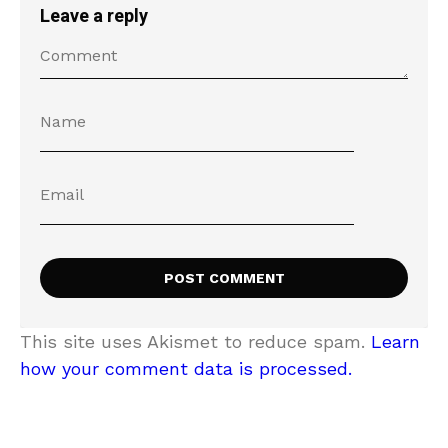
Leave a reply
This site uses Akismet to reduce spam.
Learn
how your comment data is processed.