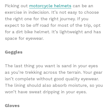
Picking out
motorcycle helmets
can be an
exercise in indecision. It’s not easy to choose
the right one for the right journey. If you
expect to be off road for most of the trip, opt
for a dirt bike helmet. It’s lightweight and has
space for eyewear.
Goggles
The last thing you want is sand in your eyes
as you’re trekking across the terrain. Your gear
isn’t complete without good quality eyewear.
The lining should also absorb moisture, so you
won’t have sweat dripping in your eyes.
Gloves