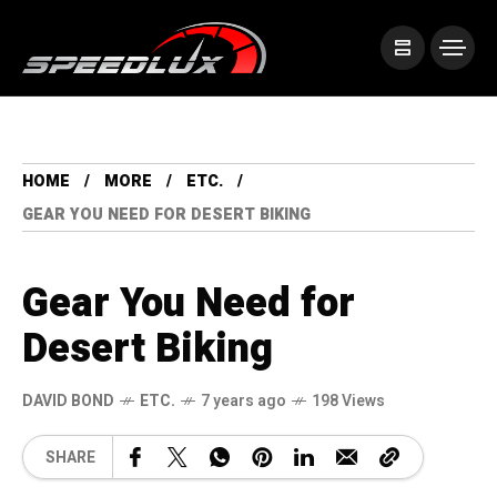
HOME
MORE
ETC.
GEAR YOU NEED FOR DESERT BIKING
Gear You Need for
Desert Biking
DAVID BOND
ETC.
7 years ago
198 Views
SHARE