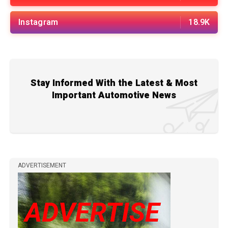
Instagram
18.9K
Stay Informed With the Latest & Most
Important Automotive News
ADVERTISEMENT