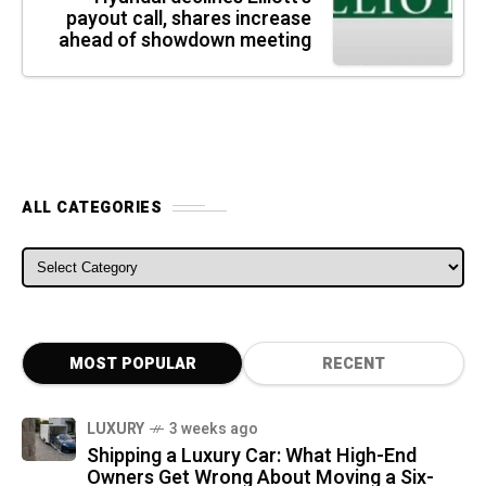
payout call, shares increase
ahead of showdown meeting
ALL CATEGORIES
ALL CATEGORIES
MOST POPULAR
RECENT
LUXURY
3 weeks ago
Shipping a Luxury Car: What High-End
Owners Get Wrong About Moving a Six-