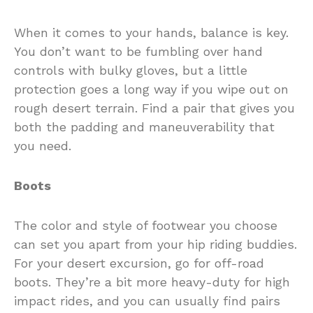
When it comes to your hands, balance is key.
You don’t want to be fumbling over hand
controls with bulky gloves, but a little
protection goes a long way if you wipe out on
rough desert terrain. Find a pair that gives you
both the padding and maneuverability that
you need.
Boots
The color and style of footwear you choose
can set you apart from your hip riding buddies.
For your desert excursion, go for off-road
boots. They’re a bit more heavy-duty for high
impact rides, and you can usually find pairs