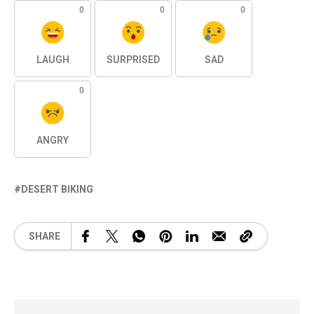
0
0
0
LAUGH
SURPRISED
SAD
0
ANGRY
DESERT BIKING
SHARE