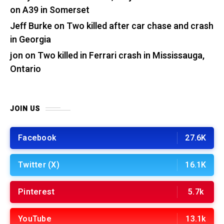
on A39 in Somerset
Jeff Burke
on
Two killed after car chase and crash
in Georgia
jon
on
Two killed in Ferrari crash in Mississauga,
Ontario
JOIN US
Facebook
27.6K
Twitter (X)
16.1K
Pinterest
5.7k
YouTube
13.1k