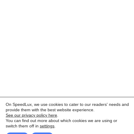
On SpeedLux, we use cookies to cater to our readers' needs and
provide them with the best website experience.
See our privacy policy here
.
You can find out more about which cookies we are using or
switch them off in
settings
.