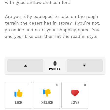
with good airflow and comfort.
Are you fully equipped to take on the rough
terrain the desert has in store? If you’re not,
go online and start your shopping spree. You
and your bike can then hit the road in style.
0
POINTS
0
0
0
LIKE
DISLIKE
LOVE