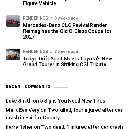
Figure Vehicle
RENDERINGS
3 weeks ago
Mercedes-Benz CLC Revival Render
Reimagines the Old C-Class Coupe for
2027
RENDERINGS
3 weeks ago
Tokyo Drift Spirit Meets Toyota's New
Grand Tourer in Striking CGI Tribute
RECENT COMMENTS
Luke Smith
on
5 Signs You Need New Tires
Mark Eve Very
on
Two killed, four injured after car
crash in Fairfax County
harry fisher
on
Two dead, 1 injured after car crash