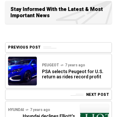
Stay Informed With the Latest & Most
Important News
PREVIOUS POST
PEUGEOT
7 years ago
PSA selects Peugeot for U.S.
return as rides record profit
NEXT POST
HYUNDAI
7 years ago
Hyundai declines Elliott's