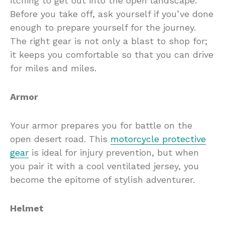
itching to get out into the open landscape.
Before you take off, ask yourself if you’ve done
enough to prepare yourself for the journey.
The right gear is not only a blast to shop for;
it keeps you comfortable so that you can drive
for miles and miles.
Armor
Your armor prepares you for battle on the
open desert road. This
motorcycle protective
gear
is ideal for injury prevention, but when
you pair it with a cool ventilated jersey, you
become the epitome of stylish adventurer.
Helmet