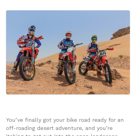
You’ve finally got your bike road ready for an
off-roading desert adventure, and you’re