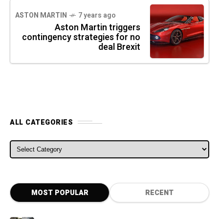
ASTON MARTIN
7 years ago
Aston Martin triggers
contingency strategies for no
deal Brexit
ALL CATEGORIES
ALL CATEGORIES
MOST POPULAR
RECENT