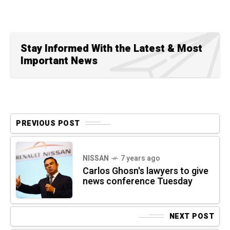
Stay Informed With the Latest & Most
Important News
PREVIOUS POST
NISSAN
7 years ago
Carlos Ghosn's lawyers to give
news conference Tuesday
NEXT POST