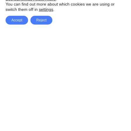
You can find out more about which cookies we are using or
switch them off in
settings
.
Accept
Reject
Facebook
X Network
A
u
Instagram
Youtube
d
i
Pinterest
o
P
l
a
y
e
SpeedLux brings you the latest automotive
r
news and reviews, tips and tricks, repair