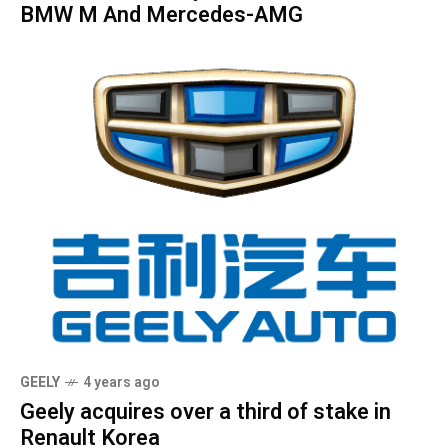
BMW M And Mercedes-AMG
GEELY
4 years ago
Geely acquires over a third of stake in
Renault Korea