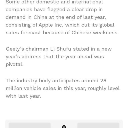
Some other domestic and international
companies have flagged a clear drop in
demand in China at the end of last year,
consisting of Apple Inc, which cut its global
sales forecast because of Chinese weakness.
Geely’s chairman Li Shufu stated in a new
year’s address that the year ahead was
pivotal.
The industry body anticipates around 28
million vehicle sales in this year, roughly level
with last year.
0