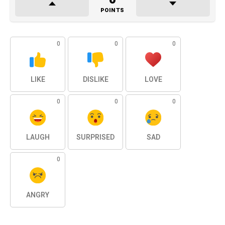
POINTS
0
0
0
LIKE
DISLIKE
LOVE
0
0
0
LAUGH
SURPRISED
SAD
0
ANGRY