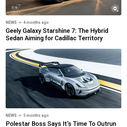
NEWS
4 months ago
Geely Galaxy Starshine 7: The Hybrid
Sedan Aiming for Cadillac Territory
NEWS
5 months ago
Polestar Boss Says It’s Time To Outrun