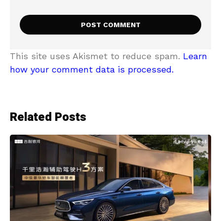
This site uses Akismet to reduce spam.
Learn
how your comment data is processed.
Related Posts