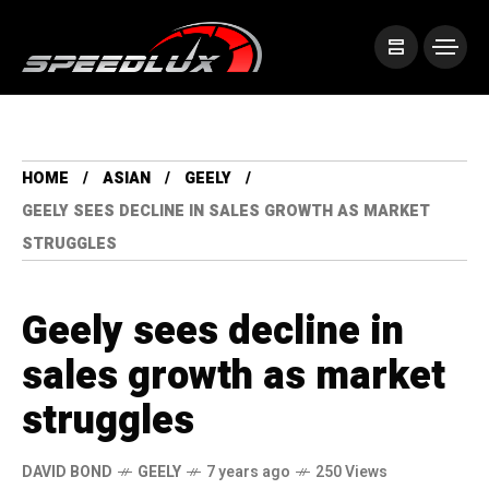
HOME
ASIAN
GEELY
GEELY SEES DECLINE IN SALES GROWTH AS MARKET
STRUGGLES
Geely sees decline in
sales growth as market
struggles
DAVID BOND
GEELY
7 years ago
250 Views