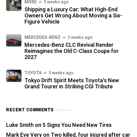
MORE
3 weeks ago
Shipping a Luxury Car: What High-End
Owners Get Wrong About Moving a Six-
Figure Vehicle
MERCEDES-BENZ
3 weeks ago
Mercedes-Benz CLC Revival Render
Reimagines the Old C-Class Coupe for
2027
TOYOTA
3 weeks ago
Tokyo Drift Spirit Meets Toyota's New
Grand Tourer in Striking CGI Tribute
RECENT COMMENTS
Luke Smith
on
5 Signs You Need New Tires
Mark Eve Very
on
Two killed, four injured after car