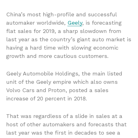
China’s most high-profile and successful
automaker worldwide,
Geely
, is forecasting
flat sales for 2019, a sharp slowdown from
last year as the country’s giant auto market is
having a hard time with slowing economic
growth and more cautious customers.
Geely Automobile Holdings, the main listed
unit of the Geely empire which also owns
Volvo Cars and Proton, posted a sales
increase of 20 percent in 2018.
That was regardless of a slide in sales at a
host of other automakers and forecasts that
last year was the first in decades to see a