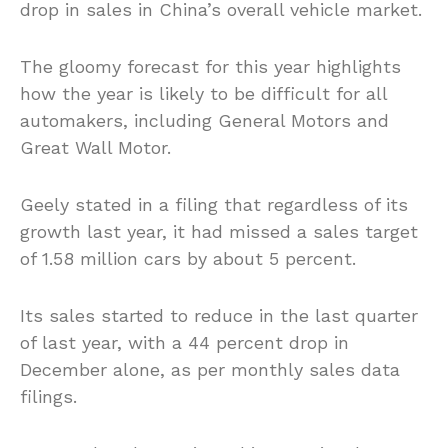
drop in sales in China’s overall vehicle market.
The gloomy forecast for this year highlights
how the year is likely to be difficult for all
automakers, including General Motors and
Great Wall Motor.
Geely stated in a filing that regardless of its
growth last year, it had missed a sales target
of 1.58 million cars by about 5 percent.
Its sales started to reduce in the last quarter
of last year, with a 44 percent drop in
December alone, as per monthly sales data
filings.