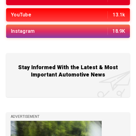
YouTube
13.1k
Instagram
18.9K
Stay Informed With the Latest & Most
Important Automotive News
ADVERTISEMENT