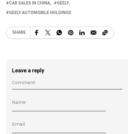
CAR SALES IN CHINA
GEELY
GEELY AUTOMOBILE HOLDINGS
SHARE
Leave a reply