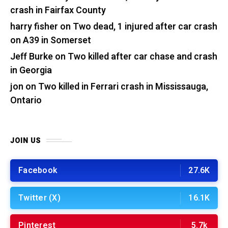
crash in Fairfax County
harry fisher
on
Two dead, 1 injured after car crash
on A39 in Somerset
Jeff Burke
on
Two killed after car chase and crash
in Georgia
jon
on
Two killed in Ferrari crash in Mississauga,
Ontario
JOIN US
Facebook
27.6K
Twitter (X)
16.1K
Pinterest
5.7k