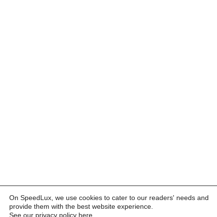
On SpeedLux, we use cookies to cater to our readers' needs and
provide them with the best website experience.
See our privacy policy here
.