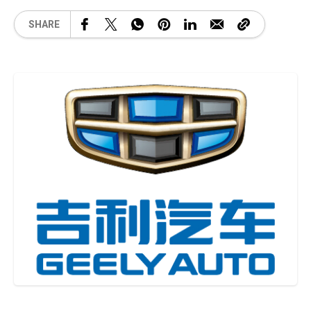
SHARE