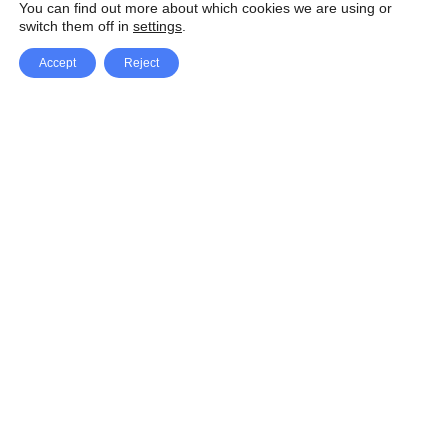
You can find out more about which cookies we are using or
switch them off in
settings
.
Accept
Reject
Facebook
X Network
A
u
Instagram
Youtube
d
i
Pinterest
o
P
l
a
y
e
SpeedLux brings you the latest automotive
r
news and reviews, tips and tricks, repair