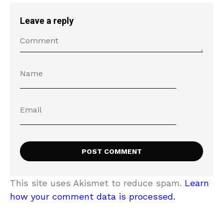
Leave a reply
This site uses Akismet to reduce spam.
Learn
how your comment data is processed.