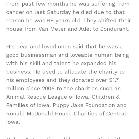
From past few months he was suffering from
cancer on last Saturday he died due to that
reason he was 69 years old. They shifted their
house from Van Meter and Adel to Bondurant.
His dear and loved ones said that he was a
good businessman and loveable human being
with his skill and talent he expanded his
business. He used to allocate the charity to
his employees and they donated over $1.7
million since 2008 to the charities such as
Animal Rescue League of Iowa, Children &
Families of Iowa, Puppy Jake Foundation and
Ronald McDonald House Charities of Central
Iowa.