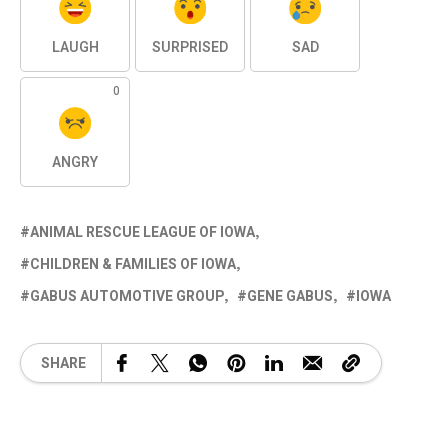
LAUGH
SURPRISED
SAD
0
ANGRY
ANIMAL RESCUE LEAGUE OF IOWA
CHILDREN & FAMILIES OF IOWA
GABUS AUTOMOTIVE GROUP
GENE GABUS
IOWA
SHARE