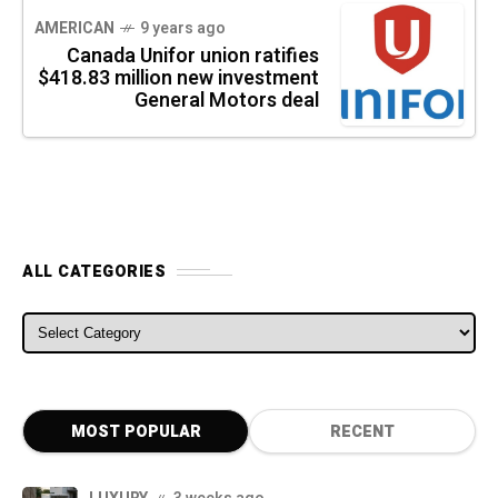
AMERICAN
9 years ago
Canada Unifor union ratifies
$418.83 million new investment
General Motors deal
ALL CATEGORIES
ALL CATEGORIES
MOST POPULAR
RECENT