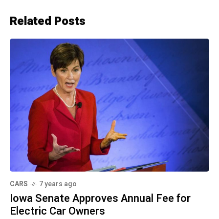
Related Posts
CARS
7 years ago
Iowa Senate Approves Annual Fee for
Electric Car Owners