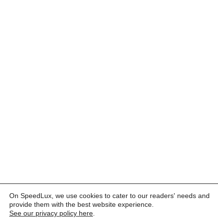
On SpeedLux, we use cookies to cater to our readers' needs and
provide them with the best website experience.
See our privacy policy here
.