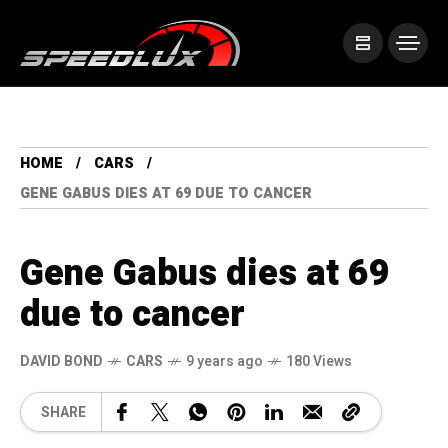
HOME
CARS
GENE GABUS DIES AT 69 DUE TO CANCER
Gene Gabus dies at 69
due to cancer
DAVID BOND
CARS
9 years ago
180 Views
SHARE