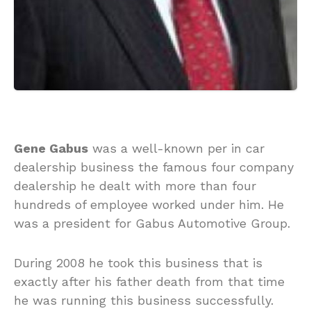
Gene Gabus
was a well-known per in car
dealership business the famous four company
dealership he dealt with more than four
hundreds of employee worked under him. He
was a president for Gabus Automotive Group.
During 2008 he took this business that is
exactly after his father death from that time
he was running this business successfully.