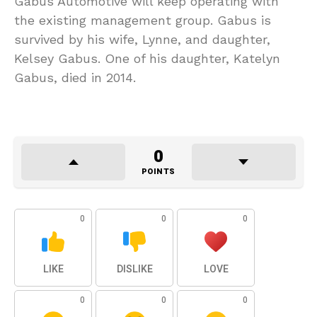
Gabus Automotive will keep operating with
the existing management group. Gabus is
survived by his wife, Lynne, and daughter,
Kelsey Gabus. One of his daughter, Katelyn
Gabus, died in 2014.
0
POINTS
0
0
0
LIKE
DISLIKE
LOVE
0
0
0