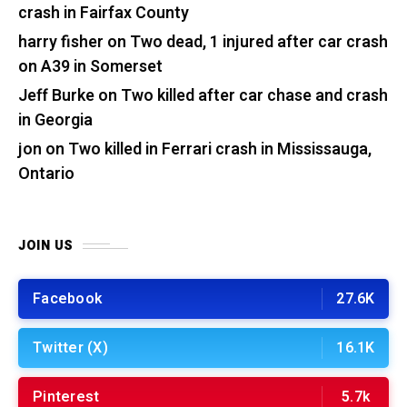
crash in Fairfax County
harry fisher
on
Two dead, 1 injured after car crash
on A39 in Somerset
Jeff Burke
on
Two killed after car chase and crash
in Georgia
jon
on
Two killed in Ferrari crash in Mississauga,
Ontario
JOIN US
Facebook
27.6K
Twitter (X)
16.1K
Pinterest
5.7k