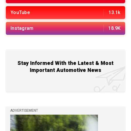
YouTube
13.1k
Instagram
18.9K
Stay Informed With the Latest & Most
Important Automotive News
ADVERTISEMENT