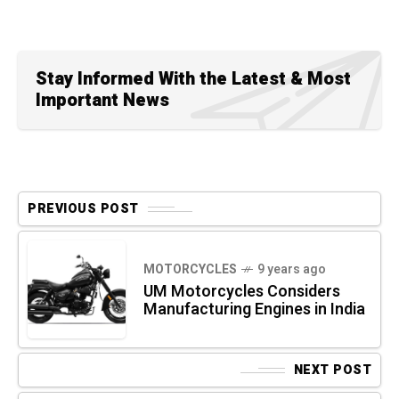
Stay Informed With the Latest & Most
Important News
PREVIOUS POST
MOTORCYCLES
9 years ago
UM Motorcycles Considers
Manufacturing Engines in India
NEXT POST