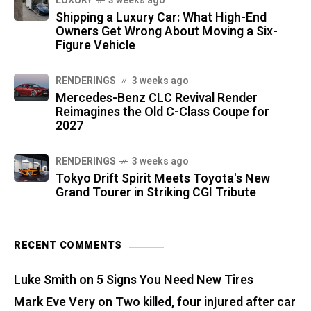
LUXURY
3 weeks ago
Shipping a Luxury Car: What High-End
Owners Get Wrong About Moving a Six-
Figure Vehicle
RENDERINGS
3 weeks ago
Mercedes-Benz CLC Revival Render
Reimagines the Old C-Class Coupe for
2027
RENDERINGS
3 weeks ago
Tokyo Drift Spirit Meets Toyota's New
Grand Tourer in Striking CGI Tribute
RECENT COMMENTS
Luke Smith
on
5 Signs You Need New Tires
Mark Eve Very
on
Two killed, four injured after car