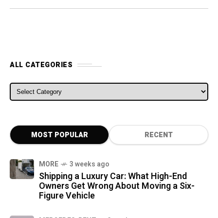
ALL CATEGORIES
ALL CATEGORIES
MOST POPULAR
RECENT
MORE
3 weeks ago
Shipping a Luxury Car: What High-End
Owners Get Wrong About Moving a Six-
Figure Vehicle