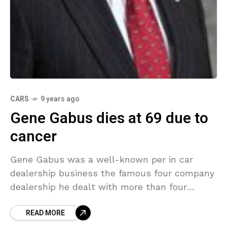
CARS
9 years ago
Gene Gabus dies at 69 due to
cancer
Gene Gabus was a well-known per in car
dealership business the famous four company
dealership he dealt with more than four
hundreds of employee worked under him. He
READ MORE
was a