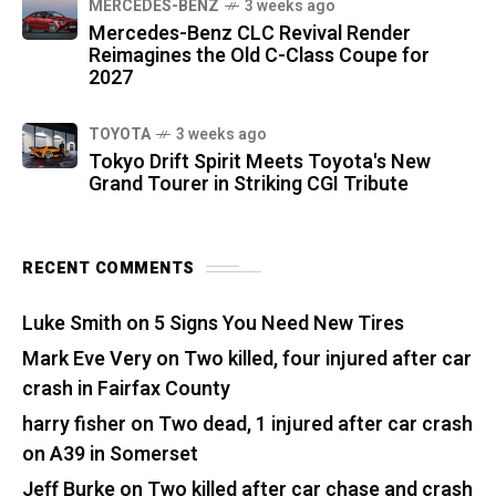
MERCEDES-BENZ
3 weeks ago
Mercedes-Benz CLC Revival Render
Reimagines the Old C-Class Coupe for
2027
TOYOTA
3 weeks ago
Tokyo Drift Spirit Meets Toyota's New
Grand Tourer in Striking CGI Tribute
RECENT COMMENTS
Luke Smith
on
5 Signs You Need New Tires
Mark Eve Very
on
Two killed, four injured after car
crash in Fairfax County
harry fisher
on
Two dead, 1 injured after car crash
on A39 in Somerset
Jeff Burke
on
Two killed after car chase and crash