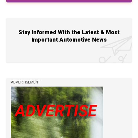
Stay Informed With the Latest & Most
Important Automotive News
ADVERTISEMENT