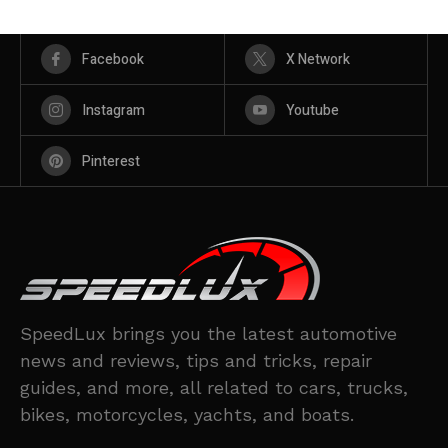
Facebook
X Network
Instagram
Youtube
Pinterest
SpeedLux brings you the latest automotive
news and reviews, tips and tricks, repair
guides, and more, all related to cars, trucks,
bikes, motorcycles, yachts, and boats.