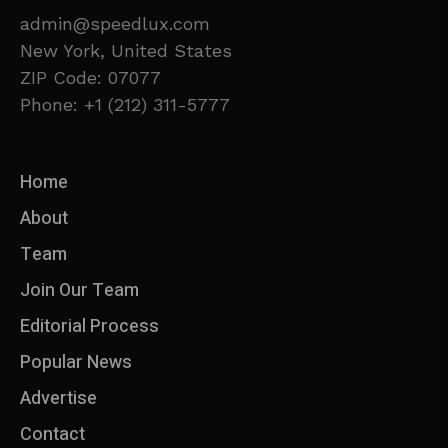
admin@speedlux.com
New York, United States
ZIP Code: 07077
Phone: +1 (212) 311-5777
Home
About
Team
Join Our Team
Editorial Process
Popular News
Advertise
Contact