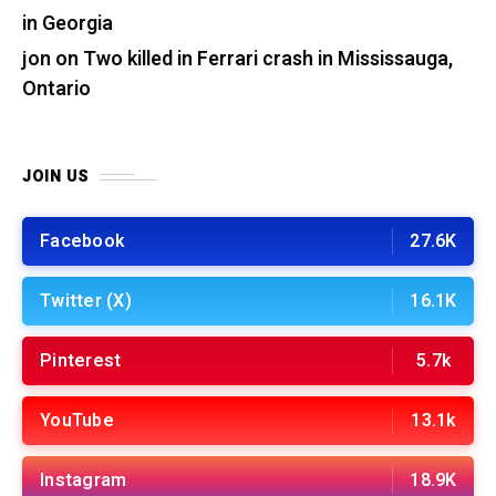
in Georgia
jon
on
Two killed in Ferrari crash in Mississauga,
Ontario
JOIN US
Facebook
27.6K
Twitter (X)
16.1K
Pinterest
5.7k
YouTube
13.1k
Instagram
18.9K