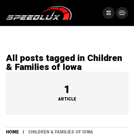
All posts tagged in Children
& Families of Iowa
1
ARTICLE
HOME
CHILDREN & FAMILIES OF IOWA