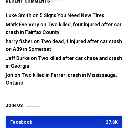
RECENT COMMENTS
Luke Smith
on
5 Signs You Need New Tires
Mark Eve Very
on
Two killed, four injured after car
crash in Fairfax County
harry fisher
on
Two dead, 1 injured after car crash
on A39 in Somerset
Jeff Burke
on
Two killed after car chase and crash
in Georgia
jon
on
Two killed in Ferrari crash in Mississauga,
Ontario
JOIN US
Facebook
27.6K