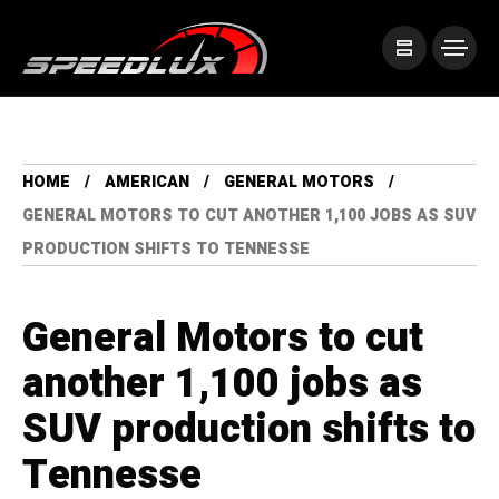
HOME
AMERICAN
GENERAL MOTORS
GENERAL MOTORS TO CUT ANOTHER 1,100 JOBS AS SUV
PRODUCTION SHIFTS TO TENNESSE
General Motors to cut
another 1,100 jobs as
SUV production shifts to
Tennesse