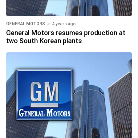
GENERAL MOTORS
4 years ago
General Motors resumes production at
two South Korean plants