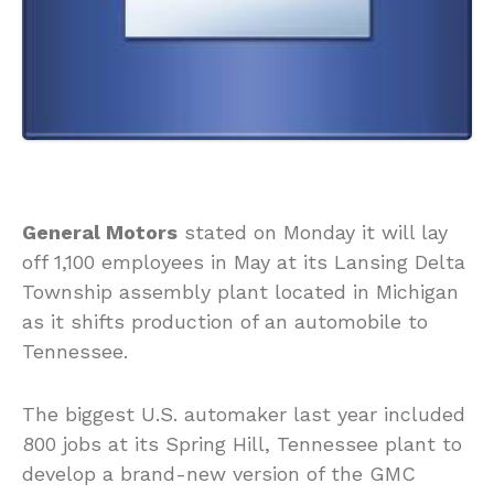
General Motors
stated on Monday it will lay
off 1,100 employees in May at its Lansing Delta
Township assembly plant located in Michigan
as it shifts production of an automobile to
Tennessee.
The biggest U.S. automaker last year included
800 jobs at its Spring Hill, Tennessee plant to
develop a brand-new version of the GMC