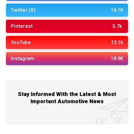
Twitter (X)
16.1K
Pinterest
5.7k
YouTube
13.1k
Instagram
18.9K
Stay Informed With the Latest & Most
Important Automotive News