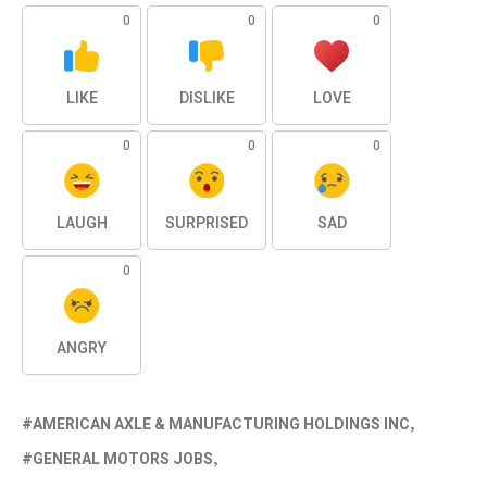
0
0
0
LIKE
DISLIKE
LOVE
0
0
0
LAUGH
SURPRISED
SAD
0
ANGRY
AMERICAN AXLE & MANUFACTURING HOLDINGS INC
GENERAL MOTORS JOBS