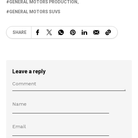
GENERAL MOTORS PRODUCTION
GENERAL MOTORS SUVS
SHARE
Leave a reply