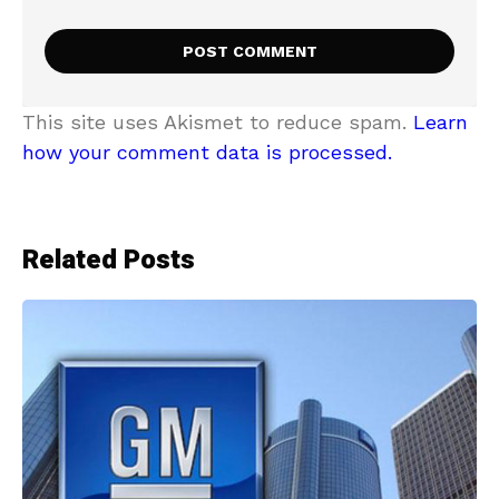
This site uses Akismet to reduce spam.
Learn
how your comment data is processed.
Related Posts