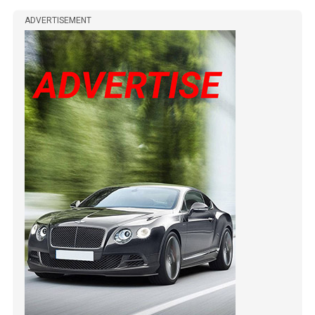
ADVERTISEMENT