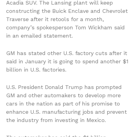
Acadia SUV. The Lansing plant will keep
constructing the Buick Enclave and Chevrolet
Traverse after it retools for a month,
company’s spokesperson Tom Wickham said
in an emailed statement.
GM has stated other U.S. factory cuts after it
said in January it is going to spend another $1
billion in U.S. factories.
U.S. President Donald Trump has prompted
GM and other automakers to develop more
cars in the nation as part of his promise to
enhance U.S. manufacturing jobs and prevent
the industry from investing in Mexico.