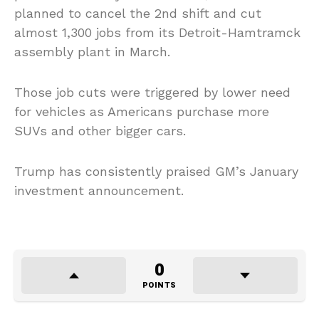
planned to cancel the 2nd shift and cut
almost 1,300 jobs from its Detroit-Hamtramck
assembly plant in March.
Those job cuts were triggered by lower need
for vehicles as Americans purchase more
SUVs and other bigger cars.
Trump has consistently praised GM’s January
investment announcement.
0
POINTS