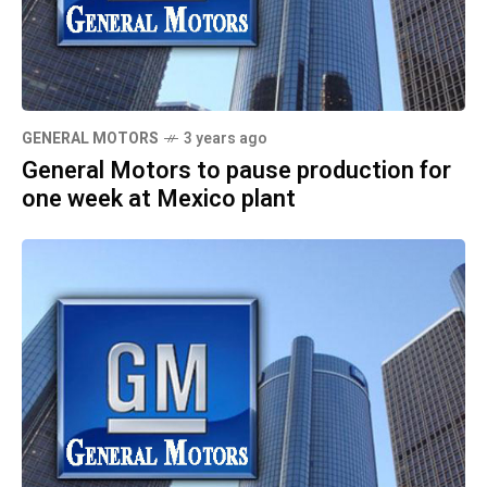
GENERAL MOTORS
3 years ago
General Motors to pause production for
one week at Mexico plant