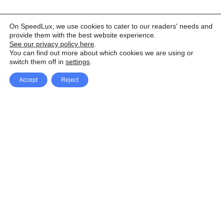
On SpeedLux, we use cookies to cater to our readers' needs and
provide them with the best website experience.
See our privacy policy here
.
You can find out more about which cookies we are using or
switch them off in
settings
.
Accept
Reject
Facebook
X Network
A
u
Instagram
Youtube
d
i
Pinterest
o
P
l
a
y