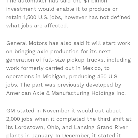
The automaker has said the $1 billion
investment would enable it to produce or
retain 1,500 U.S. jobs, however has not defined
what jobs are affected.
General Motors has also said it will start work
on bringing axle production for its next
generation of full-size pickup trucks, including
work formerly carried out in Mexico, to
operations in Michigan, producing 450 U.S.
jobs. The part was previously developed by
American Axle & Manufacturing Holdings Inc.
GM stated in November it would cut about
2,000 jobs when it completed the third shift at
its Lordstown, Ohio, and Lansing Grand River
plants in January. In December, it stated it