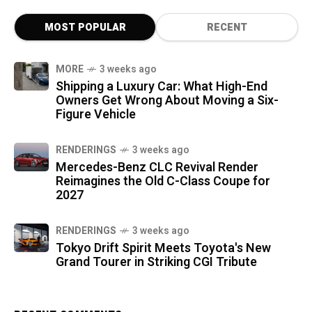
MOST POPULAR
RECENT
MORE
3 weeks ago
Shipping a Luxury Car: What High-End
Owners Get Wrong About Moving a Six-
Figure Vehicle
RENDERINGS
3 weeks ago
Mercedes-Benz CLC Revival Render
Reimagines the Old C-Class Coupe for
2027
RENDERINGS
3 weeks ago
Tokyo Drift Spirit Meets Toyota's New
Grand Tourer in Striking CGI Tribute