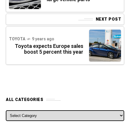
NEXT POST
TOYOTA
9 years ago
Toyota expects Europe sales
boost 5 percent this year
ALL CATEGORIES
ALL CATEGORIES