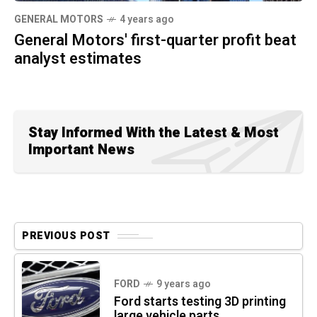
GENERAL MOTORS
4 years ago
General Motors' first-quarter profit beat
analyst estimates
Stay Informed With the Latest & Most
Important News
PREVIOUS POST
FORD
9 years ago
Ford starts testing 3D printing
large vehicle parts