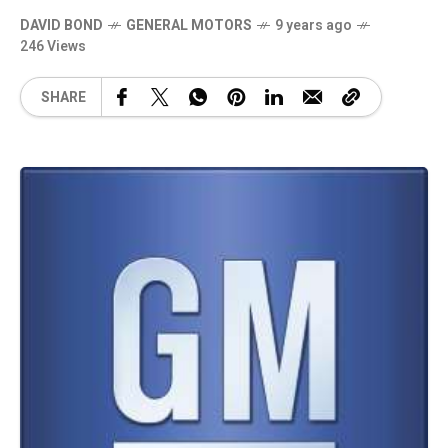
DAVID BOND
GENERAL MOTORS
9 years ago
246 Views
SHARE