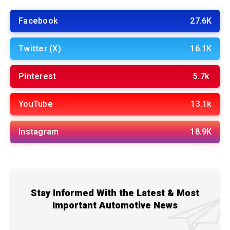
Facebook
27.6K
Twitter (X)
16.1K
Pinterest
5.7k
YouTube
13.1k
Instagram
18.9K
Stay Informed With the Latest & Most
Important Automotive News