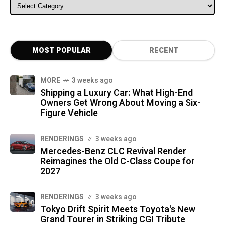
ALL CATEGORIES
MOST POPULAR
RECENT
MORE
3 weeks ago
Shipping a Luxury Car: What High-End
Owners Get Wrong About Moving a Six-
Figure Vehicle
RENDERINGS
3 weeks ago
Mercedes-Benz CLC Revival Render
Reimagines the Old C-Class Coupe for
2027
RENDERINGS
3 weeks ago
Tokyo Drift Spirit Meets Toyota's New
Grand Tourer in Striking CGI Tribute