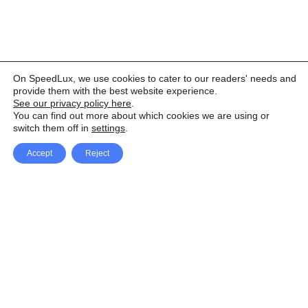
On SpeedLux, we use cookies to cater to our readers' needs and
provide them with the best website experience.
See our privacy policy here
.
You can find out more about which cookies we are using or
switch them off in
settings
.
Accept
Reject
Facebook
X Network
A
u
Instagram
Youtube
d
i
Pinterest
o
P