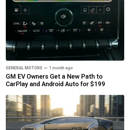
GENERAL MOTORS
1 month ago
GM EV Owners Get a New Path to
CarPlay and Android Auto for $199