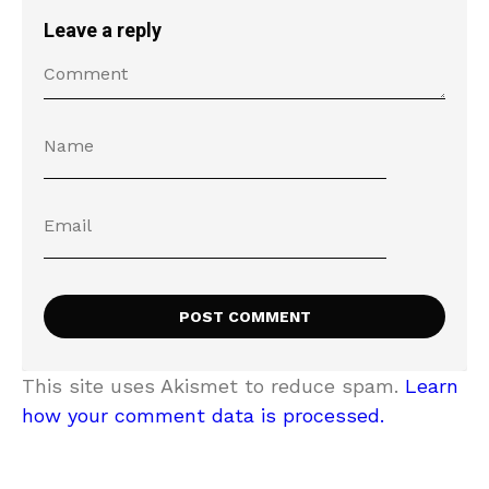
Leave a reply
This site uses Akismet to reduce spam.
Learn
how your comment data is processed.