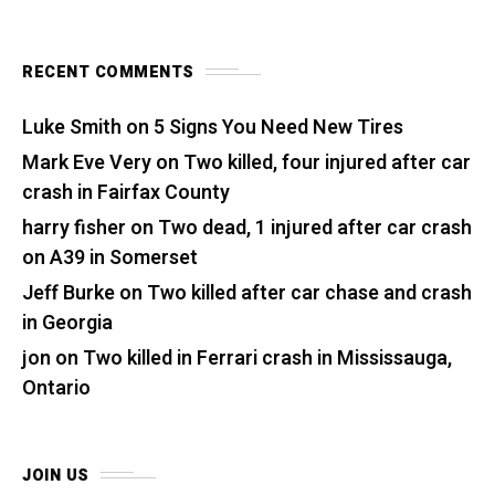
RECENT COMMENTS
Luke Smith
on
5 Signs You Need New Tires
Mark Eve Very
on
Two killed, four injured after car
crash in Fairfax County
harry fisher
on
Two dead, 1 injured after car crash
on A39 in Somerset
Jeff Burke
on
Two killed after car chase and crash
in Georgia
jon
on
Two killed in Ferrari crash in Mississauga,
Ontario
JOIN US