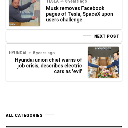
TESLA
8 years ago
Musk removes Facebook
pages of Tesla, SpaceX upon
users challenge
NEXT POST
HYUNDAI
8 years ago
Hyundai union chief warns of
job crisis, describes electric
cars as 'evil'
ALL CATEGORIES