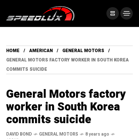
HOME
AMERICAN
GENERAL MOTORS
GENERAL MOTORS FACTORY WORKER IN SOUTH KOREA
COMMITS SUICIDE
General Motors factory
worker in South Korea
commits suicide
DAVID BOND
GENERAL MOTORS
8 years ago