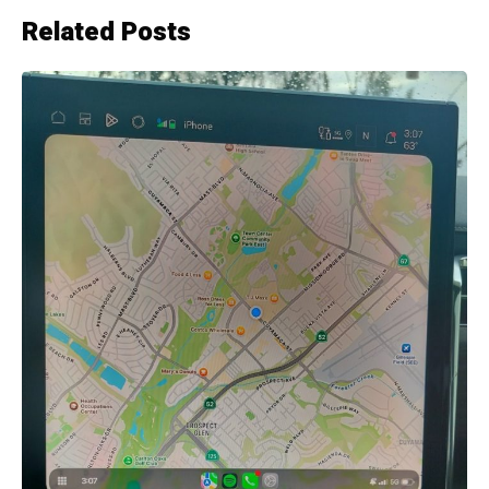
Related Posts