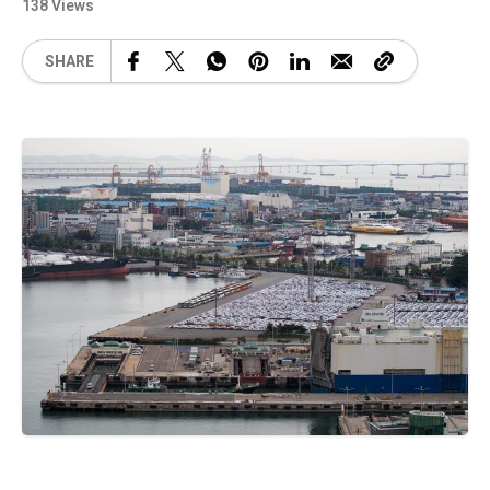
138 Views
SHARE