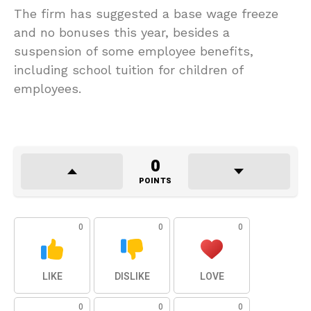
The firm has suggested a base wage freeze
and no bonuses this year, besides a
suspension of some employee benefits,
including school tuition for children of
employees.
0
POINTS
0
0
0
LIKE
DISLIKE
LOVE
0
0
0