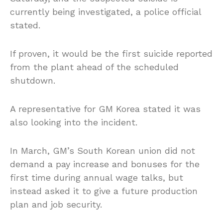
currently being investigated, a police official
stated.
If proven, it would be the first suicide reported
from the plant ahead of the scheduled
shutdown.
A representative for GM Korea stated it was
also looking into the incident.
In March, GM’s South Korean union did not
demand a pay increase and bonuses for the
first time during annual wage talks, but
instead asked it to give a future production
plan and job security.