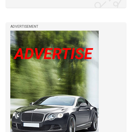
ADVERTISEMENT