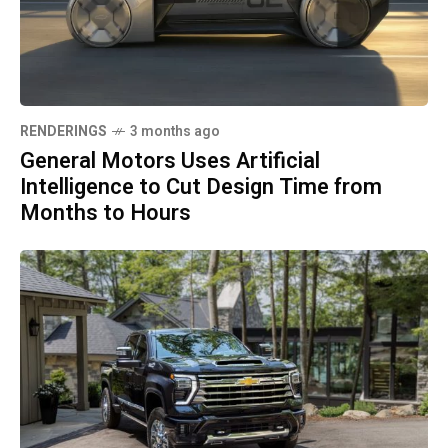
RENDERINGS
3 months ago
General Motors Uses Artificial
Intelligence to Cut Design Time from
Months to Hours