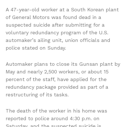
A 47-year-old worker at a South Korean plant
of General Motors was found dead in a
suspected suicide after submitting for a
voluntary redundancy program of the U.S.
automaker’s ailing unit, union officials and
police stated on Sunday.
Automaker plans to close its Gunsan plant by
May and nearly 2,500 workers, or about 15
percent of the staff, have applied for the
redundancy package provided as part of a
restructuring of its tasks.
The death of the worker in his home was
reported to police around 4:30 p.m. on
Saturday, and the suspected suicide is