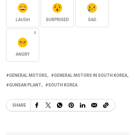
LAUGH
SURPRISED
SAD
0
ANGRY
GENERAL MOTORS
GENERAL MOTORS IN SOUTH KOREA
GUNSAN PLANT
SOUTH KOREA
SHARE