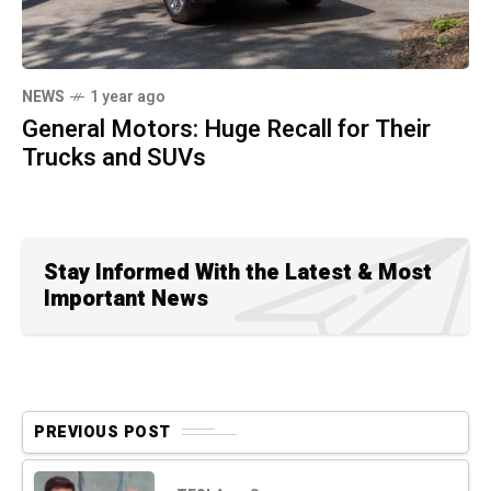
NEWS
1 year ago
General Motors: Huge Recall for Their
Trucks and SUVs
Stay Informed With the Latest & Most
Important News
PREVIOUS POST