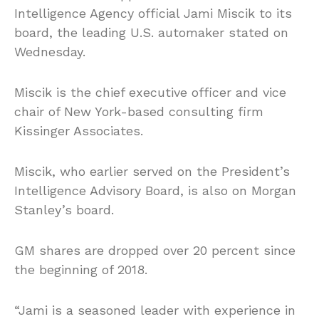
Intelligence Agency official Jami Miscik to its
board, the leading U.S. automaker stated on
Wednesday.
Miscik is the chief executive officer and vice
chair of New York-based consulting firm
Kissinger Associates.
Miscik, who earlier served on the President’s
Intelligence Advisory Board, is also on Morgan
Stanley’s board.
GM shares are dropped over 20 percent since
the beginning of 2018.
“Jami is a seasoned leader with experience in