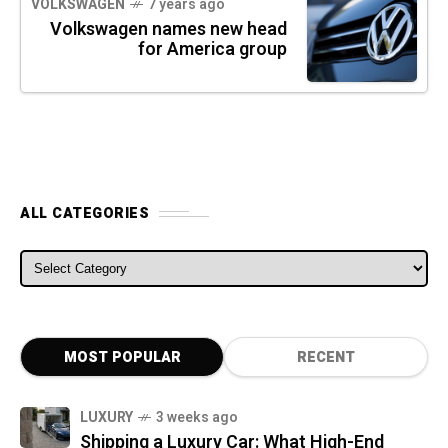
VOLKSWAGEN
7 years ago
Volkswagen names new head
for America group
ALL CATEGORIES
ALL CATEGORIES
MOST POPULAR
RECENT
LUXURY
3 weeks ago
Shipping a Luxury Car: What High-End