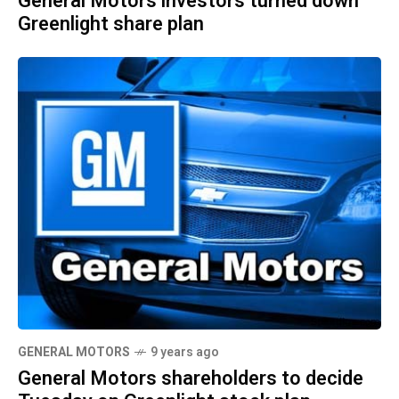
General Motors investors turned down
Greenlight share plan
GENERAL MOTORS
9 years ago
General Motors shareholders to decide