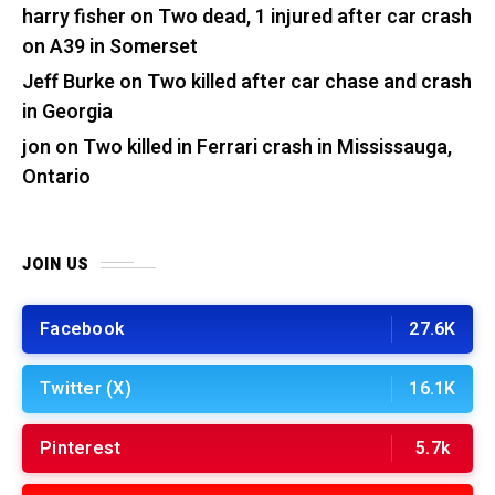
harry fisher
on
Two dead, 1 injured after car crash
on A39 in Somerset
Jeff Burke
on
Two killed after car chase and crash
in Georgia
jon
on
Two killed in Ferrari crash in Mississauga,
Ontario
JOIN US
Facebook
27.6K
Twitter (X)
16.1K
Pinterest
5.7k