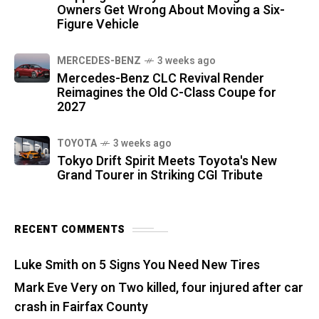
Owners Get Wrong About Moving a Six-
Figure Vehicle
MERCEDES-BENZ
3 weeks ago
Mercedes-Benz CLC Revival Render
Reimagines the Old C-Class Coupe for
2027
TOYOTA
3 weeks ago
Tokyo Drift Spirit Meets Toyota's New
Grand Tourer in Striking CGI Tribute
RECENT COMMENTS
Luke Smith
on
5 Signs You Need New Tires
Mark Eve Very
on
Two killed, four injured after car
crash in Fairfax County