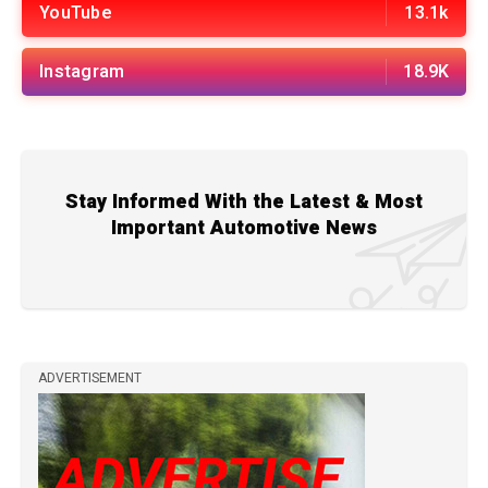
YouTube
13.1k
Instagram
18.9K
Stay Informed With the Latest & Most
Important Automotive News
ADVERTISEMENT