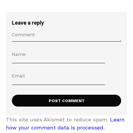
Leave a reply
This site uses Akismet to reduce spam.
Learn
how your comment data is processed.