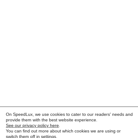
On SpeedLux, we use cookies to cater to our readers' needs and
provide them with the best website experience.
See our privacy policy here
.
You can find out more about which cookies we are using or
switch them off in
settings
.