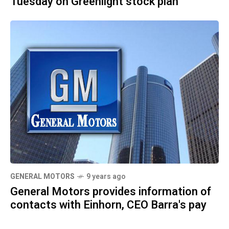
Tuesday on Greenlight stock plan
GENERAL MOTORS
9 years ago
General Motors provides information of
contacts with Einhorn, CEO Barra's pay