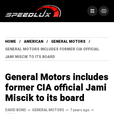
HOME
AMERICAN
GENERAL MOTORS
GENERAL MOTORS INCLUDES FORMER CIA OFFICIAL
JAMI MISCIK TO ITS BOARD
General Motors includes
former CIA official Jami
Miscik to its board
DAVID BOND
GENERAL MOTORS
7 years ago