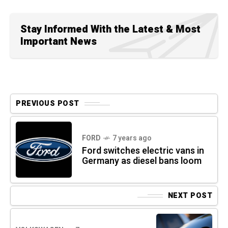
Stay Informed With the Latest & Most
Important News
PREVIOUS POST
FORD
7 years ago
Ford switches electric vans in
Germany as diesel bans loom
NEXT POST