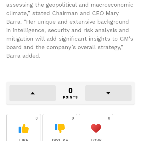
assessing the geopolitical and macroeconomic
climate,” stated Chairman and CEO Mary
Barra. “Her unique and extensive background
in intelligence, security and risk analysis and
mitigation will add significant insights to GM’s
board and the company’s overall strategy,”
Barra added.
0
POINTS
0
0
0
LIKE
DISLIKE
LOVE