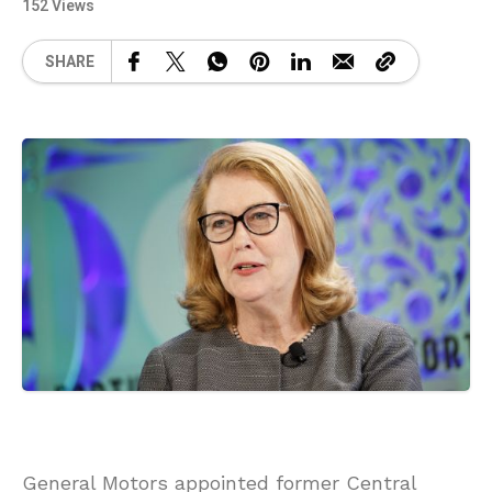
152 Views
SHARE
General Motors appointed former Central