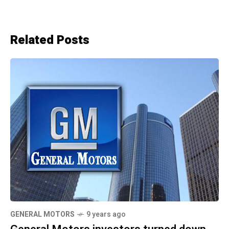
Related Posts
GENERAL MOTORS
9 years ago