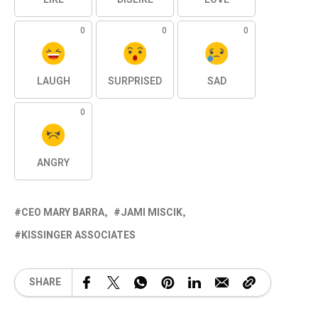
0
0
0
LAUGH
SURPRISED
SAD
0
ANGRY
CEO MARY BARRA
JAMI MISCIK
KISSINGER ASSOCIATES
SHARE