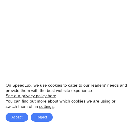
On SpeedLux, we use cookies to cater to our readers' needs and
provide them with the best website experience.
See our privacy policy here
.
You can find out more about which cookies we are using or
switch them off in
settings
.
Accept
Reject