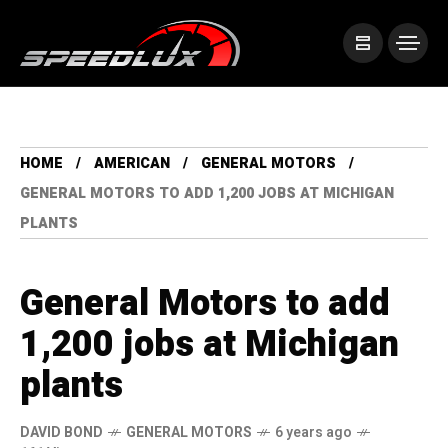
HOME
AMERICAN
GENERAL MOTORS
GENERAL MOTORS TO ADD 1,200 JOBS AT MICHIGAN
PLANTS
General Motors to add
1,200 jobs at Michigan
plants
DAVID BOND
GENERAL MOTORS
6 years ago