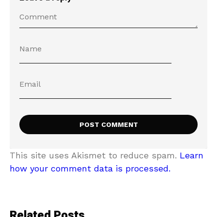
This site uses Akismet to reduce spam.
Learn
how your comment data is processed.
Related Posts