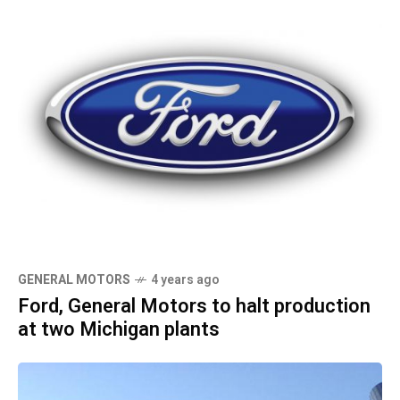
GENERAL MOTORS
4 years ago
Ford, General Motors to halt production
at two Michigan plants