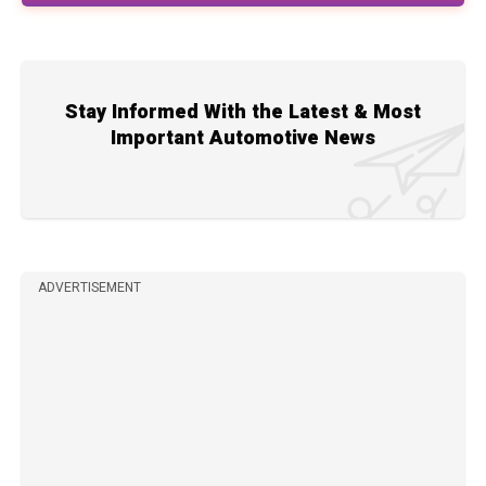
Stay Informed With the Latest & Most
Important Automotive News
ADVERTISEMENT