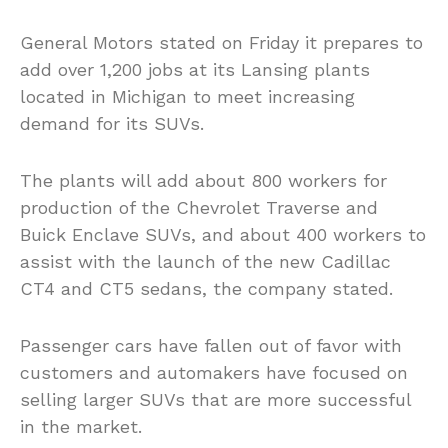
General Motors stated on Friday it prepares to
add over 1,200 jobs at its Lansing plants
located in Michigan to meet increasing
demand for its SUVs.
The plants will add about 800 workers for
production of the Chevrolet Traverse and
Buick Enclave SUVs, and about 400 workers to
assist with the launch of the new Cadillac
CT4 and CT5 sedans, the company stated.
Passenger cars have fallen out of favor with
customers and automakers have focused on
selling larger SUVs that are more successful
in the market.