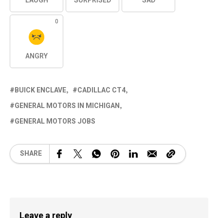
LAUGH
SURPRISED
SAD
0
ANGRY
BUICK ENCLAVE
CADILLAC CT4
GENERAL MOTORS IN MICHIGAN
GENERAL MOTORS JOBS
SHARE
Leave a reply