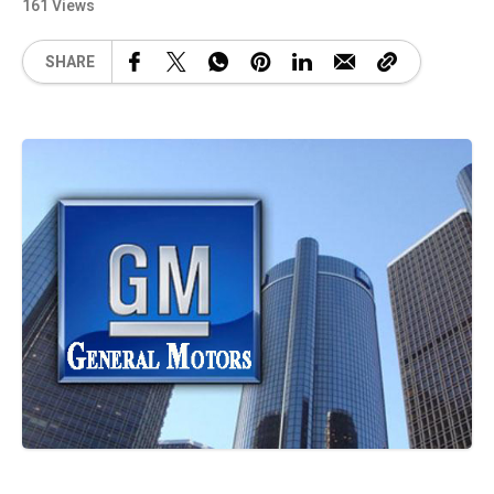
161 Views
SHARE