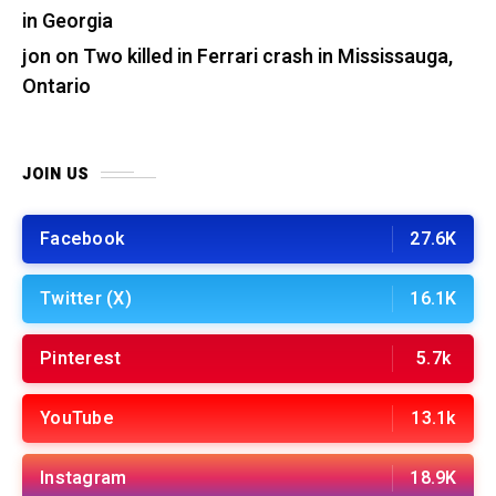
in Georgia
jon
on
Two killed in Ferrari crash in Mississauga,
Ontario
JOIN US
Facebook
27.6K
Twitter (X)
16.1K
Pinterest
5.7k
YouTube
13.1k
Instagram
18.9K