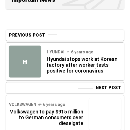
PREVIOUS POST
HYUNDAI
6 years ago
Hyundai stops work at Korean
H
factory after worker tests
positive for coronavirus
NEXT POST
VOLKSWAGEN
6 years ago
Volkswagen to pay $915 million
to German consumers over
dieselgate