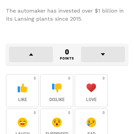
The automaker has invested over $1 billion in
its Lansing plants since 2015.
0
POINTS
0
0
0
LIKE
DISLIKE
LOVE
0
0
0