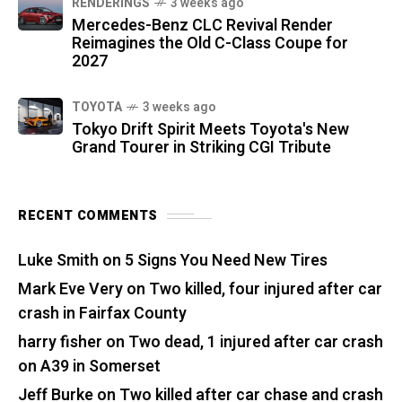
RENDERINGS
3 weeks ago
Mercedes-Benz CLC Revival Render
Reimagines the Old C-Class Coupe for
2027
TOYOTA
3 weeks ago
Tokyo Drift Spirit Meets Toyota's New
Grand Tourer in Striking CGI Tribute
RECENT COMMENTS
Luke Smith
on
5 Signs You Need New Tires
Mark Eve Very
on
Two killed, four injured after car
crash in Fairfax County
harry fisher
on
Two dead, 1 injured after car crash
on A39 in Somerset
Jeff Burke
on
Two killed after car chase and crash