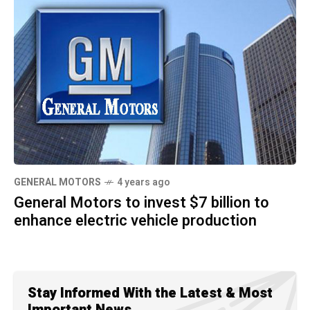
GENERAL MOTORS
4 years ago
General Motors to invest $7 billion to
enhance electric vehicle production
Stay Informed With the Latest & Most
Important News