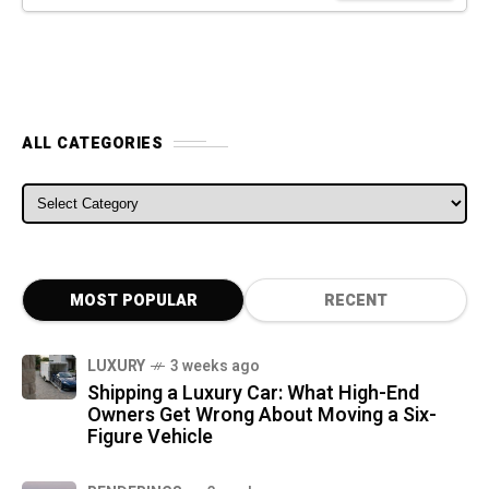
ALL CATEGORIES
ALL CATEGORIES
MOST POPULAR
RECENT
LUXURY
3 weeks ago
Shipping a Luxury Car: What High-End
Owners Get Wrong About Moving a Six-
Figure Vehicle