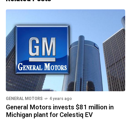
GENERAL MOTORS
4 years ago
General Motors invests $81 million in
Michigan plant for Celestiq EV