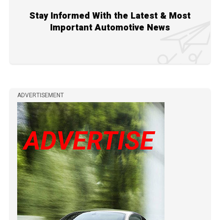
Stay Informed With the Latest & Most
Important Automotive News
ADVERTISEMENT