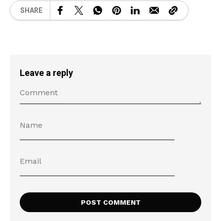
SHARE
Leave a reply