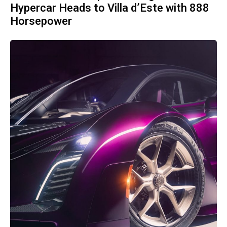
Hypercar Heads to Villa d’Este with 888
Horsepower