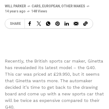
WILL PARKER
CARS
,
EUROPEAN
,
OTHER MAKES
14 years ago
148 Views
SHARE
Recently, the British sports car maker, Ginetta
has revealeded its latest model – the G40.
This car was priced at £29.950, but it seems
that Ginetta wants more. The automaker
decided it’s time to get back to the drawing
board and come up with a new sports car that
will be twice as expensive compared to their
G40.