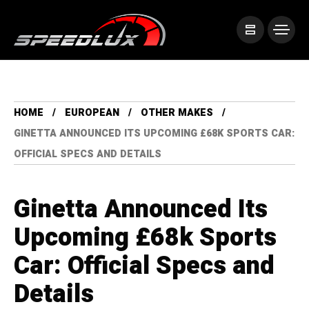
HOME
EUROPEAN
OTHER MAKES
GINETTA ANNOUNCED ITS UPCOMING £68K SPORTS CAR:
OFFICIAL SPECS AND DETAILS
Ginetta Announced Its
Upcoming £68k Sports
Car: Official Specs and
Details