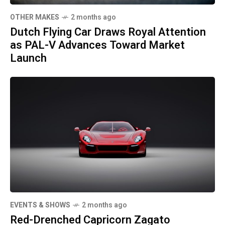
OTHER MAKES
2 months ago
Dutch Flying Car Draws Royal Attention
as PAL-V Advances Toward Market
Launch
EVENTS & SHOWS
2 months ago
Red-Drenched Capricorn Zagato