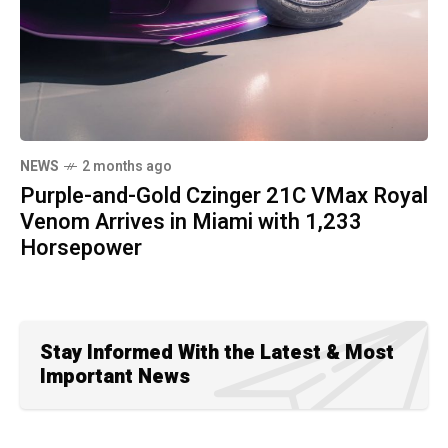
NEWS
2 months ago
Purple-and-Gold Czinger 21C VMax Royal
Venom Arrives in Miami with 1,233
Horsepower
Stay Informed With the Latest & Most
Important News