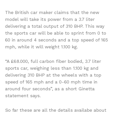
The British car maker claims that the new
model will take its power from a 3.7 liter
delivering a total output of 310 BHP. This way
the sports car will be able to sprint from 0 to
60 in around 4 seconds and a top speed of 165
mph, while it will weight 1.100 kg.
“A £68.000, full carbon fiber bodied, 3.7 liter
sports car, weighing less than 1.100 kg and
delivering 310 BHP at the wheels with a top
speed of 165 mph and a 0-60 mph time in
around four seconds”, as a short Ginetta
statement says.
So far these are all the details availabe about