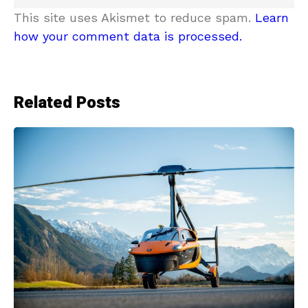
This site uses Akismet to reduce spam.
Learn
how your comment data is processed.
Related Posts