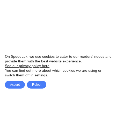
On SpeedLux, we use cookies to cater to our readers' needs and
provide them with the best website experience.
See our privacy policy here
.
You can find out more about which cookies we are using or
switch them off in
settings
.
Accept
Reject
Facebook
X Network
A
u
Instagram
Youtube
d