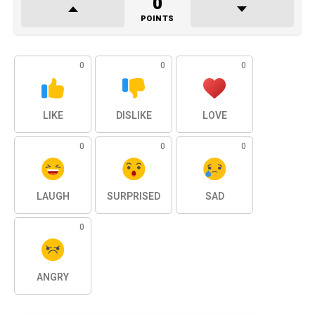
0
POINTS
0
0
0
LIKE
DISLIKE
LOVE
0
0
0
LAUGH
SURPRISED
SAD
0
ANGRY