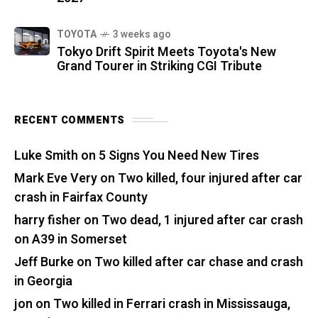
TOYOTA
3 weeks ago
Tokyo Drift Spirit Meets Toyota's New
Grand Tourer in Striking CGI Tribute
RECENT COMMENTS
Luke Smith
on
5 Signs You Need New Tires
Mark Eve Very
on
Two killed, four injured after car
crash in Fairfax County
harry fisher
on
Two dead, 1 injured after car crash
on A39 in Somerset
Jeff Burke
on
Two killed after car chase and crash
in Georgia
jon
on
Two killed in Ferrari crash in Mississauga,