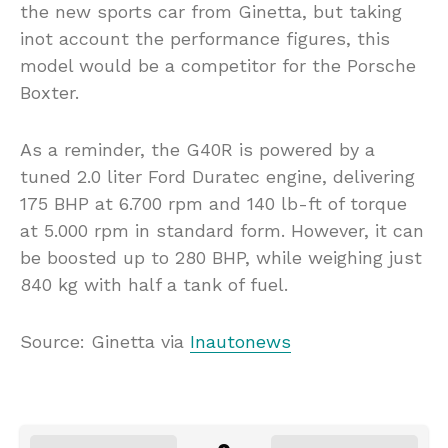
the new sports car from Ginetta, but taking
inot account the performance figures, this
model would be a competitor for the Porsche
Boxter.
As a reminder, the G40R is powered by a
tuned 2.0 liter Ford Duratec engine, delivering
175 BHP at 6.700 rpm and 140 lb-ft of torque
at 5.000 rpm in standard form. However, it can
be boosted up to 280 BHP, while weighing just
840 kg with half a tank of fuel.
Source: Ginetta via
Inautonews