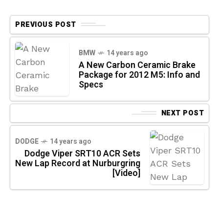
PREVIOUS POST
BMW
14 years ago
A New Carbon Ceramic Brake
Package for 2012 M5: Info and
Specs
NEXT POST
DODGE
14 years ago
Dodge Viper SRT10 ACR Sets
New Lap Record at Nurburgring
[Video]