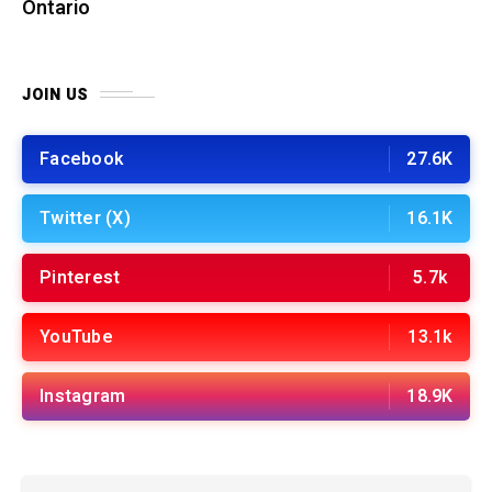
Ontario
JOIN US
Facebook
27.6K
Twitter (X)
16.1K
Pinterest
5.7k
YouTube
13.1k
Instagram
18.9K