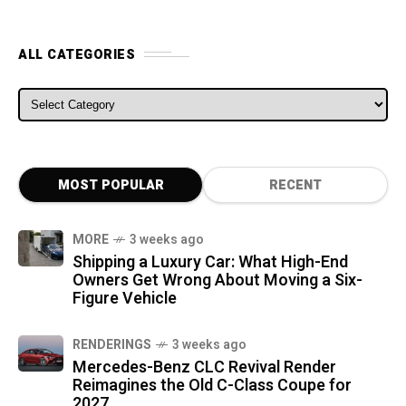
ALL CATEGORIES
ALL CATEGORIES
MOST POPULAR
RECENT
MORE
3 weeks ago
Shipping a Luxury Car: What High-End
Owners Get Wrong About Moving a Six-
Figure Vehicle
RENDERINGS
3 weeks ago
Mercedes-Benz CLC Revival Render
Reimagines the Old C-Class Coupe for
2027