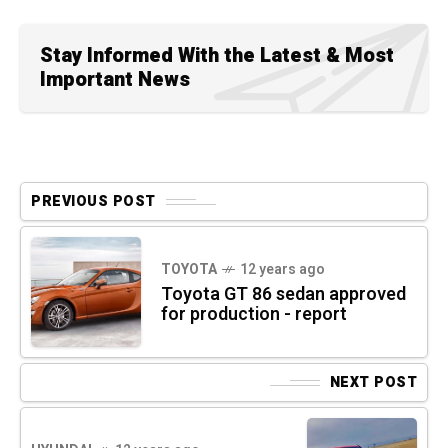
Stay Informed With the Latest & Most
Important News
PREVIOUS POST
TOYOTA
12 years ago
Toyota GT 86 sedan approved
for production - report
NEXT POST