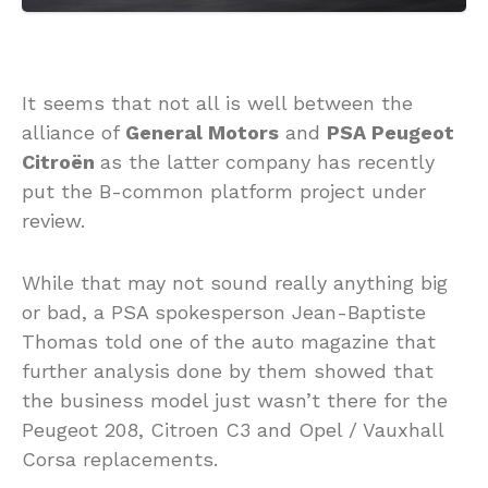
It seems that not all is well between the
alliance of
General Motors
and
PSA Peugeot
Citroën
as the latter company has recently
put the B-common platform project under
review.
While that may not sound really anything big
or bad, a PSA spokesperson Jean-Baptiste
Thomas told one of the auto magazine that
further analysis done by them showed that
the business model just wasn’t there for the
Peugeot 208, Citroen C3 and Opel / Vauxhall
Corsa replacements.