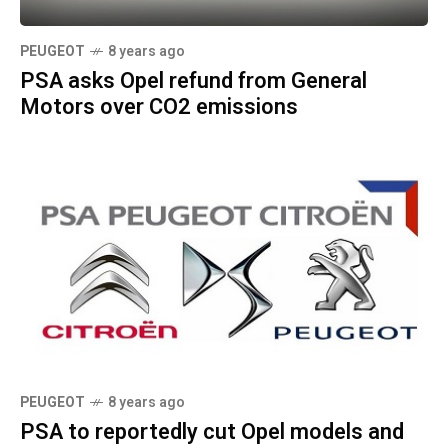
PEUGEOT
8 years ago
PSA asks Opel refund from General
Motors over CO2 emissions
PEUGEOT
8 years ago
PSA to reportedly cut Opel models and