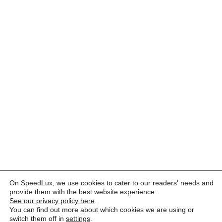
On SpeedLux, we use cookies to cater to our readers' needs and
provide them with the best website experience.
See our privacy policy here
.
You can find out more about which cookies we are using or
switch them off in
settings
.