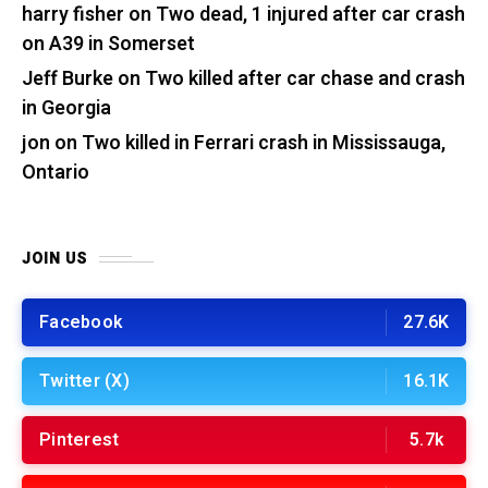
harry fisher
on
Two dead, 1 injured after car crash
on A39 in Somerset
Jeff Burke
on
Two killed after car chase and crash
in Georgia
jon
on
Two killed in Ferrari crash in Mississauga,
Ontario
JOIN US
Facebook
27.6K
Twitter (X)
16.1K
Pinterest
5.7k