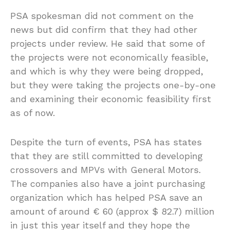
PSA spokesman did not comment on the
news but did confirm that they had other
projects under review. He said that some of
the projects were not economically feasible,
and which is why they were being dropped,
but they were taking the projects one-by-one
and examining their economic feasibility first
as of now.
Despite the turn of events, PSA has states
that they are still committed to developing
crossovers and MPVs with General Motors.
The companies also have a joint purchasing
organization which has helped PSA save an
amount of around € 60 (approx $ 82.7) million
in just this year itself and they hope the