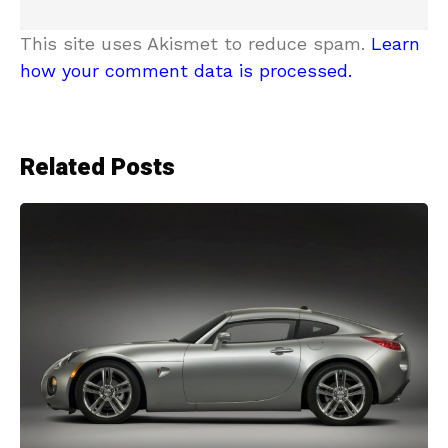
This site uses Akismet to reduce spam.
Learn
how your comment data is processed.
Related Posts