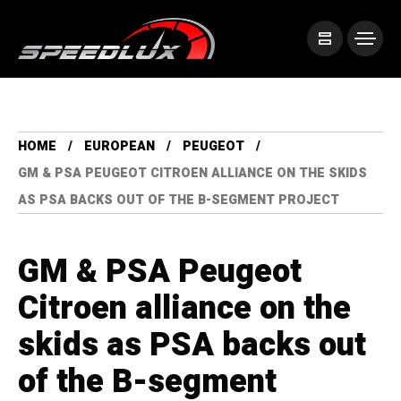
HOME
EUROPEAN
PEUGEOT
GM & PSA PEUGEOT CITROEN ALLIANCE ON THE SKIDS
AS PSA BACKS OUT OF THE B-SEGMENT PROJECT
GM & PSA Peugeot
Citroen alliance on the
skids as PSA backs out
of the B-segment