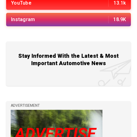
YouTube
13.1k
Instagram
18.9K
Stay Informed With the Latest & Most
Important Automotive News
ADVERTISEMENT