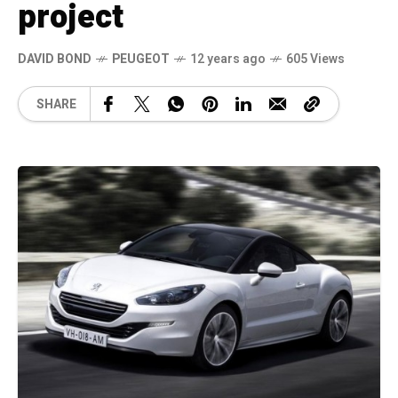
project
DAVID BOND
PEUGEOT
12 years ago
605 Views
SHARE