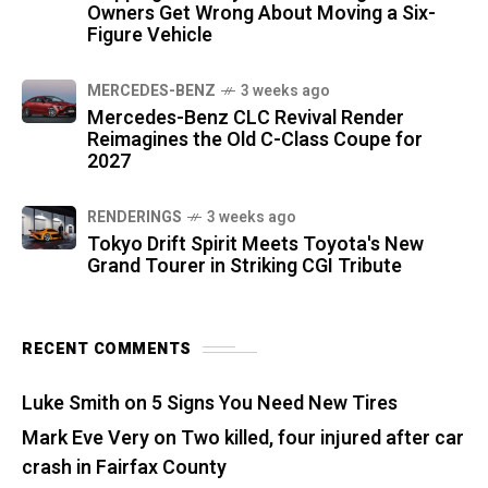
Owners Get Wrong About Moving a Six-
Figure Vehicle
MERCEDES-BENZ
3 weeks ago
Mercedes-Benz CLC Revival Render
Reimagines the Old C-Class Coupe for
2027
RENDERINGS
3 weeks ago
Tokyo Drift Spirit Meets Toyota's New
Grand Tourer in Striking CGI Tribute
RECENT COMMENTS
Luke Smith
on
5 Signs You Need New Tires
Mark Eve Very
on
Two killed, four injured after car
crash in Fairfax County