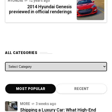
HYUNDAI
12 years ago
2014 Hyundai Genesis
previewed in official renderings
ALL CATEGORIES
ALL CATEGORIES
MOST POPULAR
RECENT
MORE
3 weeks ago
Shipping a Luxury Car: What High-End