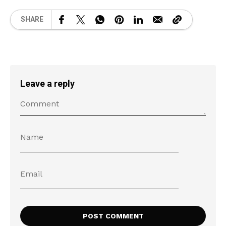
SHARE
Leave a reply