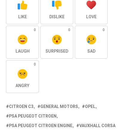
LIKE
DISLIKE
LOVE
0
0
0
LAUGH
SURPRISED
SAD
0
ANGRY
CITROEN C3
GENERAL MOTORS
OPEL
PSA PEUGEOT CITROEN
PSA PEUGEOT CITROEN ENGINE
VAUXHALL CORSA