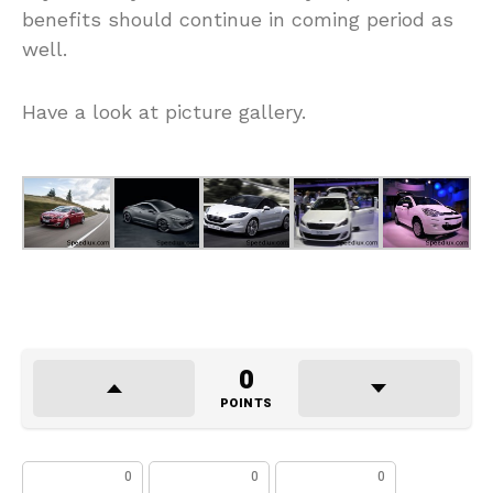
benefits should continue in coming period as
well.
Have a look at picture gallery.
0
POINTS
0
0
0