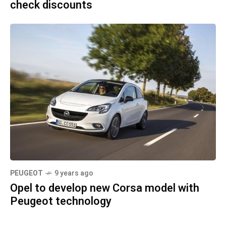
check discounts
PEUGEOT
9 years ago
Opel to develop new Corsa model with
Peugeot technology