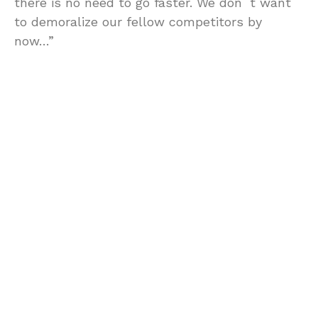
there is no need to go faster. We don´t want
to demoralize our fellow competitors by
now…”