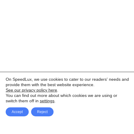
On SpeedLux, we use cookies to cater to our readers' needs and
provide them with the best website experience.
See our privacy policy here
.
You can find out more about which cookies we are using or
switch them off in
settings
.
Accept
Reject
Facebook
X Network
A