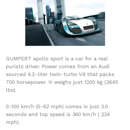
GUMPERT apollo sport is a car for a real
purists driver. Power comes from an Audi
sourced 4.2-liter twin-turbo V8 that packs
700 horsepower. It weighs just 1200 kg (2645
lbs).
0-100 km/h (0-62 mph) comes in just 3.0
seconds and top speed is 360 km/h ( 224
mph).