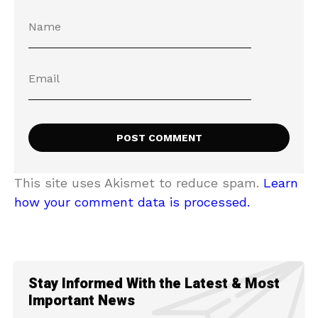
This site uses Akismet to reduce spam.
Learn
how your comment data is processed.
Stay Informed With the Latest & Most
Important News