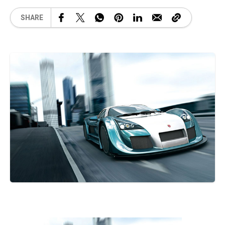
SHARE