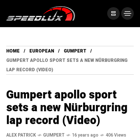
HOME
EUROPEAN
GUMPERT
GUMPERT APOLLO SPORT SETS A NEW NÜRBURGRING
LAP RECORD (VIDEO)
Gumpert apollo sport
sets a new Nürburgring
lap record (Video)
ALEX PATRICK
GUMPERT
16 years ago
406 Views