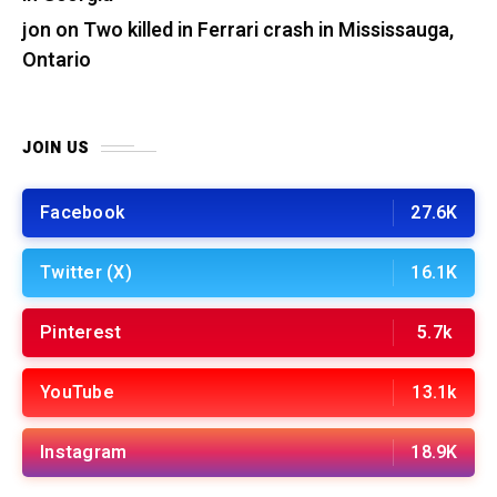
jon
on
Two killed in Ferrari crash in Mississauga,
Ontario
JOIN US
Facebook
27.6K
Twitter (X)
16.1K
Pinterest
5.7k
YouTube
13.1k
Instagram
18.9K