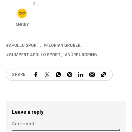
0
ANGRY
APOLLO SPORT
FLORIAN GRUBER
GUMPERT APOLLO SPORT
NÜRBURGRING
SHARE
Leave a reply