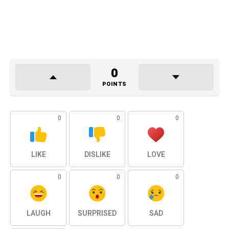
0
POINTS
0
0
0
LIKE
DISLIKE
LOVE
0
0
0
LAUGH
SURPRISED
SAD