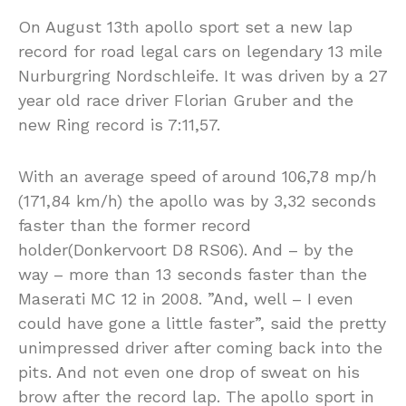
On August 13th apollo sport set a new lap
record for road legal cars on legendary 13 mile
Nurburgring Nordschleife. It was driven by a 27
year old race driver Florian Gruber and the
new Ring record is 7:11,57.
With an average speed of around 106,78 mp/h
(171,84 km/h) the apollo was by 3,32 seconds
faster than the former record
holder(Donkervoort D8 RS06). And – by the
way – more than 13 seconds faster than the
Maserati MC 12 in 2008. ”And, well – I even
could have gone a little faster”, said the pretty
unimpressed driver after coming back into the
pits. And not even one drop of sweat on his
brow after the record lap. The apollo sport in