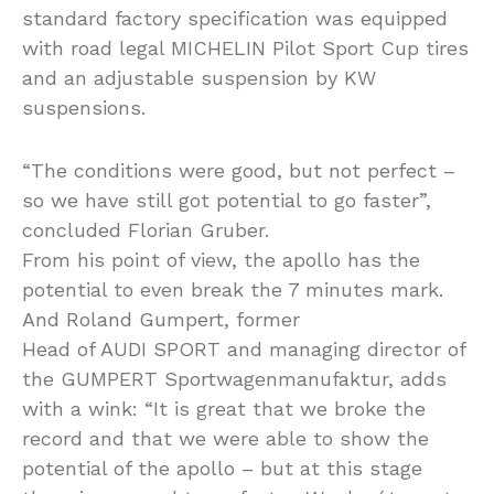
standard factory specification was equipped
with road legal MICHELIN Pilot Sport Cup tires
and an adjustable suspension by KW
suspensions.
“The conditions were good, but not perfect –
so we have still got potential to go faster”,
concluded Florian Gruber.
From his point of view, the apollo has the
potential to even break the 7 minutes mark.
And Roland Gumpert, former
Head of AUDI SPORT and managing director of
the GUMPERT Sportwagenmanufaktur, adds
with a wink: “It is great that we broke the
record and that we were able to show the
potential of the apollo – but at this stage