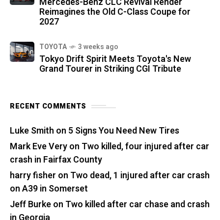
Mercedes-Benz CLC Revival Render
Reimagines the Old C-Class Coupe for
2027
TOYOTA
3 weeks ago
Tokyo Drift Spirit Meets Toyota's New
Grand Tourer in Striking CGI Tribute
RECENT COMMENTS
Luke Smith
on
5 Signs You Need New Tires
Mark Eve Very
on
Two killed, four injured after car
crash in Fairfax County
harry fisher
on
Two dead, 1 injured after car crash
on A39 in Somerset
Jeff Burke
on
Two killed after car chase and crash
in Georgia