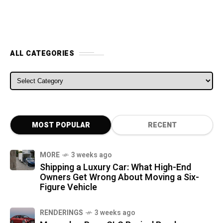
ALL CATEGORIES
ALL CATEGORIES
MOST POPULAR
RECENT
MORE
3 weeks ago
Shipping a Luxury Car: What High-End
Owners Get Wrong About Moving a Six-
Figure Vehicle
RENDERINGS
3 weeks ago