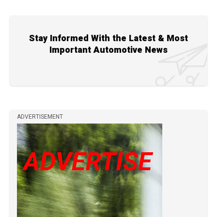
Stay Informed With the Latest & Most
Important Automotive News
ADVERTISEMENT