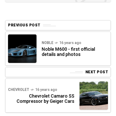
PREVIOUS POST
NOBLE
16 years ago
Noble M600 - first official
details and photos
NEXT POST
CHEVROLET
16 years ago
Chevrolet Camaro SS
Compressor by Geiger Cars