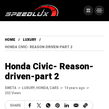
HOME
LUXURY
HONDA CIVIC- REASON-DRIVEN-PART 2
Honda Civic- Reason-
driven-part 2
SWETA
LUXURY
,
HONDA
,
CARS
14 years ago
202 Views
SHARE