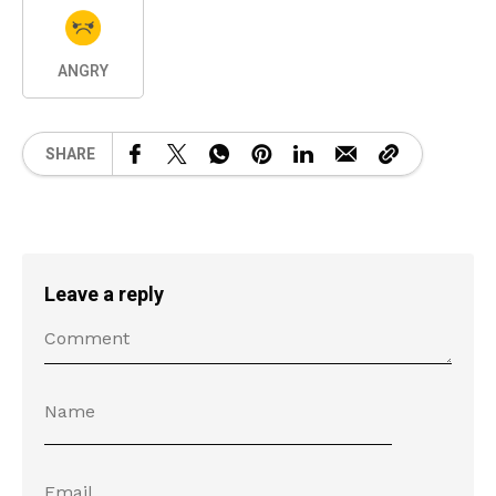
ANGRY
SHARE
Leave a reply