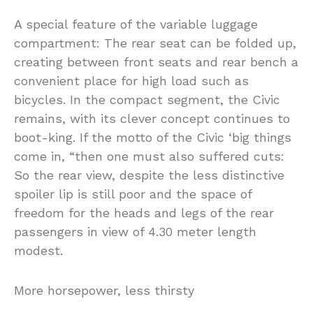
A special feature of the variable luggage
compartment: The rear seat can be folded up,
creating between front seats and rear bench a
convenient place for high load such as
bicycles. In the compact segment, the Civic
remains, with its clever concept continues to
boot-king. If the motto of the Civic ‘big things
come in, “then one must also suffered cuts:
So the rear view, despite the less distinctive
spoiler lip is still poor and the space of
freedom for the heads and legs of the rear
passengers in view of 4.30 meter length
modest.
More horsepower, less thirsty