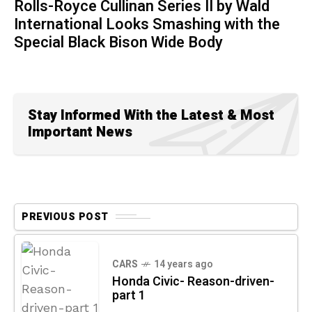
Rolls-Royce Cullinan Series II by Wald
International Looks Smashing with the
Special Black Bison Wide Body
Stay Informed With the Latest & Most
Important News
PREVIOUS POST
CARS
14 years ago
Honda Civic- Reason-driven-
part 1