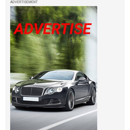
ADVERTISEMENT