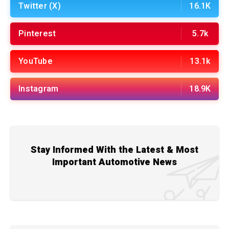
Twitter (X)
16.1K
Pinterest
5.7k
YouTube
13.1k
Instagram
18.9K
Stay Informed With the Latest & Most
Important Automotive News