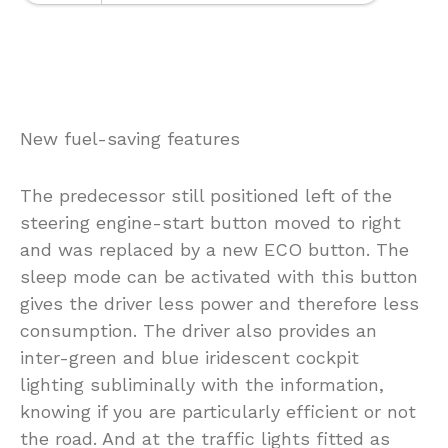
New fuel-saving features
The predecessor still positioned left of the
steering engine-start button moved to right
and was replaced by a new ECO button. The
sleep mode can be activated with this button
gives the driver less power and therefore less
consumption. The driver also provides an
inter-green and blue iridescent cockpit
lighting subliminally with the information,
knowing if you are particularly efficient or not
the road. And at the traffic lights fitted as