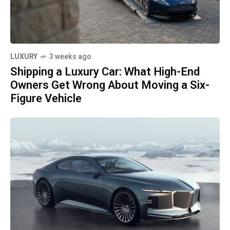
LUXURY
3 weeks ago
Shipping a Luxury Car: What High-End
Owners Get Wrong About Moving a Six-
Figure Vehicle