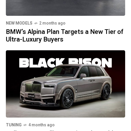
NEW MODELS
2 months ago
BMW’s Alpina Plan Targets a New Tier of
Ultra-Luxury Buyers
TUNING
4 months ago