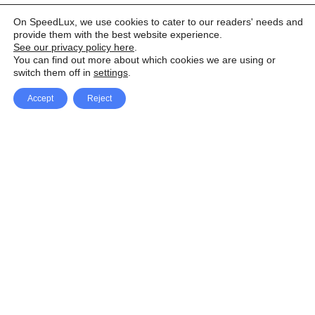
On SpeedLux, we use cookies to cater to our readers' needs and
provide them with the best website experience.
See our privacy policy here
.
You can find out more about which cookies we are using or
switch them off in
settings
.
Accept
Reject
Facebook
X Network
A
u
Instagram
Youtube
d
i
Pinterest
o
P
l
a
y