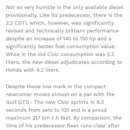
Not so very humble is the only available diesel
provisionally. Like its predecessor, there is the
2.2 CDTi, which, however, was significantly
revised and technically brilliant performance
despite an increase of 140 to 150 hp and a
significantly better fuel consumption value.
While in the old Civic consumption was 5.3
liters, the new diesel adjudicates according to
Honda with 4.2 liters.
Despite these low mark in the compact
newcomer moves almost on a par with the
Golf GTD : The new Civic sprints in 8.3
seconds from zero to 100 and is a proud
maximum 217 km / h fast. By comparison, the
time of his predecessor fleet runs clear after