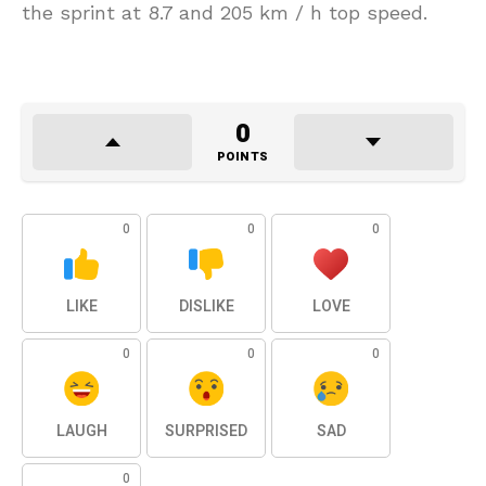
the sprint at 8.7 and 205 km / h top speed.
0
POINTS
0
0
0
LIKE
DISLIKE
LOVE
0
0
0
LAUGH
SURPRISED
SAD
0