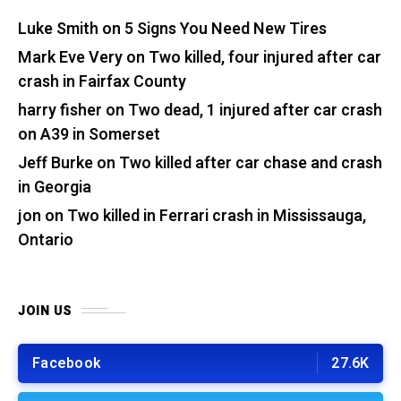
Luke Smith
on
5 Signs You Need New Tires
Mark Eve Very
on
Two killed, four injured after car
crash in Fairfax County
harry fisher
on
Two dead, 1 injured after car crash
on A39 in Somerset
Jeff Burke
on
Two killed after car chase and crash
in Georgia
jon
on
Two killed in Ferrari crash in Mississauga,
Ontario
JOIN US
Facebook
27.6K