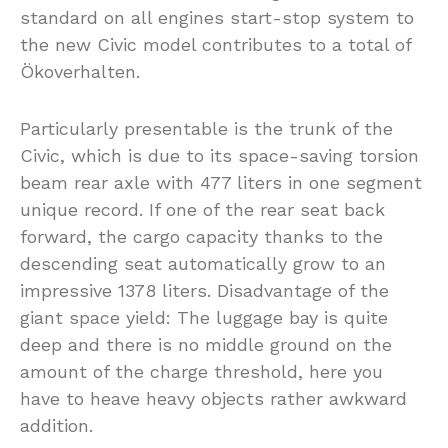
standard on all engines start-stop system to
the new Civic model contributes to a total of
Ökoverhalten.
Particularly presentable is the trunk of the
Civic, which is due to its space-saving torsion
beam rear axle with 477 liters in one segment
unique record. If one of the rear seat back
forward, the cargo capacity thanks to the
descending seat automatically grow to an
impressive 1378 liters. Disadvantage of the
giant space yield: The luggage bay is quite
deep and there is no middle ground on the
amount of the charge threshold, here you
have to heave heavy objects rather awkward
addition.