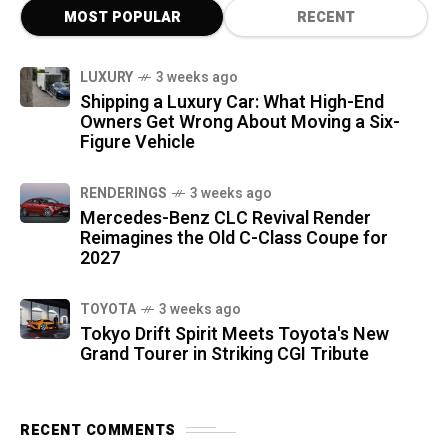
MOST POPULAR
RECENT
LUXURY
3 weeks ago
Shipping a Luxury Car: What High-End
Owners Get Wrong About Moving a Six-
Figure Vehicle
RENDERINGS
3 weeks ago
Mercedes-Benz CLC Revival Render
Reimagines the Old C-Class Coupe for
2027
TOYOTA
3 weeks ago
Tokyo Drift Spirit Meets Toyota's New
Grand Tourer in Striking CGI Tribute
RECENT COMMENTS