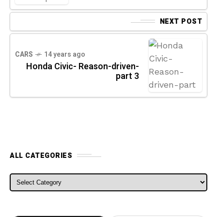
NEXT POST
CARS
14 years ago
Honda Civic- Reason-driven-
part 3
ALL CATEGORIES
ALL CATEGORIES