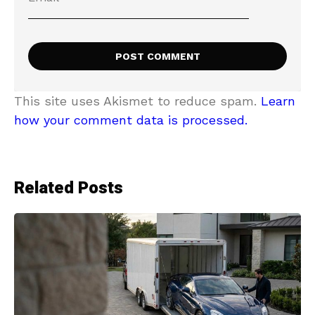
This site uses Akismet to reduce spam.
Learn
how your comment data is processed.
Related Posts