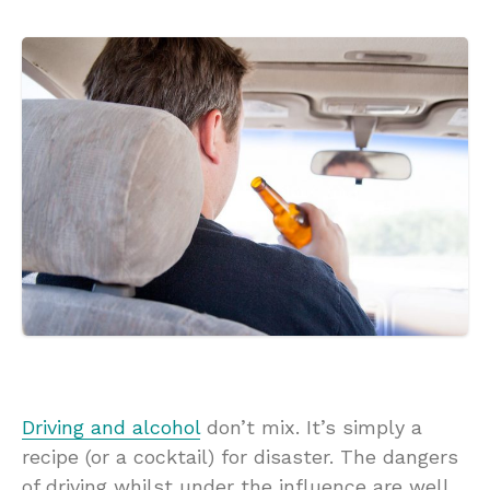
Driving and alcohol
don’t mix. It’s simply a
recipe (or a cocktail) for disaster. The dangers
of driving whilst under the influence are well