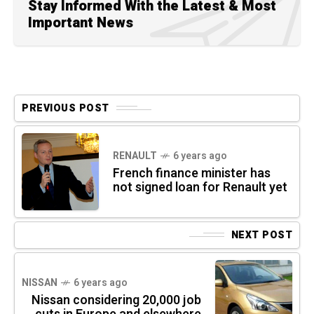
Stay Informed With the Latest & Most
Important News
PREVIOUS POST
RENAULT
6 years ago
French finance minister has
not signed loan for Renault yet
NEXT POST
NISSAN
6 years ago
Nissan considering 20,000 job