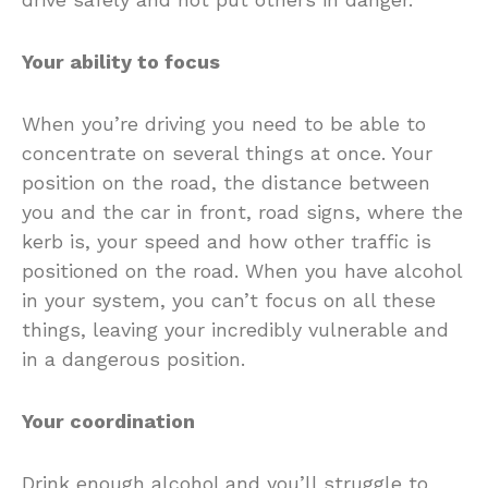
Your ability to focus
When you’re driving you need to be able to
concentrate on several things at once. Your
position on the road, the distance between
you and the car in front, road signs, where the
kerb is, your speed and how other traffic is
positioned on the road. When you have alcohol
in your system, you can’t focus on all these
things, leaving your incredibly vulnerable and
in a dangerous position.
Your coordination
Drink enough alcohol and you’ll struggle to