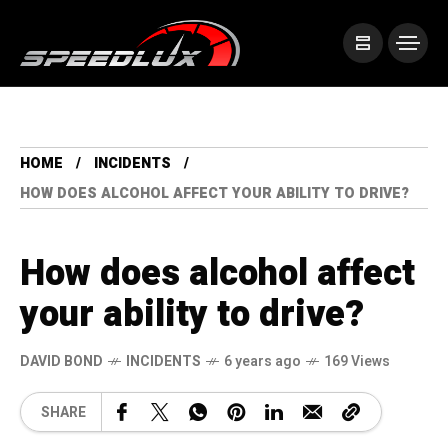
HOME
INCIDENTS
HOW DOES ALCOHOL AFFECT YOUR ABILITY TO DRIVE?
How does alcohol affect
your ability to drive?
DAVID BOND
INCIDENTS
6 years ago
169 Views
SHARE