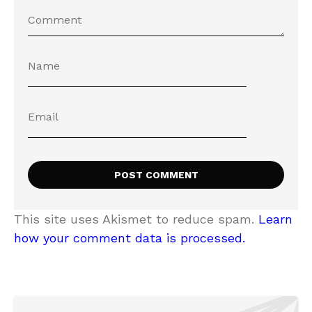
This site uses Akismet to reduce spam.
Learn
how your comment data is processed.