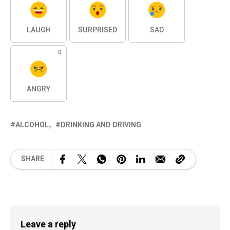
LAUGH
SURPRISED
SAD
0
ANGRY
ALCOHOL
DRINKING AND DRIVING
SHARE
Leave a reply