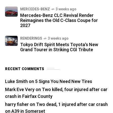
MERCEDES-BENZ
3 weeks ago
Mercedes-Benz CLC Revival Render
Reimagines the Old C-Class Coupe for
2027
RENDERINGS
3 weeks ago
Tokyo Drift Spirit Meets Toyota's New
Grand Tourer in Striking CGI Tribute
RECENT COMMENTS
Luke Smith
on
5 Signs You Need New Tires
Mark Eve Very
on
Two killed, four injured after car
crash in Fairfax County
harry fisher
on
Two dead, 1 injured after car crash
on A39 in Somerset