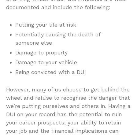
documented and include the following:
Putting your life at risk
Potentially causing the death of
someone else
Damage to property
Damage to your vehicle
Being convicted with a DUI
However, many of us choose to get behind the
wheel and refuse to recognise the danger that
we’re putting ourselves and others in. Having a
DUI on your record has the potential to ruin
your career prospects, your ability to retain
your job and the financial implications can