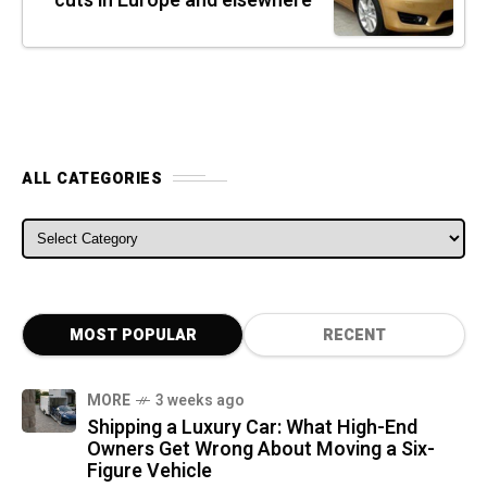
cuts in Europe and elsewhere
ALL CATEGORIES
ALL CATEGORIES
MOST POPULAR
RECENT
MORE
3 weeks ago
Shipping a Luxury Car: What High-End
Owners Get Wrong About Moving a Six-
Figure Vehicle