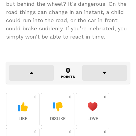
but behind the wheel? It’s dangerous. On the
road things can change in an instant, a child
could run into the road, or the car in front
could brake suddenly. If you’re inebriated, you
simply won’t be able to react in time.
0
POINTS
0
0
0
LIKE
DISLIKE
LOVE
0
0
0