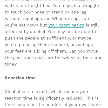
walk in a straight line. You may also struggle
to touch your nose or stand on one leg
without toppling over. When driving, sure,
you’re sat down but
your coordination
is still
affected by alcohol. You may not be able to
push the pedals at sufficiently, or maybe
you’re pressing them too hard, or perhaps
your feet are sliding off them. Can you move
the gear stick and turn the wheel at the same
time?
Reaction time
Alcohol is a relaxant, which means your
reaction time is significantly reduced. This is
fine if you’re in the comfort of your own home