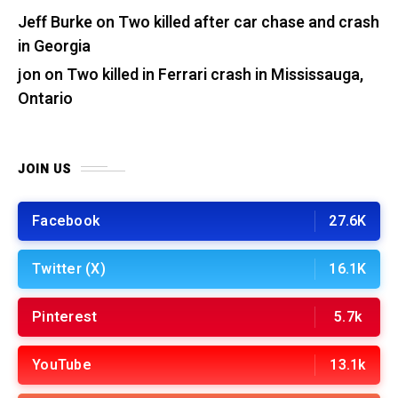
Jeff Burke
on
Two killed after car chase and crash
in Georgia
jon
on
Two killed in Ferrari crash in Mississauga,
Ontario
JOIN US
Facebook
27.6K
Twitter (X)
16.1K
Pinterest
5.7k
YouTube
13.1k