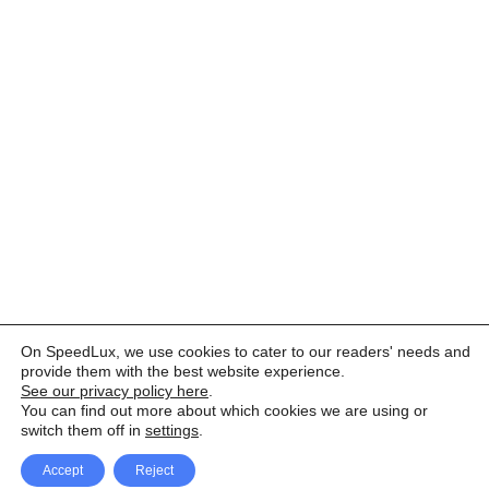
On SpeedLux, we use cookies to cater to our readers' needs and
provide them with the best website experience.
See our privacy policy here
.
You can find out more about which cookies we are using or
switch them off in
settings
.
Accept
Reject