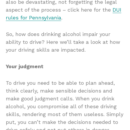
also be devastating, not forgetting the legal
aspect of the process – click here for the
DUI
rules for Pennsylvania
.
So, how does drinking alcohol impair your
ability to drive? Here we’ll take a look at how
your driving skills are impacted.
Your judgment
To drive you need to be able to plan ahead,
think clearly, make sensible decisions and
make good judgment calls. When you drink
alcohol, you compromise all of these driving
skills, rendering most of them useless. Simply
put, you can’t make the decisions needed to
drive safely and not put others in danger.