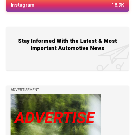
Instagram
18.9K
Stay Informed With the Latest & Most
Important Automotive News
ADVERTISEMENT