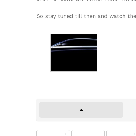
So stay tuned till then and watch the
0
0