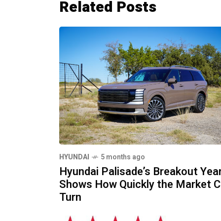
Related Posts
HYUNDAI
5 months ago
Hyundai Palisade’s Breakout Yea
Shows How Quickly the Market 
Turn