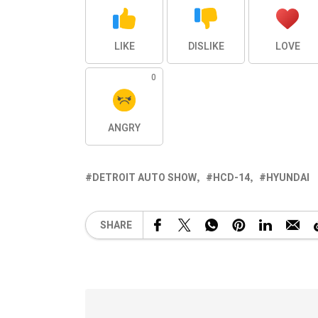
LIKE
DISLIKE
LOVE
0
ANGRY
DETROIT AUTO SHOW
HCD-14
HYUNDAI
SHARE