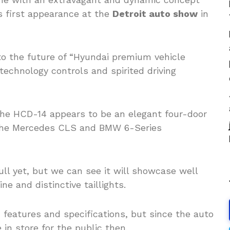
s first appearance at the
Detroit auto show
in
to the future of “Hyundai premium vehicle
echnology controls and spirited driving
 the HCD-14 appears to be an elegant four-door
 the Mercedes CLS and BMW 6-Series
ll yet, but we can see it will showcase well
ne and distinctive taillights.
features and specifications, but since the auto
in store for the public then.