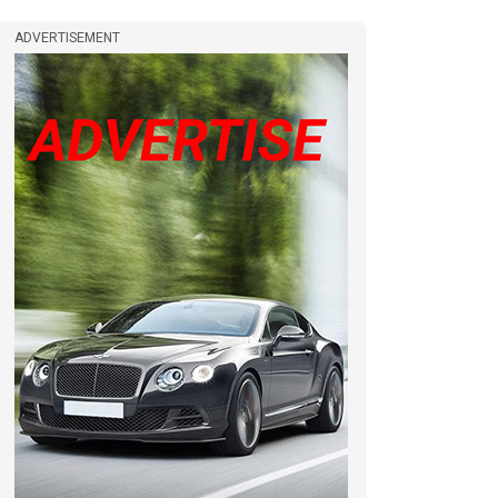
ADVERTISEMENT