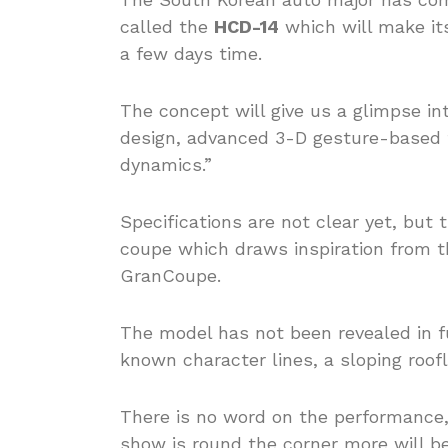
called the
HCD-14
which will make it
a few days time.
The concept will give us a glimpse in
design, advanced 3-D gesture-based t
dynamics.”
Specifications are not clear yet, but
coupe which draws inspiration from
GranCoupe.
The model has not been revealed in fu
known character lines, a sloping roofli
There is no word on the performance, 
show is round the corner more will be 