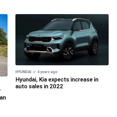
HYUNDAI
4 years ago
Hyundai, Kia expects increase in
auto sales in 2022
r
Can