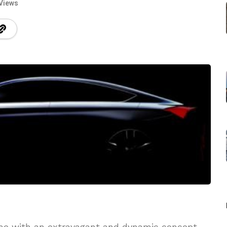
Views
me with an extravagant and dynamic concept