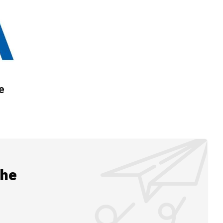
e
the