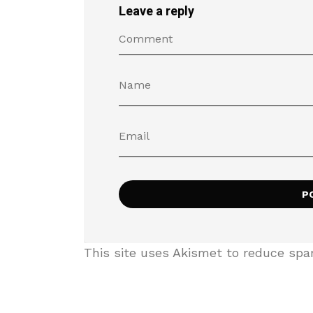
Leave a reply
This site uses Akismet to reduce sp