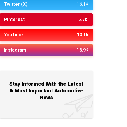
Twitter (X)
16.1K
Pinterest
5.7k
YouTube
13.1k
Instagram
18.9K
Stay Informed With the Latest
& Most Important Automotive
News