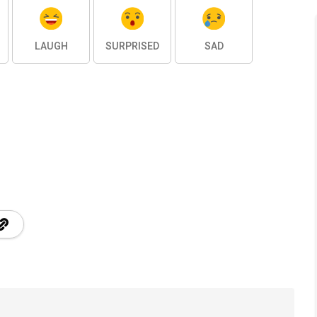
LAUGH
SURPRISED
SAD