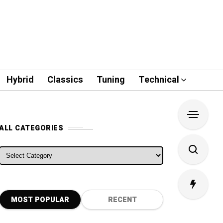
Hybrid
Classics
Tuning
Technical
ALL CATEGORIES
ALL CATEGORIES
MOST POPULAR
RECENT