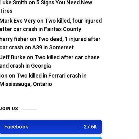
Luke Smith
on
5 Signs You Need New
Tires
Mark Eve Very
on
Two killed, four injured
after car crash in Fairfax County
harry fisher
on
Two dead, 1 injured after
car crash on A39 in Somerset
Jeff Burke
on
Two killed after car chase
and crash in Georgia
jon
on
Two killed in Ferrari crash in
Mississauga, Ontario
JOIN US
Facebook
27.6K