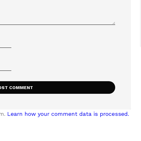
am.
Learn how your comment data is processed.