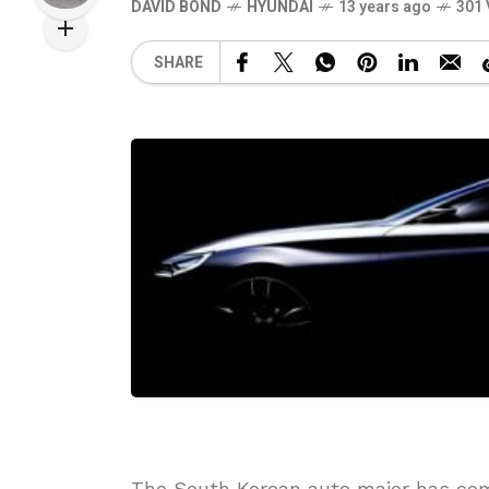
DAVID BOND
HYUNDAI
13 years ago
301 
SHARE
The South Korean auto major has co