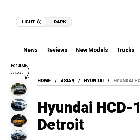
LIGHT
DARK
News
Reviews
New Models
Trucks
POPULAR
30 DAYS
HOME
ASIAN
HYUNDAI
HYUNDAI HC
Hyundai HCD-14
Detroit