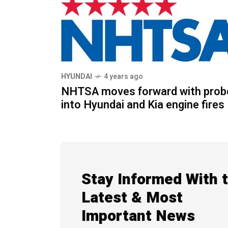
HYUNDAI
4 years ago
NHTSA moves forward with prob
into Hyundai and Kia engine fires
Stay Informed With 
Latest & Most
Important News