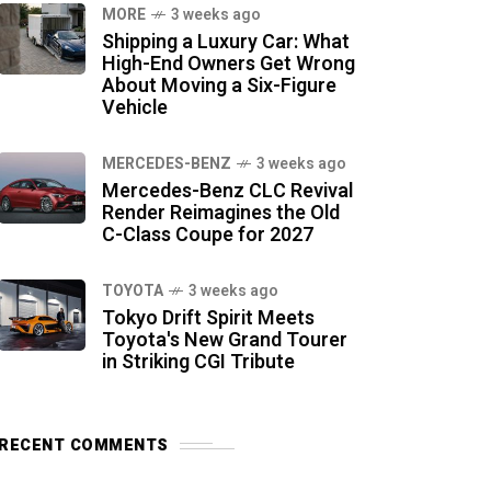
MORE
3 weeks ago
Shipping a Luxury Car: What
High-End Owners Get Wrong
About Moving a Six-Figure
Vehicle
MERCEDES-BENZ
3 weeks ago
Mercedes-Benz CLC Revival
Render Reimagines the Old
C-Class Coupe for 2027
TOYOTA
3 weeks ago
Tokyo Drift Spirit Meets
Toyota's New Grand Tourer
in Striking CGI Tribute
RECENT COMMENTS