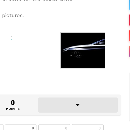
 pictures.
0
POINTS
0
0
0
0