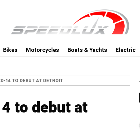
Bikes
Motorcycles
Boats & Yachts
Electric
D-14 TO DEBUT AT DETROIT
 to debut at