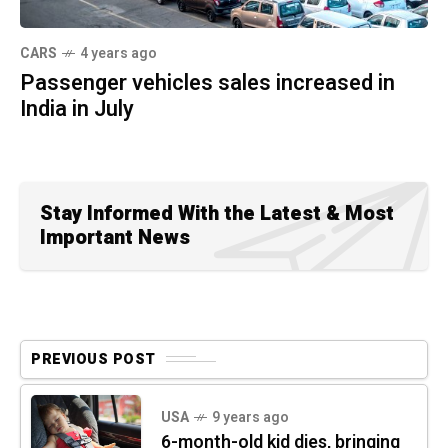
CARS
4 years ago
Passenger vehicles sales increased in
India in July
Stay Informed With the Latest & Most
Important News
PREVIOUS POST
USA
9 years ago
6-month-old kid dies, bringing