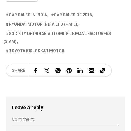
CAR SALES IN INDIA
CAR SALES OF 2016
HYUNDAI MOTOR INDIA LTD (HMIL)
SOCIETY OF INDIAN AUTOMOBILE MANUFACTURERS
(SIAM)
TOYOTA KIRLOSKAR MOTOR
SHARE
Leave a reply