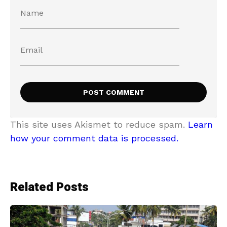
This site uses Akismet to reduce spam.
Learn
how your comment data is processed.
Related Posts