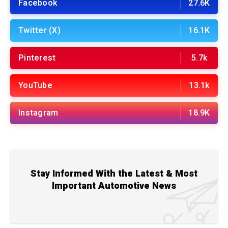
Facebook
27.6K
Twitter (X)
16.1K
Pinterest
5.7k
YouTube
13.1k
Instagram
18.9K
Stay Informed With the Latest & Most
Important Automotive News