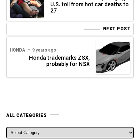
U.S. toll from hot car deaths to
27
NEXT POST
HONDA
9 years ago
Honda trademarks ZSX,
probably for NSX
ALL CATEGORIES
ALL CATEGORIES