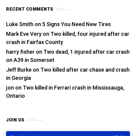
RECENT COMMENTS
Luke Smith
on
5 Signs You Need New Tires
Mark Eve Very
on
Two killed, four injured after car
crash in Fairfax County
harry fisher
on
Two dead, 1 injured after car crash
on A39 in Somerset
Jeff Burke
on
Two killed after car chase and crash
in Georgia
jon
on
Two killed in Ferrari crash in Mississauga,
Ontario
JOIN US