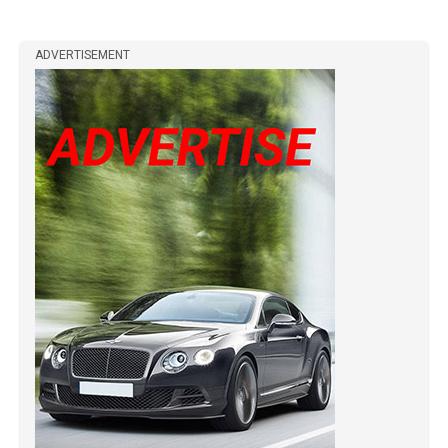
ADVERTISEMENT