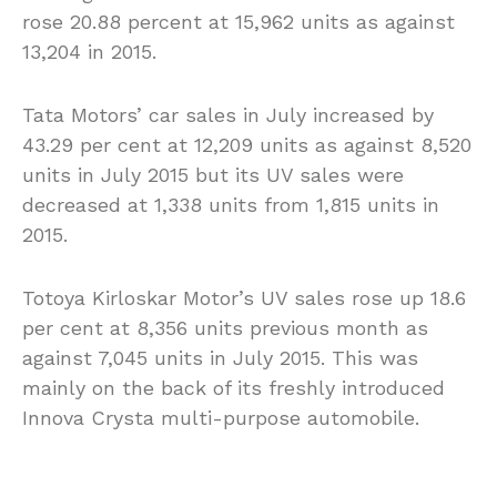
rose 20.88 percent at 15,962 units as against
13,204 in 2015.
Tata Motors’ car sales in July increased by
43.29 per cent at 12,209 units as against 8,520
units in July 2015 but its UV sales were
decreased at 1,338 units from 1,815 units in
2015.
Totoya Kirloskar Motor’s UV sales rose up 18.6
per cent at 8,356 units previous month as
against 7,045 units in July 2015. This was
mainly on the back of its freshly introduced
Innova Crysta multi-purpose automobile.