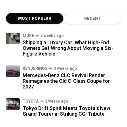
MOST POPULAR
RECENT
MORE
3 weeks ago
Shipping a Luxury Car: What High-End
Owners Get Wrong About Moving a Six-
Figure Vehicle
RENDERINGS
3 weeks ago
Mercedes-Benz CLC Revival Render
Reimagines the Old C-Class Coupe for
2027
TOYOTA
3 weeks ago
Tokyo Drift Spirit Meets Toyota's New
Grand Tourer in Striking CGI Tribute