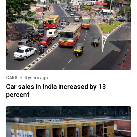
CARS
4 years ago
Car sales in India increased by 13
percent