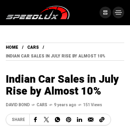
HOME
CARS
INDIAN CAR SALES IN JULY RISE BY ALMOST 10%
Indian Car Sales in July
Rise by Almost 10%
DAVID BOND
CARS
9 years ago
151 Views
SHARE