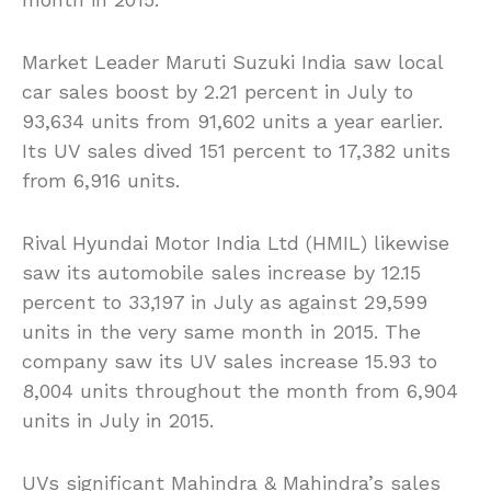
Market Leader Maruti Suzuki India saw local
car sales boost by 2.21 percent in July to
93,634 units from 91,602 units a year earlier.
Its UV sales dived 151 percent to 17,382 units
from 6,916 units.
Rival Hyundai Motor India Ltd (HMIL) likewise
saw its automobile sales increase by 12.15
percent to 33,197 in July as against 29,599
units in the very same month in 2015. The
company saw its UV sales increase 15.93 to
8,004 units throughout the month from 6,904
units in July in 2015.
UVs significant Mahindra & Mahindra’s sales