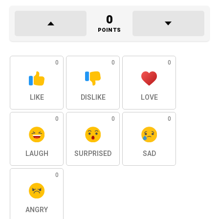
0
POINTS
0
0
0
LIKE
DISLIKE
LOVE
0
0
0
LAUGH
SURPRISED
SAD
0
ANGRY