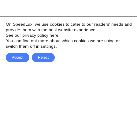
On SpeedLux, we use cookies to cater to our readers' needs and
provide them with the best website experience.
See our privacy policy here
.
You can find out more about which cookies we are using or
switch them off in
settings
.
Accept
Reject
Facebook
X Network
A
u
Instagram
Youtube
d
i
Pinterest
o
P
l
a