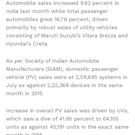
Automobile sales increased 9.62 percent in
India last month while total passenger
automobiles grew 16.78 percent, driven
primarily by robust sales of utility vehicles
consisting of Maruti Suzuki’s Vitara Brezza and
Hyundai’s Creta.
As per Society of Indian Automobile
Manufacturers (SIAM), domestic passenger
vehicle (PV) sales were at 2,59,685 systems in
July as against 2,22,368 devices in the same
month in 2015.
Increase in overall PV sales was driven by UVs,
which saw a dive of 41.85 percent to 64,105
units as against 45,191 units in the exact same
month in 2015.