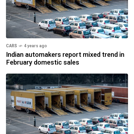
CARS
4 years ago
Indian automakers report mixed trend in
February domestic sales