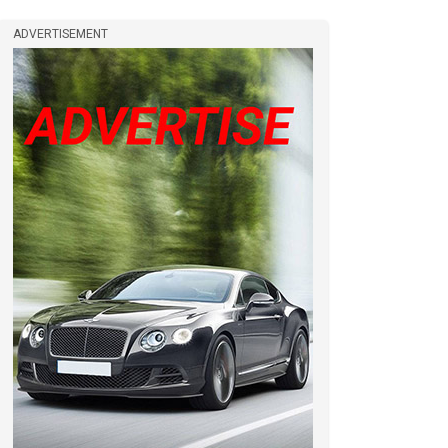
ADVERTISEMENT