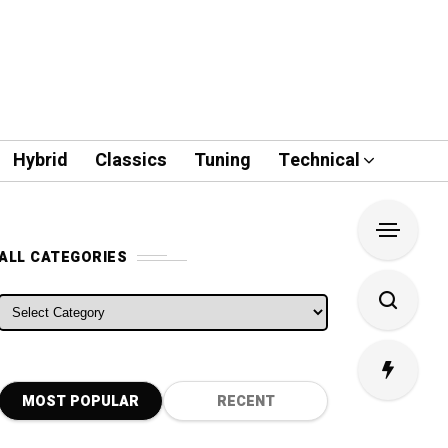
Hybrid
Classics
Tuning
Technical
ALL CATEGORIES
ALL CATEGORIES
MOST POPULAR
RECENT