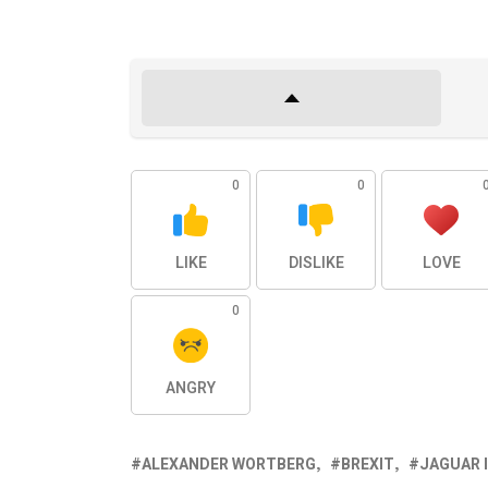
0
0
LIKE
DISLIKE
LOVE
0
ANGRY
ALEXANDER WORTBERG
BREXIT
JAGUAR 