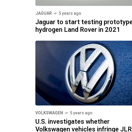
JAGUAR
5 years ago
Jaguar to start testing prototyp
hydrogen Land Rover in 2021
VOLKSWAGEN
5 years ago
U.S. investigates whether
Volkswagen vehicles infringe JLR