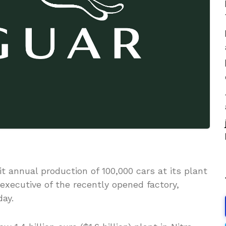
t annual production of 100,000 cars at its plant
 executive of the recently opened factory,
ay.