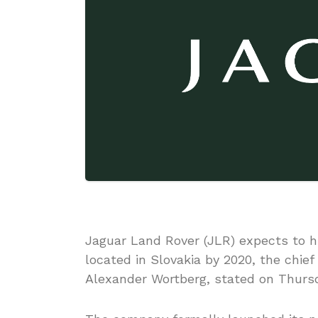
Jaguar Land Rover (JLR) expects to hi
located in Slovakia by 2020, the chief
Alexander Wortberg, stated on Thursd