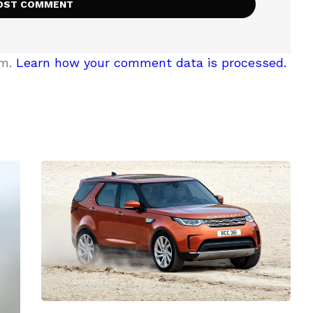
am.
Learn how your comment data is processed.