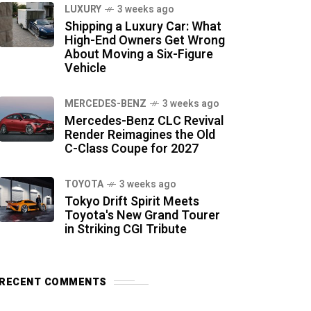
LUXURY
3 weeks ago
Shipping a Luxury Car: What
High-End Owners Get Wrong
About Moving a Six-Figure
Vehicle
MERCEDES-BENZ
3 weeks ago
Mercedes-Benz CLC Revival
Render Reimagines the Old
C-Class Coupe for 2027
TOYOTA
3 weeks ago
Tokyo Drift Spirit Meets
Toyota's New Grand Tourer
in Striking CGI Tribute
RECENT COMMENTS