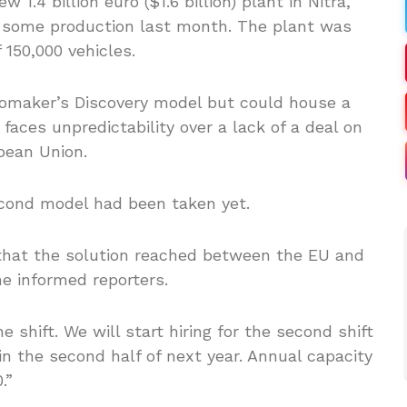
.4 billion euro ($1.6 billion) plant in Nitra,
g some production last month. The plant was
 150,000 vehicles.
utomaker’s Discovery model but could house a
aces unpredictability over a lack of a deal on
pean Union.
econd model had been taken yet.
y that the solution reached between the EU and
he informed reporters.
 shift. We will start hiring for the second shift
in the second half of next year. Annual capacity
.”