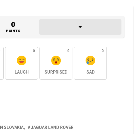
0
POINTS
0
0
0
0
LAUGH
SURPRISED
SAD
IN SLOVAKIA
JAGUAR LAND ROVER