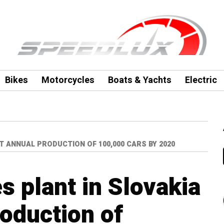
Bikes
Motorcycles
Boats & Yachts
Electric
T ANNUAL PRODUCTION OF 100,000 CARS BY 2020
s plant in Slovakia
roduction of