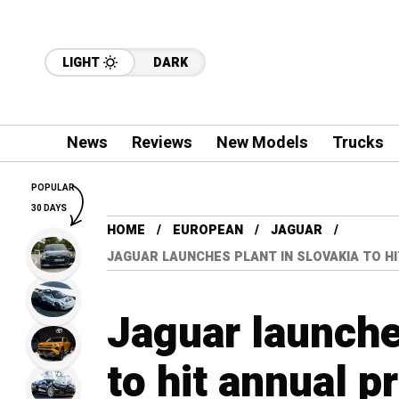
LIGHT
DARK
News
Reviews
New Models
Trucks
POPULAR
30 DAYS
HOME
EUROPEAN
JAGUAR
JAGUAR LAUNCHES PLANT IN SLOVAKIA TO HI
Jaguar launche
to hit annual p