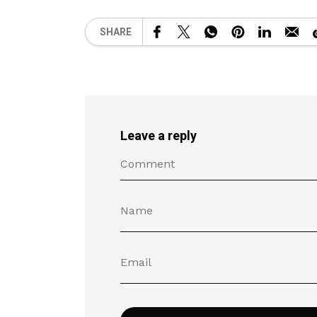
SHARE
Leave a reply