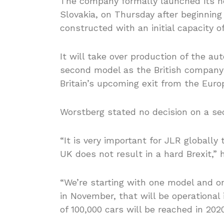
The company formally launched its new 1
Slovakia, on Thursday after beginnin
constructed with an initial capacity of
It will take over production of the a
second model as the British company f
Britain’s upcoming exit from the Euro
Worstberg stated no decision on a s
“It is very important for JLR globall
UK does not result in a hard Brexit,” 
“We’re starting with one model and one
in November, that will be operational 
of 100,000 cars will be reached in 2020