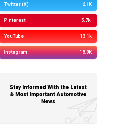
Twitter (X)
16.1K
Pinterest
5.7k
YouTube
13.1k
Instagram
18.9K
Stay Informed With the Latest
& Most Important Automotive
News