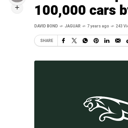
100,000 cars 
DAVID BOND
JAGUAR
7 years ago
243 V
SHARE