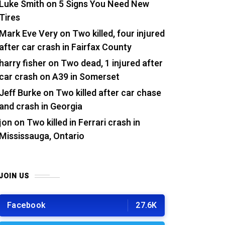
Luke Smith
on
5 Signs You Need New
Tires
Mark Eve Very
on
Two killed, four injured
after car crash in Fairfax County
harry fisher
on
Two dead, 1 injured after
car crash on A39 in Somerset
Jeff Burke
on
Two killed after car chase
and crash in Georgia
jon
on
Two killed in Ferrari crash in
Mississauga, Ontario
JOIN US
Facebook
27.6K