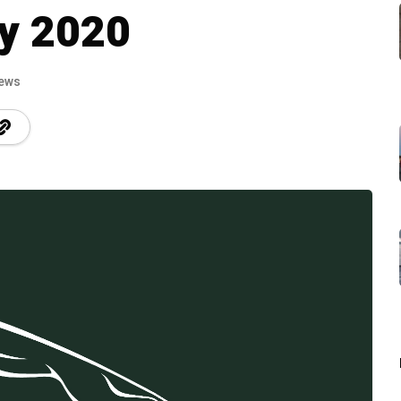
by 2020
iews