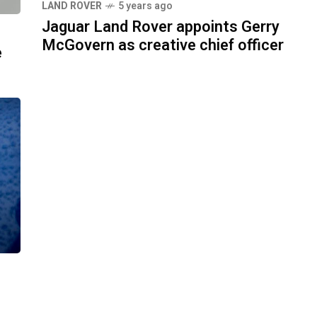
LAND ROVER
5 years ago
Jaguar Land Rover appoints Gerry
McGovern as creative chief officer
e