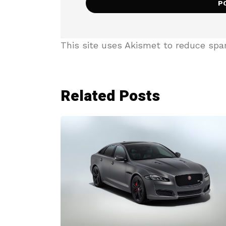
This site uses Akismet to reduce sp
Related Posts