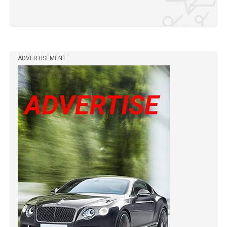
ADVERTISEMENT