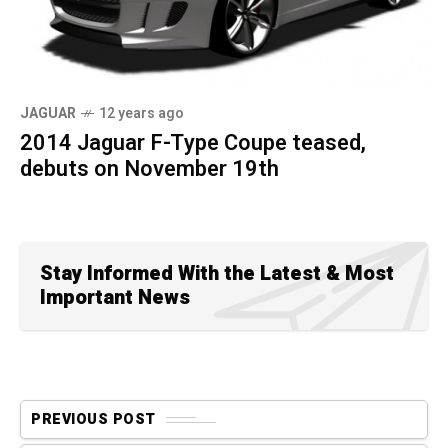
JAGUAR
12 years ago
2014 Jaguar F-Type Coupe teased,
debuts on November 19th
Stay Informed With the Latest & Most
Important News
PREVIOUS POST