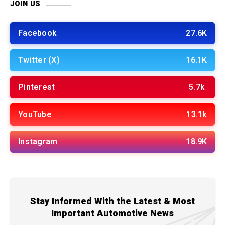
JOIN US
Facebook
27.6K
Twitter (X)
16.1K
Pinterest
5.7k
YouTube
13.1k
Instagram
18.9K
Stay Informed With the Latest & Most
Important Automotive News