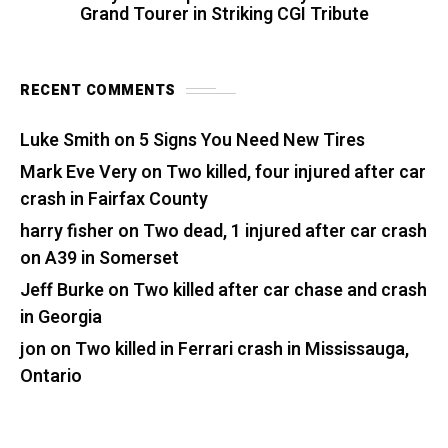
Grand Tourer in Striking CGI Tribute
RECENT COMMENTS
Luke Smith
on
5 Signs You Need New Tires
Mark Eve Very
on
Two killed, four injured after car
crash in Fairfax County
harry fisher
on
Two dead, 1 injured after car crash
on A39 in Somerset
Jeff Burke
on
Two killed after car chase and crash
in Georgia
jon
on
Two killed in Ferrari crash in Mississauga,
Ontario