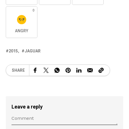
0
ANGRY
2015
JAGUAR
SHARE
Leave a reply