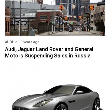
AUDI
11 years ago
Audi, Jaguar Land Rover and General
Motors Suspending Sales in Russia