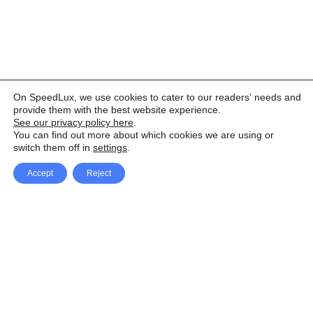
On SpeedLux, we use cookies to cater to our readers' needs and
provide them with the best website experience.
See our privacy policy here
.
You can find out more about which cookies we are using or
switch them off in
settings
.
Accept
Reject
Facebook
X Network
A
u
Instagram
Youtube
d
i
Pinterest
o