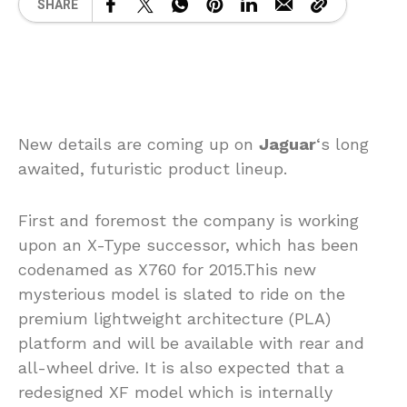
SHARE
New details are coming up on
Jaguar
‘s long
awaited, futuristic product lineup.
First and foremost the company is working
upon an X-Type successor, which has been
codenamed as X760 for 2015.This new
mysterious model is slated to ride on the
premium lightweight architecture (PLA)
platform and will be available with rear and
all-wheel drive. It is also expected that a
redesigned XF model which is internally