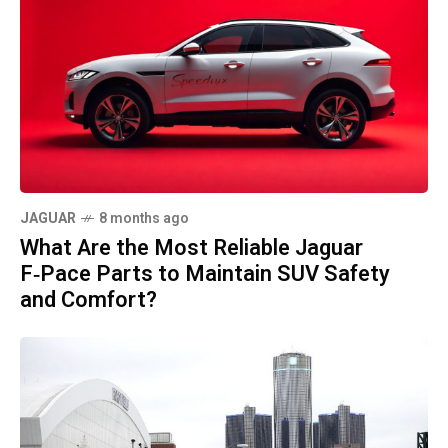
JAGUAR
8 months ago
What Are the Most Reliable Jaguar
F‑Pace Parts to Maintain SUV Safety
and Comfort?