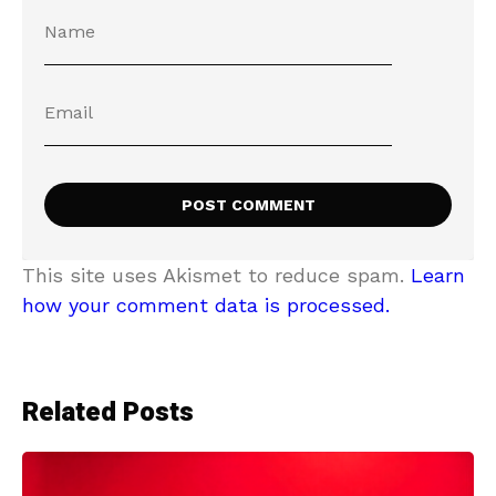
This site uses Akismet to reduce spam.
Learn
how your comment data is processed.
Related Posts