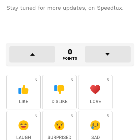
Stay tuned for more updates, on Speedlux.
0
POINTS
0
0
0
LIKE
DISLIKE
LOVE
0
0
0
LAUGH
SURPRISED
SAD