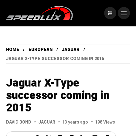
HOME
EUROPEAN
JAGUAR
JAGUAR X-TYPE SUCCESSOR COMING IN 2015
Jaguar X-Type
successor coming in
2015
DAVID BOND
JAGUAR
13 years ago
198 Views