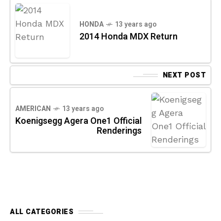
HONDA
13 years ago
2014 Honda MDX Return
NEXT POST
AMERICAN
13 years ago
Koenigsegg Agera One1 Official
Renderings
ALL CATEGORIES