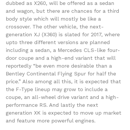
dubbed as X260, will be offered as a sedan
and wagon, but there are chances for a third
body style which will mostly be like a
crossover. The other vehicle, the next-
generation XJ (X360) is slated for 2017, where
upto three different versions are planned
including a sedan, a Mercedes CLS-like four-
door coupe and a high-end variant that will
reportedly “be even more desirable than a
Bentley Continental Flying Spur for half the
price.” Also among all this, it is expected that
the F-Type lineup may grow to include a
coupe, an all-wheel drive variant and a high-
performance RS. And lastly the next
generation XK is expected to move up market
and feature more powerful engines.