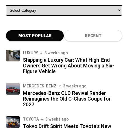
ALL CATEGORIES
MOST POPULAR
RECENT
LUXURY
3 weeks ago
Shipping a Luxury Car: What High-End
Owners Get Wrong About Moving a Six-
Figure Vehicle
MERCEDES-BENZ
3 weeks ago
Mercedes-Benz CLC Revival Render
Reimagines the Old C-Class Coupe for
2027
TOYOTA
3 weeks ago
Tokyo Drift Spirit Meets Toyota's New