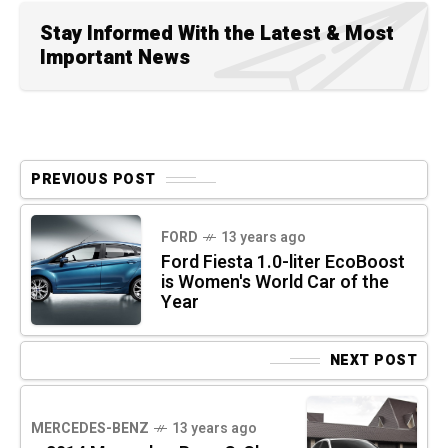
Stay Informed With the Latest & Most
Important News
PREVIOUS POST
FORD
13 years ago
Ford Fiesta 1.0-liter EcoBoost
is Women's World Car of the
Year
NEXT POST
MERCEDES-BENZ
13 years ago