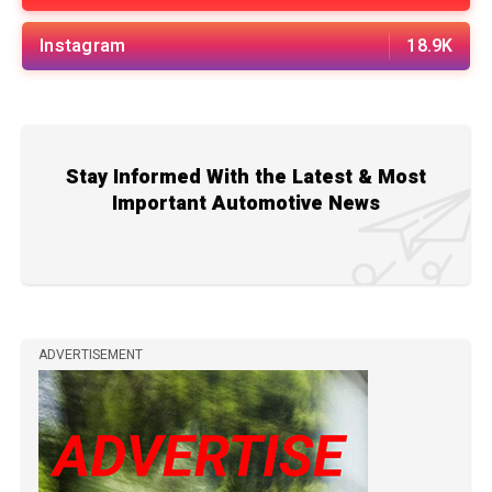
Instagram
18.9K
Stay Informed With the Latest & Most
Important Automotive News
ADVERTISEMENT