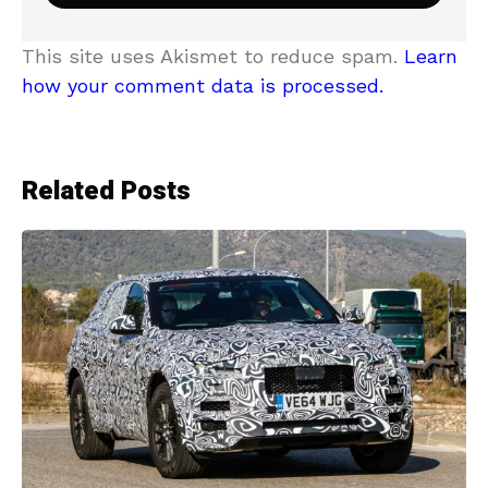
This site uses Akismet to reduce spam.
Learn
how your comment data is processed.
Related Posts