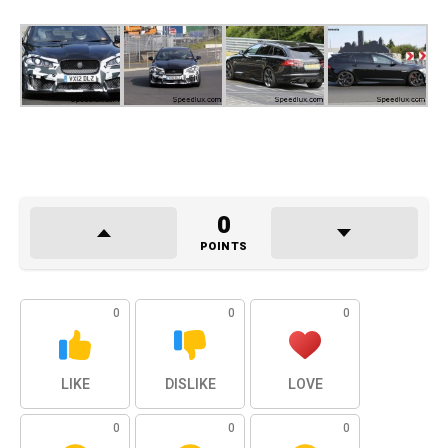
0
POINTS
0
0
0
LIKE
DISLIKE
LOVE
0
0
0