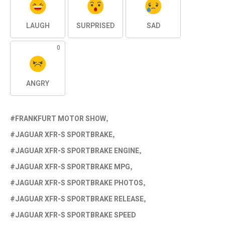
LAUGH
SURPRISED
SAD
0
ANGRY
FRANKFURT MOTOR SHOW
JAGUAR XFR-S SPORTBRAKE
JAGUAR XFR-S SPORTBRAKE ENGINE
JAGUAR XFR-S SPORTBRAKE MPG
JAGUAR XFR-S SPORTBRAKE PHOTOS
JAGUAR XFR-S SPORTBRAKE RELEASE
JAGUAR XFR-S SPORTBRAKE SPEED