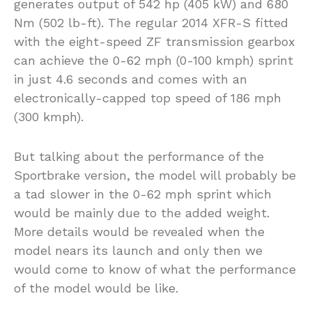
generates output of 542 hp (405 kW) and 680
Nm (502 lb-ft). The regular 2014 XFR-S fitted
with the eight-speed ZF transmission gearbox
can achieve the 0-62 mph (0-100 kmph) sprint
in just 4.6 seconds and comes with an
electronically-capped top speed of 186 mph
(300 kmph).
But talking about the performance of the
Sportbrake version, the model will probably be
a tad slower in the 0-62 mph sprint which
would be mainly due to the added weight.
More details would be revealed when the
model nears its launch and only then we
would come to know of what the performance
of the model would be like.