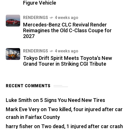
Figure Vehicle
RENDERINGS
4 weeks ago
Mercedes-Benz CLC Revival Render
Reimagines the Old C-Class Coupe for
2027
RENDERINGS
4 weeks ago
Tokyo Drift Spirit Meets Toyota's New
Grand Tourer in Striking CGI Tribute
RECENT COMMENTS
Luke Smith
on
5 Signs You Need New Tires
Mark Eve Very
on
Two killed, four injured after car
crash in Fairfax County
harry fisher
on
Two dead, 1 injured after car crash