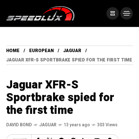
HOME
EUROPEAN
JAGUAR
JAGUAR XFR-S SPORTBRAKE SPIED FOR THE FIRST TIME
Jaguar XFR-S
Sportbrake spied for
the first time
DAVID BOND
JAGUAR
13 years ago
303 Views