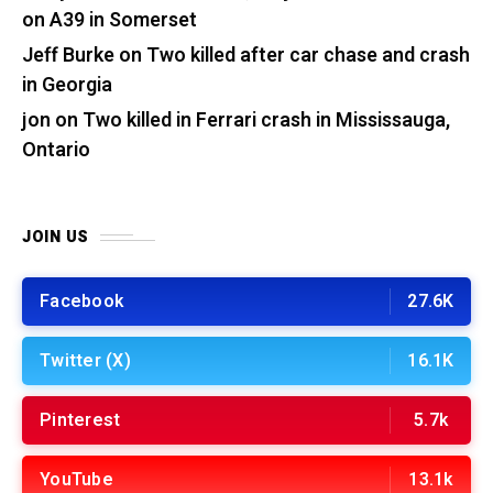
on A39 in Somerset
Jeff Burke
on
Two killed after car chase and crash
in Georgia
jon
on
Two killed in Ferrari crash in Mississauga,
Ontario
JOIN US
Facebook
27.6K
Twitter (X)
16.1K
Pinterest
5.7k
YouTube
13.1k