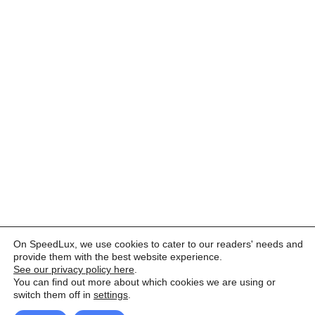
On SpeedLux, we use cookies to cater to our readers' needs and
provide them with the best website experience.
See our privacy policy here
.
You can find out more about which cookies we are using or
switch them off in
settings
.