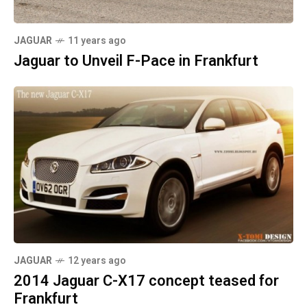
JAGUAR
11 years ago
Jaguar to Unveil F-Pace in Frankfurt
JAGUAR
12 years ago
2014 Jaguar C-X17 concept teased for
Frankfurt