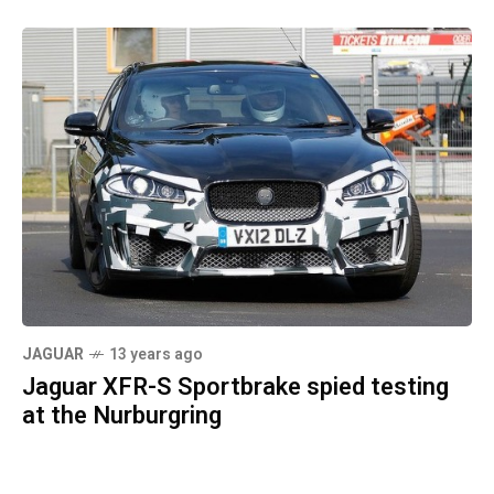
JAGUAR
13 years ago
Jaguar XFR-S Sportbrake spied testing
at the Nurburgring