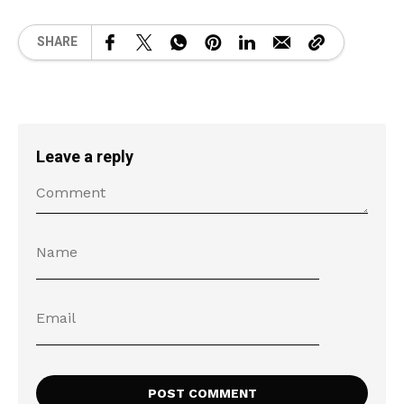
SHARE
Leave a reply