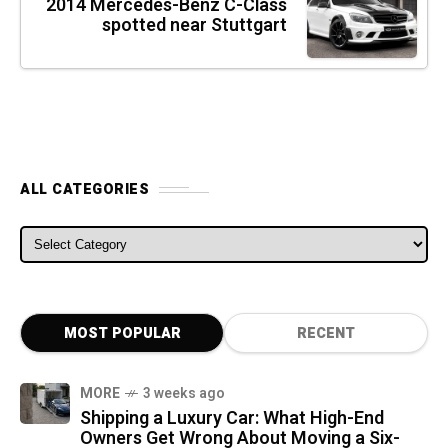
2014 Mercedes-Benz C-Class
spotted near Stuttgart
ALL CATEGORIES
ALL CATEGORIES
MOST POPULAR
RECENT
MORE
3 weeks ago
Shipping a Luxury Car: What High-End
Owners Get Wrong About Moving a Six-