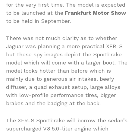
for the very first time. The model is expected
to be launched at the
Frankfurt Motor Show
to be held in September.
There was not much clarity as to whether
Jaguar was planning a more practical XFR-S
but these spy images depict the Sportbrake
model which will come with a larger boot. The
model looks hotter than before which is
mainly due to generous air intakes, beefy
diffuser, a quad exhaust setup, large alloys
with low-profile performance tires, bigger
brakes and the badging at the back.
The XFR-S Sportbrake will borrow the sedan’s
supercharged V8 5.0-liter engine which