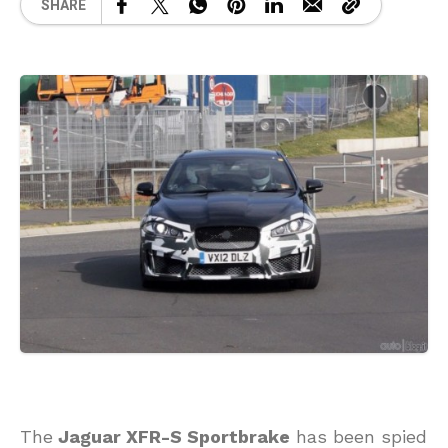
SHARE
The
Jaguar XFR-S Sportbrake
has been spied