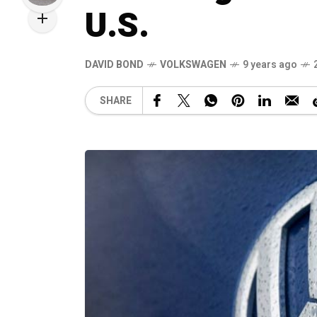
U.S.
DAVID BOND
VOLKSWAGEN
9 years ago
SHARE