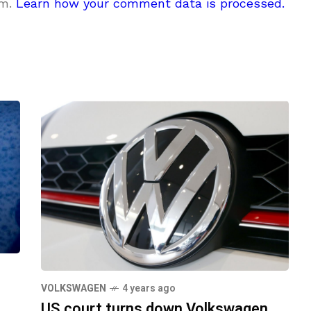
am.
Learn how your comment data is processed.
VOLKSWAGEN
4 years ago
US court turns down Volkswagen