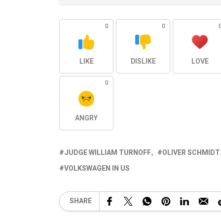
0
0
LIKE
DISLIKE
LOVE
0
ANGRY
JUDGE WILLIAM TURNOFF
OLIVER SCHMIDT
VOLKSWAGEN IN US
SHARE