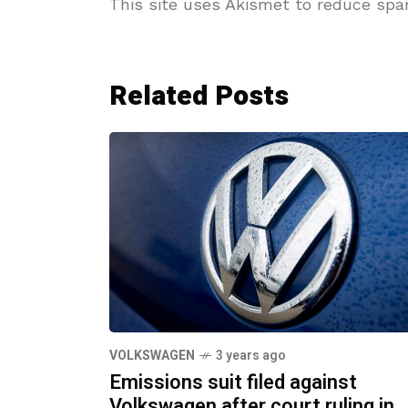
This site uses Akismet to reduce sp
Related Posts
VOLKSWAGEN
3 years ago
Emissions suit filed against
Volkswagen after court ruling in