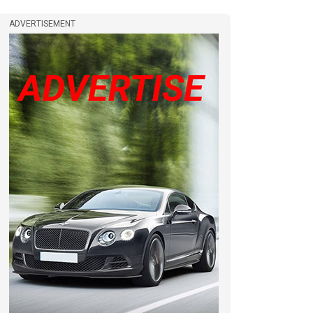
ADVERTISEMENT