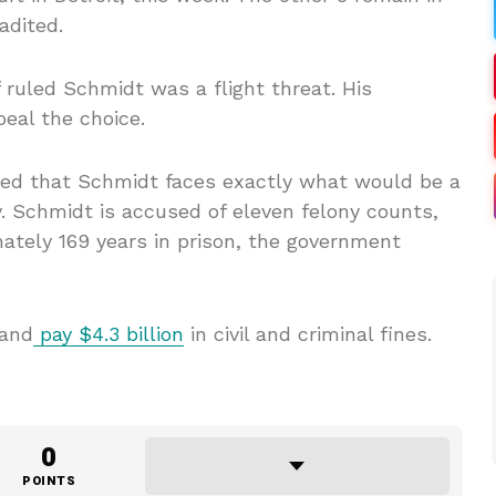
adited.
 ruled Schmidt was a flight threat. His
eal the choice.
ted that Schmidt faces exactly what would be a
ty. Schmidt is accused of eleven felony counts,
ately 169 years in prison, the government
 and
pay $4.3 billion
in civil and criminal fines.
0
POINTS