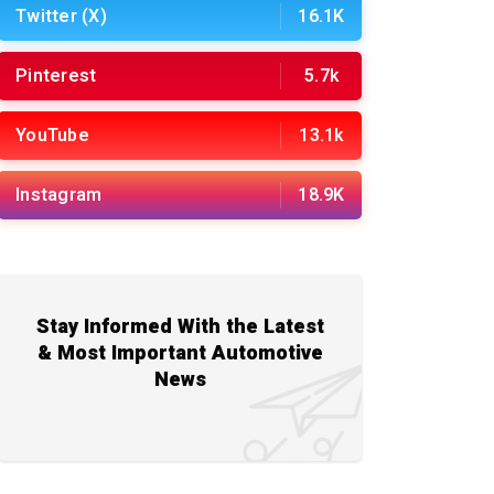
Twitter (X)
16.1K
Pinterest
5.7k
YouTube
13.1k
Instagram
18.9K
Stay Informed With the Latest
& Most Important Automotive
News