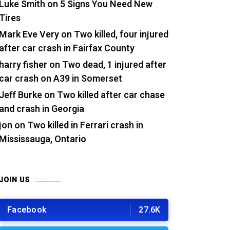
Luke Smith
on
5 Signs You Need New
Tires
Mark Eve Very
on
Two killed, four injured
after car crash in Fairfax County
harry fisher
on
Two dead, 1 injured after
car crash on A39 in Somerset
Jeff Burke
on
Two killed after car chase
and crash in Georgia
jon
on
Two killed in Ferrari crash in
Mississauga, Ontario
JOIN US
Facebook
27.6K