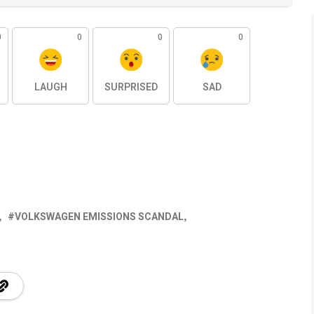
0
0
0
0
LAUGH
SURPRISED
SAD
VOLKSWAGEN EMISSIONS SCANDAL