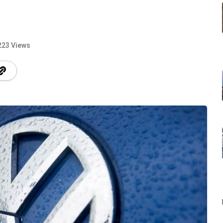
223 Views