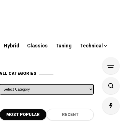
Hybrid
Classics
Tuning
Technical
ALL CATEGORIES
ALL CATEGORIES
MOST POPULAR
RECENT