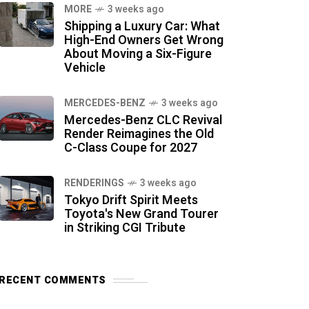
MORE
3 weeks ago
Shipping a Luxury Car: What
High-End Owners Get Wrong
About Moving a Six-Figure
Vehicle
MERCEDES-BENZ
3 weeks ago
Mercedes-Benz CLC Revival
Render Reimagines the Old
C-Class Coupe for 2027
RENDERINGS
3 weeks ago
Tokyo Drift Spirit Meets
Toyota's New Grand Tourer
in Striking CGI Tribute
RECENT COMMENTS