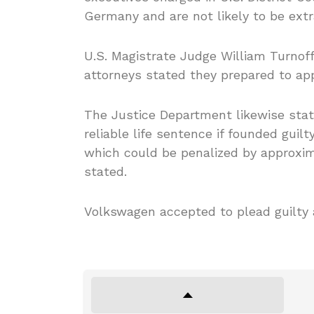
Germany and are not likely to be extr
U.S. Magistrate Judge William Turnoff
attorneys stated they prepared to app
The Justice Department likewise sta
reliable life sentence if founded guil
which could be penalized by approxim
stated.
Volkswagen accepted to plead guilty