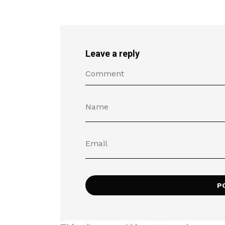
Leave a reply