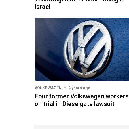
Israel
VOLKSWAGEN
4 years ago
Four former Volkswagen workers
on trial in Dieselgate lawsuit