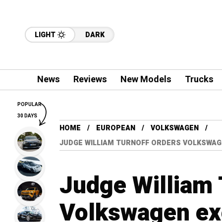
LIGHT
DARK
News
Reviews
New Models
Trucks
POPULAR
30 DAYS
HOME
EUROPEAN
VOLKSWAGEN
JUDGE WILLIAM TURNOFF ORDERS VOLKSWAGEN
Judge William 
Volkswagen exe