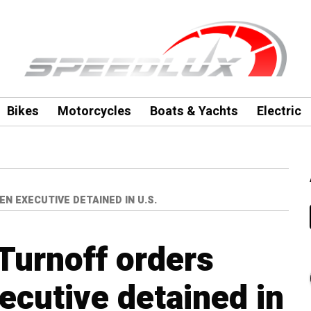
Bikes
Motorcycles
Boats & Yachts
Electric
 EXECUTIVE DETAINED IN U.S.
Turnoff orders
cutive detained in