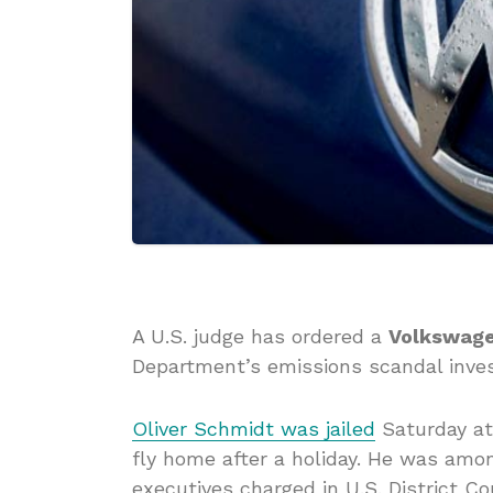
A U.S. judge has ordered a
Volkswag
Department’s emissions scandal invest
Oliver Schmidt was jailed
Saturday at 
fly home after a holiday. He was amo
executives charged in U.S. District Co