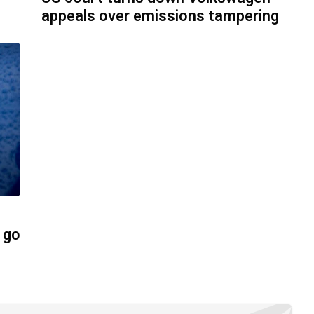
appeals over emissions tampering
 go