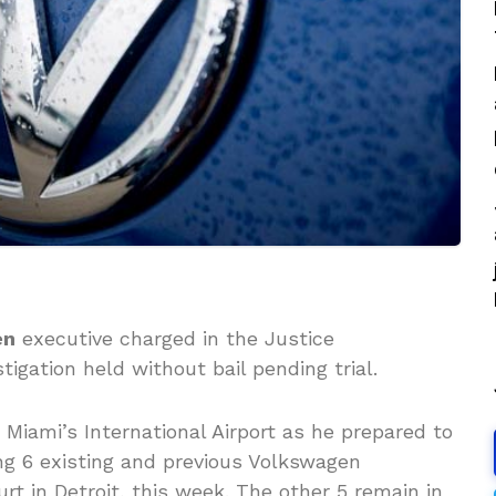
en
executive charged in the Justice
igation held without bail pending trial.
Miami’s International Airport as he prepared to
ng 6 existing and previous Volkswagen
urt in Detroit, this week. The other 5 remain in