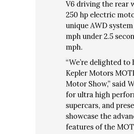
V6 driving the rear 
250 hp electric moto
unique AWD system
mph under 2.5 secon
mph.
“We’re delighted to 
Kepler Motors MOTIO
Motor Show,” said W
for ultra high perfo
supercars, and prese
showcase the advan
features of the MOT