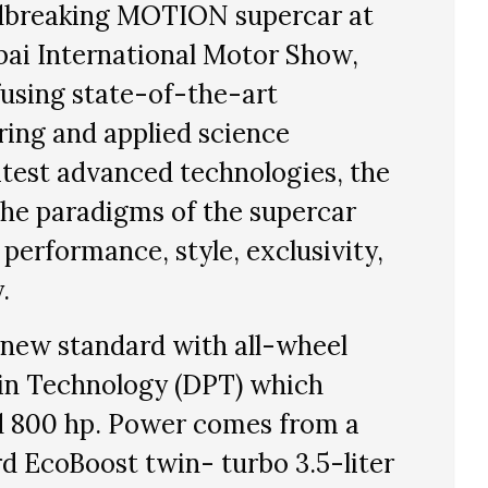
undbreaking MOTION supercar at
bai International Motor Show,
using state-of-the-art
ing and applied science
atest advanced technologies, the
he paradigms of the supercar
erformance, style, exclusivity,
.
new standard with all-wheel
in Technology (DPT) which
d 800 hp. Power comes from a
d EcoBoost twin- turbo 3.5-liter