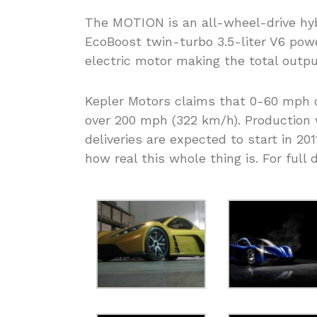
The MOTION is an all-wheel-drive hyb
EcoBoost twin-turbo 3.5-liter V6 powe
electric motor making the total outp
Kepler Motors claims that 0-60 mph c
over 200 mph (322 km/h). Production w
deliveries are expected to start in 201
how real this whole thing is. For full