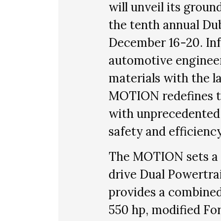
will unveil its gro
the tenth annual Du
December 16-20. Inf
automotive engineer
materials with the l
MOTION redefines t
with unprecedented p
safety and efficiency
The MOTION sets a 
drive Dual Powertra
provides a combine
550 hp, modified For