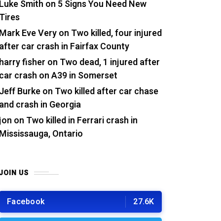
Luke Smith
on
5 Signs You Need New
Tires
Mark Eve Very
on
Two killed, four injured
after car crash in Fairfax County
harry fisher
on
Two dead, 1 injured after
car crash on A39 in Somerset
Jeff Burke
on
Two killed after car chase
and crash in Georgia
jon
on
Two killed in Ferrari crash in
Mississauga, Ontario
JOIN US
Facebook
27.6K