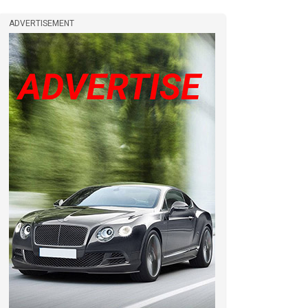
ADVERTISEMENT