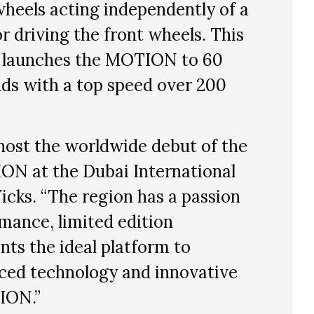
wheels acting independently of a
r driving the front wheels. This
 launches the MOTION to 60
ds with a top speed over 200
host the worldwide debut of the
N at the Dubai International
icks. “The region has a passion
rmance, limited edition
nts the ideal platform to
ced technology and innovative
ION.”