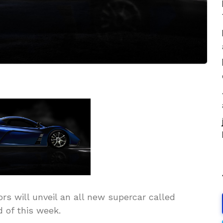
s will unveil an all new supercar called
 of this week.