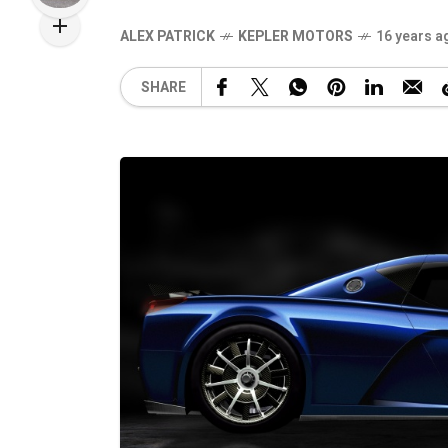
ALEX PATRICK
KEPLER MOTORS
16 years a
SHARE