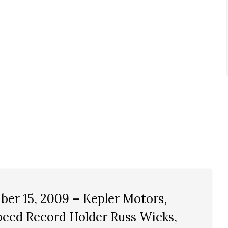
er 15, 2009 – Kepler Motors,
eed Record Holder Russ Wicks,