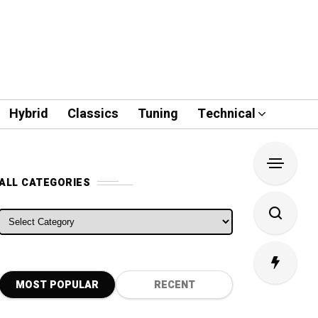
Hybrid
Classics
Tuning
Technical
ALL CATEGORIES
ALL CATEGORIES
MOST POPULAR
RECENT