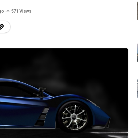
go
571 Views