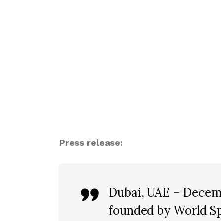
Press release:
Dubai, UAE – Decemb
founded by World Sp