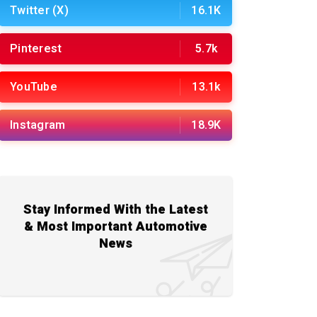
Twitter (X)
16.1K
Pinterest
5.7k
YouTube
13.1k
Instagram
18.9K
Stay Informed With the Latest
& Most Important Automotive
News