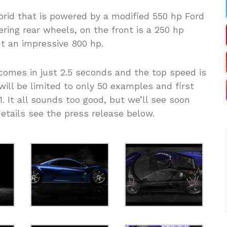
rid that is powered by a modified 550 hp Ford
ring rear wheels, on the front is a 250 hp
ut an impressive 800 hp.
omes in just 2.5 seconds and the top speed is
ill be limited to only 50 examples and first
1. It all sounds too good, but we’ll see soon
 details see the press release below.