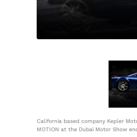
California based company Kepler Motor
MOTION at the Dubai Motor Show end