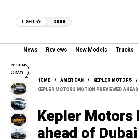
LIGHT
DARK
News
Reviews
New Models
Trucks
POPULAR
30 DAYS
HOME
AMERICAN
KEPLER MOTORS
KEPLER MOTORS MOTION PREVIEWED AHEAD
Kepler Motors
ahead of Duba