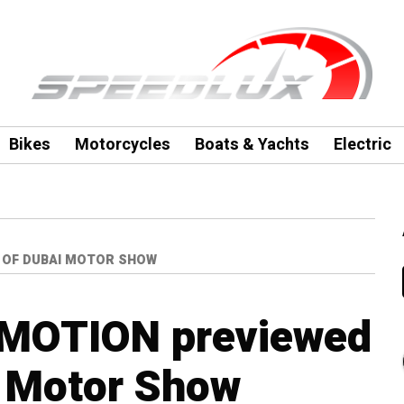
Bikes
Motorcycles
Boats & Yachts
Electric
 OF DUBAI MOTOR SHOW
 MOTION previewed
i Motor Show