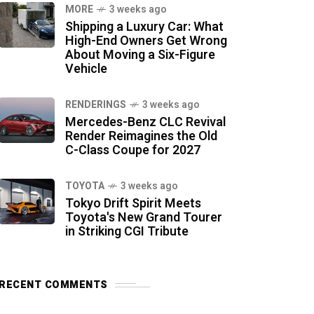
MORE
3 weeks ago
Shipping a Luxury Car: What
High-End Owners Get Wrong
About Moving a Six-Figure
Vehicle
RENDERINGS
3 weeks ago
Mercedes-Benz CLC Revival
Render Reimagines the Old
C-Class Coupe for 2027
TOYOTA
3 weeks ago
Tokyo Drift Spirit Meets
Toyota's New Grand Tourer
in Striking CGI Tribute
RECENT COMMENTS