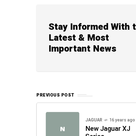
Stay Informed With 
Latest & Most
Important News
PREVIOUS POST
JAGUAR
16 years ago
New Jaguar XJ
N