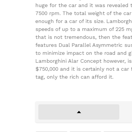
huge for the car and it was revealed
7500 rpm. The total weight of the car
enough for a car of its size. Lamborgh
speeds of up to a maximum of 225 mph
that is not tremendous, then the featu
features Dual Parallel Asymmetric s
to minimize impact on the road and g
Lamborghini Alar Concept however, i
$750,000 and it is certainly not a car 
tag, only the rich can afford it.