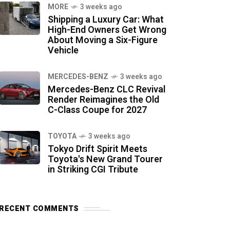
MORE
3 weeks ago
Shipping a Luxury Car: What
High-End Owners Get Wrong
About Moving a Six-Figure
Vehicle
MERCEDES-BENZ
3 weeks ago
Mercedes-Benz CLC Revival
Render Reimagines the Old
C-Class Coupe for 2027
TOYOTA
3 weeks ago
Tokyo Drift Spirit Meets
Toyota's New Grand Tourer
in Striking CGI Tribute
RECENT COMMENTS