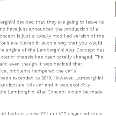
rghini decided that they are going to leave no
nd have just announced the production of a
cept is just a totally modified version of the
tions are placed in such a way that you would
 The engine of the Lamborghini Alar Concept has
terior chassis has been totally changed. The
 and even though it was decided that
nical problems hampered the car’s
been extended to 2010. However, Lamborghini
anufacture this car and it was explicitly
t the Lamborghini Alar Concept would be made
l feature a new 7.7 Liter V12 engine which is