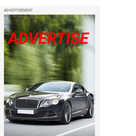
ADVERTISEMENT