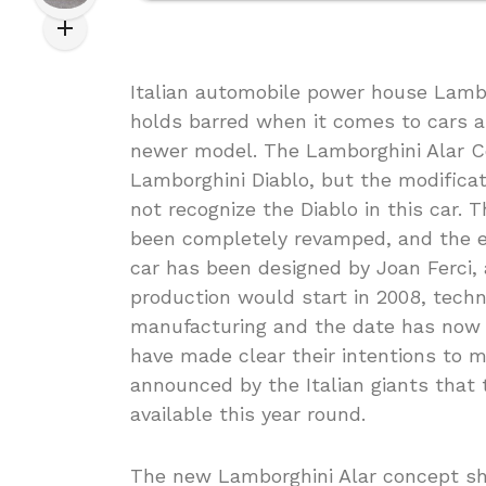
Italian automobile power house Lambo
holds barred when it comes to cars a
newer model. The Lamborghini Alar Con
Lamborghini Diablo, but the modifica
not recognize the Diablo in this car.
been completely revamped, and the ex
car has been designed by Joan Ferci,
production would start in 2008, tech
manufacturing and the date has now 
have made clear their intentions to m
announced by the Italian giants tha
available this year round.
The new Lamborghini Alar concept shal