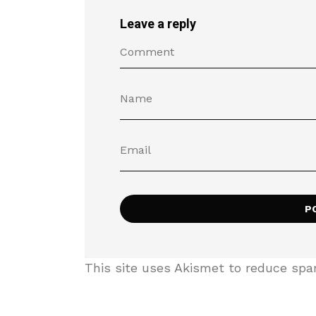
Leave a reply
This site uses Akismet to reduce sp