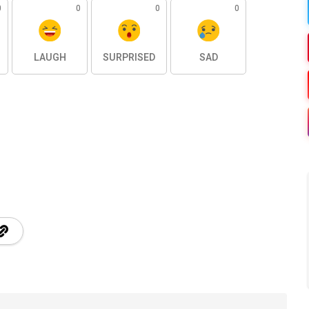
0
0
0
0
LAUGH
SURPRISED
SAD