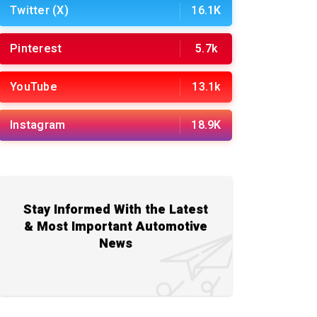
Twitter (X)
16.1K
Pinterest
5.7k
YouTube
13.1k
Instagram
18.9K
Stay Informed With the Latest
& Most Important Automotive
News