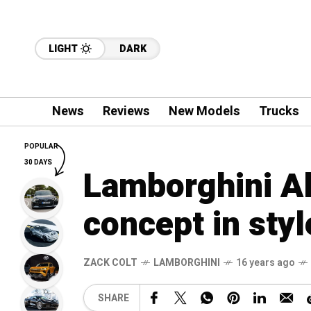
LIGHT
DARK
News
Reviews
New Models
Trucks
POPULAR
30 DAYS
Lamborghini A
concept in styl
ZACK COLT
LAMBORGHINI
16 years ago
SHARE