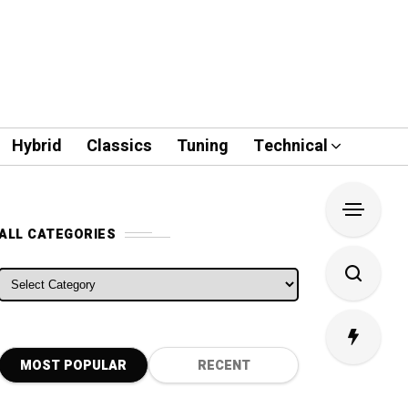
Hybrid
Classics
Tuning
Technical
ALL CATEGORIES
ALL CATEGORIES
MOST POPULAR
RECENT