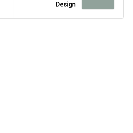
Design