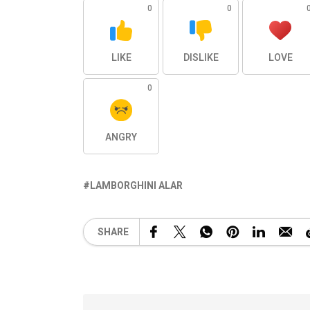
0
0
LIKE
DISLIKE
LOVE
0
ANGRY
LAMBORGHINI ALAR
SHARE