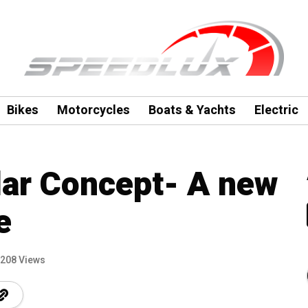
Bikes
Motorcycles
Boats & Yachts
Electric
lar Concept- A new
e
208 Views