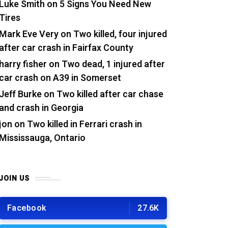
Luke Smith
on
5 Signs You Need New
Tires
Mark Eve Very
on
Two killed, four injured
after car crash in Fairfax County
harry fisher
on
Two dead, 1 injured after
car crash on A39 in Somerset
Jeff Burke
on
Two killed after car chase
and crash in Georgia
jon
on
Two killed in Ferrari crash in
Mississauga, Ontario
JOIN US
Facebook
27.6K