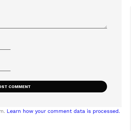
am.
Learn how your comment data is processed.