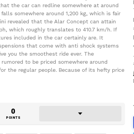
 that the car can redline somewhere at around
 falls somewhere around 1,200 kg, which is fair
ini revealed that the Alar Concept can attain
, which roughly translates to 410.7 km/h. If
res included in the car certainly are. It
uspensions that come with anti shock systems
ive you the smoothest ride ever. The
s rumored to be priced somewhere around
for the regular people. Because of its hefty price
0
POINTS