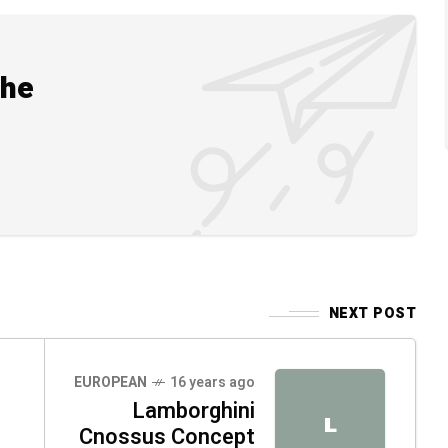
the
NEXT POST
EUROPEAN
16 years ago
Lamborghini
L
Cnossus Concept