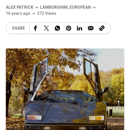
ALEX PATRICK
LAMBORGHINI
,
EUROPEAN
16 years ago
372 Views
SHARE