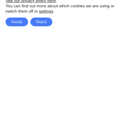
See our privacy policy here
.
You can find out more about which cookies we are using or
switch them off in
settings
.
Accept
Reject
Facebook
X Network
A
u
Instagram
Youtube
d
i
Pinterest
o
P
l
a
y
e
SpeedLux brings you the latest automotive
r
news and reviews, tips and tricks, repair