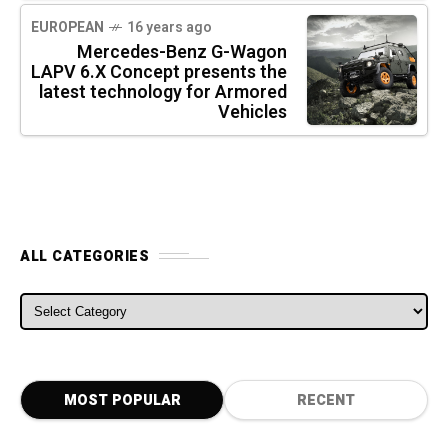
EUROPEAN
16 years ago
Mercedes-Benz G-Wagon
LAPV 6.X Concept presents the
latest technology for Armored
Vehicles
ALL CATEGORIES
ALL CATEGORIES
MOST POPULAR
RECENT