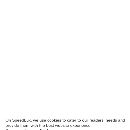
On SpeedLux, we use cookies to cater to our readers' needs and
provide them with the best website experience.