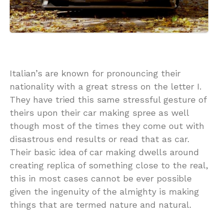
Italian’s are known for pronouncing their
nationality with a great stress on the letter I.
They have tried this same stressful gesture of
theirs upon their car making spree as well
though most of the times they come out with
disastrous end results or read that as car.
Their basic idea of car making dwells around
creating replica of something close to the real,
this in most cases cannot be ever possible
given the ingenuity of the almighty is making
things that are termed nature and natural.