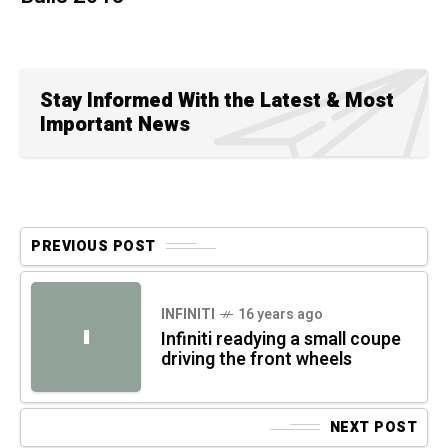
Stay Informed With the Latest & Most
Important News
PREVIOUS POST
INFINITI
16 years ago
I
Infiniti readying a small coupe
driving the front wheels
NEXT POST