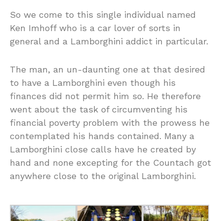
So we come to this single individual named
Ken Imhoff who is a car lover of sorts in
general and a Lamborghini addict in particular.
The man, an un-daunting one at that desired
to have a Lamborghini even though his
finances did not permit him so. He therefore
went about the task of circumventing his
financial poverty problem with the prowess he
contemplated his hands contained. Many a
Lamborghini close calls have he created by
hand and none excepting for the Countach got
anywhere close to the original Lamborghini.