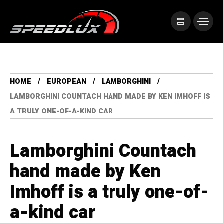
HOME
EUROPEAN
LAMBORGHINI
LAMBORGHINI COUNTACH HAND MADE BY KEN IMHOFF IS
A TRULY ONE-OF-A-KIND CAR
Lamborghini Countach
hand made by Ken
Imhoff is a truly one-of-
a-kind car