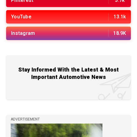
Pinterest
5.7k
YouTube
13.1k
Instagram
18.9K
Stay Informed With the Latest & Most
Important Automotive News
ADVERTISEMENT