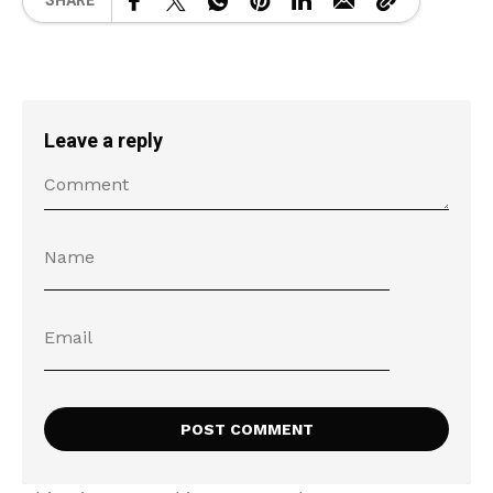
SHARE
Leave a reply