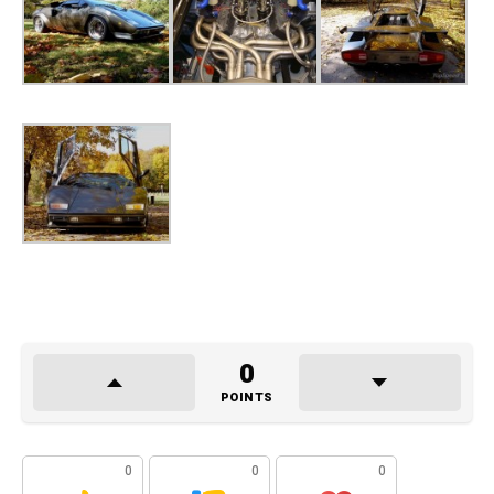
0
POINTS
0
0
0