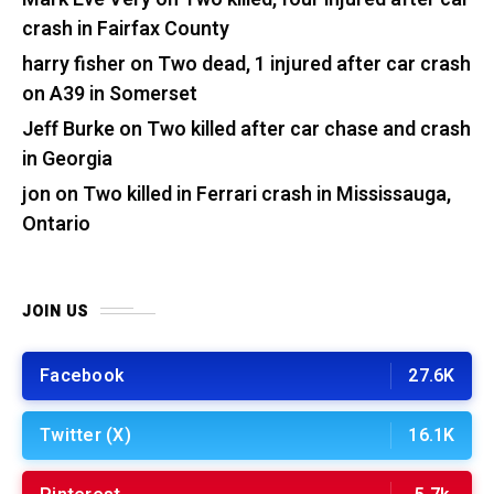
crash in Fairfax County
harry fisher
on
Two dead, 1 injured after car crash
on A39 in Somerset
Jeff Burke
on
Two killed after car chase and crash
in Georgia
jon
on
Two killed in Ferrari crash in Mississauga,
Ontario
JOIN US
Facebook
27.6K
Twitter (X)
16.1K