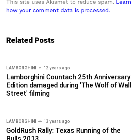
This site uses Akismet to reduce spam.
Learn
how your comment data is processed.
Related Posts
LAMBORGHINI
12 years ago
Lamborghini Countach 25th Anniversary
Edition damaged during 'The Wolf of Wall
Street' filming
LAMBORGHINI
13 years ago
GoldRush Rally: Texas Running of the
Bulls 2013