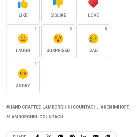
LIKE
DISLIKE
LOVE
0
0
0
LAUGH
SURPRISED
SAD
0
ANGRY
HAND CRAFTED LAMBORGHINI COUNTACH
KEN IMHOFF
LAMBORGHINI COUNTACH