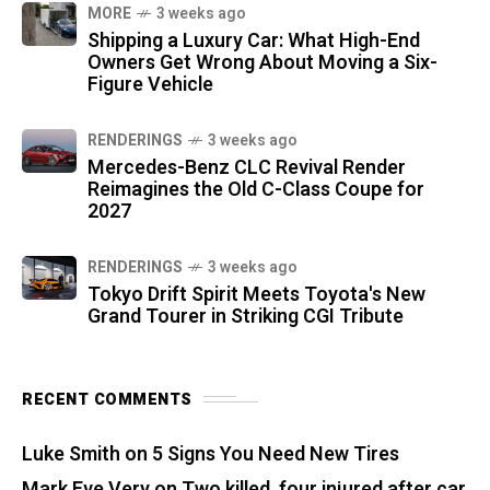
MORE
3 weeks ago
Shipping a Luxury Car: What High-End
Owners Get Wrong About Moving a Six-
Figure Vehicle
RENDERINGS
3 weeks ago
Mercedes-Benz CLC Revival Render
Reimagines the Old C-Class Coupe for
2027
RENDERINGS
3 weeks ago
Tokyo Drift Spirit Meets Toyota's New
Grand Tourer in Striking CGI Tribute
RECENT COMMENTS
Luke Smith
on
5 Signs You Need New Tires
Mark Eve Very
on
Two killed, four injured after car