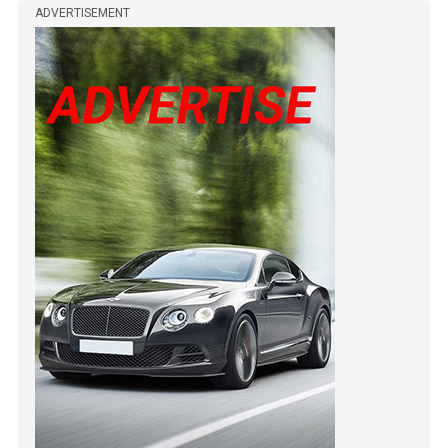
ADVERTISEMENT