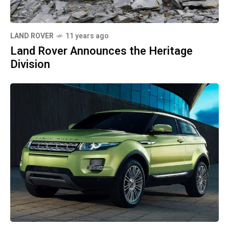
LAND ROVER
11 years ago
Land Rover Announces the Heritage
Division