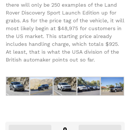
there will only be 250 examples of the Land
Rover Discovery Sport Launch Edition up for
grabs. As for the price tag of the vehicle, it will
most likely begin at $48,975 for customers in
the US market. This starting price already
includes handling charge, which totals $925.
At least, that is what the USA division of the
British automaker points out so far.