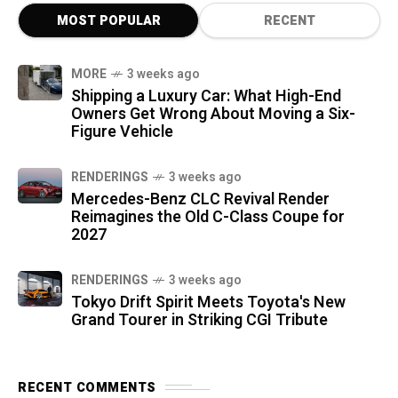
MOST POPULAR
RECENT
MORE
3 weeks ago
Shipping a Luxury Car: What High-End
Owners Get Wrong About Moving a Six-
Figure Vehicle
RENDERINGS
3 weeks ago
Mercedes-Benz CLC Revival Render
Reimagines the Old C-Class Coupe for
2027
RENDERINGS
3 weeks ago
Tokyo Drift Spirit Meets Toyota's New
Grand Tourer in Striking CGI Tribute
RECENT COMMENTS