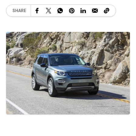
SHARE