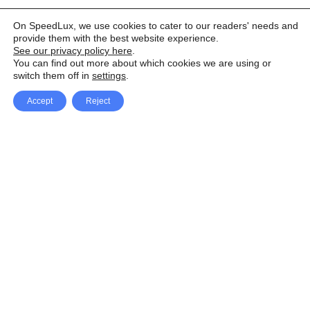
On SpeedLux, we use cookies to cater to our readers' needs and
provide them with the best website experience.
See our privacy policy here
.
You can find out more about which cookies we are using or
switch them off in
settings
.
Accept
Reject
Facebook
X Network
A
u
Instagram
Youtube
d
i
Pinterest
o
P
l
a
y