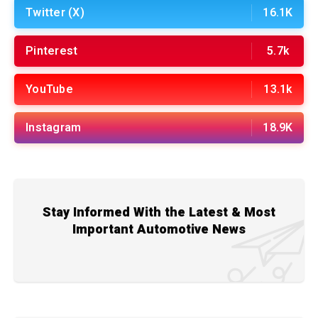
Twitter (X)
16.1K
Pinterest
5.7k
YouTube
13.1k
Instagram
18.9K
Stay Informed With the Latest & Most
Important Automotive News