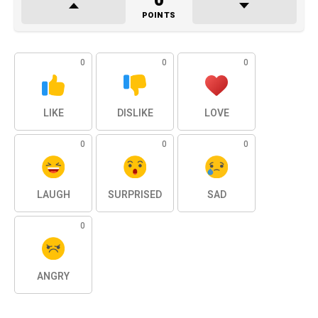
0
POINTS
0
0
0
LIKE
DISLIKE
LOVE
0
0
0
LAUGH
SURPRISED
SAD
0
ANGRY