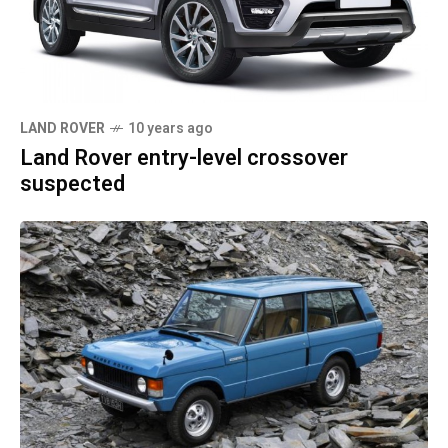
LAND ROVER
10 years ago
Land Rover entry-level crossover
suspected