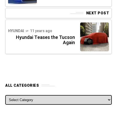
NEXT POST
HYUNDAI
11 years ago
Hyundai Teases the Tucson
Again
ALL CATEGORIES
ALL CATEGORIES