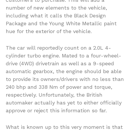
number of new elements to the vehicle,
including what it calls the Black Design
Package and the Young White Metallic paint
hue for the exterior of the vehicle.
The car will reportedly count on a 2.0L 4-
cylinder turbo engine. Mated to a four-wheel-
drive (4WD) drivetrain as well as a 9-speed
automatic gearbox, the engine should be able
to provide its owners/drivers with no less than
240 bhp and 338 Nm of power and torque,
respectively. Unfortunately, the British
automaker actually has yet to either officially
approve or reject this information so far.
What is known up to this very moment is that