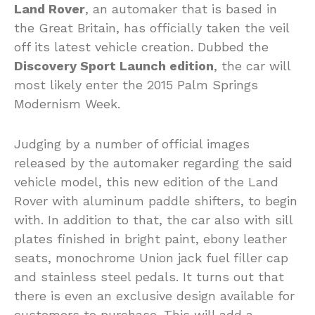
Land Rover
, an automaker that is based in
the Great Britain, has officially taken the veil
off its latest vehicle creation. Dubbed the
Discovery Sport Launch edition
, the car will
most likely enter the 2015 Palm Springs
Modernism Week.
Judging by a number of official images
released by the automaker regarding the said
vehicle model, this new edition of the Land
Rover with aluminum paddle shifters, to begin
with. In addition to that, the car also with sill
plates finished in bright paint, ebony leather
seats, monochrome Union jack fuel filler cap
and stainless steel pedals. It turns out that
there is even an exclusive design available for
customers to purchase. This will add a