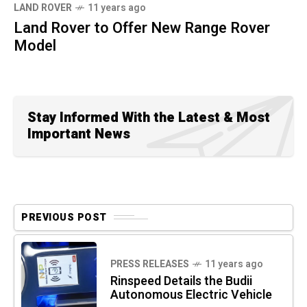
LAND ROVER
11 years ago
Land Rover to Offer New Range Rover
Model
Stay Informed With the Latest & Most
Important News
PREVIOUS POST
PRESS RELEASES
11 years ago
Rinspeed Details the Budii
Autonomous Electric Vehicle