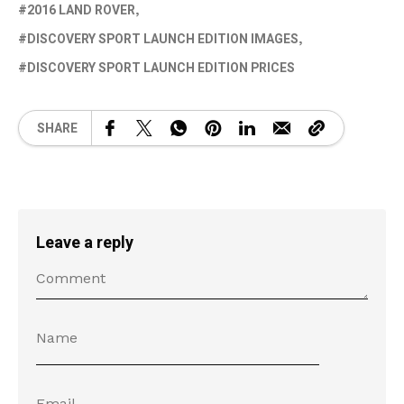
2016 LAND ROVER
DISCOVERY SPORT LAUNCH EDITION IMAGES
DISCOVERY SPORT LAUNCH EDITION PRICES
SHARE
Leave a reply