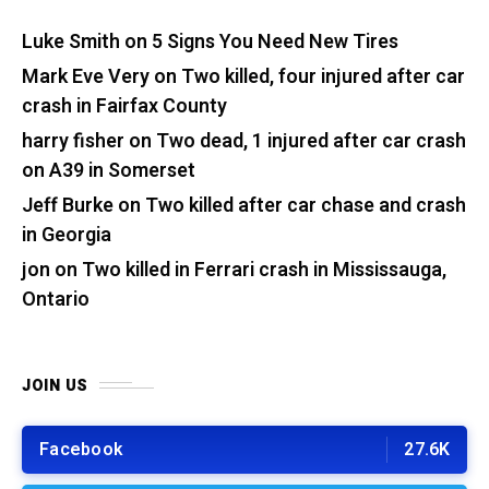
Luke Smith
on
5 Signs You Need New Tires
Mark Eve Very
on
Two killed, four injured after car
crash in Fairfax County
harry fisher
on
Two dead, 1 injured after car crash
on A39 in Somerset
Jeff Burke
on
Two killed after car chase and crash
in Georgia
jon
on
Two killed in Ferrari crash in Mississauga,
Ontario
JOIN US
Facebook
27.6K