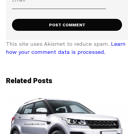
This site uses Akismet to reduce spam.
Learn
how your comment data is processed.
Related Posts