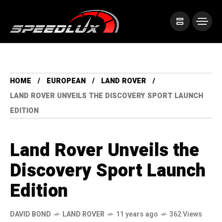
HOME
EUROPEAN
LAND ROVER
LAND ROVER UNVEILS THE DISCOVERY SPORT LAUNCH
EDITION
Land Rover Unveils the
Discovery Sport Launch
Edition
DAVID BOND
LAND ROVER
11 years ago
362 Views