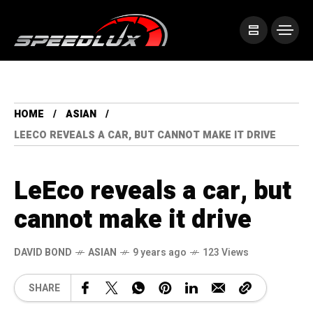
HOME
ASIAN
LEECO REVEALS A CAR, BUT CANNOT MAKE IT DRIVE
LeEco reveals a car, but
cannot make it drive
DAVID BOND
ASIAN
9 years ago
123 Views
SHARE