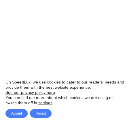
On SpeedLux, we use cookies to cater to our readers' needs and
provide them with the best website experience.
See our privacy policy here
.
You can find out more about which cookies we are using or
switch them off in
settings
.
Accept
Reject