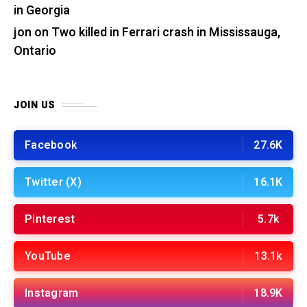
in Georgia
jon
on
Two killed in Ferrari crash in Mississauga,
Ontario
JOIN US
Facebook
27.6K
Twitter (X)
16.1K
Pinterest
5.7k
YouTube
13.1k
Instagram
18.9K