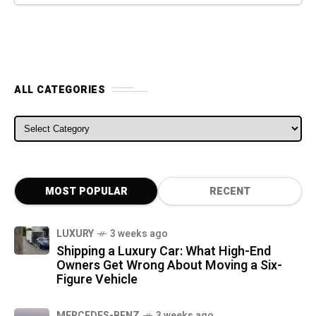
ALL CATEGORIES
ALL CATEGORIES
MOST POPULAR
RECENT
LUXURY
3 weeks ago
Shipping a Luxury Car: What High-End
Owners Get Wrong About Moving a Six-
Figure Vehicle
MERCEDES-BENZ
3 weeks ago