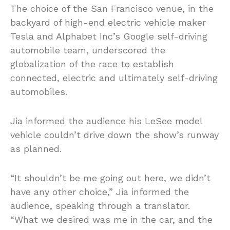
The choice of the San Francisco venue, in the
backyard of high-end electric vehicle maker
Tesla and Alphabet Inc’s Google self-driving
automobile team, underscored the
globalization of the race to establish
connected, electric and ultimately self-driving
automobiles.
Jia informed the audience his LeSee model
vehicle couldn’t drive down the show’s runway
as planned.
“It shouldn’t be me going out here, we didn’t
have any other choice,” Jia informed the
audience, speaking through a translator.
“What we desired was me in the car, and the