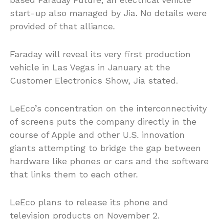
start-up also managed by Jia. No details were
provided of that alliance.
Faraday will reveal its very first production
vehicle in Las Vegas in January at the
Customer Electronics Show, Jia stated.
LeEco’s concentration on the interconnectivity
of screens puts the company directly in the
course of Apple and other U.S. innovation
giants attempting to bridge the gap between
hardware like phones or cars and the software
that links them to each other.
LeEco plans to release its phone and
television products on November 2.