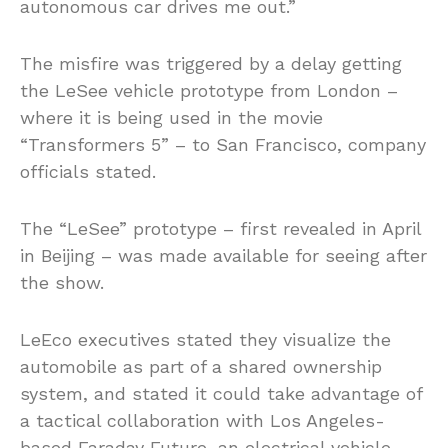
autonomous car drives me out.”
The misfire was triggered by a delay getting
the LeSee vehicle prototype from London –
where it is being used in the movie
“Transformers 5” – to San Francisco, company
officials stated.
The “LeSee” prototype – first revealed in April
in Beijing – was made available for seeing after
the show.
LeEco executives stated they visualize the
automobile as part of a shared ownership
system, and stated it could take advantage of
a tactical collaboration with Los Angeles-
based Faraday Future, an electrical vehicle