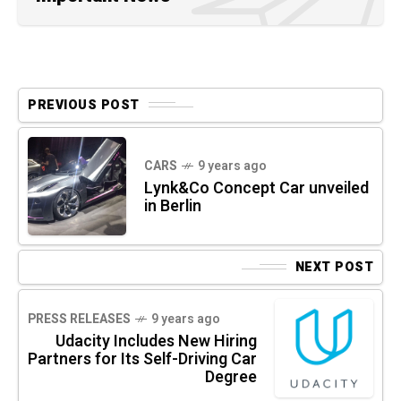
PREVIOUS POST
CARS
9 years ago
Lynk&Co Concept Car unveiled
in Berlin
NEXT POST
PRESS RELEASES
9 years ago
Udacity Includes New Hiring
Partners for Its Self-Driving Car
Degree