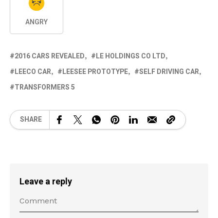
ANGRY
2016 CARS REVEALED
LE HOLDINGS CO LTD
LEECO CAR
LEESEE PROTOTYPE
SELF DRIVING CAR
TRANSFORMERS 5
SHARE
Leave a reply