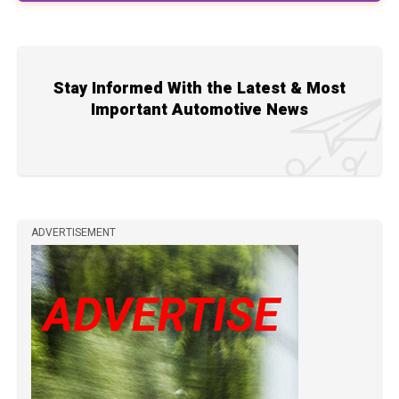
Stay Informed With the Latest & Most
Important Automotive News
ADVERTISEMENT