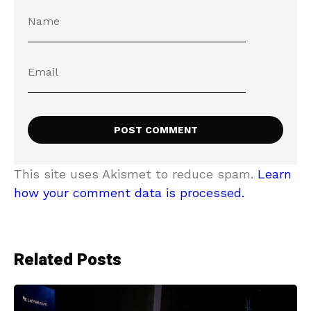
This site uses Akismet to reduce spam.
Learn
how your comment data is processed.
Related Posts