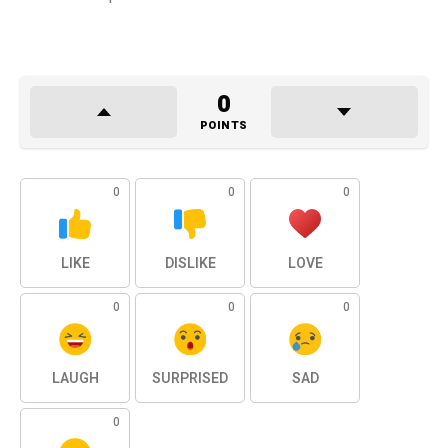
0
POINTS
0
0
0
LIKE
DISLIKE
LOVE
0
0
0
LAUGH
SURPRISED
SAD
0