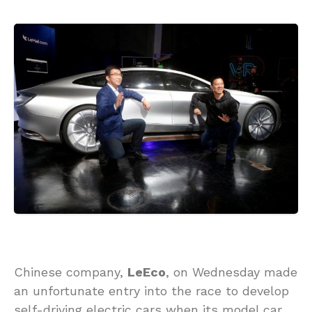
Chinese company,
LeEco
, on Wednesday made
an unfortunate entry into the race to develop
self-driving electric cars when its model car