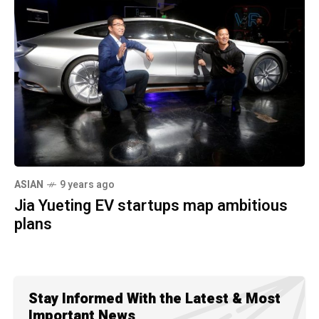
ASIAN
9 years ago
Jia Yueting EV startups map ambitious
plans
Stay Informed With the Latest & Most
Important News