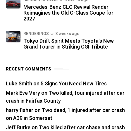
Mercedes-Benz CLC Revival Render
Reimagines the Old C-Class Coupe for
2027
RENDERINGS
3 weeks ago
Tokyo Drift Spirit Meets Toyota's New
Grand Tourer in Striking CGI Tribute
RECENT COMMENTS
Luke Smith
on
5 Signs You Need New Tires
Mark Eve Very
on
Two killed, four injured after car
crash in Fairfax County
harry fisher
on
Two dead, 1 injured after car crash
on A39 in Somerset
Jeff Burke
on
Two killed after car chase and crash