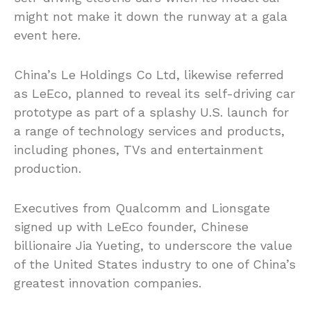
might not make it down the runway at a gala
event here.
China’s Le Holdings Co Ltd, likewise referred
as LeEco, planned to reveal its self-driving car
prototype as part of a splashy U.S. launch for
a range of technology services and products,
including phones, TVs and entertainment
production.
Executives from Qualcomm and Lionsgate
signed up with LeEco founder, Chinese
billionaire Jia Yueting, to underscore the value
of the United States industry to one of China’s
greatest innovation companies.