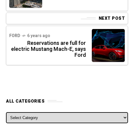
NEXT POST
FORD
6 years ago
Reservations are full for
electric Mustang Mach-E, says
Ford
ALL CATEGORIES
ALL CATEGORIES