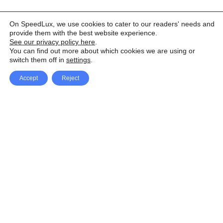
On SpeedLux, we use cookies to cater to our readers' needs and
provide them with the best website experience.
See our privacy policy here
.
You can find out more about which cookies we are using or
switch them off in
settings
.
Accept
Reject
Facebook
X Network
A
u
Instagram
Youtube
d
i
Pinterest
o
P
l
a
y