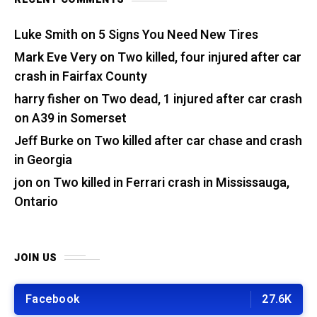
Luke Smith
on
5 Signs You Need New Tires
Mark Eve Very
on
Two killed, four injured after car
crash in Fairfax County
harry fisher
on
Two dead, 1 injured after car crash
on A39 in Somerset
Jeff Burke
on
Two killed after car chase and crash
in Georgia
jon
on
Two killed in Ferrari crash in Mississauga,
Ontario
JOIN US
Facebook
27.6K