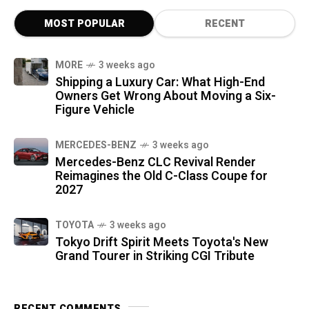
MOST POPULAR
RECENT
MORE
3 weeks ago
Shipping a Luxury Car: What High-End
Owners Get Wrong About Moving a Six-
Figure Vehicle
MERCEDES-BENZ
3 weeks ago
Mercedes-Benz CLC Revival Render
Reimagines the Old C-Class Coupe for
2027
TOYOTA
3 weeks ago
Tokyo Drift Spirit Meets Toyota's New
Grand Tourer in Striking CGI Tribute
RECENT COMMENTS