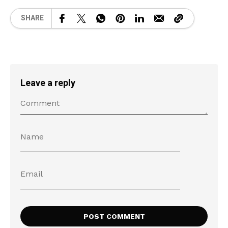
SHARE
Leave a reply