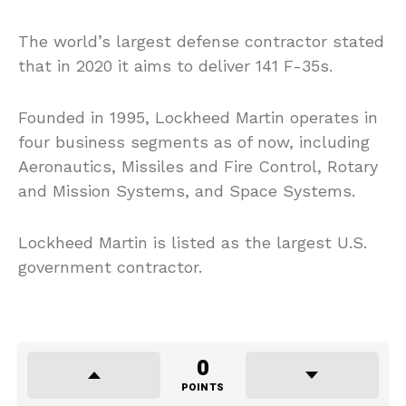
The world’s largest defense contractor stated
that in 2020 it aims to deliver 141 F-35s.
Founded in 1995, Lockheed Martin operates in
four business segments as of now, including
Aeronautics, Missiles and Fire Control, Rotary
and Mission Systems, and Space Systems.
Lockheed Martin is listed as the largest U.S.
government contractor.
0
POINTS