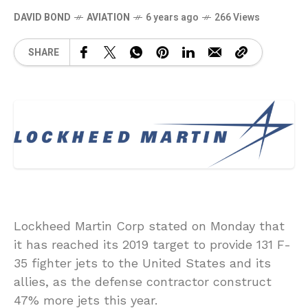
DAVID BOND
AVIATION
6 years ago
266 Views
SHARE
Lockheed Martin Corp stated on Monday that
it has reached its 2019 target to provide 131 F-
35 fighter jets to the United States and its
allies, as the defense contractor construct
47% more jets this year.