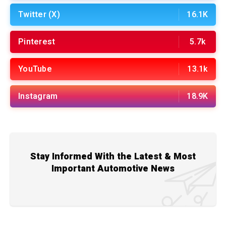
Twitter (X)
16.1K
Pinterest
5.7k
YouTube
13.1k
Instagram
18.9K
Stay Informed With the Latest & Most
Important Automotive News