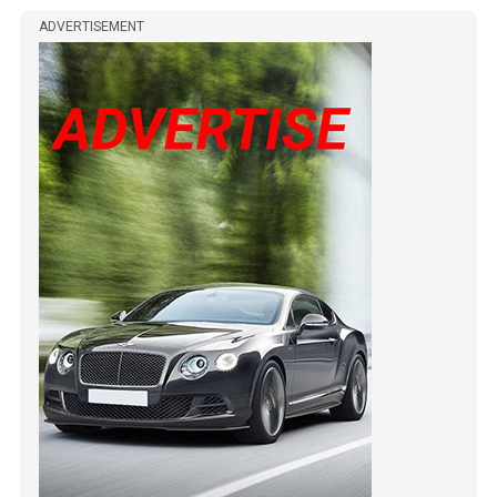
ADVERTISEMENT