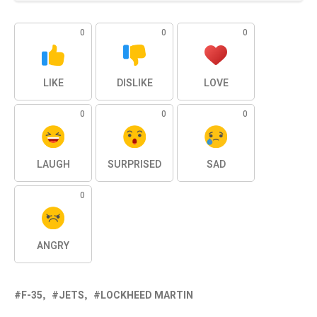
0
0
0
LIKE
DISLIKE
LOVE
0
0
0
LAUGH
SURPRISED
SAD
0
ANGRY
F-35
JETS
LOCKHEED MARTIN