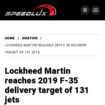
HOME
AVIATION
LOCKHEED MARTIN REACHES 2019 F-35 DELIVERY
TARGET OF 131 JETS
Lockheed Martin
reaches 2019 F-35
delivery target of 131
jets