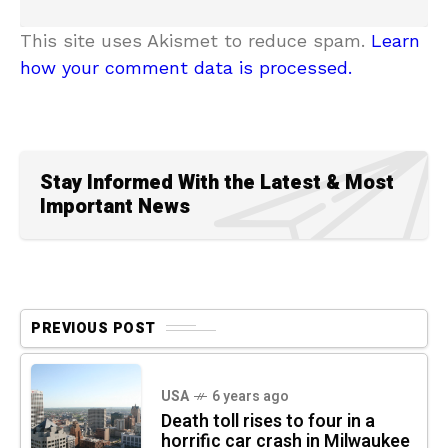
This site uses Akismet to reduce spam.
Learn
how your comment data is processed.
Stay Informed With the Latest & Most
Important News
PREVIOUS POST
USA
6 years ago
Death toll rises to four in a
horrific car crash in Milwaukee