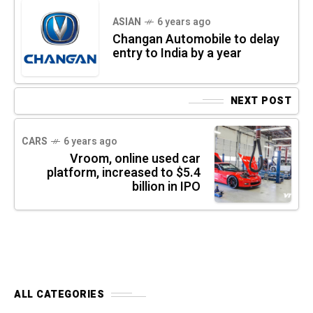
ASIAN
6 years ago
Changan Automobile to delay
entry to India by a year
NEXT POST
CARS
6 years ago
Vroom, online used car
platform, increased to $5.4
billion in IPO
ALL CATEGORIES