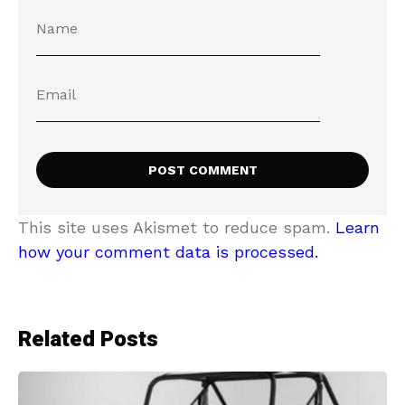
This site uses Akismet to reduce spam.
Learn
how your comment data is processed.
Related Posts