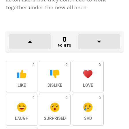
together under the new alliance.
0
POINTS
0
0
0
LIKE
DISLIKE
LOVE
0
0
0
LAUGH
SURPRISED
SAD