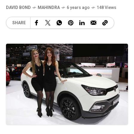
DAVID BOND
MAHINDRA
6 years ago
148 Views
SHARE