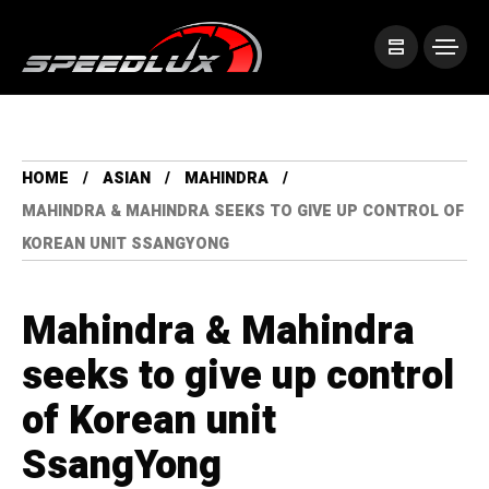
HOME
ASIAN
MAHINDRA
MAHINDRA & MAHINDRA SEEKS TO GIVE UP CONTROL OF
KOREAN UNIT SSANGYONG
Mahindra & Mahindra
seeks to give up control
of Korean unit
SsangYong