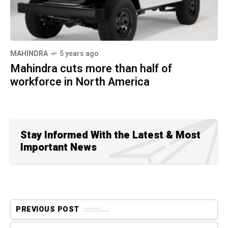
MAHINDRA
5 years ago
Mahindra cuts more than half of
workforce in North America
Stay Informed With the Latest & Most
Important News
PREVIOUS POST