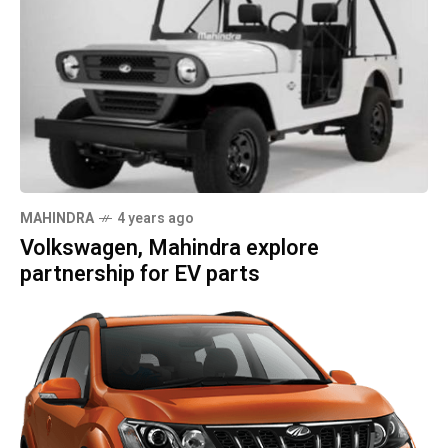
MAHINDRA
4 years ago
Volkswagen, Mahindra explore
partnership for EV parts