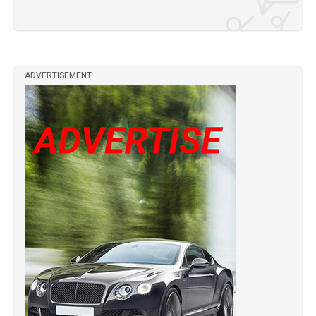
ADVERTISEMENT