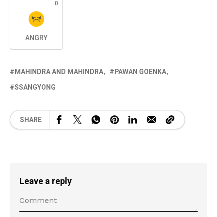
0
ANGRY
MAHINDRA AND MAHINDRA
PAWAN GOENKA
SSANGYONG
SHARE
Leave a reply