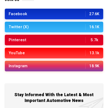
Facebook
27.6K
Twitter (X)
16.1K
Pinterest
5.7k
YouTube
13.1k
Instagram
18.9K
Stay Informed With the Latest & Most
Important Automotive News