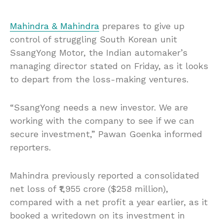
Mahindra & Mahindra
prepares to give up
control of struggling South Korean unit
SsangYong Motor, the Indian automaker’s
managing director stated on Friday, as it looks
to depart from the loss-making ventures.
“SsangYong needs a new investor. We are
working with the company to see if we can
secure investment,” Pawan Goenka informed
reporters.
Mahindra previously reported a consolidated
net loss of ₹1,955 crore ($258 million),
compared with a net profit a year earlier, as it
booked a writedown on its investment in