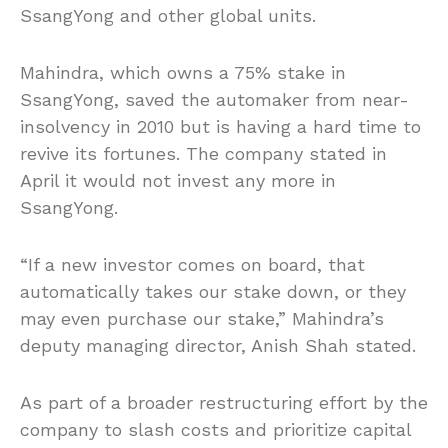
SsangYong and other global units.
Mahindra, which owns a 75% stake in
SsangYong, saved the automaker from near-
insolvency in 2010 but is having a hard time to
revive its fortunes. The company stated in
April it would not invest any more in
SsangYong.
“If a new investor comes on board, that
automatically takes our stake down, or they
may even purchase our stake,” Mahindra’s
deputy managing director, Anish Shah stated.
As part of a broader restructuring effort by the
company to slash costs and prioritize capital