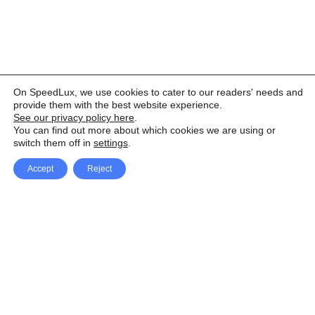
On SpeedLux, we use cookies to cater to our readers' needs and
provide them with the best website experience.
See our privacy policy here
.
You can find out more about which cookies we are using or
switch them off in
settings
.
Accept
Reject
Facebook
X Network
A
u
Instagram
Youtube
d
i
Pinterest
o
P