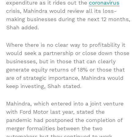
expenditure as it rides out the
coronavirus
crisis, Mahindra would review all its loss-
making businesses during the next 12 months,
Shah added.
Where there is no clear way to profitability it
would seek a partnership or close down those
businesses, but in those that can clearly
generate equity returns of 18% or those that
are of strategic importance, Mahindra would
keep investing, Shah stated.
Mahindra, which entered into a joint venture
with Ford Motor last year, stated the
pandemic had postponed the completion of
merger formalities between the two
automakers but they continued to work