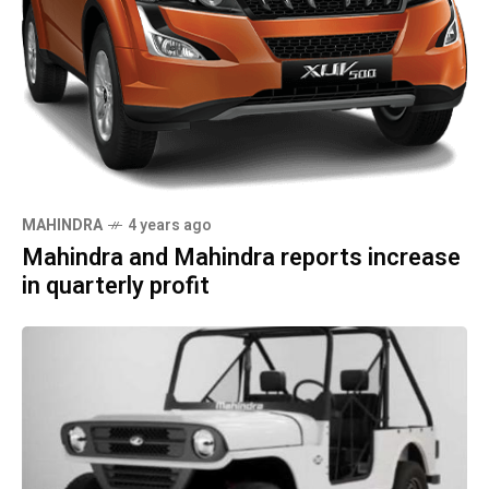
MAHINDRA
4 years ago
Mahindra and Mahindra reports increase
in quarterly profit