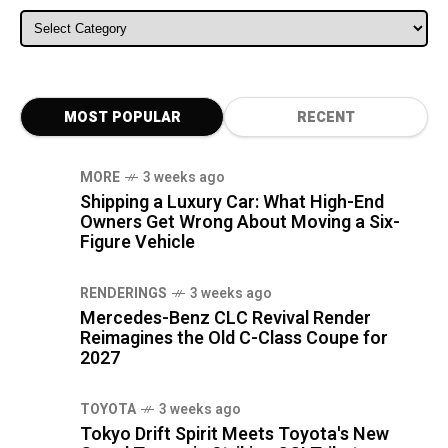
ALL CATEGORIES
MOST POPULAR
RECENT
MORE
3 weeks ago
Shipping a Luxury Car: What High-End
Owners Get Wrong About Moving a Six-
Figure Vehicle
RENDERINGS
3 weeks ago
Mercedes-Benz CLC Revival Render
Reimagines the Old C-Class Coupe for
2027
TOYOTA
3 weeks ago
Tokyo Drift Spirit Meets Toyota's New