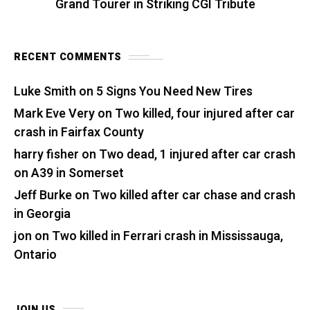
Grand Tourer in Striking CGI Tribute
RECENT COMMENTS
Luke Smith
on
5 Signs You Need New Tires
Mark Eve Very
on
Two killed, four injured after car
crash in Fairfax County
harry fisher
on
Two dead, 1 injured after car crash
on A39 in Somerset
Jeff Burke
on
Two killed after car chase and crash
in Georgia
jon
on
Two killed in Ferrari crash in Mississauga,
Ontario
JOIN US