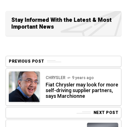
Stay Informed With the Latest & Most
Important News
PREVIOUS POST
CHRYSLER
9 years ago
Fiat Chrysler may look for more
self-driving supplier partners,
says Marchionne
NEXT POST