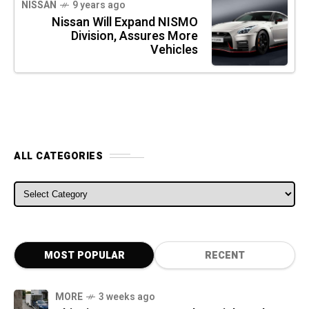
NISSAN
9 years ago
Nissan Will Expand NISMO
Division, Assures More
Vehicles
ALL CATEGORIES
ALL CATEGORIES
MOST POPULAR
RECENT
MORE
3 weeks ago