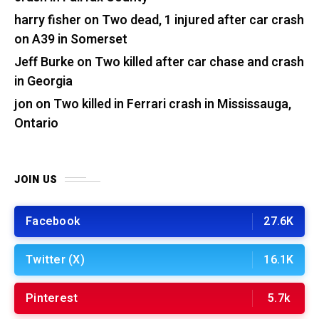
harry fisher
on
Two dead, 1 injured after car crash
on A39 in Somerset
Jeff Burke
on
Two killed after car chase and crash
in Georgia
jon
on
Two killed in Ferrari crash in Mississauga,
Ontario
JOIN US
Facebook
27.6K
Twitter (X)
16.1K
Pinterest
5.7k