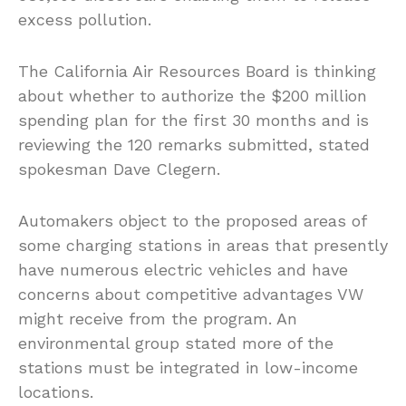
excess pollution.
The California Air Resources Board is thinking
about whether to authorize the $200 million
spending plan for the first 30 months and is
reviewing the 120 remarks submitted, stated
spokesman Dave Clegern.
Automakers object to the proposed areas of
some charging stations in areas that presently
have numerous electric vehicles and have
concerns about competitive advantages VW
might receive from the program. An
environmental group stated more of the
stations must be integrated in low-income
locations.