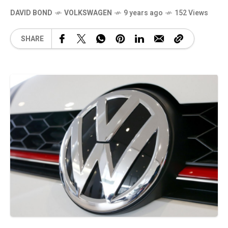
DAVID BOND
VOLKSWAGEN
9 years ago
152 Views
SHARE