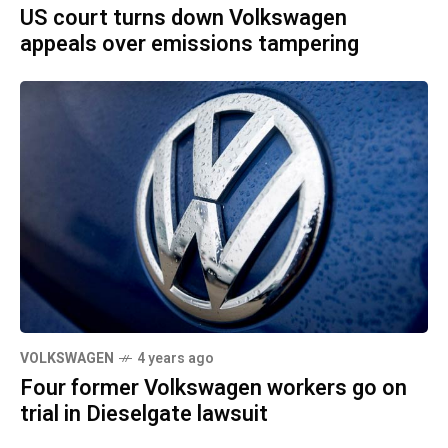
US court turns down Volkswagen
appeals over emissions tampering
VOLKSWAGEN
4 years ago
Four former Volkswagen workers go on
trial in Dieselgate lawsuit