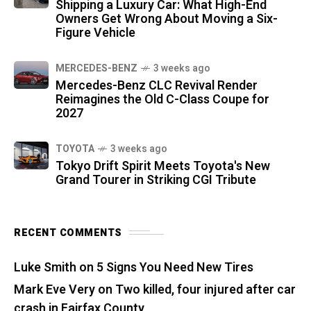
Shipping a Luxury Car: What High-End
Owners Get Wrong About Moving a Six-
Figure Vehicle
MERCEDES-BENZ
3 weeks ago
Mercedes-Benz CLC Revival Render
Reimagines the Old C-Class Coupe for
2027
TOYOTA
3 weeks ago
Tokyo Drift Spirit Meets Toyota's New
Grand Tourer in Striking CGI Tribute
RECENT COMMENTS
Luke Smith
on
5 Signs You Need New Tires
Mark Eve Very
on
Two killed, four injured after car
crash in Fairfax County