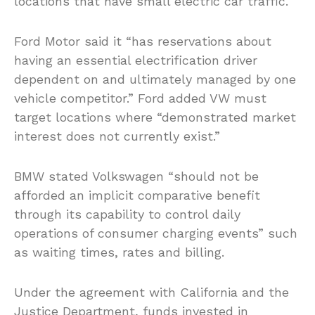
locations that have small electric car traffic.
Ford Motor said it “has reservations about
having an essential electrification driver
dependent on and ultimately managed by one
vehicle competitor.” Ford added VW must
target locations where “demonstrated market
interest does not currently exist.”
BMW stated Volkswagen “should not be
afforded an implicit comparative benefit
through its capability to control daily
operations of consumer charging events” such
as waiting times, rates and billing.
Under the agreement with California and the
Justice Department, funds invested in