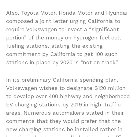
Also, Toyota Motor, Honda Motor and Hyundai
composed a joint letter urging California to
require Volkswagen to invest a “significant
portion” of the money on hydrogen fuel cell
fueling stations, stating the existing
commitment by California to get 100 such
stations in place by 2020 is “not on track.”
In its preliminary California spending plan,
Volkswagen wishes to designate $120 million
to develop over 400 highway and neighborhood
EV charging stations by 2019 in high-traffic
areas. Numerous automakers stated in their
comments that they would prefer that the
new charging stations be installed rather in