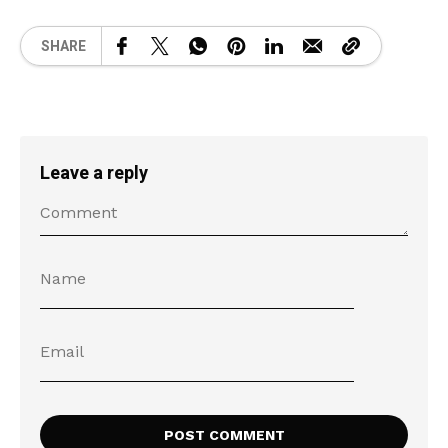
SHARE
Leave a reply