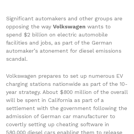
Significant automakers and other groups are
opposing the way
Volkswagen
wants to
spend $2 billion on electric automobile
facilities and jobs, as part of the German
automaker’s atonement for diesel emissions
scandal.
Volkswagen prepares to set up numerous EV
charging stations nationwide as part of the 10-
year strategy. About $800 million of the overall
will be spent in California as part of a
settlement with the government following the
admission of German car manufacturer to
covertly setting up cheating software in
580,000 diesel cars enabling them to release