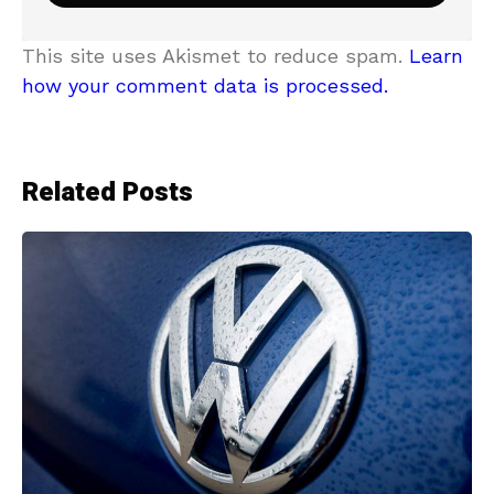
This site uses Akismet to reduce spam.
Learn
how your comment data is processed.
Related Posts