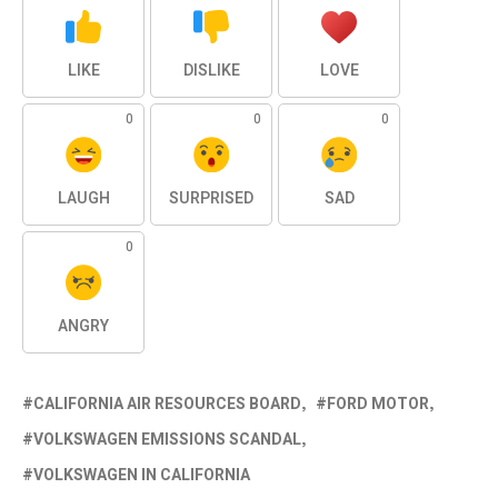
LIKE
DISLIKE
LOVE
0
0
0
LAUGH
SURPRISED
SAD
0
ANGRY
CALIFORNIA AIR RESOURCES BOARD
FORD MOTOR
VOLKSWAGEN EMISSIONS SCANDAL
VOLKSWAGEN IN CALIFORNIA