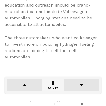
education and outreach should be brand-
neutral and can not include Volkswagen
automobiles. Charging stations need to be
accessible to all automobiles.
The three automakers who want Volkswagen
to invest more on building hydrogen fueling
stations are aiming to sell fuel cell
automobiles.
0
POINTS
0
0
0