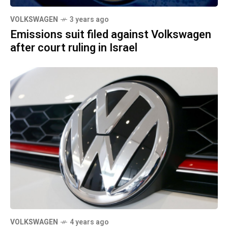
VOLKSWAGEN
3 years ago
Emissions suit filed against Volkswagen
after court ruling in Israel
VOLKSWAGEN
4 years ago