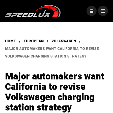
HOME
EUROPEAN
VOLKSWAGEN
MAJOR AUTOMAKERS WANT CALIFORNIA TO REVISE
VOLKSWAGEN CHARGING STATION STRATEGY
Major automakers want
California to revise
Volkswagen charging
station strategy