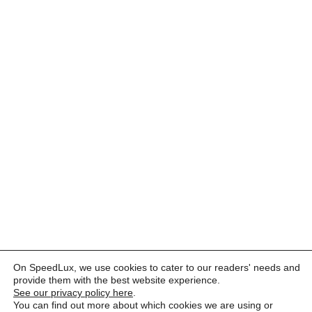
On SpeedLux, we use cookies to cater to our readers' needs and
provide them with the best website experience.
See our privacy policy here
.
You can find out more about which cookies we are using or