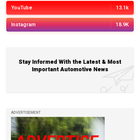
YouTube
13.1k
Instagram
18.9K
Stay Informed With the Latest & Most
Important Automotive News
ADVERTISEMENT