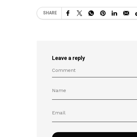
SHARE
Leave a reply