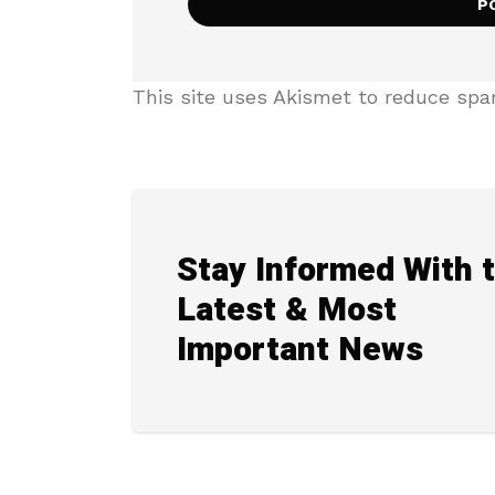
This site uses Akismet to reduce sp
Stay Informed With 
Latest & Most
Important News