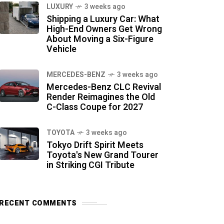
LUXURY
3 weeks ago
Shipping a Luxury Car: What
High-End Owners Get Wrong
About Moving a Six-Figure
Vehicle
MERCEDES-BENZ
3 weeks ago
Mercedes-Benz CLC Revival
Render Reimagines the Old
C-Class Coupe for 2027
TOYOTA
3 weeks ago
Tokyo Drift Spirit Meets
Toyota's New Grand Tourer
in Striking CGI Tribute
RECENT COMMENTS