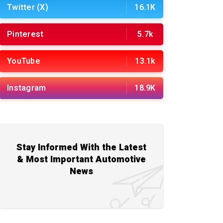
Twitter (X)
16.1K
Pinterest
5.7k
YouTube
13.1k
Instagram
18.9K
Stay Informed With the Latest
& Most Important Automotive
News