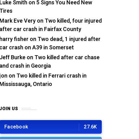
Luke Smith
on
5 Signs You Need New
Tires
Mark Eve Very
on
Two killed, four injured
after car crash in Fairfax County
harry fisher
on
Two dead, 1 injured after
car crash on A39 in Somerset
Jeff Burke
on
Two killed after car chase
and crash in Georgia
jon
on
Two killed in Ferrari crash in
Mississauga, Ontario
JOIN US
Facebook
27.6K