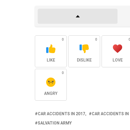
0
0
LIKE
DISLIKE
LOVE
0
ANGRY
CAR ACCIDENTS IN 2017
CAR ACCIDENTS IN
SALVATION ARMY