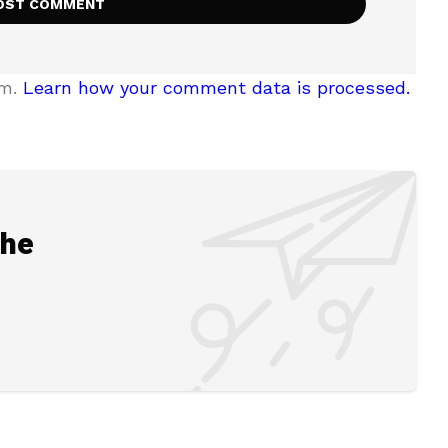
am.
Learn how your comment data is processed.
the