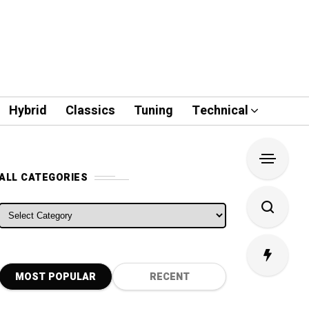
Hybrid
Classics
Tuning
Technical
ALL CATEGORIES
ALL CATEGORIES
MOST POPULAR
RECENT