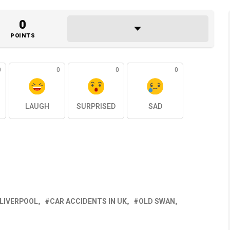
0
POINTS
0
0
0
0
LAUGH
SURPRISED
SAD
 LIVERPOOL
CAR ACCIDENTS IN UK
OLD SWAN