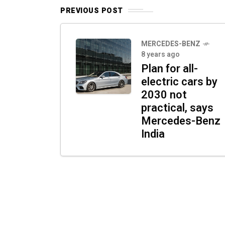
PREVIOUS POST
MERCEDES-BENZ
8 years ago
Plan for all-
electric cars by
2030 not
practical, says
Mercedes-Benz
India