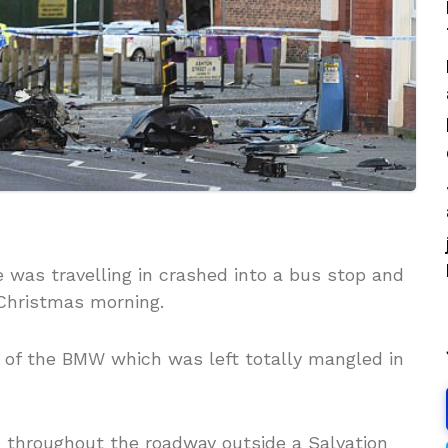
e was travelling in crashed into a bus stop and
Christmas morning.
 of the BMW which was left totally mangled in
n throughout the roadway outside a Salvation