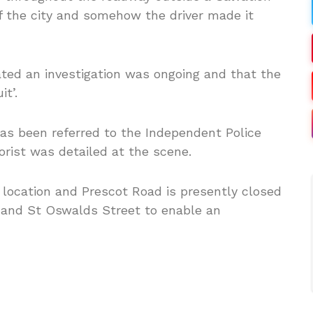
f the city and somehow the driver made it
ted an investigation was ongoing and that the
it’.
 has been referred to the Independent Police
ist was detailed at the scene.
 location and Prescot Road is presently closed
 and St Oswalds Street to enable an