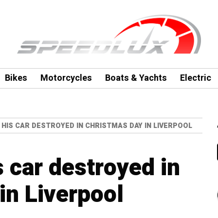
Bikes
Motorcycles
Boats & Yachts
Electric
 HIS CAR DESTROYED IN CHRISTMAS DAY IN LIVERPOOL
 car destroyed in
in Liverpool