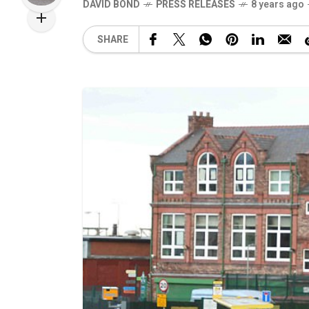
DAVID BOND
PRESS RELEASES
8 years ago
SHARE