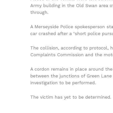
Army building in the Old Swan area o
through.
A Merseyside Police spokesperson sta
car crashed after a ‘short police pursu
The collision, according to protocol,
Complaints Commission and the motor
A cordon remains in place around the
between the junctions of Green Lane
investigation to be performed.
The victim has yet to be determined.