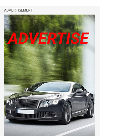
ADVERTISEMENT