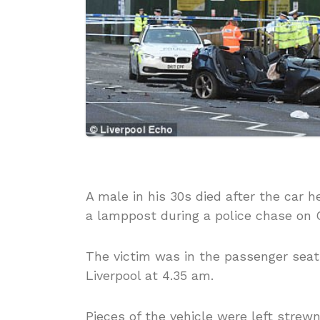
A male in his 30s died after the car h
a lamppost during a police chase on 
The victim was in the passenger seat
Liverpool at 4.35 am.
Pieces of the vehicle were left strew