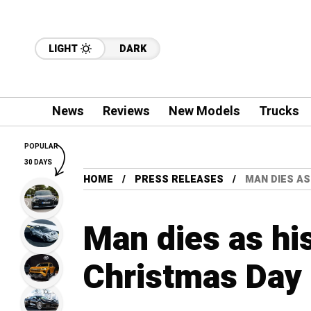
LIGHT
DARK
News
Reviews
New Models
Trucks
POPULAR
30 DAYS
HOME
PRESS RELEASES
MAN DIES AS
Man dies as his
Christmas Day 