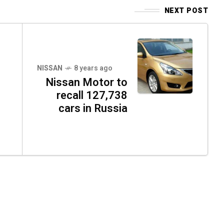
NEXT POST
NISSAN
8 years ago
Nissan Motor to
recall 127,738
cars in Russia