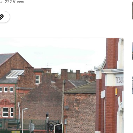
222 Views